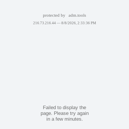
protected by
adm.tools
216.73.216.44 —
8/8/2026, 2:33:36 PM
Failed to display the
page. Please try again
in a few minutes.