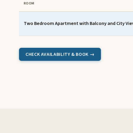
ROOM
Two Bedroom Apartment with Balcony and City Vi
CHECK AVAILABILITY & BOOK →