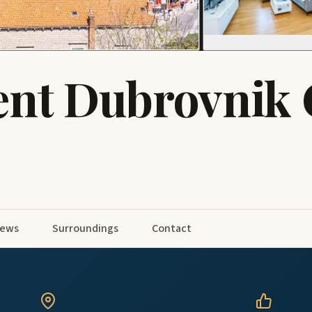
nt Dubrovnik 
iews
Surroundings
Contact