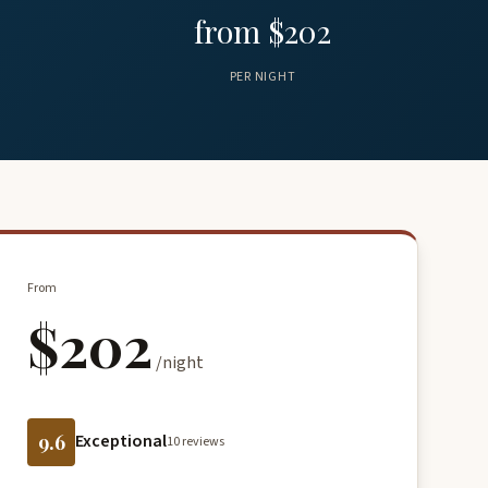
from $202
PER NIGHT
From
$202
/night
9.6
Exceptional
10 reviews