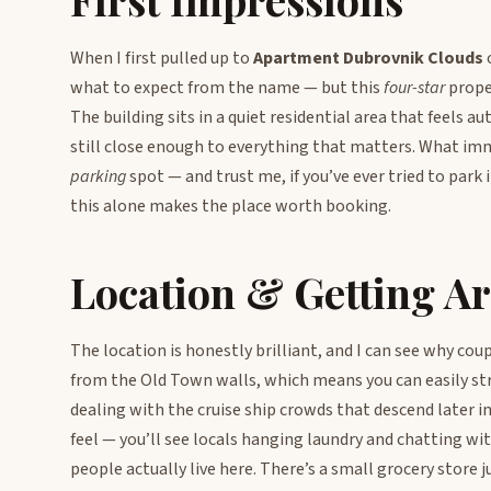
When I first pulled up to
Apartment Dubrovnik Clouds
o
what to expect from the name — but this
four-star
proper
The building sits in a quiet residential area that feels 
still close enough to everything that matters. What im
parking
spot — and trust me, if you’ve ever tried to park 
this alone makes the place worth booking.
Location & Getting A
The location is honestly brilliant, and I can see why cou
from the Old Town walls, which means you can easily str
dealing with the cruise ship crowds that descend later i
feel — you’ll see locals hanging laundry and chatting wi
people actually live here. There’s a small grocery store j