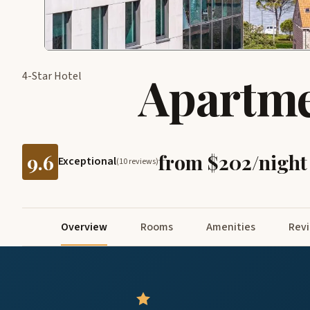
Apartme
4-Star Hotel
9.6
from $202/night
Exceptional
(10 reviews)
Overview
Rooms
Amenities
Rev