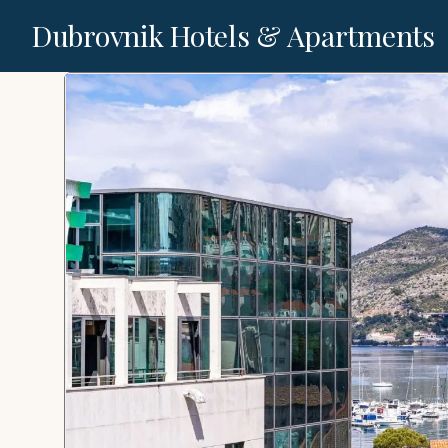
Dubrovnik Hotels & Apartments