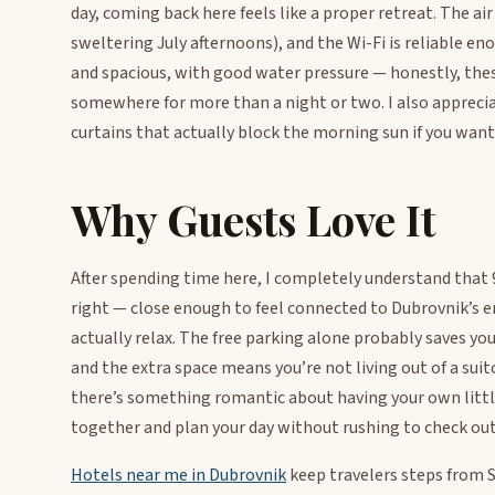
day, coming back here feels like a proper retreat. The ai
sweltering July afternoons), and the Wi-Fi is reliable 
and spacious, with good water pressure — honestly, the
somewhere for more than a night or two. I also appreciat
curtains that actually block the morning sun if you want 
Why Guests Love It
After spending time here, I completely understand that 9.
right — close enough to feel connected to Dubrovnik’s e
actually relax. The free parking alone probably saves yo
and the extra space means you’re not living out of a suit
there’s something romantic about having your own litt
together and plan your day without rushing to check out
Hotels near me in Dubrovnik
keep travelers steps from St