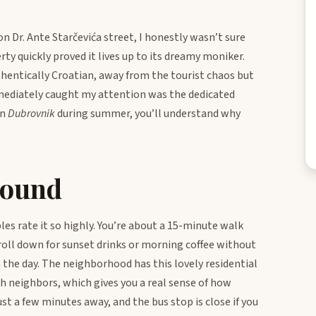
n Dr. Ante Starčevića street, I honestly wasn’t sure
ty quickly proved it lives up to its dreamy moniker.
authentically Croatian, away from the tourist chaos but
mediately caught my attention was the dedicated
in
Dubrovnik
during summer, you’ll understand why
round
ples rate it so highly. You’re about a 15-minute walk
oll down for sunset drinks or morning coffee without
n the day. The neighborhood has this lovely residential
th neighbors, which gives you a real sense of how
ust a few minutes away, and the bus stop is close if you