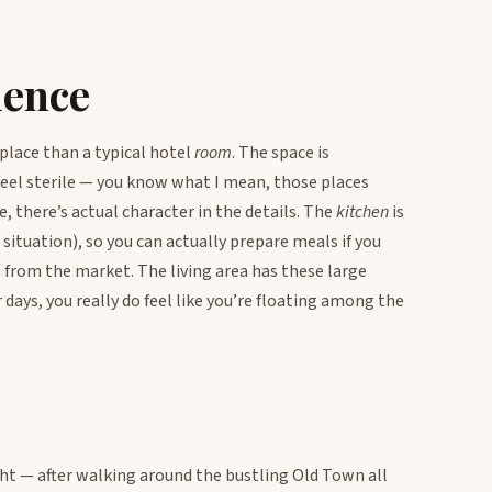
ience
s place than a typical hotel
room
. The space is
eel sterile — you know what I mean, those places
, there’s actual character in the details. The
kitchen
is
situation), so you can actually prepare meals if you
 from the market. The living area has these large
 days, you really do feel like you’re floating among the
ht — after walking around the bustling Old Town all