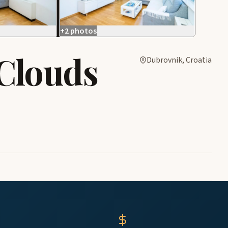
+2 photos
Clouds
Dubrovnik, Croatia