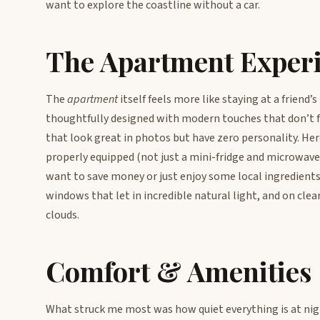
want to explore the coastline without a car.
The Apartment Exper
The
apartment
itself feels more like staying at a friend’
thoughtfully designed with modern touches that don’t f
that look great in photos but have zero personality. Here
properly equipped (not just a mini-fridge and microwave 
want to save money or just enjoy some local ingredients
windows that let in incredible natural light, and on clear
clouds.
Comfort & Amenities
What struck me most was how quiet everything is at nig