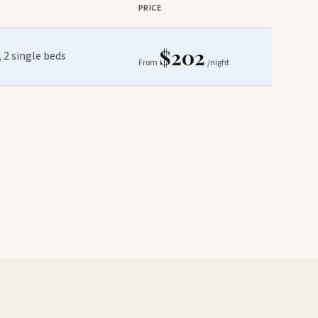
PRICE
$202
 2 single beds
From
/night