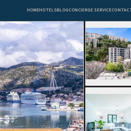
HOME
HOTELS
BLOG
CONCIERGE SERVICE
CONTAC