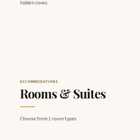
hidden coves.
ACCOMMODATIONS
Rooms & Suites
Choose from 1 room types