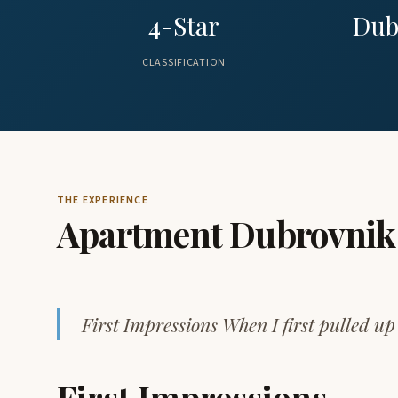
4-Star
Dub
CLASSIFICATION
THE EXPERIENCE
Apartment Dubrovnik
First Impressions When I first pulled 
First Impressions