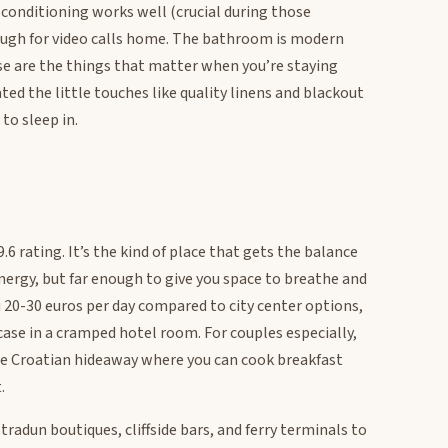
r conditioning works well (crucial during those
enough for video calls home. The bathroom is modern
se are the things that matter when you’re staying
ed the little touches like quality linens and blackout
to sleep in.
6 rating. It’s the kind of place that gets the balance
nergy, but far enough to give you space to breathe and
u 20-30 euros per day compared to city center options,
case in a cramped hotel room. For couples especially,
le Croatian hideaway where you can cook breakfast
.
radun boutiques, cliffside bars, and ferry terminals to