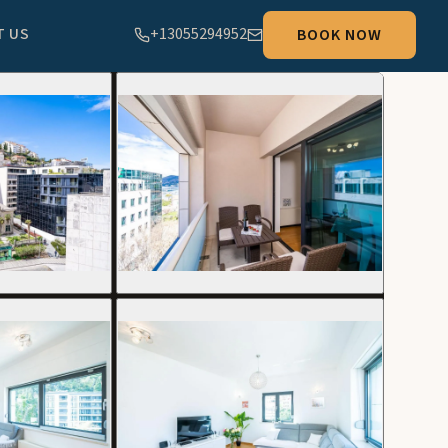
T US
+13055294952
BOOK NOW