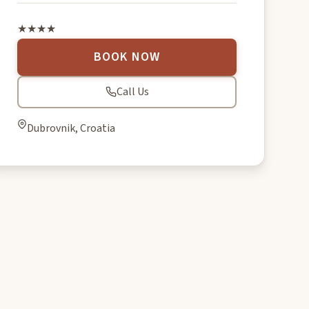
★★★★
BOOK NOW
Call Us
Dubrovnik, Croatia