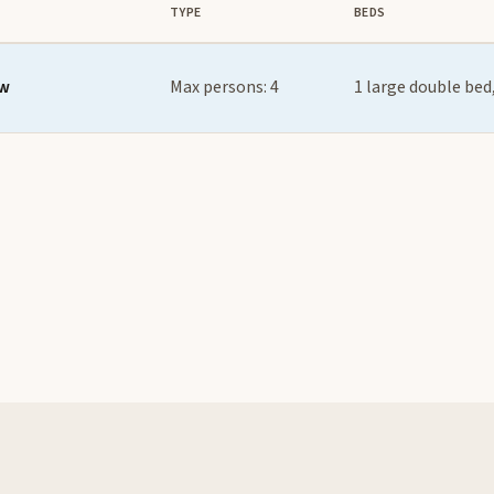
TYPE
BEDS
ew
Max persons: 4
1 large double bed,