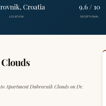
rovnik, Croatia
9.6 / 10
LOCATION
EXCEPTIONAL
 Clouds
up to Apartment Dubrovnik Clouds on Dr.