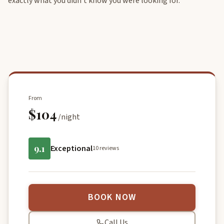
exactly what you didn’t know you were looking for.
From
$104
/night
9.1
Exceptional
10 reviews
BOOK NOW
Call Us