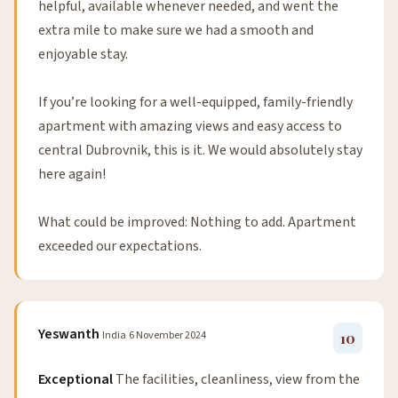
helpful, available whenever needed, and went the
extra mile to make sure we had a smooth and
enjoyable stay.
If you’re looking for a well-equipped, family-friendly
apartment with amazing views and easy access to
central Dubrovnik, this is it. We would absolutely stay
here again!
What could be improved: Nothing to add. Apartment
exceeded our expectations.
Yeswanth
India
6 November 2024
10
Exceptional
The facilities, cleanliness, view from the