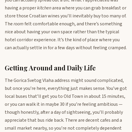
you can actually spread out a bit. What I appreciated was
having a proper
kitchen
area where you can grab breakfast or
store those Croatian wines you’ll inevitably buy too many of.
The
room
felt comfortable enough, and there’s something
nice about having your own space rather than the typical
hotel corridor experience. It’s the kind of place where you
can actually settle in for a few days without feeling cramped.
Getting Around and Daily Life
The Gorica Svetog Vlaha address might sound complicated,
but once you’re here, everything just makes sense. You’ve got
local buses that’ll get you to Old Town in about 15 minutes,
or you can walk it in maybe 30 if you’re feeling ambitious —
though honestly, after a day of sightseeing, you’ll probably
appreciate that bus ride back. There are decent cafes and a
small market nearby, so you’re not completely dependent