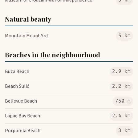
Museum of Croatian War of Independence
5 km
Natural beauty
Mountain Mount Srd
5 km
Beaches in the neighbourhood
Buza Beach
2.9 km
Beach Šulić
2.2 km
Bellevue Beach
750 m
Lapad Bay Beach
2.4 km
Porporela Beach
3 km