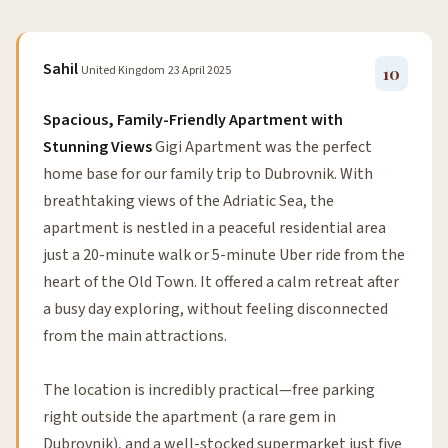
Sahil
United Kingdom
23 April 2025
10
Spacious, Family-Friendly Apartment with
Stunning Views
Gigi Apartment was the perfect
home base for our family trip to Dubrovnik. With
breathtaking views of the Adriatic Sea, the
apartment is nestled in a peaceful residential area
just a 20-minute walk or 5-minute Uber ride from the
heart of the Old Town. It offered a calm retreat after
a busy day exploring, without feeling disconnected
from the main attractions.
The location is incredibly practical—free parking
right outside the apartment (a rare gem in
Dubrovnik), and a well-stocked supermarket just five