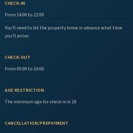
CHECK-IN
From 14:00 to 22:00
You'll need to let the property know in advance what time
you'll arrive.
CHECK-OUT
From 05:00 to 10:00
AGE RESTRICTION
The minimum age for check-in is 18
CANCELLATION/PREPAYMENT