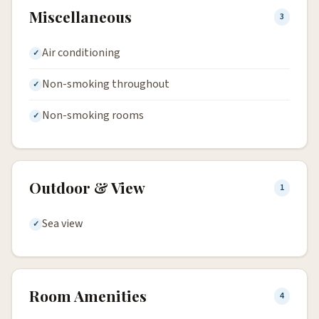
Miscellaneous
3
Air conditioning
Non-smoking throughout
Non-smoking rooms
Outdoor & View
1
Sea view
Room Amenities
4