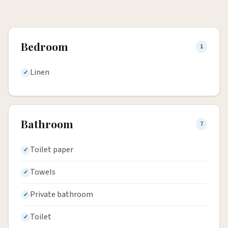
Bedroom
1
Linen
Bathroom
7
Toilet paper
Towels
Private bathroom
Toilet