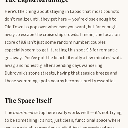
Here’s the thing about staying in Lapad that most tourists
don’t realize until they get here — you’re close enough to
Old Town to pop over whenever you want, but far enough
away to escape the cruise ship crowds. I mean, the location
score of 9.8 isn’t just some random number; couples
especially seem to get it, rating this spot 9.5 for romantic
getaways. You’ve got the beach literally a few minutes’ walk
away, and honestly, after spending days wandering
Dubrovnik’s stone streets, having that seaside breeze and
those swimming spots nearby becomes pretty essential.
The Space Itself
The
apartment
setup here really works well — it’s not trying
to be something it’s not, just clean, functional space where