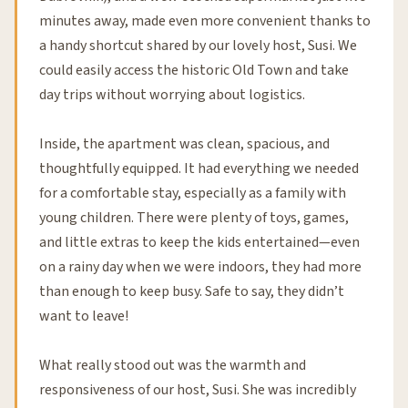
minutes away, made even more convenient thanks to
a handy shortcut shared by our lovely host, Susi. We
could easily access the historic Old Town and take
day trips without worrying about logistics.
Inside, the apartment was clean, spacious, and
thoughtfully equipped. It had everything we needed
for a comfortable stay, especially as a family with
young children. There were plenty of toys, games,
and little extras to keep the kids entertained—even
on a rainy day when we were indoors, they had more
than enough to keep busy. Safe to say, they didn’t
want to leave!
What really stood out was the warmth and
responsiveness of our host, Susi. She was incredibly