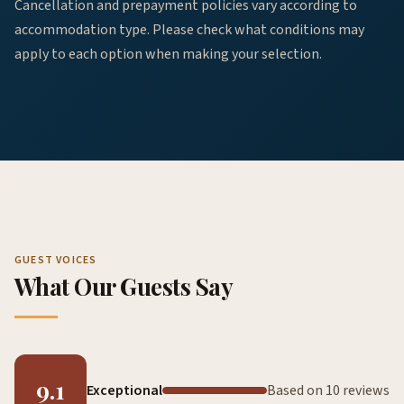
Cancellation and prepayment policies vary according to
accommodation type. Please check what conditions may
apply to each option when making your selection.
GUEST VOICES
What Our Guests Say
9.1
Exceptional
Based on 10 reviews