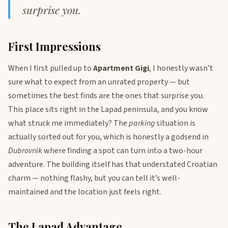
surprise you.
First Impressions
When I first pulled up to
Apartment Gigi
, I honestly wasn’t
sure what to expect from an unrated property — but
sometimes the best finds are the ones that surprise you.
This place sits right in the Lapad peninsula, and you know
what struck me immediately? The
parking
situation is
actually sorted out for you, which is honestly a godsend in
Dubrovnik
where finding a spot can turn into a two-hour
adventure. The building itself has that understated Croatian
charm — nothing flashy, but you can tell it’s well-
maintained and the location just feels right.
The Lapad Advantage