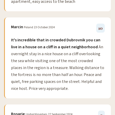
apartment, easy access to the beach
Marcin
Poland
23 October 2024
10
It's incredible that in crowded Dubrovnik you can
live in a house on a cliff in a quiet neighborhood
An
overnight stay in a nice house on a cliff overlooking
the sea while visiting one of the most crowded
places in the region is a treasure. Walking distance to
the fortress is no more than half an hour. Peace and
quiet, free parking spaces on the street. Helpful and
nice host. Price very appropriate.
Rosarie
United Kingdom
27 September 2024