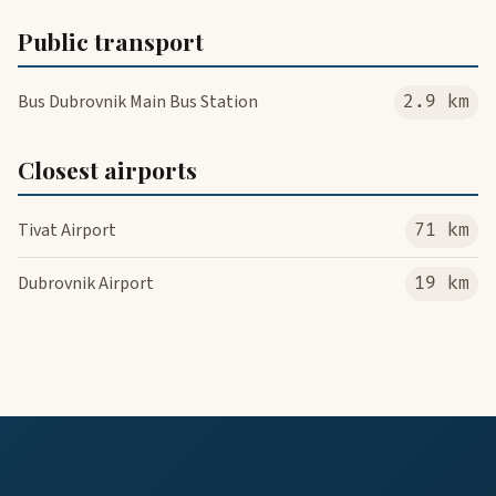
Public transport
Bus Dubrovnik Main Bus Station
2.9 km
Closest airports
Tivat Airport
71 km
Dubrovnik Airport
19 km