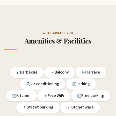
WHAT AWAITS YOU
Amenities & Facilities
Barbecue
Balcony
Terrace
Air conditioning
Parking
Kitchen
Free WiFi
Free parking
Street parking
Kitchenware