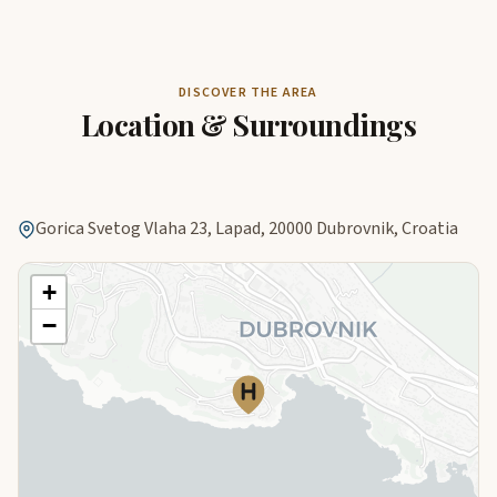
DISCOVER THE AREA
Location & Surroundings
Gorica Svetog Vlaha 23, Lapad, 20000 Dubrovnik, Croatia
+
−