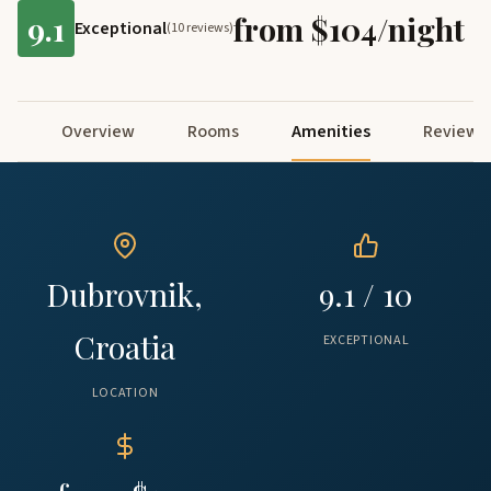
9.1
from $104/night
Exceptional
(10 reviews)
Overview
Rooms
Amenities
Reviews
Dubrovnik,
9.1 / 10
Croatia
EXCEPTIONAL
LOCATION