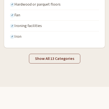
Hardwood or parquet floors
Fan
Ironing facilities
Iron
Show All 13 Categories