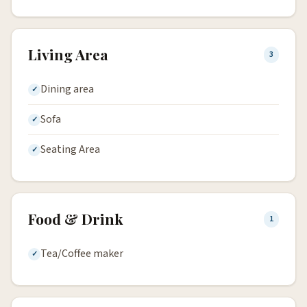
Living Area
3
Dining area
Sofa
Seating Area
Food & Drink
1
Tea/Coffee maker