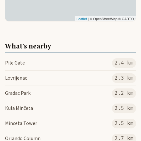
Leaflet
| © OpenStreetMap © CARTO
What's nearby
Pile Gate
2.4 km
Lovrijenac
2.3 km
Gradac Park
2.2 km
Kula Minčeta
2.5 km
Minceta Tower
2.5 km
Orlando Column
2.7 km