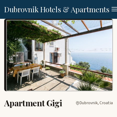
Dubrovnik Hotels & Apartments
Apartment Gigi
Dubrovnik, Croatia