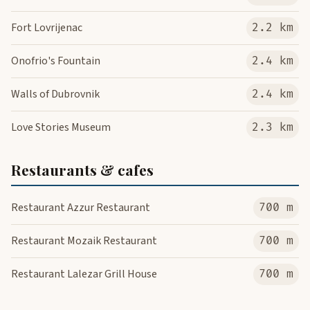
Fort Lovrijenac
2.2 km
Onofrio's Fountain
2.4 km
Walls of Dubrovnik
2.4 km
Love Stories Museum
2.3 km
Restaurants & cafes
Restaurant Azzur Restaurant
700 m
Restaurant Mozaik Restaurant
700 m
Restaurant Lalezar Grill House
700 m