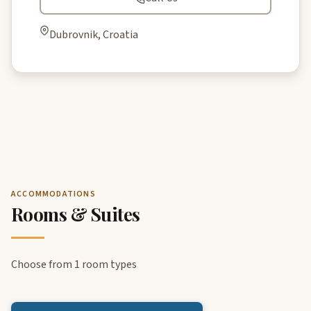
Dubrovnik, Croatia
ACCOMMODATIONS
Rooms & Suites
Choose from 1 room types