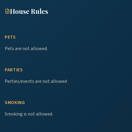
House Rules
PETS
Pets are not allowed.
PARTIES
Parties/events are not allowed
SMOKING
Smoking is not allowed.