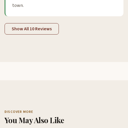
town.
Show All 10 Reviews
DISCOVER MORE
You May Also Like