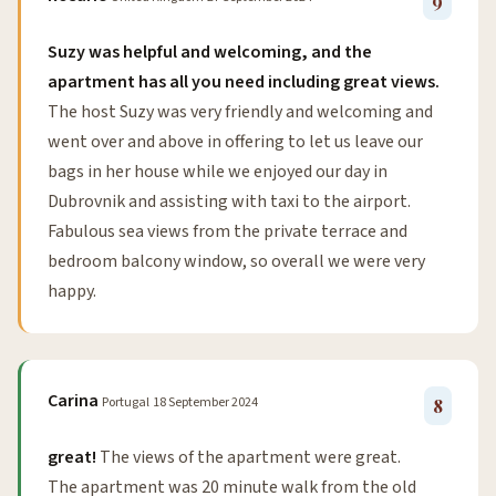
9
Suzy was helpful and welcoming, and the
apartment has all you need including great views.
The host Suzy was very friendly and welcoming and
went over and above in offering to let us leave our
bags in her house while we enjoyed our day in
Dubrovnik and assisting with taxi to the airport.
Fabulous sea views from the private terrace and
bedroom balcony window, so overall we were very
happy.
Carina
Portugal
18 September 2024
8
great!
The views of the apartment were great.
The apartment was 20 minute walk from the old