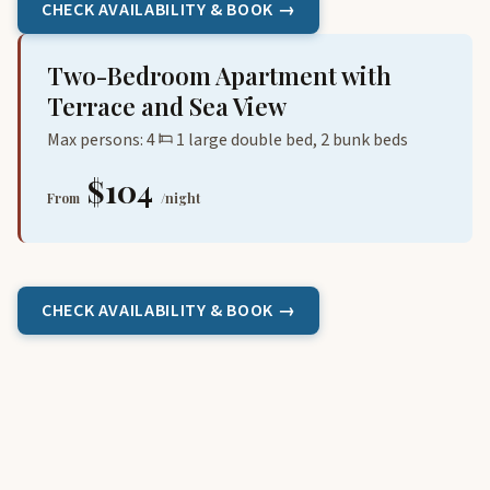
CHECK AVAILABILITY & BOOK →
Two-Bedroom Apartment with
Terrace and Sea View
Max persons: 4
1 large double bed, 2 bunk beds
$104
From
/night
CHECK AVAILABILITY & BOOK →