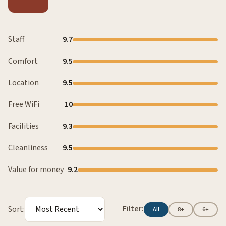
Staff
9.7
Comfort
9.5
Location
9.5
Free WiFi
10
Facilities
9.3
Cleanliness
9.5
Value for money
9.2
Filter:
Sort:
All
8+
6+