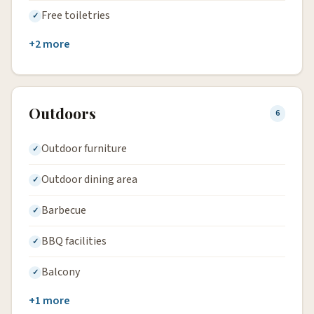
Free toiletries
+2 more
Outdoors
6
Outdoor furniture
Outdoor dining area
Barbecue
BBQ facilities
Balcony
+1 more