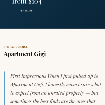
from $104
PER NIGHT
THE EXPERIENCE
Apartment Gigi
First Impressions When I first pulled up to
Apartment Gigi, I honestly wasn't sure what
to expect from an unrated property — but
sometimes the best finds are the ones that