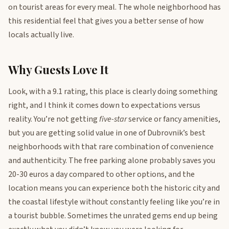
on tourist areas for every meal. The whole neighborhood has
this residential feel that gives you a better sense of how
locals actually live.
Why Guests Love It
Look, with a 9.1 rating, this place is clearly doing something
right, and I think it comes down to expectations versus
reality. You’re not getting
five-star
service or fancy amenities,
but you are getting solid value in one of Dubrovnik’s best
neighborhoods with that rare combination of convenience
and authenticity. The free parking alone probably saves you
20-30 euros a day compared to other options, and the
location means you can experience both the historic city and
the coastal lifestyle without constantly feeling like you’re in
a tourist bubble. Sometimes the unrated gems end up being