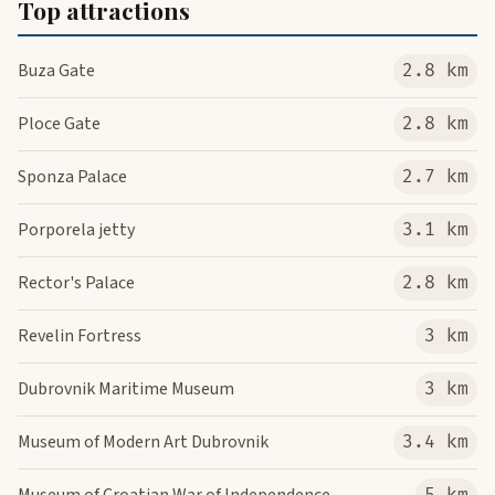
Top attractions
Buza Gate
2.8 km
Ploce Gate
2.8 km
Sponza Palace
2.7 km
Porporela jetty
3.1 km
Rector's Palace
2.8 km
Revelin Fortress
3 km
Dubrovnik Maritime Museum
3 km
Museum of Modern Art Dubrovnik
3.4 km