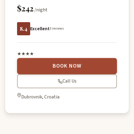
$242
/night
8.4
Excellent
3 reviews
★★★★
BOOK NOW
Call Us
Dubrovnik, Croatia