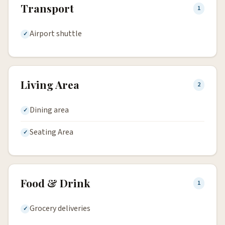
Transport
1
Airport shuttle
Living Area
2
Dining area
Seating Area
Food & Drink
1
Grocery deliveries