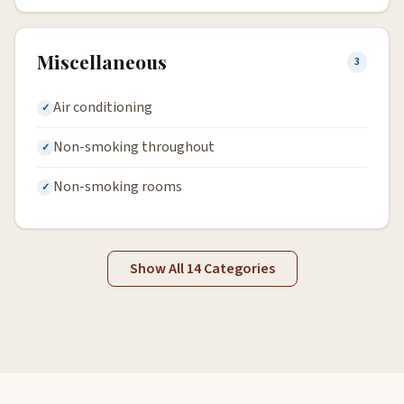
Miscellaneous
3
Air conditioning
Non-smoking throughout
Non-smoking rooms
Show All 14 Categories