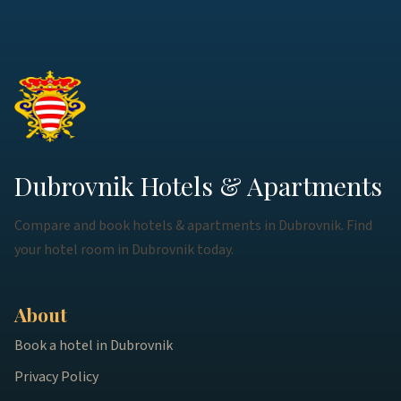
Dubrovnik Hotels & Apartments
Compare and book hotels & apartments in Dubrovnik. Find
your hotel room in Dubrovnik today.
About
Book a hotel in Dubrovnik
Privacy Policy