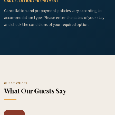
CANCELLATION/PREPAYMENT
Cancellation and prepayment policies vary according to
accommodation type. Please enter the dates of your stay
and check the conditions of your required option.
GUEST VOICES
What Our Guests Say