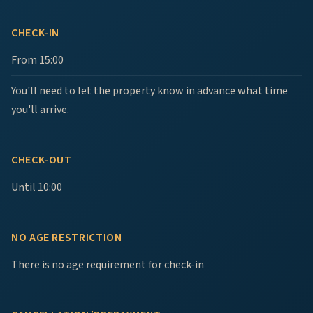
CHECK-IN
From 15:00
You'll need to let the property know in advance what time
you'll arrive.
CHECK-OUT
Until 10:00
NO AGE RESTRICTION
There is no age requirement for check-in