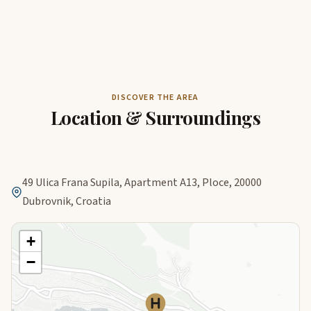
DISCOVER THE AREA
Location & Surroundings
49 Ulica Frana Supila, Apartment A13, Ploce, 20000
Dubrovnik, Croatia
+
−