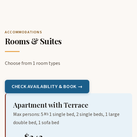
ACCOMMODATIONS
Rooms & Suites
Choose from 1 room types
CHECK AVAILABILITY & BOOK →
Apartment with Terrace
Max persons: 5
1 single bed, 2 single beds, 1 large
double bed, 1 sofa bed
$242