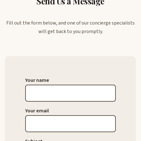
Send Us a Message
Fill out the form below, and one of our concierge specialists
will get back to you promptly.
Your name
Your email