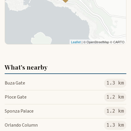
Leaflet
| © OpenStreetMap © CARTO
What's nearby
Buza Gate
1.3 km
Ploce Gate
1.2 km
Sponza Palace
1.2 km
Orlando Column
1.3 km