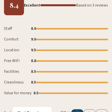
8.4
Excellent
Based on 3 reviews
Staff
8.0
Comfort
9.0
Location
9.5
Free WiFi
8.8
Facilities
8.5
Cleanliness
8.5
Value for money
8.5