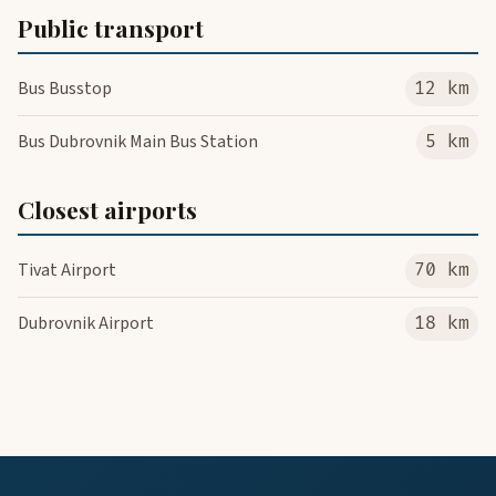
Public transport
Bus Busstop
12 km
Bus Dubrovnik Main Bus Station
5 km
Closest airports
Tivat Airport
70 km
Dubrovnik Airport
18 km