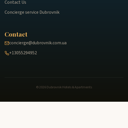
Contact Us
Concierge service Dubrovnik
Contact
concierge@dubrovnik.com.ua
+13055294952
© 2026 Dubrovnik Hotels & Apartments