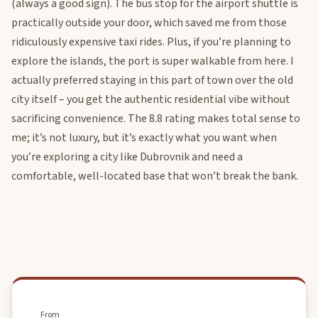
(always a good sign). The bus stop for the airport shuttle is
practically outside your door, which saved me from those
ridiculously expensive taxi rides. Plus, if you’re planning to
explore the islands, the port is super walkable from here. I
actually preferred staying in this part of town over the old
city itself – you get the authentic residential vibe without
sacrificing convenience. The 8.8 rating makes total sense to
me; it’s not luxury, but it’s exactly what you want when
you’re exploring a city like Dubrovnik and need a
comfortable, well-located base that won’t break the bank.
From