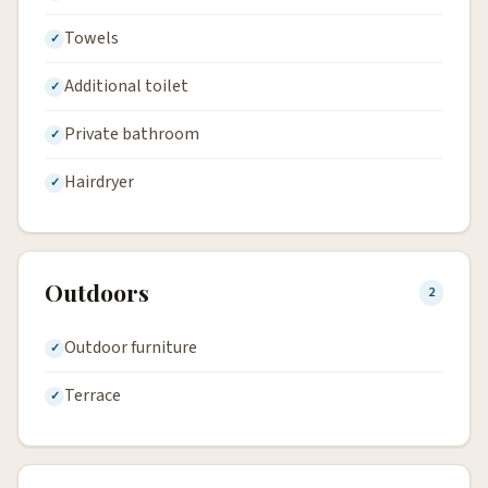
Towels
Additional toilet
Private bathroom
Hairdryer
Outdoors
2
Outdoor furniture
Terrace