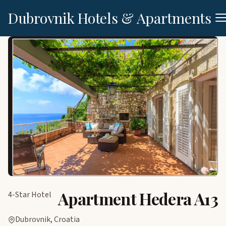
Dubrovnik Hotels & Apartments
Apartment Hedera A13
4-Star Hotel
Dubrovnik, Croatia