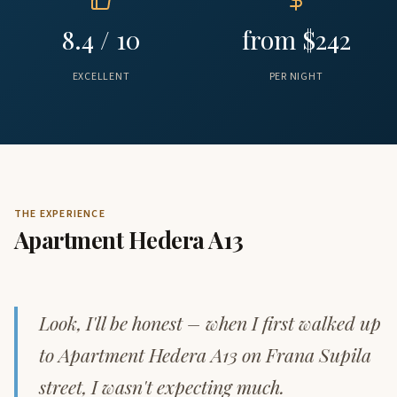
8.4 / 10
from $242
EXCELLENT
PER NIGHT
THE EXPERIENCE
Apartment Hedera A13
Look, I'll be honest – when I first walked up
to Apartment Hedera A13 on Frana Supila
street, I wasn't expecting much.