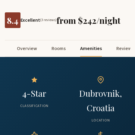
8.4
from $242/night
Excellent
(3 reviews)
Overview
Rooms
Amenities
Reviews
4-Star
Dubrovnik,
Croatia
CLASSIFICATION
LOCATION