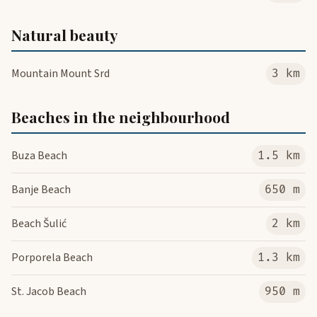
Natural beauty
Mountain Mount Srd
3 km
Beaches in the neighbourhood
Buza Beach
1.5 km
Banje Beach
650 m
Beach Šulić
2 km
Porporela Beach
1.3 km
St. Jacob Beach
950 m