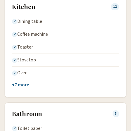
Kitchen
12
Dining table
Coffee machine
Toaster
Stovetop
Oven
+7 more
Bathroom
5
Toilet paper