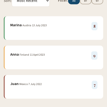
Filter:
Sort:
All
8+
6+
Marina
Austria
13 July 2023
8
Anna
Finland
11 April 2023
9
Juan
Mexico
7 July 2022
7