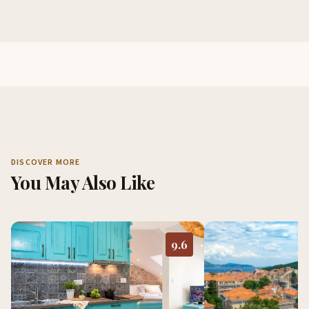
DISCOVER MORE
You May Also Like
9.6