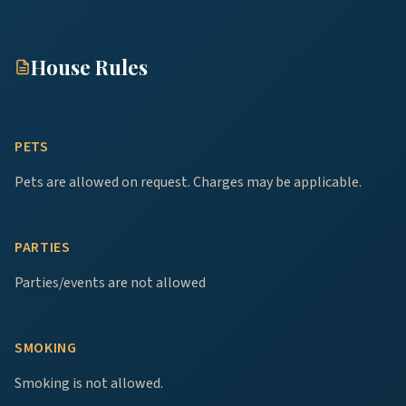
House Rules
PETS
Pets are allowed on request. Charges may be applicable.
PARTIES
Parties/events are not allowed
SMOKING
Smoking is not allowed.