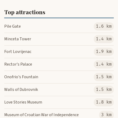
Top attractions
Pile Gate
1.6 km
Minceta Tower
1.4 km
Fort Lovrijenac
1.9 km
Rector's Palace
1.4 km
Onofrio's Fountain
1.5 km
Walls of Dubrovnik
1.5 km
Love Stories Museum
1.8 km
Museum of Croatian War of Independence
3 km