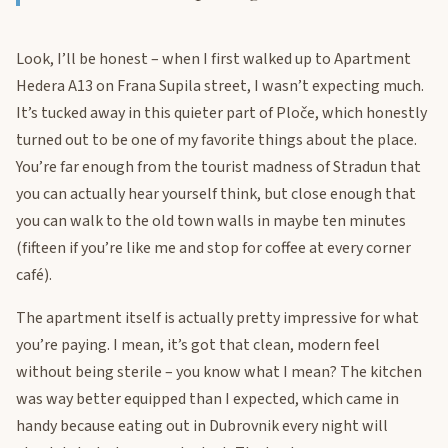
Look, I’ll be honest – when I first walked up to Apartment
Hedera A13 on Frana Supila street, I wasn’t expecting much.
It’s tucked away in this quieter part of Ploče, which honestly
turned out to be one of my favorite things about the place.
You’re far enough from the tourist madness of Stradun that
you can actually hear yourself think, but close enough that
you can walk to the old town walls in maybe ten minutes
(fifteen if you’re like me and stop for coffee at every corner
café).
The apartment itself is actually pretty impressive for what
you’re paying. I mean, it’s got that clean, modern feel
without being sterile – you know what I mean? The kitchen
was way better equipped than I expected, which came in
handy because eating out in Dubrovnik every night will