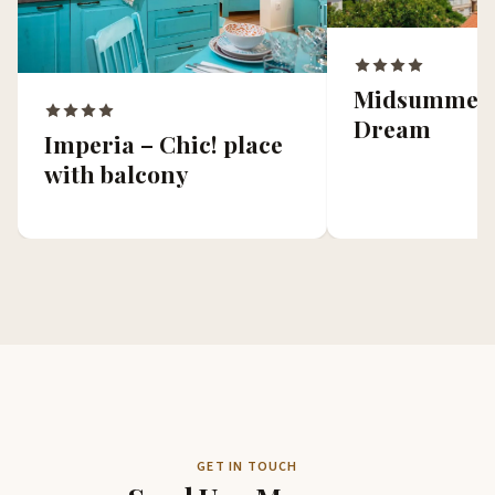
Midsummer 
Dream
Imperia – Chic! place
with balcony
GET IN TOUCH