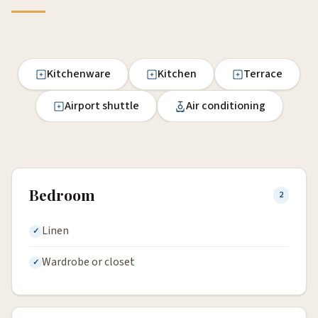
Kitchenware
Kitchen
Terrace
Airport shuttle
Air conditioning
Bedroom
2
Linen
Wardrobe or closet