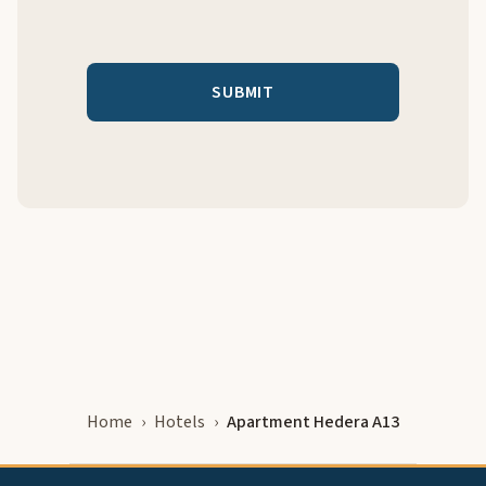
Home
Hotels
Apartment Hedera A13