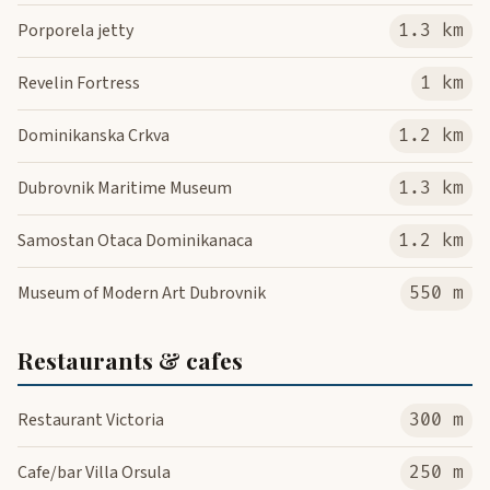
Porporela jetty
1.3 km
Revelin Fortress
1 km
Dominikanska Crkva
1.2 km
Dubrovnik Maritime Museum
1.3 km
Samostan Otaca Dominikanaca
1.2 km
Museum of Modern Art Dubrovnik
550 m
Restaurants & cafes
Restaurant Victoria
300 m
Cafe/bar Villa Orsula
250 m