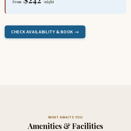
From
/night
CHECK AVAILABILITY & BOOK →
WHAT AWAITS YOU
Amenities & Facilities