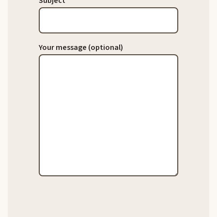
Subject
Your message (optional)