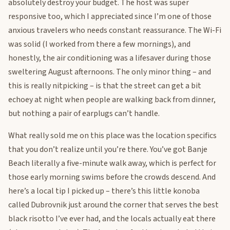
absolutely destroy your budget. The host was super
responsive too, which I appreciated since I’m one of those
anxious travelers who needs constant reassurance. The Wi-Fi
was solid (I worked from there a few mornings), and
honestly, the air conditioning was a lifesaver during those
sweltering August afternoons. The only minor thing – and
this is really nitpicking – is that the street can get a bit
echoey at night when people are walking back from dinner,
but nothing a pair of earplugs can’t handle.
What really sold me on this place was the location specifics
that you don’t realize until you’re there. You’ve got Banje
Beach literally a five-minute walk away, which is perfect for
those early morning swims before the crowds descend. And
here’s a local tip I picked up – there’s this little konoba
called Dubrovnik just around the corner that serves the best
black risotto I’ve ever had, and the locals actually eat there