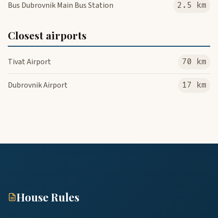
Bus Dubrovnik Main Bus Station
2.5 km
Closest airports
Tivat Airport
70 km
Dubrovnik Airport
17 km
House Rules