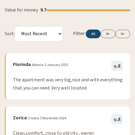
Value for money
9.7
Filter:
Sort:
All
8+
6+
Florinda
Albania
5 January 2025
9.8
The apartment was very big,nice and with everything
that you can need. Very well located.
Zorica
Croatia
3 November 2024
9.8
Clean,comfort, close to old city , owner