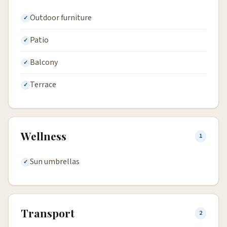
Outdoor furniture
Patio
Balcony
Terrace
Wellness
1
Sun umbrellas
Transport
2