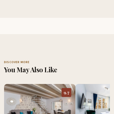
DISCOVER MORE
You May Also Like
9.7