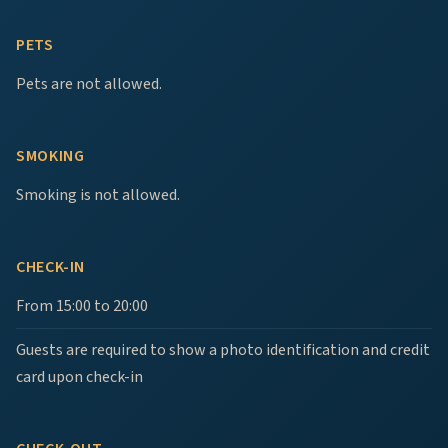
PETS
Pets are not allowed.
SMOKING
Smoking is not allowed.
CHECK-IN
From 15:00 to 20:00
Guests are required to show a photo identification and credit
card upon check-in