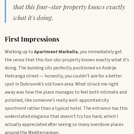
that this four-star property knows exactly
what it's doing.
First Impressions
Walking up to
Apartment Marbella
, you immediately get
the sense that this
four-star
property knows exactly what it’s
doing. The building sits perfectly positioned on Andrije
Hebranga street — honestly, you couldn’t ask for a better
spot in Dubrovnik’s old town area. What struck me right
away was how the place manages to feel both intimate and
polished, like someone’s really well-appointed city
apartment
rather than a typical hotel. The entrance has this
understated elegance that doesn’t try too hard, which I
actually appreciated after seeing so many overdone places
around the Mediterranean.