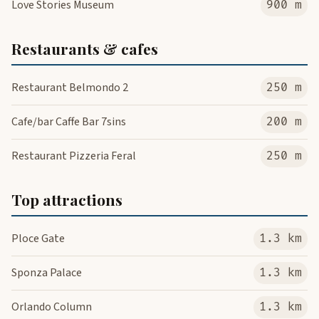
Love Stories Museum
900 m
Restaurants & cafes
Restaurant Belmondo 2
250 m
Cafe/bar Caffe Bar 7sins
200 m
Restaurant Pizzeria Feral
250 m
Top attractions
Ploce Gate
1.3 km
Sponza Palace
1.3 km
Orlando Column
1.3 km