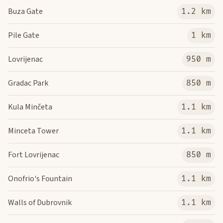
Buza Gate
1.2 km
Pile Gate
1 km
Lovrijenac
950 m
Gradac Park
850 m
Kula Minčeta
1.1 km
Minceta Tower
1.1 km
Fort Lovrijenac
850 m
Onofrio's Fountain
1.1 km
Walls of Dubrovnik
1.1 km