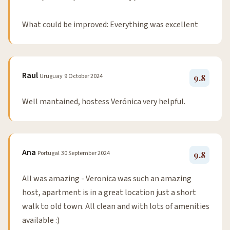
What could be improved: Everything was excellent
Raul
Uruguay
9 October 2024
9.8
Well mantained, hostess Verónica very helpful.
Ana
Portugal
30 September 2024
9.8
All was amazing - Veronica was such an amazing
host, apartment is in a great location just a short
walk to old town. All clean and with lots of amenities
available :)