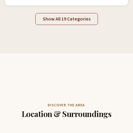
Show All 19 Categories
DISCOVER THE AREA
Location & Surroundings