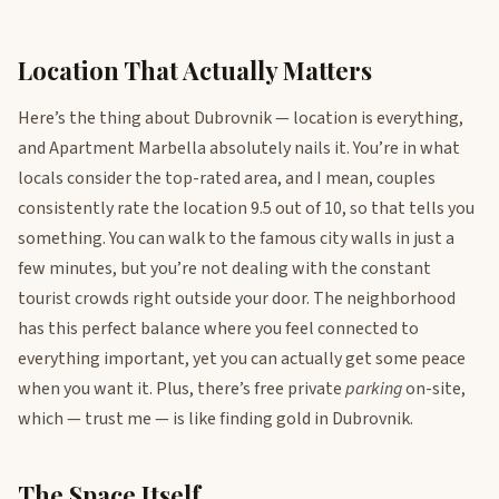
Location That Actually Matters
Here’s the thing about Dubrovnik — location is everything,
and Apartment Marbella absolutely nails it. You’re in what
locals consider the top-rated area, and I mean, couples
consistently rate the location 9.5 out of 10, so that tells you
something. You can walk to the famous city walls in just a
few minutes, but you’re not dealing with the constant
tourist crowds right outside your door. The neighborhood
has this perfect balance where you feel connected to
everything important, yet you can actually get some peace
when you want it. Plus, there’s free private
parking
on-site,
which — trust me — is like finding gold in Dubrovnik.
The Space Itself