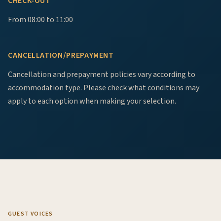
CHECK-OUT
From 08:00 to 11:00
CANCELLATION/PREPAYMENT
Cancellation and prepayment policies vary according to
accommodation type. Please check what conditions may
apply to each option when making your selection.
GUEST VOICES