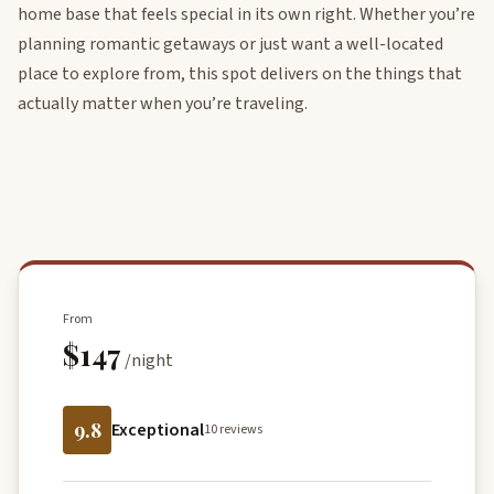
home base that feels special in its own right. Whether you’re
planning romantic getaways or just want a well-located
place to explore from, this spot delivers on the things that
actually matter when you’re traveling.
From
$147
/night
9.8
Exceptional
10 reviews