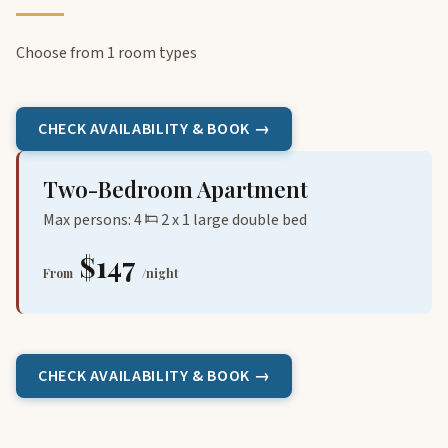
Choose from 1 room types
CHECK AVAILABILITY & BOOK →
Two-Bedroom Apartment
Max persons: 4
2 x 1 large double bed
$147
From
/night
CHECK AVAILABILITY & BOOK →