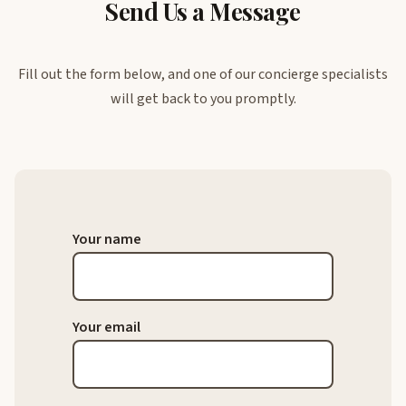
Send Us a Message
Fill out the form below, and one of our concierge specialists
will get back to you promptly.
Your name
Your email