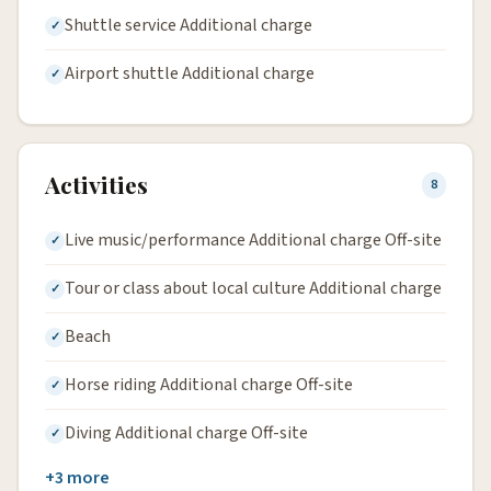
Shuttle service Additional charge
Airport shuttle Additional charge
Activities
8
Live music/performance Additional charge Off-site
Tour or class about local culture Additional charge
Beach
Horse riding Additional charge Off-site
Diving Additional charge Off-site
+3 more