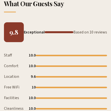
What Our Guests Say
9.8
Exceptional
Based on 10 reviews
Staff
10.0
Comfort
10.0
Location
9.6
Free WiFi
10
Facilities
10.0
Cleanliness
10.0