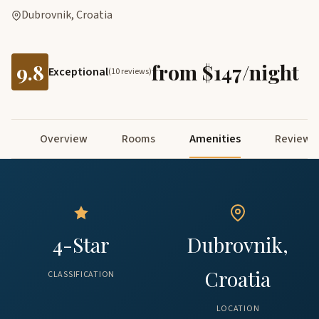
Dubrovnik, Croatia
9.8
from $147/night
Exceptional
(10 reviews)
Overview
Rooms
Amenities
Reviews
4-Star
Dubrovnik,
Croatia
CLASSIFICATION
LOCATION