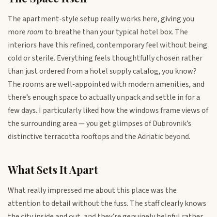
The apartment-style setup really works here, giving you
more
room
to breathe than your typical hotel box. The
interiors have this refined, contemporary feel without being
cold or sterile. Everything feels thoughtfully chosen rather
than just ordered from a hotel supply catalog, you know?
The rooms are well-appointed with modern amenities, and
there’s enough space to actually unpack and settle in for a
few days. I particularly liked how the windows frame views of
the surrounding area — you get glimpses of Dubrovnik’s
distinctive terracotta rooftops and the Adriatic beyond.
What Sets It Apart
What really impressed me about this place was the
attention to detail without the fuss. The staff clearly knows
the city inside and out, and they’re genuinely helpful rather