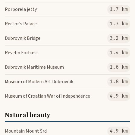
Porporela jetty
1.7 km
Rector's Palace
1.3 km
Dubrovnik Bridge
3.2 km
Revelin Fortress
1.4 km
Dubrovnik Maritime Museum
1.6 km
Museum of Modern Art Dubrovnik
1.8 km
Museum of Croatian War of Independence
4.9 km
Natural beauty
Mountain Mount Srd
4.9 km