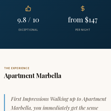
9.8 / 10
from $147
EXCEPTIONAL
PER NIGHT
THE EXPERIENCE
Apartment Marbella
First Impressions Walking up to Apartment
Marbella, you immediately get the sense