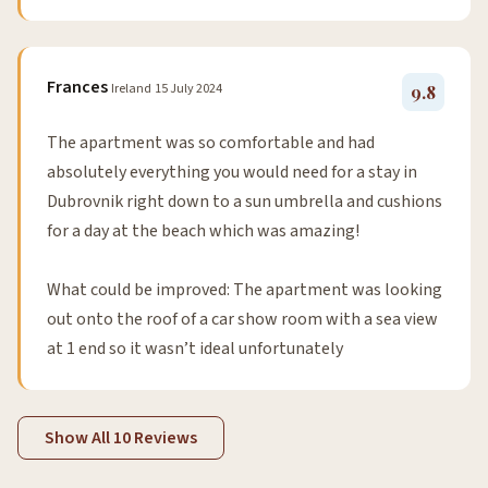
Frances
Ireland
15 July 2024
9.8
The apartment was so comfortable and had
absolutely everything you would need for a stay in
Dubrovnik right down to a sun umbrella and cushions
for a day at the beach which was amazing!
What could be improved: The apartment was looking
out onto the roof of a car show room with a sea view
at 1 end so it wasn’t ideal unfortunately
Show All 10 Reviews