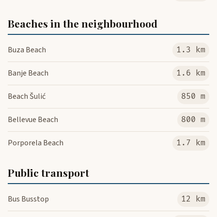
Beaches in the neighbourhood
Buza Beach
1.3 km
Banje Beach
1.6 km
Beach Šulić
850 m
Bellevue Beach
800 m
Porporela Beach
1.7 km
Public transport
Bus Busstop
12 km