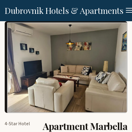
Dubrovnik Hotels & Apartments
Apartment Marbella
4-Star Hotel