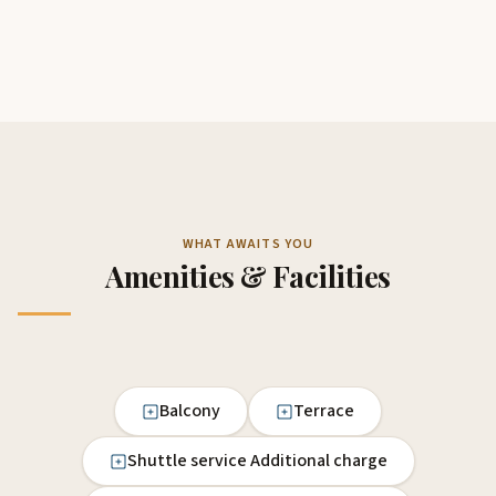
WHAT AWAITS YOU
Amenities & Facilities
Balcony
Terrace
Shuttle service Additional charge