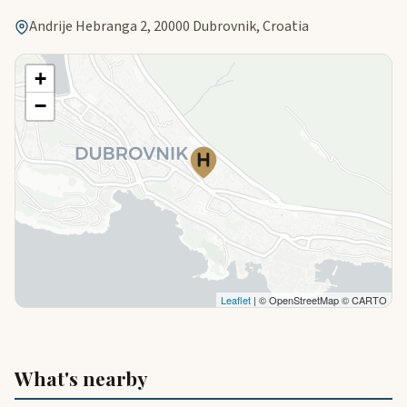
Andrije Hebranga 2, 20000 Dubrovnik, Croatia
+
−
Leaflet
| © OpenStreetMap © CARTO
What's nearby