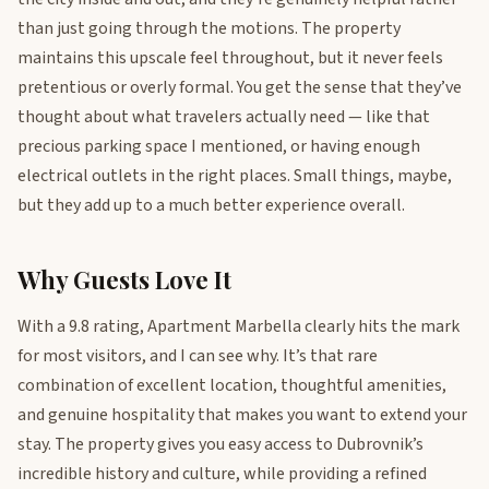
than just going through the motions. The property
maintains this upscale feel throughout, but it never feels
pretentious or overly formal. You get the sense that they’ve
thought about what travelers actually need — like that
precious parking space I mentioned, or having enough
electrical outlets in the right places. Small things, maybe,
but they add up to a much better experience overall.
Why Guests Love It
With a 9.8 rating, Apartment Marbella clearly hits the mark
for most visitors, and I can see why. It’s that rare
combination of excellent location, thoughtful amenities,
and genuine hospitality that makes you want to extend your
stay. The property gives you easy access to Dubrovnik’s
incredible history and culture, while providing a refined