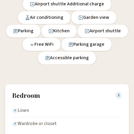
Airport shuttle Additional charge
Air conditioning
Garden view
Parking
Kitchen
Airport shuttle
Free WiFi
Parking garage
Accessible parking
Bedroom
2
Linen
Wardrobe or closet