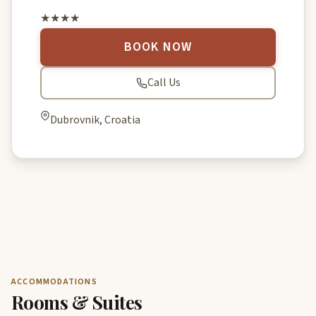
★★★★
BOOK NOW
Call Us
Dubrovnik, Croatia
ACCOMMODATIONS
Rooms & Suites