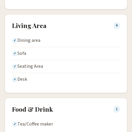
Living Area
4
Dining area
Sofa
Seating Area
Desk
Food & Drink
1
Tea/Coffee maker