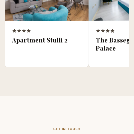
Apartment Stulli 2
The Bassegli
Palace
GET IN TOUCH