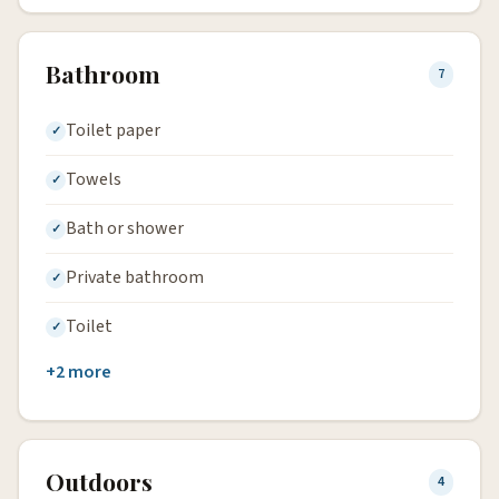
Bathroom
7
Toilet paper
Towels
Bath or shower
Private bathroom
Toilet
+2 more
Outdoors
4