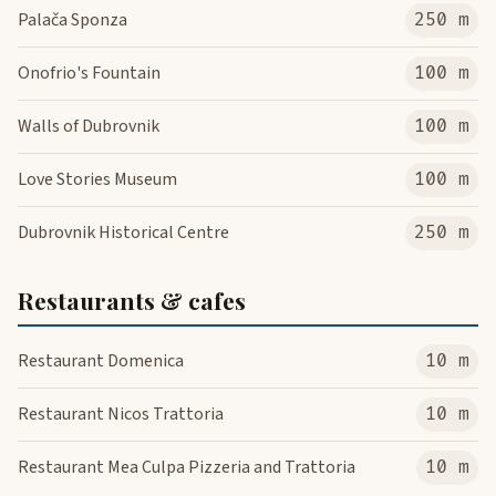
Palača Sponza
250 m
Onofrio's Fountain
100 m
Walls of Dubrovnik
100 m
Love Stories Museum
100 m
Dubrovnik Historical Centre
250 m
Restaurants & cafes
Restaurant Domenica
10 m
Restaurant Nicos Trattoria
10 m
Restaurant Mea Culpa Pizzeria and Trattoria
10 m