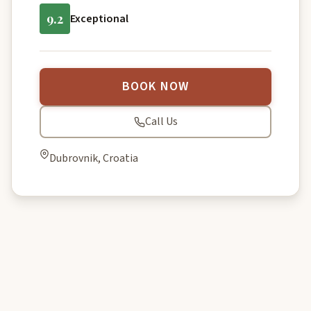
9.2
Exceptional
BOOK NOW
Call Us
Dubrovnik, Croatia