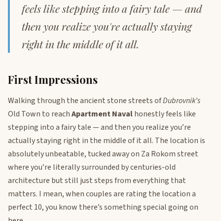
feels like stepping into a fairy tale — and
then you realize you're actually staying
right in the middle of it all.
First Impressions
Walking through the ancient stone streets of
Dubrovnik’s
Old Town to reach
Apartment Naval
honestly feels like
stepping into a fairy tale — and then you realize you’re
actually staying right in the middle of it all. The location is
absolutely unbeatable, tucked away on Za Rokom street
where you’re literally surrounded by centuries-old
architecture but still just steps from everything that
matters. I mean, when couples are rating the location a
perfect 10, you know there’s something special going on
here.