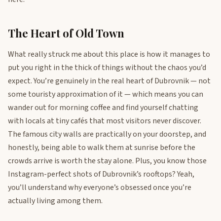
The Heart of Old Town
What really struck me about this place is how it manages to
put you right in the thick of things without the chaos you’d
expect. You’re genuinely in the real heart of Dubrovnik — not
some touristy approximation of it — which means you can
wander out for morning coffee and find yourself chatting
with locals at tiny cafés that most visitors never discover.
The famous city walls are practically on your doorstep, and
honestly, being able to walk them at sunrise before the
crowds arrive is worth the stay alone. Plus, you know those
Instagram-perfect shots of Dubrovnik’s rooftops? Yeah,
you’ll understand why everyone’s obsessed once you’re
actually living among them.