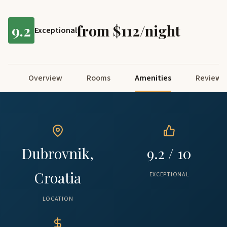
9.2
from $112/night
Exceptional
Overview
Rooms
Amenities
Reviews
Dubrovnik,
9.2 / 10
Croatia
EXCEPTIONAL
LOCATION