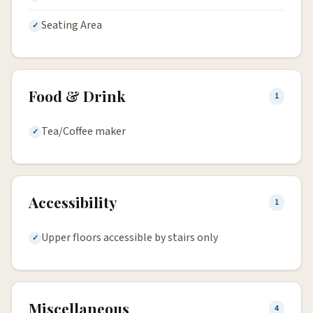
Seating Area
Food & Drink
1
Tea/Coffee maker
Accessibility
1
Upper floors accessible by stairs only
Miscellaneous
4