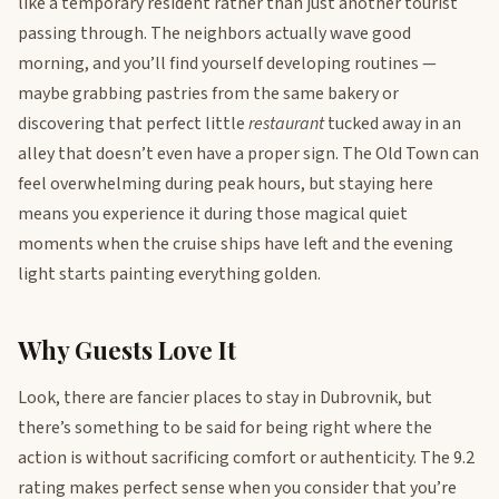
like a temporary resident rather than just another tourist
passing through. The neighbors actually wave good
morning, and you’ll find yourself developing routines —
maybe grabbing pastries from the same bakery or
discovering that perfect little
restaurant
tucked away in an
alley that doesn’t even have a proper sign. The Old Town can
feel overwhelming during peak hours, but staying here
means you experience it during those magical quiet
moments when the cruise ships have left and the evening
light starts painting everything golden.
Why Guests Love It
Look, there are fancier places to stay in Dubrovnik, but
there’s something to be said for being right where the
action is without sacrificing comfort or authenticity. The 9.2
rating makes perfect sense when you consider that you’re