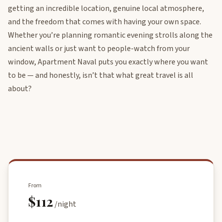
getting an incredible location, genuine local atmosphere,
and the freedom that comes with having your own space.
Whether you’re planning romantic evening strolls along the
ancient walls or just want to people-watch from your
window, Apartment Naval puts you exactly where you want
to be — and honestly, isn’t that what great travel is all
about?
From
$112
/night