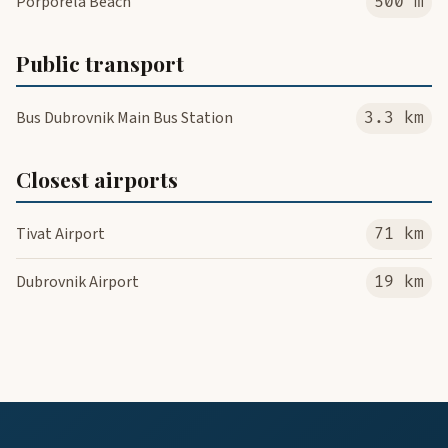
Porporela Beach
500 m
Public transport
Bus Dubrovnik Main Bus Station
3.3 km
Closest airports
Tivat Airport
71 km
Dubrovnik Airport
19 km