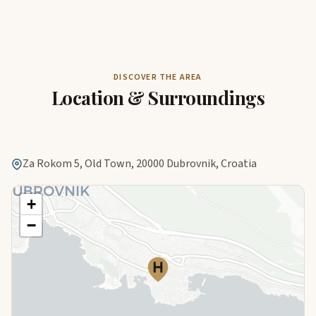
DISCOVER THE AREA
Location & Surroundings
Za Rokom 5, Old Town, 20000 Dubrovnik, Croatia
+
−