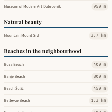
Museum of Modern Art Dubrovnik
950 m
Natural beauty
Mountain Mount Srd
3.7 km
Beaches in the neighbourhood
Buza Beach
400 m
Banje Beach
800 m
Beach Šulić
450 m
Bellevue Beach
1.3 km