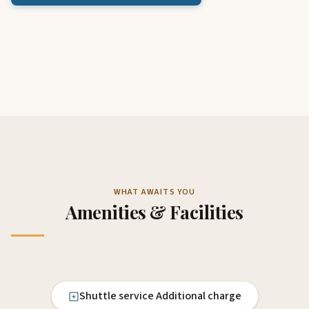
WHAT AWAITS YOU
Amenities & Facilities
Shuttle service Additional charge