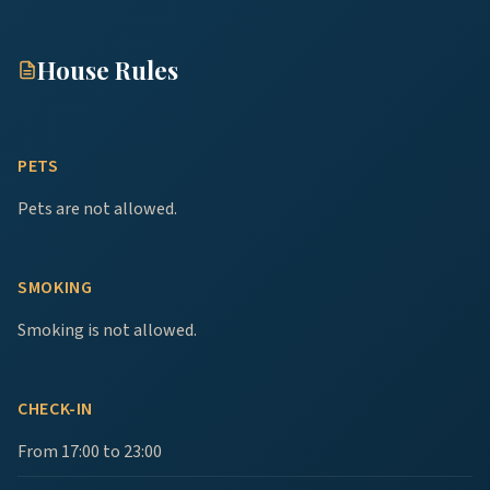
House Rules
PETS
Pets are not allowed.
SMOKING
Smoking is not allowed.
CHECK-IN
From 17:00 to 23:00