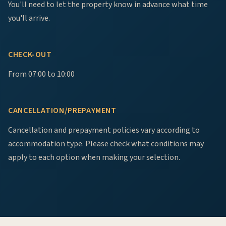
You'll need to let the property know in advance what time
you'll arrive.
CHECK-OUT
From 07:00 to 10:00
CANCELLATION/PREPAYMENT
Cancellation and prepayment policies vary according to
accommodation type. Please check what conditions may
apply to each option when making your selection.