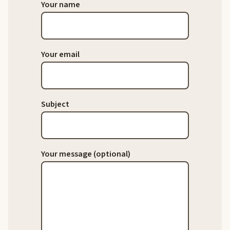
Your name
Your email
Subject
Your message (optional)