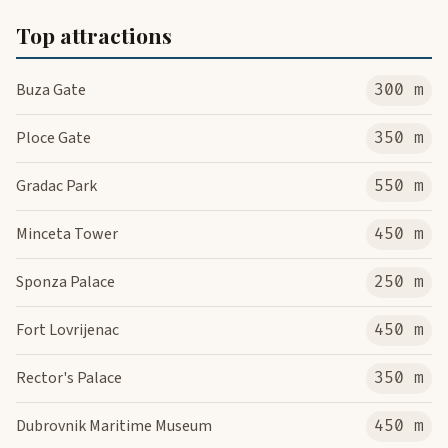
Top attractions
Buza Gate
300 m
Ploce Gate
350 m
Gradac Park
550 m
Minceta Tower
450 m
Sponza Palace
250 m
Fort Lovrijenac
450 m
Rector's Palace
350 m
Dubrovnik Maritime Museum
450 m