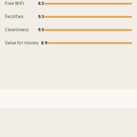
Free WiFi
8.5
Facilities
9.3
Cleanliness
9.5
Value for money
8.9