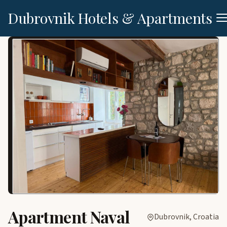
Dubrovnik Hotels & Apartments
Apartment Naval
Dubrovnik, Croatia