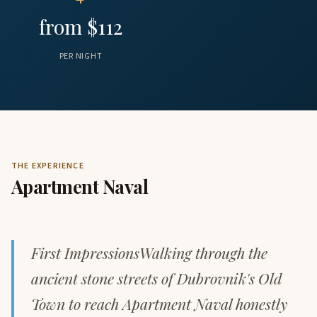
from $112
PER NIGHT
THE EXPERIENCE
Apartment Naval
First ImpressionsWalking through the
ancient stone streets of Dubrovnik's Old
Town to reach Apartment Naval honestly