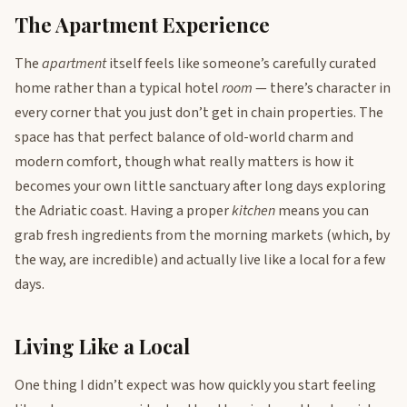
The Apartment Experience
The
apartment
itself feels like someone’s carefully curated
home rather than a typical hotel
room
— there’s character in
every corner that you just don’t get in chain properties. The
space has that perfect balance of old-world charm and
modern comfort, though what really matters is how it
becomes your own little sanctuary after long days exploring
the Adriatic coast. Having a proper
kitchen
means you can
grab fresh ingredients from the morning markets (which, by
the way, are incredible) and actually live like a local for a few
days.
Living Like a Local
One thing I didn’t expect was how quickly you start feeling