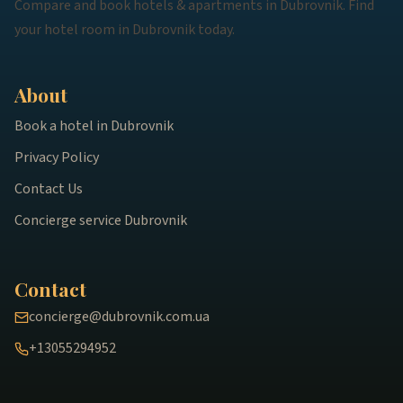
Compare and book hotels & apartments in Dubrovnik. Find
your hotel room in Dubrovnik today.
About
Book a hotel in Dubrovnik
Privacy Policy
Contact Us
Concierge service Dubrovnik
Contact
concierge@dubrovnik.com.ua
+13055294952