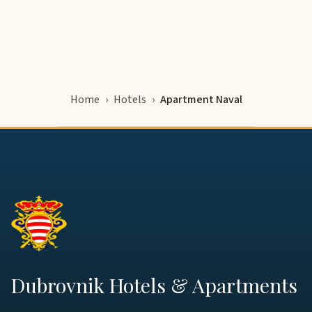
Home
Hotels
Apartment Naval
Dubrovnik Hotels & Apartments