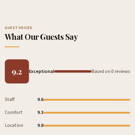
GUEST VOICES
What Our Guests Say
9.2
Exceptional
Based on 0 reviews
Staff
9.6
Comfort
9.3
Location
9.8