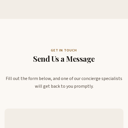
GET IN TOUCH
Send Us a Message
Fill out the form below, and one of our concierge specialists
will get back to you promptly.