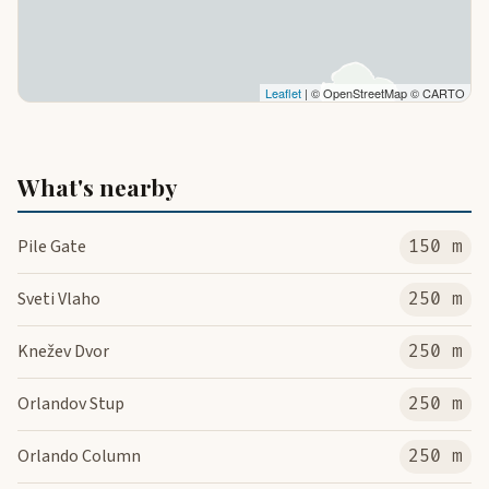
Leaflet
| © OpenStreetMap © CARTO
What's nearby
Pile Gate
150 m
Sveti Vlaho
250 m
Knežev Dvor
250 m
Orlandov Stup
250 m
Orlando Column
250 m