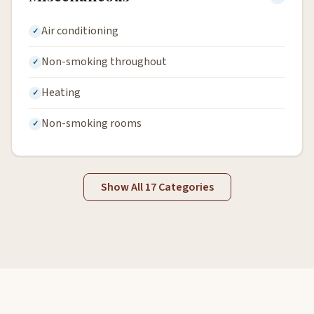
Air conditioning
Non-smoking throughout
Heating
Non-smoking rooms
Show All 17 Categories