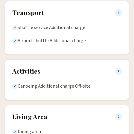
Transport
2
Shuttle service Additional charge
Airport shuttle Additional charge
Activities
1
Canoeing Additional charge Off-site
Living Area
2
Dining area