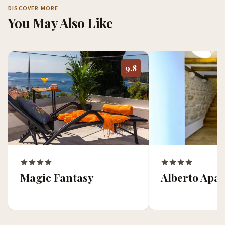
DISCOVER MORE
You May Also Like
9.8
Magic Fantasy
Alberto Apa