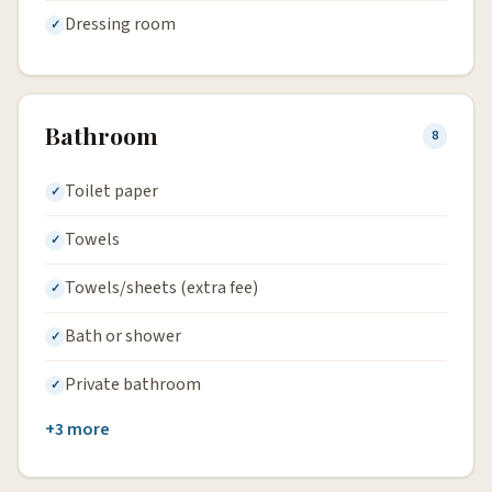
Dressing room
Bathroom
8
Toilet paper
Towels
Towels/sheets (extra fee)
Bath or shower
Private bathroom
+3 more