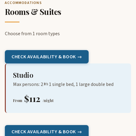
ACCOMMODATIONS
Rooms & Suites
Choose from 1 room types
CHECK AVAILABILITY & BOOK →
Studio
Max persons: 2
1 single bed, 1 large double bed
$112
From
/night
CHECK AVAILABILITY & BOOK →