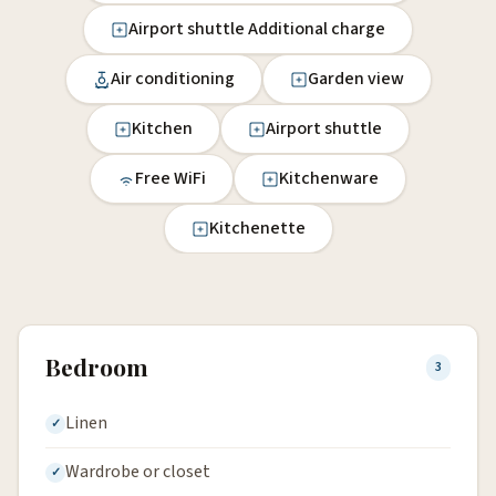
Airport shuttle Additional charge
Air conditioning
Garden view
Kitchen
Airport shuttle
Free WiFi
Kitchenware
Kitchenette
Bedroom
3
Linen
Wardrobe or closet