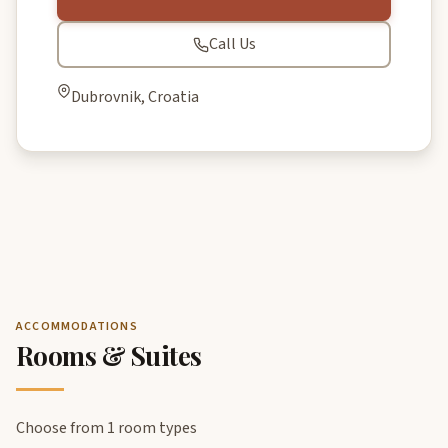
Call Us
Dubrovnik, Croatia
ACCOMMODATIONS
Rooms & Suites
Choose from 1 room types