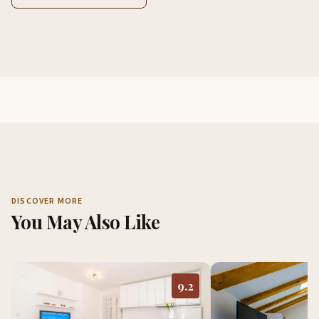
DISCOVER MORE
You May Also Like
9.2