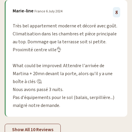
Marie-line
France
6 July 2024
8
Très bel appartement moderne et décoré avec goût.
Climatisation dans les chambres et pièce principale
au top. Dommage que la terrasse soit si petite.
Proximité centre ville👌
What could be improved: Attendre l'arrivée de
Martina + 20mn devant la porte, alors qu'il y a une
boîte à clés 🤔.
Nous avons passé 3 nuits.
Pas d'équipements pour le sol (balais, serpillière...)
malgré notre demande.
Show All 10 Reviews