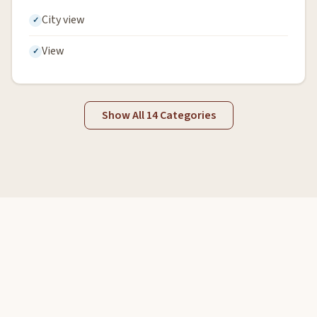
City view
View
Show All 14 Categories