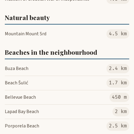
Natural beauty
Mountain Mount Srd
4.5 km
Beaches in the neighbourhood
Buza Beach
2.4 km
Beach Šulić
1.7 km
Bellevue Beach
450 m
Lapad Bay Beach
2 km
Porporela Beach
2.5 km