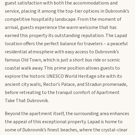
guest satisfaction with both the accommodations and
service, placing it among the top-tier options in Dubrovnik’s
competitive hospitality landscape. From the moment of
arrival, guests experience the warm welcome that has
earned this property its outstanding reputation. The Lapad
location offers the perfect balance for travelers – a peaceful
residential atmosphere with easy access to Dubrovnik’s
famous Old Town, which is just a short bus ride or scenic
coastal walk away. This prime position allows guests to
explore the historic UNESCO World Heritage site with its
ancient city walls, Rector’s Palace, and Stradun promenade,
before retreating to the tranquil comfort of Apartment
Take That Dubrovnik.
Beyond the apartment itself, the surrounding area enhances
the appeal of this exceptional property. Lapad is home to
some of Dubrovnik’s finest beaches, where the crystal-clear