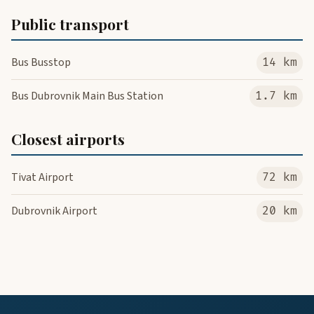
Public transport
Bus Busstop
14 km
Bus Dubrovnik Main Bus Station
1.7 km
Closest airports
Tivat Airport
72 km
Dubrovnik Airport
20 km