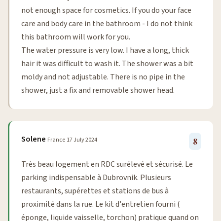
not enough space for cosmetics. If you do your face
care and body care in the bathroom - I do not think
this bathroom will work for you.
The water pressure is very low. I have a long, thick
hair it was difficult to wash it. The shower was a bit
moldy and not adjustable. There is no pipe in the
shower, just a fix and removable shower head.
Solene
France
17 July 2024
8
Très beau logement en RDC surélevé et sécurisé. Le
parking indispensable à Dubrovnik. Plusieurs
restaurants, supérettes et stations de bus à
proximité dans la rue. Le kit d'entretien fourni (
éponge, liquide vaisselle, torchon) pratique quand on