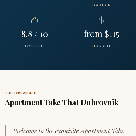
LOCATION
8.8 / 10
from $115
EXCELLENT
PER NIGHT
THE EXPERIENCE
Apartment Take That Dubrovnik
Welcome to the exquisite Apartment Take