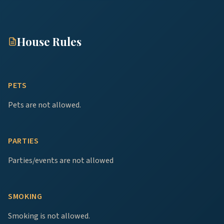
House Rules
PETS
Pets are not allowed.
PARTIES
Parties/events are not allowed
SMOKING
Smoking is not allowed.