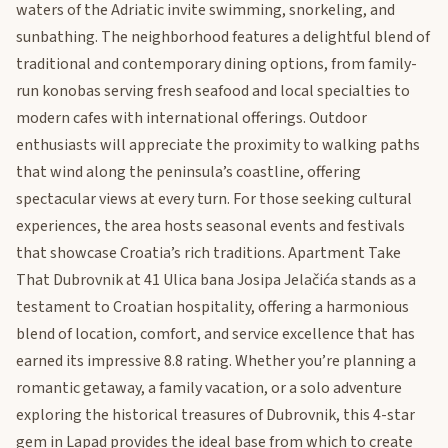
waters of the Adriatic invite swimming, snorkeling, and
sunbathing. The neighborhood features a delightful blend of
traditional and contemporary dining options, from family-
run konobas serving fresh seafood and local specialties to
modern cafes with international offerings. Outdoor
enthusiasts will appreciate the proximity to walking paths
that wind along the peninsula’s coastline, offering
spectacular views at every turn. For those seeking cultural
experiences, the area hosts seasonal events and festivals
that showcase Croatia’s rich traditions. Apartment Take
That Dubrovnik at 41 Ulica bana Josipa Jelačića stands as a
testament to Croatian hospitality, offering a harmonious
blend of location, comfort, and service excellence that has
earned its impressive 8.8 rating. Whether you’re planning a
romantic getaway, a family vacation, or a solo adventure
exploring the historical treasures of Dubrovnik, this 4-star
gem in Lapad provides the ideal base from which to create