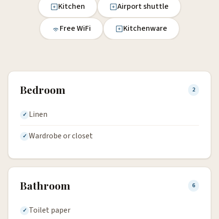
Kitchen
Airport shuttle
Free WiFi
Kitchenware
Bedroom
2
Linen
Wardrobe or closet
Bathroom
6
Toilet paper