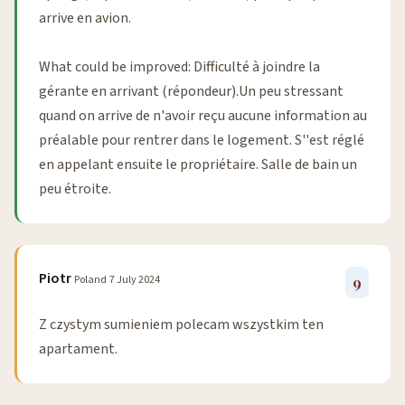
arrive en avion.
What could be improved: Difficulté à joindre la
gérante en arrivant (répondeur).Un peu stressant
quand on arrive de n'avoir reçu aucune information au
préalable pour rentrer dans le logement. S''est réglé
en appelant ensuite le propriétaire. Salle de bain un
peu étroite.
Piotr
Poland
7 July 2024
9
Z czystym sumieniem polecam wszystkim ten
apartament.