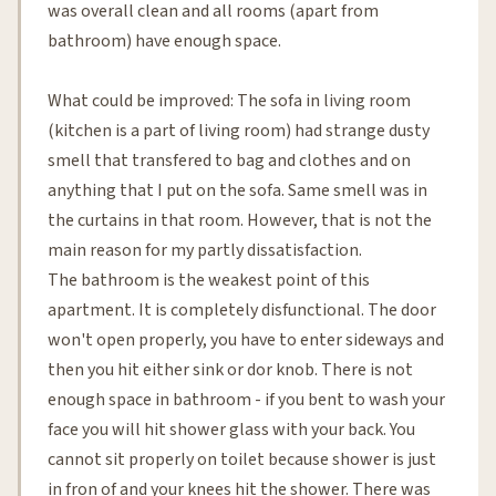
was overall clean and all rooms (apart from
bathroom) have enough space.
What could be improved: The sofa in living room
(kitchen is a part of living room) had strange dusty
smell that transfered to bag and clothes and on
anything that I put on the sofa. Same smell was in
the curtains in that room. However, that is not the
main reason for my partly dissatisfaction.
The bathroom is the weakest point of this
apartment. It is completely disfunctional. The door
won't open properly, you have to enter sideways and
then you hit either sink or dor knob. There is not
enough space in bathroom - if you bent to wash your
face you will hit shower glass with your back. You
cannot sit properly on toilet because shower is just
in fron of and your knees hit the shower. There was