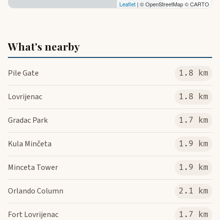
Leaflet
| © OpenStreetMap © CARTO
What's nearby
Pile Gate
1.8 km
Lovrijenac
1.8 km
Gradac Park
1.7 km
Kula Minčeta
1.9 km
Minceta Tower
1.9 km
Orlando Column
2.1 km
Fort Lovrijenac
1.7 km