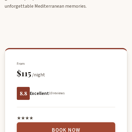
unforgettable Mediterranean memories.
From
$115
/night
8.8
Excellent
10 reviews
★★★★
BOOK NOW