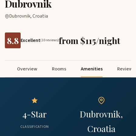
Dubrovnik
Dubrovnik, Croatia
8.8
from $115/night
Excellent
(10 reviews)
Overview
Rooms
Amenities
Reviews
4-Star
Dubrovnik,
Croatia
CLASSIFICATION