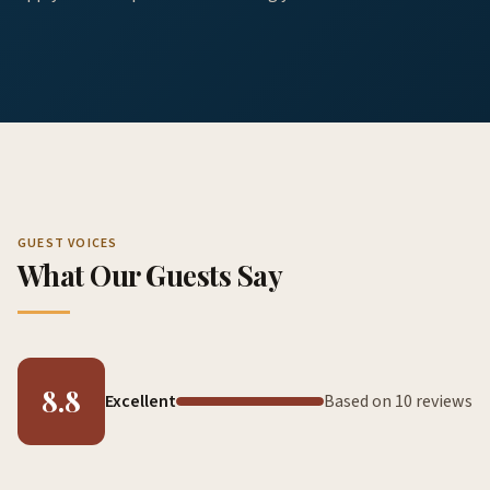
GUEST VOICES
What Our Guests Say
8.8
Excellent
Based on 10 reviews