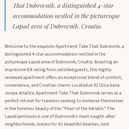
That Dubrovnik, a distinguished 4-star
accommodation nestled in the picturesque
Lapad area of Dubrovnik, Croatia.
Welcome to the exquisite Apartment Take That Dubrovnik, a
distinguished 4-star accommodation nestled in the
picturesque Lapad area of Dubrovnik, Croatia. Boasting an
impressive 8.8 rating from satisfied guests, this highly-
reviewed apartment offers an exceptional blend of comfort,
convenience, and Croatian charm. Located at 41 Ulica bana
Josipa Jelačića, Apartment Take That Dubrovnik serves as a
perfect retreat for travelers seeking to immerse themselves
in the timeless beauty of the “Pearl of the Adriatic.” The
Lapad peninsula is one of Dubrovnik’s most sought-after
neighborhoods, known for its beautiful beaches, lush