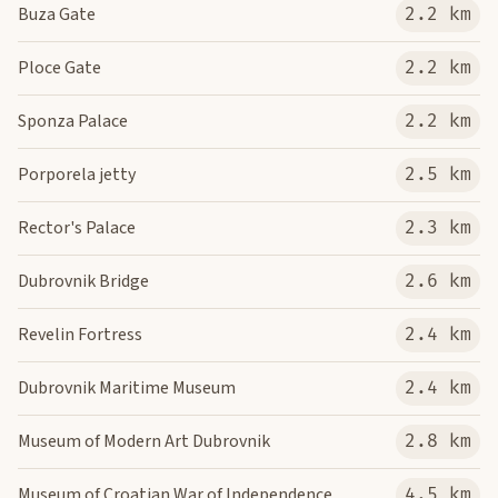
Buza Gate
2.2 km
Ploce Gate
2.2 km
Sponza Palace
2.2 km
Porporela jetty
2.5 km
Rector's Palace
2.3 km
Dubrovnik Bridge
2.6 km
Revelin Fortress
2.4 km
Dubrovnik Maritime Museum
2.4 km
Museum of Modern Art Dubrovnik
2.8 km
Museum of Croatian War of Independence
4.5 km