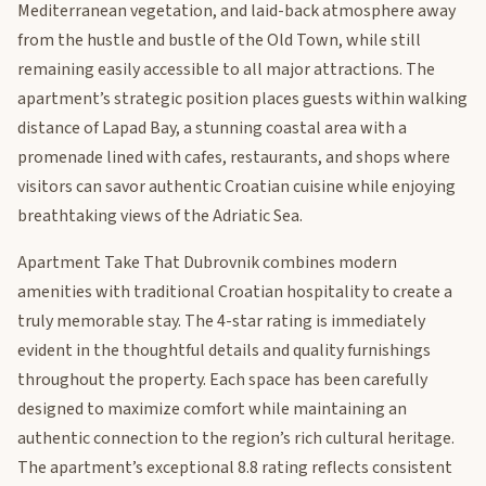
Mediterranean vegetation, and laid-back atmosphere away
from the hustle and bustle of the Old Town, while still
remaining easily accessible to all major attractions. The
apartment’s strategic position places guests within walking
distance of Lapad Bay, a stunning coastal area with a
promenade lined with cafes, restaurants, and shops where
visitors can savor authentic Croatian cuisine while enjoying
breathtaking views of the Adriatic Sea.
Apartment Take That Dubrovnik combines modern
amenities with traditional Croatian hospitality to create a
truly memorable stay. The 4-star rating is immediately
evident in the thoughtful details and quality furnishings
throughout the property. Each space has been carefully
designed to maximize comfort while maintaining an
authentic connection to the region’s rich cultural heritage.
The apartment’s exceptional 8.8 rating reflects consistent