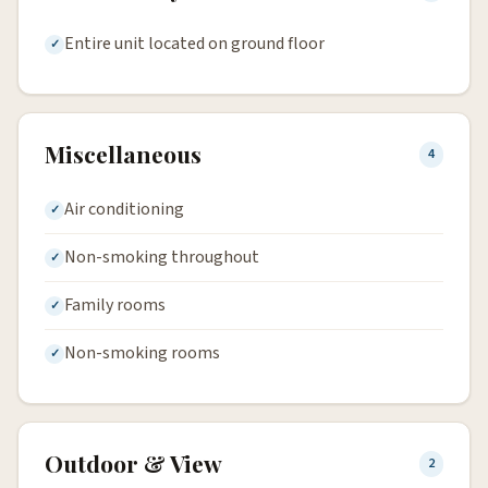
Entire unit located on ground floor
Miscellaneous
4
Air conditioning
Non-smoking throughout
Family rooms
Non-smoking rooms
Outdoor & View
2