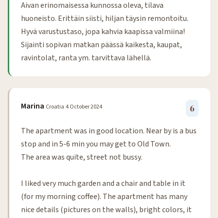
Aivan erinomaisessa kunnossa oleva, tilava
huoneisto. Erittäin siisti, hiljan täysin remontoitu.
Hyvä varustustaso, jopa kahvia kaapissa valmiina!
Sijainti sopivan matkan päässä kaikesta, kaupat,
ravintolat, ranta ym. tarvittava lähellä.
Marina
Croatia
4 October 2024
6
The apartment was in good location. Near by is a bus
stop and in 5-6 min you may get to Old Town.
The area was quite, street not bussy.
I liked very much garden and a chair and table in it
(for my morning coffee). The apartment has many
nice details (pictures on the walls), bright colors, it