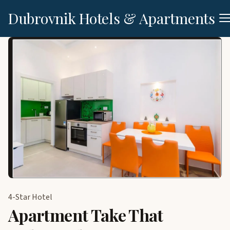
Dubrovnik Hotels & Apartments
4-Star Hotel
Apartment Take That