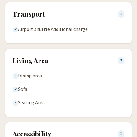
Transport
1
Airport shuttle Additional charge
Living Area
3
Dining area
Sofa
Seating Area
Accessibility
1