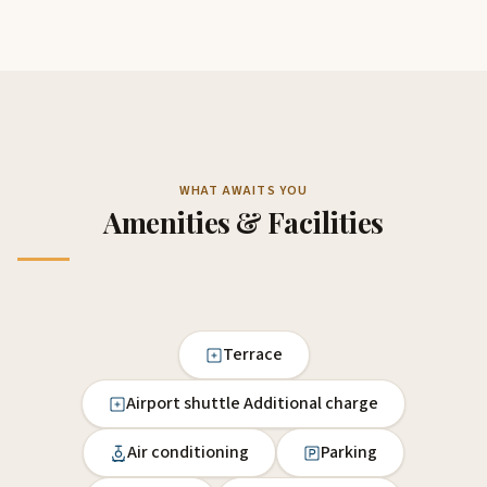
WHAT AWAITS YOU
Amenities & Facilities
Terrace
Airport shuttle Additional charge
Air conditioning
Parking