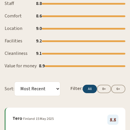
Staff
8.8
Comfort
8.6
Location
9.0
Facilities
9.2
Cleanliness
9.1
Value for money
8.9
Filter:
Sort:
All
8+
6+
Tero
Finland
15 May 2025
8.8