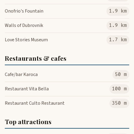
Onofrio's Fountain
1.9 km
Walls of Dubrovnik
1.9 km
Love Stories Museum
1.7 km
Restaurants & cafes
Cafe/bar Karoca
50 m
Restaurant Vita Bella
100 m
Restaurant Culto Restaurant
350 m
Top attractions