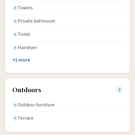
Towels
Private bathroom
Toilet
Hairdryer
+1 more
Outdoors
2
Outdoor furniture
Terrace