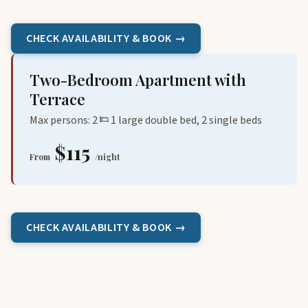
CHECK AVAILABILITY & BOOK →
Two-Bedroom Apartment with
Terrace
Max persons: 2
1 large double bed, 2 single beds
$115
From
/night
CHECK AVAILABILITY & BOOK →