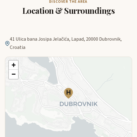
DISCOVER THE AREA
Location & Surroundings
41 Ulica bana Josipa Jelačića, Lapad, 20000 Dubrovnik,
Croatia
+
−