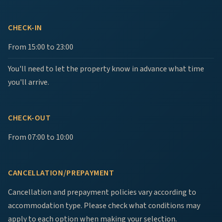
CHECK-IN
From 15:00 to 23:00
You'll need to let the property know in advance what time
you'll arrive.
CHECK-OUT
From 07:00 to 10:00
CANCELLATION/PREPAYMENT
Cancellation and prepayment policies vary according to
accommodation type. Please check what conditions may
apply to each option when making your selection.