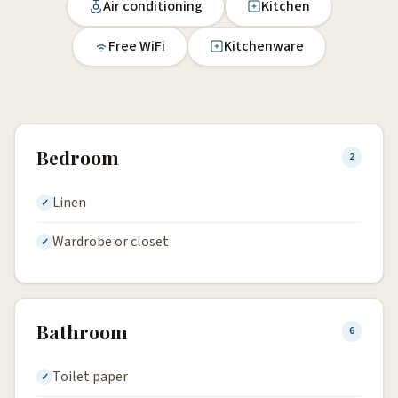
Air conditioning
Kitchen
Free WiFi
Kitchenware
Bedroom
2
Linen
Wardrobe or closet
Bathroom
6
Toilet paper