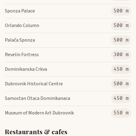
Sponza Palace
500 m
Orlando Column
500 m
Palača Sponza
500 m
Revelin Fortress
300 m
Dominikanska Crkva
450 m
Dubrovnik Historical Centre
500 m
Samostan Otaca Dominikanaca
450 m
Museum of Modern Art Dubrovnik
550 m
Restaurants & cafes