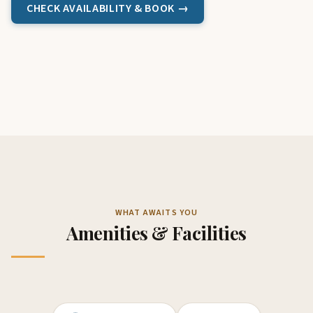
CHECK AVAILABILITY & BOOK →
WHAT AWAITS YOU
Amenities & Facilities