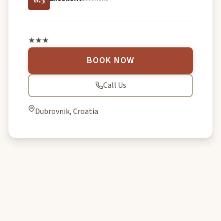
★★★
BOOK NOW
Call Us
Dubrovnik, Croatia