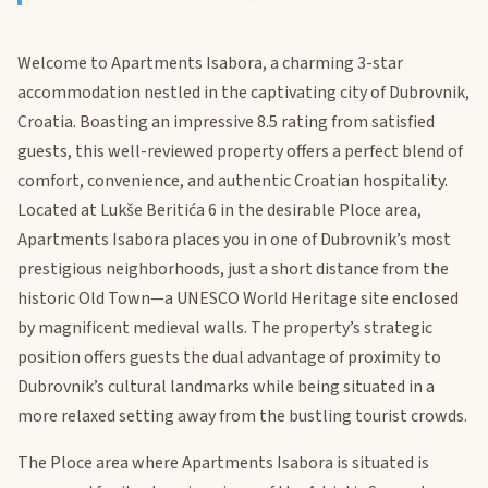
Welcome to Apartments Isabora, a charming 3-star
accommodation nestled in the captivating city of Dubrovnik,
Croatia. Boasting an impressive 8.5 rating from satisfied
guests, this well-reviewed property offers a perfect blend of
comfort, convenience, and authentic Croatian hospitality.
Located at Lukše Beritića 6 in the desirable Ploce area,
Apartments Isabora places you in one of Dubrovnik’s most
prestigious neighborhoods, just a short distance from the
historic Old Town—a UNESCO World Heritage site enclosed
by magnificent medieval walls. The property’s strategic
position offers guests the dual advantage of proximity to
Dubrovnik’s cultural landmarks while being situated in a
more relaxed setting away from the bustling tourist crowds.
The Ploce area where Apartments Isabora is situated is