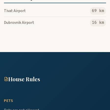
Tivat Airport
69 km
Dubrovnik Airport
16 km
House Rules
PETS