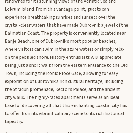
renowned for its stunning views of the Adriatic Sea and
Lokrum Island. From this vantage point, guests can
experience breathtaking sunrises and sunsets over the
crystal-clear waters that have made Dubrovnik a jewel of the
Dalmatian Coast. The property is conveniently located near
Banje Beach, one of Dubrovnik’s most popular beaches,
where visitors can swim in the azure waters or simply relax
on the pebbled shore. History enthusiasts will appreciate
being just a short walk from the eastern entrance to the Old
Town, including the iconic Ploce Gate, allowing for easy
exploration of Dubrovnik’s rich cultural heritage, including
the Stradun promenade, Rector’s Palace, and the ancient
city walls. The highly-rated apartments serve as an ideal
base for discovering all that this enchanting coastal city has
to offer, from its vibrant culinary scene to its rich historical
tapestry.