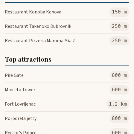
Restaurant Konoba Kenova
150 m
Restaurant Takenoko Dubrovnik
250 m
Restaurant Pizzeria Mamma Mia 2
250 m
Top attractions
Pile Gate
800 m
Minceta Tower
600 m
Fort Lovrijenac
1.2 km
Porporela jetty
800 m
Rector's Palace
600 m