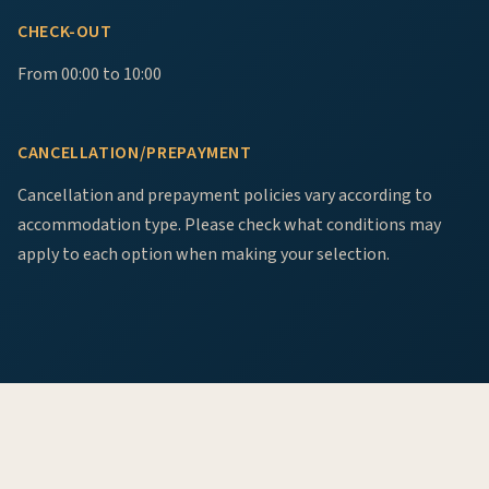
CHECK-OUT
From 00:00 to 10:00
CANCELLATION/PREPAYMENT
Cancellation and prepayment policies vary according to
accommodation type. Please check what conditions may
apply to each option when making your selection.