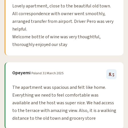
Lovely apartment, close to the beautiful old town.
All correspondence with owner went smoothly,
arranged transfer from airport. Driver Pero was very
helpful.
Welcome bottle of wine was very thoughtful,
thoroughly enjoyed our stay
Opeyemi
Poland
31 March 2025
8.5
The apartment was spacious and felt like home.
Everything we need to feel comfortable was
available and the host was super nice. We had access
to the terrace with amazing view. Also, it is a walking
distance to the old town and grocery store