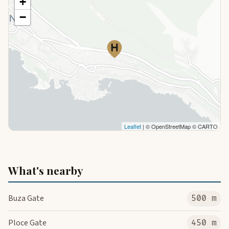
+
−
Leaflet
| © OpenStreetMap © CARTO
What's nearby
Buza Gate
500 m
Ploce Gate
450 m