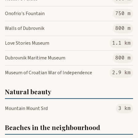
Onofrio's Fountain
750 m
Walls of Dubrovnik
800 m
Love Stories Museum
1.1 km
Dubrovnik Maritime Museum
800 m
Museum of Croatian War of Independence
2.9 km
Natural beauty
Mountain Mount Srd
3 km
Beaches in the neighbourhood