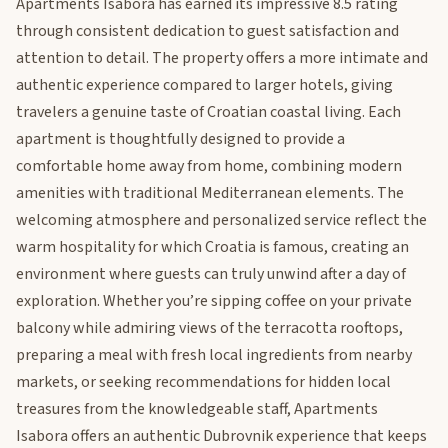
Apartments Isabora has earned its impressive 8.5 rating
through consistent dedication to guest satisfaction and
attention to detail. The property offers a more intimate and
authentic experience compared to larger hotels, giving
travelers a genuine taste of Croatian coastal living. Each
apartment is thoughtfully designed to provide a
comfortable home away from home, combining modern
amenities with traditional Mediterranean elements. The
welcoming atmosphere and personalized service reflect the
warm hospitality for which Croatia is famous, creating an
environment where guests can truly unwind after a day of
exploration. Whether you’re sipping coffee on your private
balcony while admiring views of the terracotta rooftops,
preparing a meal with fresh local ingredients from nearby
markets, or seeking recommendations for hidden local
treasures from the knowledgeable staff, Apartments
Isabora offers an authentic Dubrovnik experience that keeps