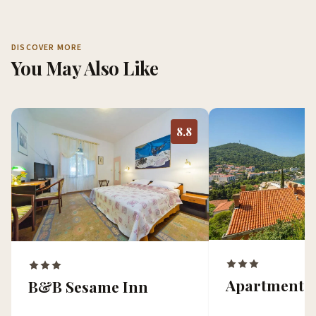
DISCOVER MORE
You May Also Like
8.8
Apartments
B&B Sesame Inn