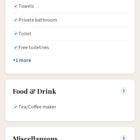
Towels
Private bathroom
Toilet
Free toiletries
+1 more
Food & Drink
1
Tea/Coffee maker
Miscellaneous
3