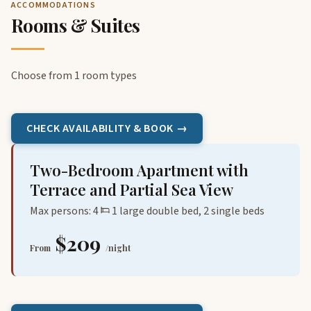
ACCOMMODATIONS
Rooms & Suites
Choose from 1 room types
CHECK AVAILABILITY & BOOK →
Two-Bedroom Apartment with
Terrace and Partial Sea View
Max persons: 4
1 large double bed, 2 single beds
$209
From
/night