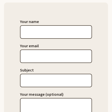
Your name
Your email
Subject
Your message (optional)