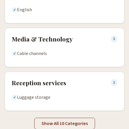
English
Media & Technology
1
Cable channels
Reception services
1
Luggage storage
Show All 10 Categories