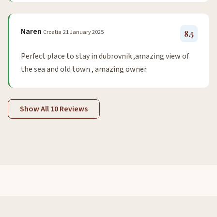
Naren
Croatia
21 January 2025
8.5
Perfect place to stay in dubrovnik ,amazing view of
the sea and old town , amazing owner.
Show All 10 Reviews