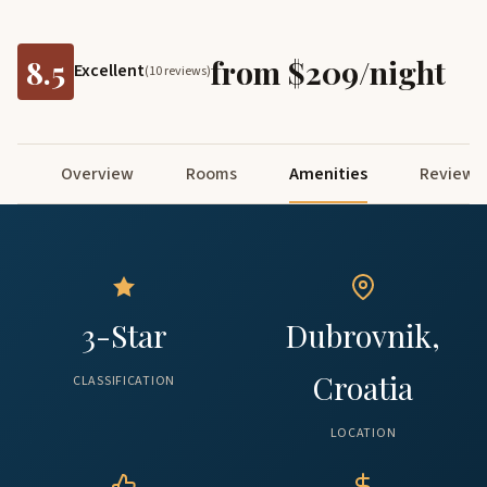
8.5
from $209/night
Excellent
(10 reviews)
Overview
Rooms
Amenities
Reviews
3-Star
Dubrovnik,
Croatia
CLASSIFICATION
LOCATION