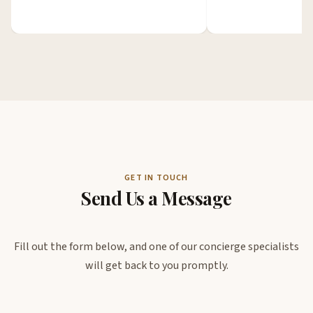
GET IN TOUCH
Send Us a Message
Fill out the form below, and one of our concierge specialists
will get back to you promptly.