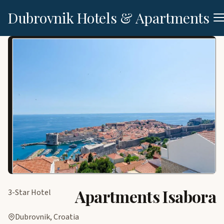
Dubrovnik Hotels & Apartments
Apartments Isabora
3-Star Hotel
Dubrovnik, Croatia