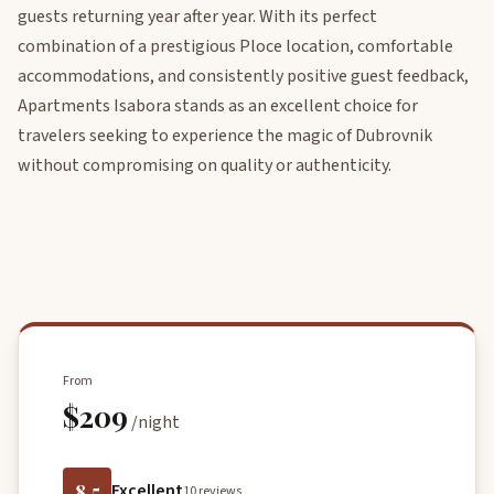
guests returning year after year. With its perfect
combination of a prestigious Ploce location, comfortable
accommodations, and consistently positive guest feedback,
Apartments Isabora stands as an excellent choice for
travelers seeking to experience the magic of Dubrovnik
without compromising on quality or authenticity.
From
$209
/night
8.5
Excellent
10 reviews