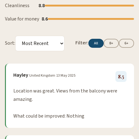
Cleanliness
8.8
Value for money
8.6
Filter:
Sort:
All
8+
6+
Hayley
United Kingdom
13 May 2025
8.5
Location was great. Views from the balcony were
amazing.
What could be improved: Nothing