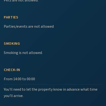
Pets are not allowed.
PARTIES
Parties/events are not allowed
SMOKING
Smoking is not allowed.
CHECK-IN
From 14:00 to 00:00
You'll need to let the property know in advance what time
you'll arrive.