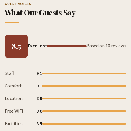
GUEST VOICES
What Our Guests Say
8.5
Excellent
Based on 10 reviews
Staff
9.1
Comfort
9.1
Location
8.9
Free WiFi
8.0
Facilities
8.5