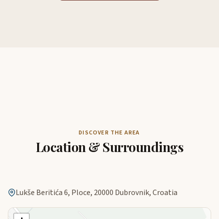
DISCOVER THE AREA
Location & Surroundings
Lukše Beritića 6, Ploce, 20000 Dubrovnik, Croatia