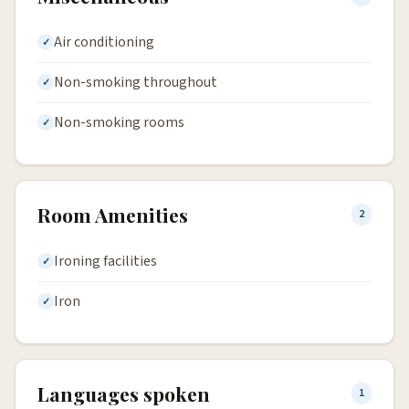
Air conditioning
Non-smoking throughout
Non-smoking rooms
Room Amenities
2
Ironing facilities
Iron
Languages spoken
1