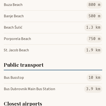
Buza Beach
800 m
Banje Beach
500 m
Beach Šulić
1.3 km
Porporela Beach
750 m
St. Jacob Beach
1.9 km
Public transport
Bus Busstop
10 km
Bus Dubrovnik Main Bus Station
3.9 km
Closest airports