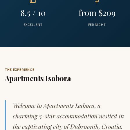
8.5 / 10
from $209
EXCELLENT
PER NIGHT
THE EXPERIENCE
Apartments Isabora
Welcome to Apartments Isabora, a
charming 3-star accommodation nestled in
the captivating city of Dubrovnik, Croatia.