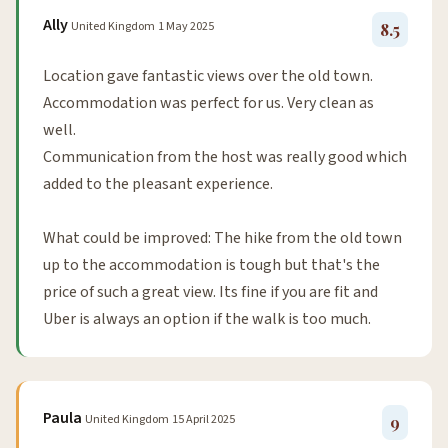
Ally
United Kingdom
1 May 2025
8.5
Location gave fantastic views over the old town.
Accommodation was perfect for us. Very clean as
well.
Communication from the host was really good which
added to the pleasant experience.
What could be improved: The hike from the old town
up to the accommodation is tough but that's the
price of such a great view. Its fine if you are fit and
Uber is always an option if the walk is too much.
Paula
United Kingdom
15 April 2025
9