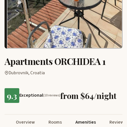
Apartments ORCHIDEA 1
Dubrovnik, Croatia
9.3
from $64/night
Exceptional
(10 reviews)
Overview
Rooms
Amenities
Reviews