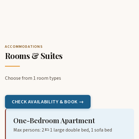
ACCOMMODATIONS
Rooms & Suites
Choose from 1 room types
CHECK AVAILABILITY & BOOK →
One-Bedroom Apartment
Max persons: 2
1 large double bed, 1 sofa bed