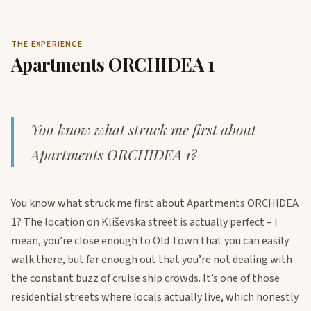
THE EXPERIENCE
Apartments ORCHIDEA 1
You know what struck me first about
Apartments ORCHIDEA 1?
You know what struck me first about Apartments ORCHIDEA
1? The location on Kliševska street is actually perfect – I
mean, you’re close enough to Old Town that you can easily
walk there, but far enough out that you’re not dealing with
the constant buzz of cruise ship crowds. It’s one of those
residential streets where locals actually live, which honestly