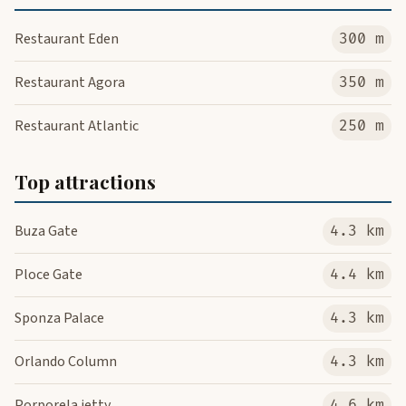
Restaurant Eden
300 m
Restaurant Agora
350 m
Restaurant Atlantic
250 m
Top attractions
Buza Gate
4.3 km
Ploce Gate
4.4 km
Sponza Palace
4.3 km
Orlando Column
4.3 km
Porporela jetty
4.6 km