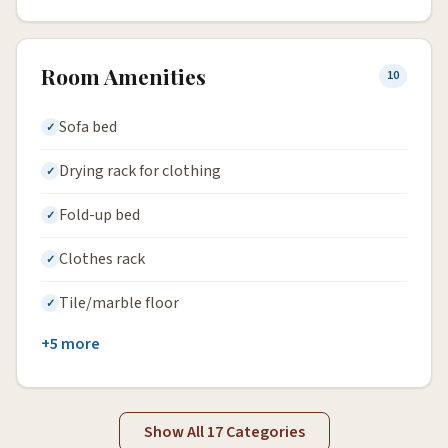
Room Amenities
10
Sofa bed
Drying rack for clothing
Fold-up bed
Clothes rack
Tile/marble floor
+5 more
Show All 17 Categories