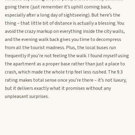
going there (just remember it’s uphill coming back,
especially after a long day of sightseeing). But here’s the
thing – that little bit of distance is actually a blessing. You
avoid the crazy markup on everything inside the city walls,
and the evening walk back gives you time to decompress
from all the tourist madness. Plus, the local buses run
frequently if you’re not feeling the walk. I found myself using
the apartment as a proper base rather than just a place to
crash, which made the whole trip feel less rushed. The 9.3
rating makes total sense once you’re there – it’s not luxury,
but it delivers exactly what it promises without any
unpleasant surprises.