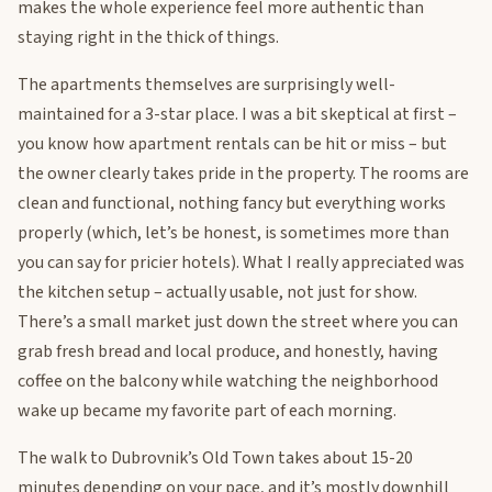
makes the whole experience feel more authentic than
staying right in the thick of things.
The apartments themselves are surprisingly well-
maintained for a 3-star place. I was a bit skeptical at first –
you know how apartment rentals can be hit or miss – but
the owner clearly takes pride in the property. The rooms are
clean and functional, nothing fancy but everything works
properly (which, let’s be honest, is sometimes more than
you can say for pricier hotels). What I really appreciated was
the kitchen setup – actually usable, not just for show.
There’s a small market just down the street where you can
grab fresh bread and local produce, and honestly, having
coffee on the balcony while watching the neighborhood
wake up became my favorite part of each morning.
The walk to Dubrovnik’s Old Town takes about 15-20
minutes depending on your pace, and it’s mostly downhill