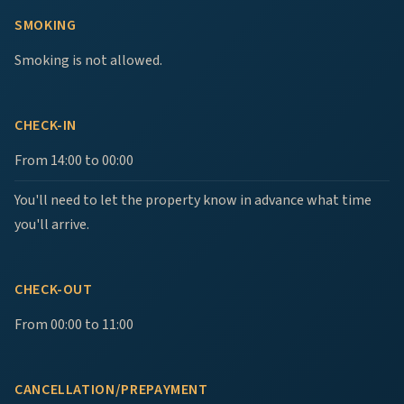
SMOKING
Smoking is not allowed.
CHECK-IN
From 14:00 to 00:00
You'll need to let the property know in advance what time
you'll arrive.
CHECK-OUT
From 00:00 to 11:00
CANCELLATION/PREPAYMENT