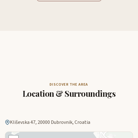
DISCOVER THE AREA
Location & Surroundings
Kliševska 47, 20000 Dubrovnik, Croatia