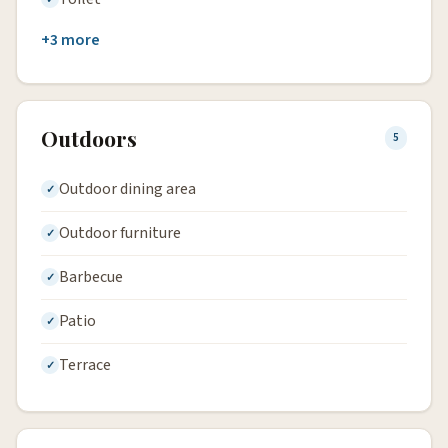
+3 more
Outdoors
5
Outdoor dining area
Outdoor furniture
Barbecue
Patio
Terrace