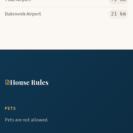
Dubrovnik Airport
21 km
House Rules
PETS
Pets are not allowed.