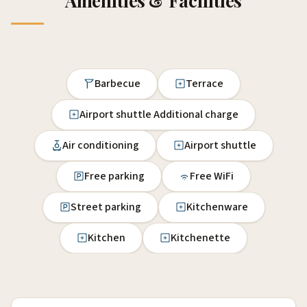
Amenities & Facilities
Barbecue
Terrace
Airport shuttle Additional charge
Air conditioning
Airport shuttle
Free parking
Free WiFi
Street parking
Kitchenware
Kitchen
Kitchenette