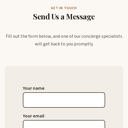
GET IN TOUCH
Send Us a Message
Fill out the form below, and one of our concierge specialists
will get back to you promptly.
Your name
Your email