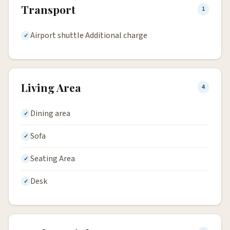
Transport
1
Airport shuttle Additional charge
Living Area
4
Dining area
Sofa
Seating Area
Desk