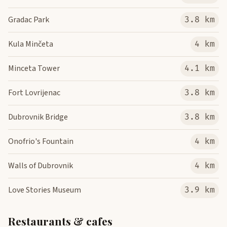
Gradac Park
3.8 km
Kula Minčeta
4 km
Minceta Tower
4.1 km
Fort Lovrijenac
3.8 km
Dubrovnik Bridge
3.8 km
Onofrio's Fountain
4 km
Walls of Dubrovnik
4 km
Love Stories Museum
3.9 km
Restaurants & cafes