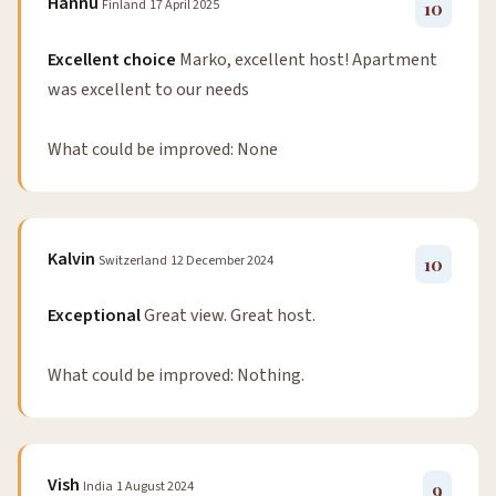
Hannu
Finland
17 April 2025
10
Excellent choice
Marko, excellent host! Apartment
was excellent to our needs
What could be improved: None
Kalvin
Switzerland
12 December 2024
10
Exceptional
Great view. Great host.
What could be improved: Nothing.
Vish
India
1 August 2024
9