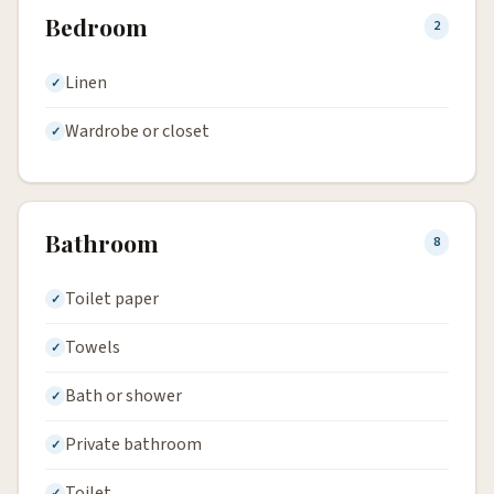
Bedroom
2
Linen
Wardrobe or closet
Bathroom
8
Toilet paper
Towels
Bath or shower
Private bathroom
Toilet