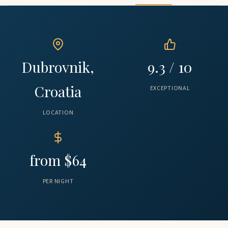
Dubrovnik,
9.3 / 10
Croatia
EXCEPTIONAL
LOCATION
from $64
PER NIGHT