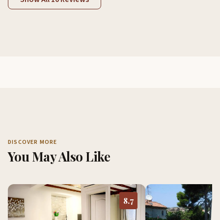
DISCOVER MORE
You May Also Like
8.7