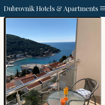
Dubrovnik Hotels & Apartments