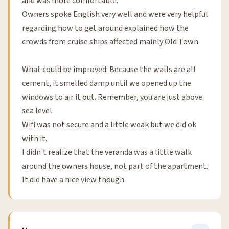
and was more comfortable.
Owners spoke English very well and were very helpful
regarding how to get around explained how the
crowds from cruise ships affected mainly Old Town.
What could be improved: Because the walls are all
cement, it smelled damp until we opened up the
windows to air it out. Remember, you are just above
sea level.
Wifi was not secure and a little weak but we did ok
with it.
I didn't realize that the veranda was a little walk
around the owners house, not part of the apartment.
It did have a nice view though.