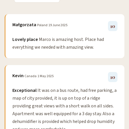
Małgorzata
Poland
19 June 2025
10
Lovely place
Marco is amazing host. Place had
everything we needed with amazing view.
Kevin
Canada
1 May 2025
10
Exceptional
It was on a bus route, had free parking, a
map of city provided, it is up on top of a ridge
providing great views with a short walk on all sides.
Apartment was well equipped for a 3 day stay. Also a
dehumidifier is provided which helped drop humidity