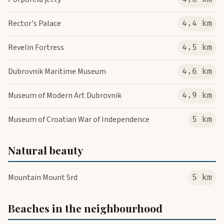
Rector's Palace
4.4 km
Revelin Fortress
4.5 km
Dubrovnik Maritime Museum
4.6 km
Museum of Modern Art Dubrovnik
4.9 km
Museum of Croatian War of Independence
5 km
Natural beauty
Mountain Mount Srd
5 km
Beaches in the neighbourhood