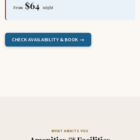
$64
From
/night
CHECK AVAILABILITY & BOOK →
WHAT AWAITS YOU