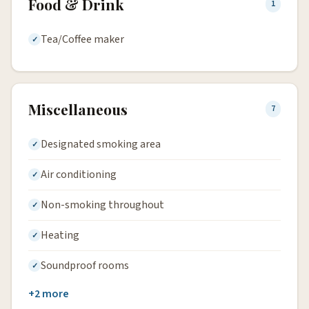
Food & Drink
1
Tea/Coffee maker
Miscellaneous
7
Designated smoking area
Air conditioning
Non-smoking throughout
Heating
Soundproof rooms
+2 more