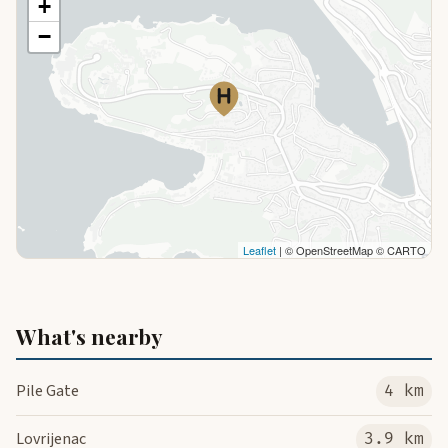
+
−
Leaflet
| © OpenStreetMap © CARTO
What's nearby
Pile Gate
4 km
Lovrijenac
3.9 km