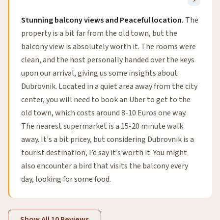
Stunning balcony views and Peaceful location.
The
property is a bit far from the old town, but the
balcony view is absolutely worth it. The rooms were
clean, and the host personally handed over the keys
upon our arrival, giving us some insights about
Dubrovnik. Located in a quiet area away from the city
center, you will need to book an Uber to get to the
old town, which costs around 8-10 Euros one way.
The nearest supermarket is a 15-20 minute walk
away. It's a bit pricey, but considering Dubrovnik is a
tourist destination, I’d say it’s worth it. You might
also encounter a bird that visits the balcony every
day, looking for some food.
Show All 10 Reviews