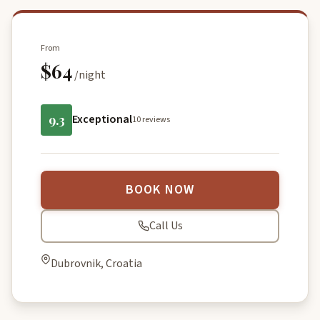
From
$64
/night
9.3
Exceptional
10 reviews
BOOK NOW
Call Us
Dubrovnik, Croatia