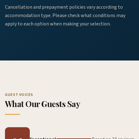
Cancellation and prepayment policies vary according to
accommodation type. Please check what conditions may
apply to each option when making your selection.
GUEST VOICES
What Our Guests Say