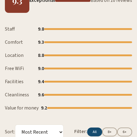
9.3
Exceptional
Based on 10 reviews
Staff
9.8
Comfort
9.3
Location
8.8
Free WiFi
9.0
Facilities
9.4
Cleanliness
9.6
Value for money
9.2
Filter:
Sort:
All
8+
6+