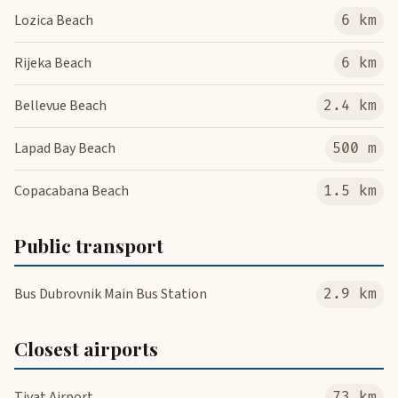
Lozica Beach
6 km
Rijeka Beach
6 km
Bellevue Beach
2.4 km
Lapad Bay Beach
500 m
Copacabana Beach
1.5 km
Public transport
Bus Dubrovnik Main Bus Station
2.9 km
Closest airports
Tivat Airport
73 km