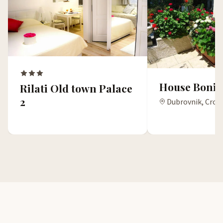
House Boni
Rilati Old town Palace
2
Dubrovnik, Croa