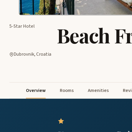
Beach F
5-Star Hotel
Dubrovnik, Croatia
Overview
Rooms
Amenities
Rev