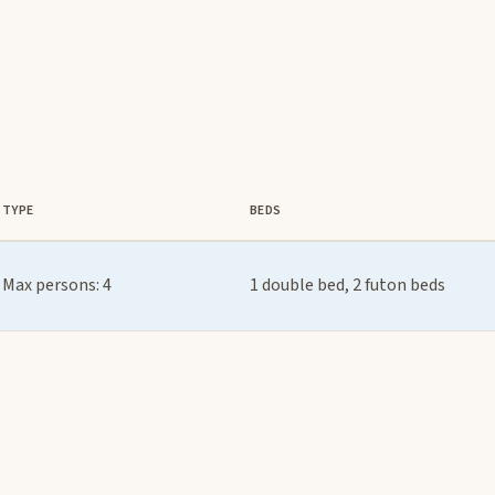
TYPE
BEDS
Max persons: 4
1 double bed, 2 futon beds