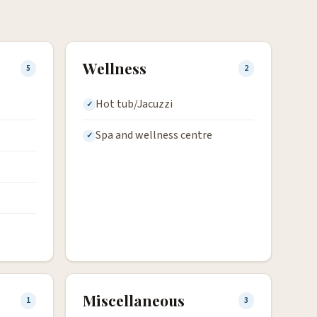
Wellness
5
2
Hot tub/Jacuzzi
Spa and wellness centre
Miscellaneous
1
3