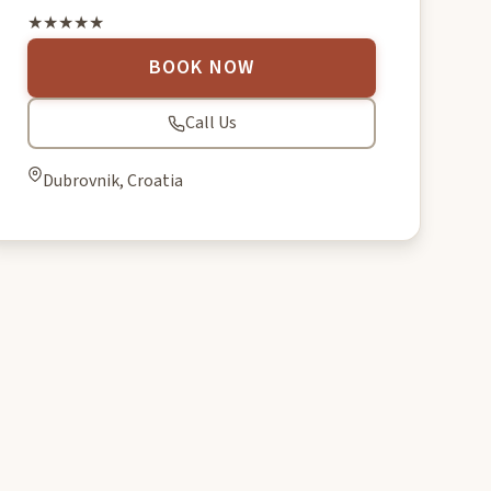
★★★★★
BOOK NOW
Call Us
Dubrovnik, Croatia