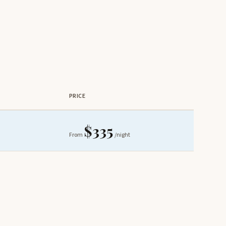
PRICE
$335
From
/night