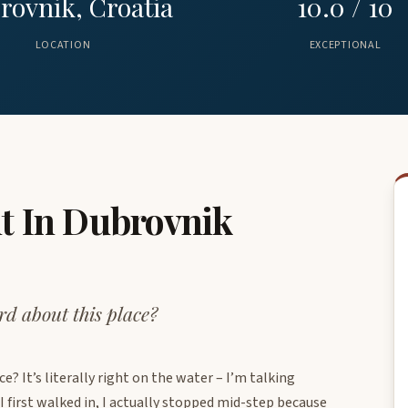
rovnik, Croatia
10.0 / 10
LOCATION
EXCEPTIONAL
t In Dubrovnik
d about this place?
? It’s literally right on the water – I’m talking
 first walked in, I actually stopped mid-step because