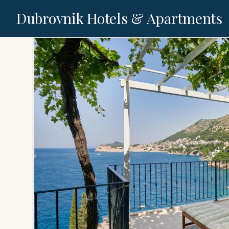
Dubrovnik Hotels & Apartments