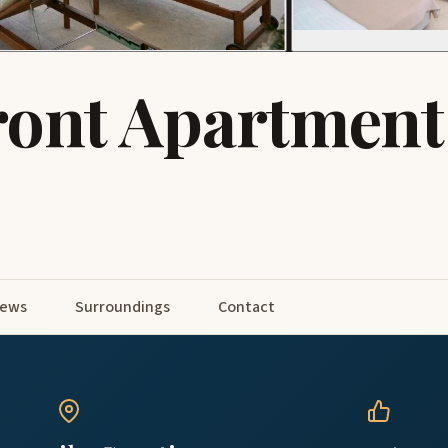
ront Apartment
iews
Surroundings
Contact