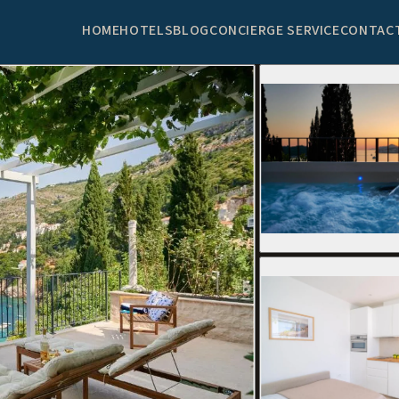
HOME
HOTELS
BLOG
CONCIERGE SERVICE
CONTAC