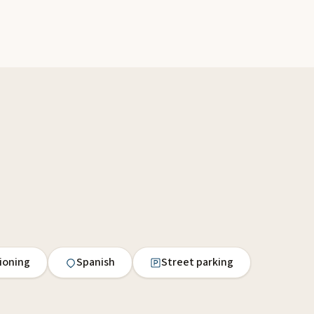
tioning
Spanish
Street parking