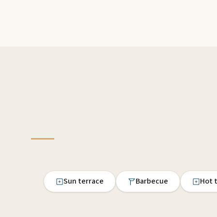
Sun terrace
Barbecue
Hot 