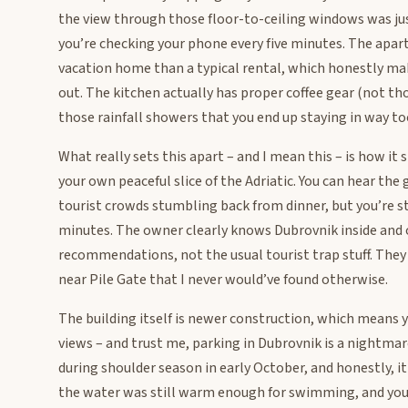
the view through those floor-to-ceiling windows was jus
you’re checking your phone every five minutes. The apar
vacation home than a typical rental, which honestly ma
out. The kitchen actually has proper coffee gear (not th
those rainfall showers that you end up staying in way to
What really sets this apart – and I mean this – is how i
your own peaceful slice of the Adriatic. You can hear the
tourist crowds stumbling back from dinner, but you’re st
minutes. The owner clearly knows Dubrovnik inside and ou
recommendations, not the usual tourist trap stuff. The
near Pile Gate that I never would’ve found otherwise.
The building itself is newer construction, which means 
views – and trust me, parking in Dubrovnik is a nightmare
during shoulder season in early October, and honestly, 
the water was still warm enough for swimming, and you c