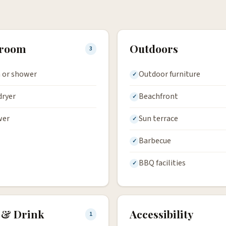
hroom
Outdoors
3
 or shower
Outdoor furniture
dryer
Beachfront
wer
Sun terrace
Barbecue
BBQ facilities
 & Drink
Accessibility
1