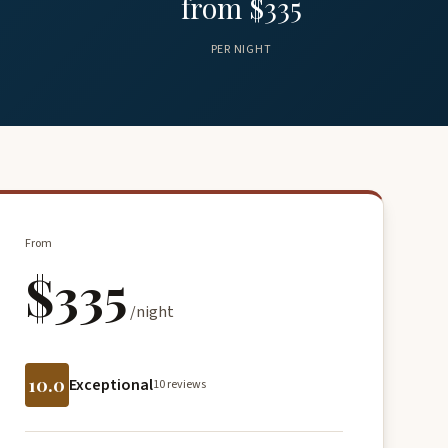
from $335
PER NIGHT
From
$335
/night
10.0
Exceptional
10 reviews