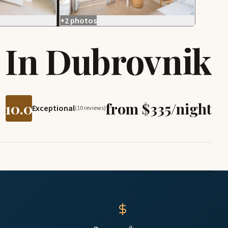
+2 photos
 In Dubrovnik
10.0
from $335/night
Exceptional
(10 reviews)