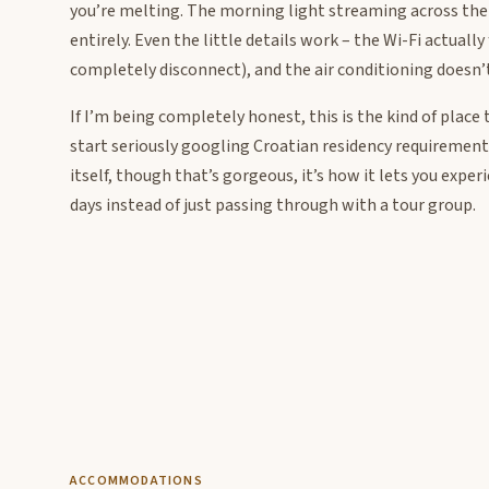
you’re melting. The morning light streaming across the 
entirely. Even the little details work – the Wi-Fi actuall
completely disconnect), and the air conditioning doesn’t
If I’m being completely honest, this is the kind of pla
start seriously googling Croatian residency requirements
itself, though that’s gorgeous, it’s how it lets you exper
days instead of just passing through with a tour group.
ACCOMMODATIONS