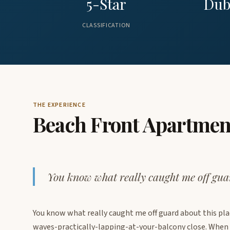
5-Star
Dub
CLASSIFICATION
THE EXPERIENCE
Beach Front Apartmen
You know what really caught me off guar
You know what really caught me off guard about this place
waves-practically-lapping-at-your-balcony close. When I