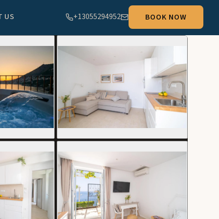
T US
+13055294952
BOOK NOW