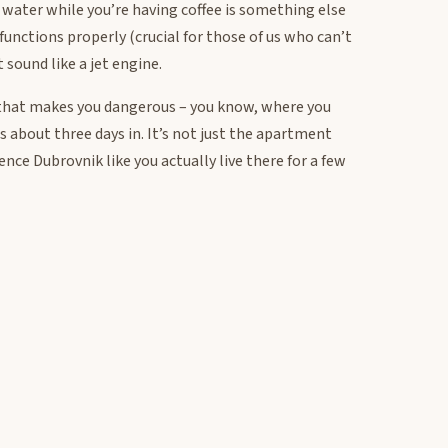
water while you’re having coffee is something else
y functions properly (crucial for those of us who can’t
 sound like a jet engine.
ce that makes you dangerous – you know, where you
 about three days in. It’s not just the apartment
ience Dubrovnik like you actually live there for a few