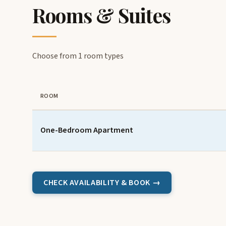
Rooms & Suites
Choose from 1 room types
ROOM
One-Bedroom Apartment
CHECK AVAILABILITY & BOOK →