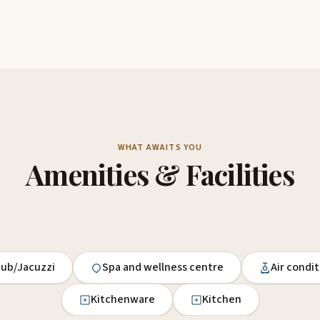
WHAT AWAITS YOU
Amenities & Facilities
tub/Jacuzzi
Spa and wellness centre
Air condi
Kitchenware
Kitchen