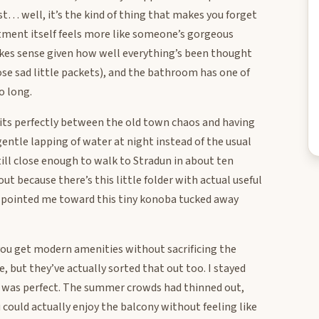
t… well, it’s the kind of thing that makes you forget
tment itself feels more like someone’s gorgeous
kes sense given how well everything’s been thought
ose sad little packets), and the bathroom has one of
o long.
t sits perfectly between the old town chaos and having
 gentle lapping of water at night instead of the usual
ill close enough to walk to Stradun in about ten
t because there’s this little folder with actual useful
y pointed me toward this tiny konoba tucked away
you get modern amenities without sacrificing the
, but they’ve actually sorted that out too. I stayed
it was perfect. The summer crowds had thinned out,
ould actually enjoy the balcony without feeling like