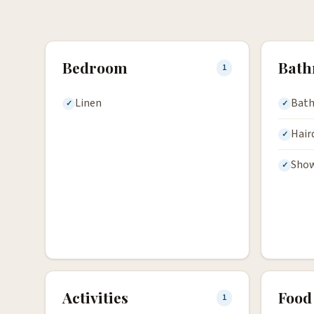
Bedroom
Bat
1
Linen
Bath
Hair
Sho
Activities
Food
1