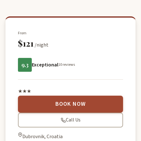
From
$121
/night
9.3
Exceptional
10 reviews
★★★
BOOK NOW
Call Us
Dubrovnik, Croatia