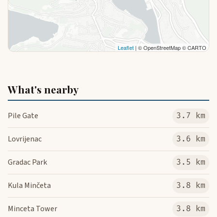
Leaflet
| © OpenStreetMap © CARTO
What's nearby
Pile Gate
3.7 km
Lovrijenac
3.6 km
Gradac Park
3.5 km
Kula Minčeta
3.8 km
Minceta Tower
3.8 km