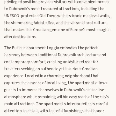
privileged position provides visitors with convenient access
to Dubrovnik’s most treasured attractions, including the
UNESCO-protected Old Town with its iconic medieval walls,
the shimmering Adriatic Sea, and the vibrant local culture
that makes this Croatian gem one of Europe’s most sought-
after destinations.
The Butique apartment Loggia embodies the perfect
harmony between traditional Dubrovnik architecture and
contemporary comfort, creating an idyllic retreat for
travelers seeking an authentic yet luxurious Croatian
experience. Located in a charming neighborhood that
captures the essence of local living, the apartment allows
guests to immerse themselves in Dubrovnik’s distinctive
atmosphere while remaining within easy reach of the city’s
main attractions. The apartment’s interior reflects careful
attention to detail, with tasteful furnishings that honor