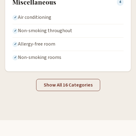
Miscellaneous
4
Air conditioning
Non-smoking throughout
Allergy-free room
Non-smoking rooms
Show All 16 Categories