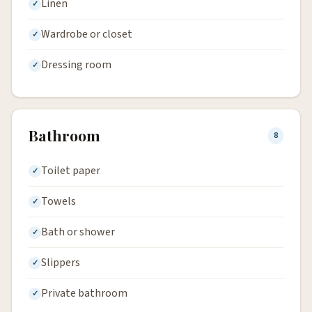
Linen
Wardrobe or closet
Dressing room
Bathroom
8
Toilet paper
Towels
Bath or shower
Slippers
Private bathroom