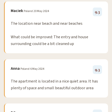
Maciek
Poland
20 May 2024
9.3
The location near beach and near beaches
What could be improved: The entry and house
surrounding could be a bit cleaned up
Anna
Poland
6 May 2024
9.3
The apartment is located in a nice quiet area. It has
plenty of space and small beautiful outdoor area