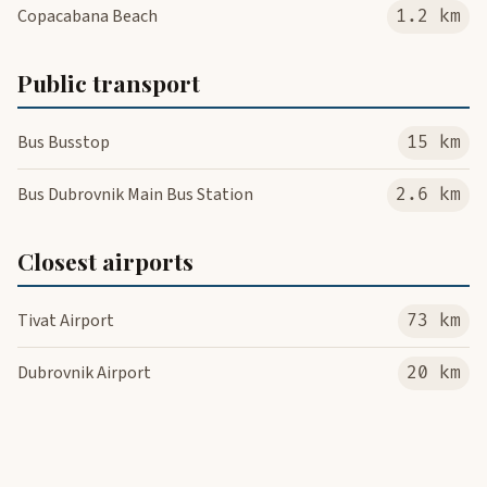
Copacabana Beach
1.2 km
Public transport
Bus Busstop
15 km
Bus Dubrovnik Main Bus Station
2.6 km
Closest airports
Tivat Airport
73 km
Dubrovnik Airport
20 km