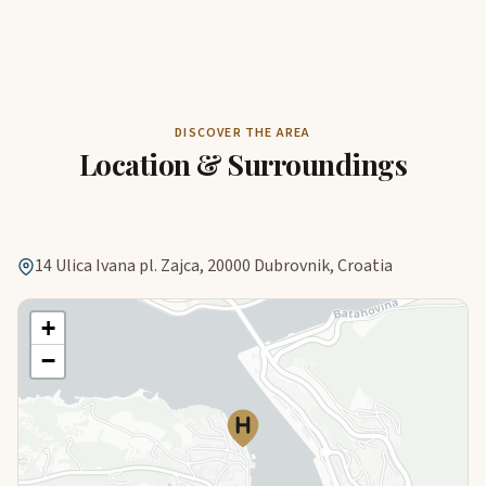
DISCOVER THE AREA
Location & Surroundings
14 Ulica Ivana pl. Zajca, 20000 Dubrovnik, Croatia
+
−