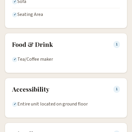
Sofa
Seating Area
Food & Drink
1
Tea/Coffee maker
Accessibility
1
Entire unit located on ground floor