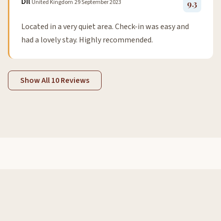
Dil
United Kingdom
29 September 2023
9.3
Located in a very quiet area. Check-in was easy and
had a lovely stay. Highly recommended.
Show All 10 Reviews