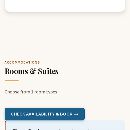
ACCOMMODATIONS
Rooms & Suites
Choose from 1 room types
CHECK AVAILABILITY & BOOK →