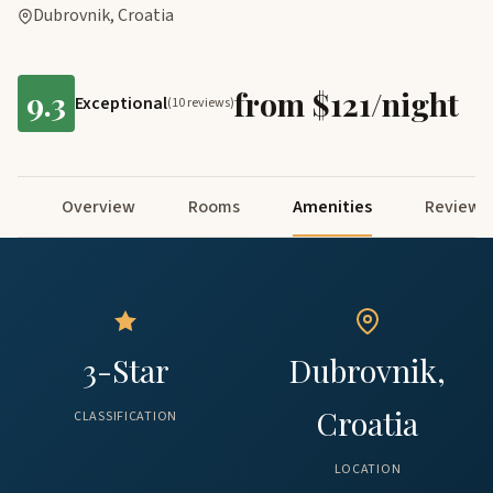
Dubrovnik, Croatia
9.3
from $121/night
Exceptional
(10 reviews)
Overview
Rooms
Amenities
Reviews
3-Star
Dubrovnik,
Croatia
CLASSIFICATION
LOCATION