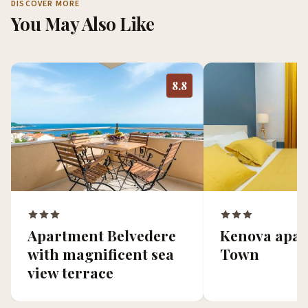
DISCOVER MORE
You May Also Like
8.8
Kenova apar
Apartment Belvedere
Town
with magnificent sea
view terrace