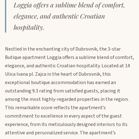
Loggia offers a sublime blend of comfort,
elegance, and authentic Croatian
hospitality.
Nestled in the enchanting city of Dubrovnik, the 3-star
Butique apartment Loggia offers a sublime blend of comfort,
elegance, and authentic Croatian hospitality. Located at 14
Ulica Ivana pl. Zajca in the heart of Dubrovnik, this
exceptional boutique accommodation has earned an
outstanding 9.3 rating from satisfied guests, placing it
among the most highly-regarded properties in the region.
This remarkable score reflects the apartment’s
commitment to excellence in every aspect of the guest
experience, from its meticulously designed interiors to its
attentive and personalized service. The apartment’s