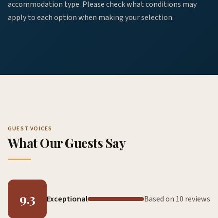
accommodation type. Please check what conditions may
apply to each option when making your selection.
GUEST VOICES
What Our Guests Say
9.3
Exceptional
Based on 10 reviews