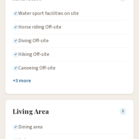
Water sport facilities on site
Horse riding Off-site
Diving Off-site
Hiking Off-site
Canoeing Off-site
+3 more
Living Area
3
Dining area