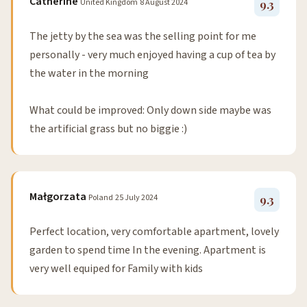
Catherine
United Kingdom
8 August 2024
9.3
The jetty by the sea was the selling point for me
personally - very much enjoyed having a cup of tea by
the water in the morning
What could be improved: Only down side maybe was
the artificial grass but no biggie :)
Małgorzata
Poland
25 July 2024
9.3
Perfect location, very comfortable apartment, lovely
garden to spend time In the evening. Apartment is
very well equiped for Family with kids