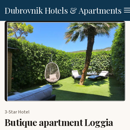
Dubrovnik Hotels & Apartments
3-Star Hotel
Butique apartment Loggia