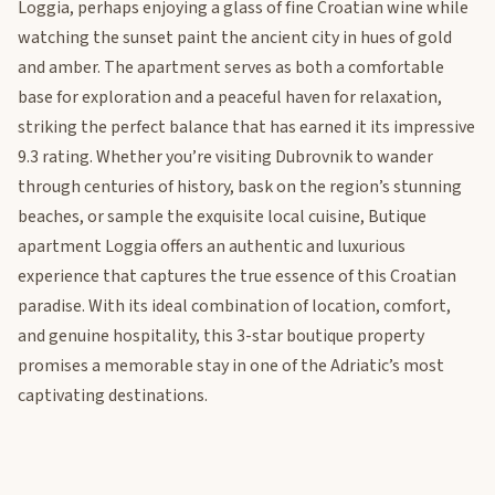
Loggia, perhaps enjoying a glass of fine Croatian wine while
watching the sunset paint the ancient city in hues of gold
and amber. The apartment serves as both a comfortable
base for exploration and a peaceful haven for relaxation,
striking the perfect balance that has earned it its impressive
9.3 rating. Whether you’re visiting Dubrovnik to wander
through centuries of history, bask on the region’s stunning
beaches, or sample the exquisite local cuisine, Butique
apartment Loggia offers an authentic and luxurious
experience that captures the true essence of this Croatian
paradise. With its ideal combination of location, comfort,
and genuine hospitality, this 3-star boutique property
promises a memorable stay in one of the Adriatic’s most
captivating destinations.