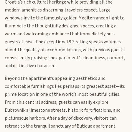
Croatia’s rich cultural heritage while providing all the
modern amenities discerning travelers expect. Large
windows invite the famously golden Mediterranean light to
illuminate the thoughtfully designed spaces, creating a
warm and welcoming ambiance that immediately puts
guests at ease. The exceptional 9.3 rating speaks volumes
about the quality of accommodations, with previous guests
consistently praising the apartment’s cleanliness, comfort,
and distinctive character.
Beyond the apartment’s appealing aesthetics and
comfortable furnishings lies perhaps its greatest asset—its
prime location in one of the world’s most beautiful cities.
From this central address, guests can easily explore
Dubrovnik’s limestone streets, historic fortifications, and
picturesque harbors. After a day of discovery, visitors can
retreat to the tranquil sanctuary of Butique apartment