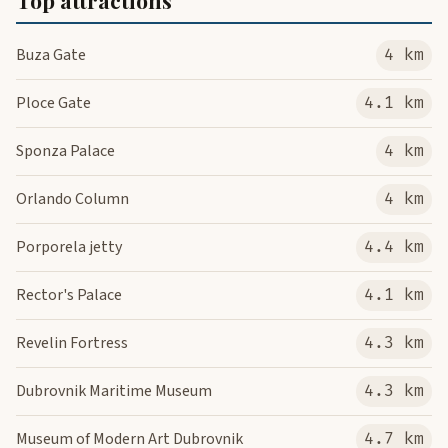
Top attractions
Buza Gate
4 km
Ploce Gate
4.1 km
Sponza Palace
4 km
Orlando Column
4 km
Porporela jetty
4.4 km
Rector's Palace
4.1 km
Revelin Fortress
4.3 km
Dubrovnik Maritime Museum
4.3 km
Museum of Modern Art Dubrovnik
4.7 km