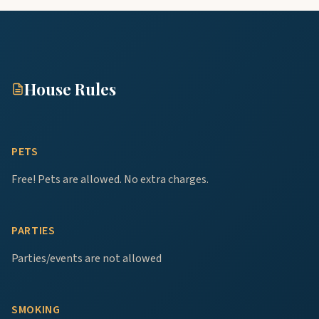
House Rules
PETS
Free! Pets are allowed. No extra charges.
PARTIES
Parties/events are not allowed
SMOKING