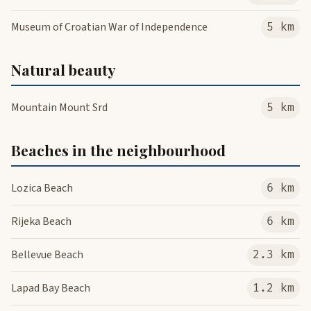
Museum of Croatian War of Independence
5 km
Natural beauty
Mountain Mount Srd
5 km
Beaches in the neighbourhood
Lozica Beach
6 km
Rijeka Beach
6 km
Bellevue Beach
2.3 km
Lapad Bay Beach
1.2 km