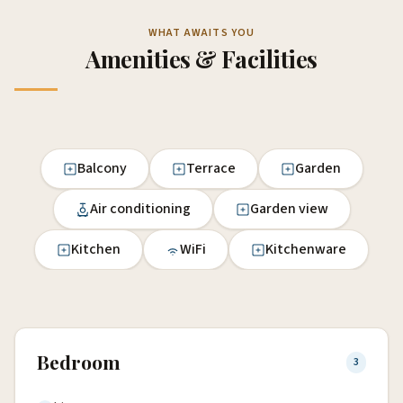
WHAT AWAITS YOU
Amenities & Facilities
Balcony
Terrace
Garden
Air conditioning
Garden view
Kitchen
WiFi
Kitchenware
Bedroom
3