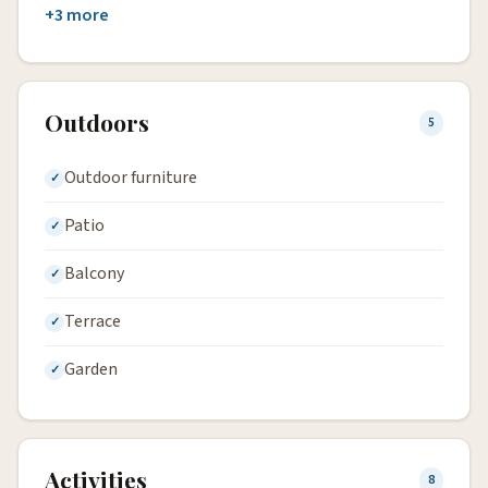
+3 more
Outdoors
5
Outdoor furniture
Patio
Balcony
Terrace
Garden
Activities
8