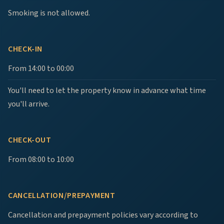
Smoking is not allowed.
CHECK-IN
From 14:00 to 00:00
You'll need to let the property know in advance what time
you'll arrive.
CHECK-OUT
From 08:00 to 10:00
CANCELLATION/PREPAYMENT
Cancellation and prepayment policies vary according to