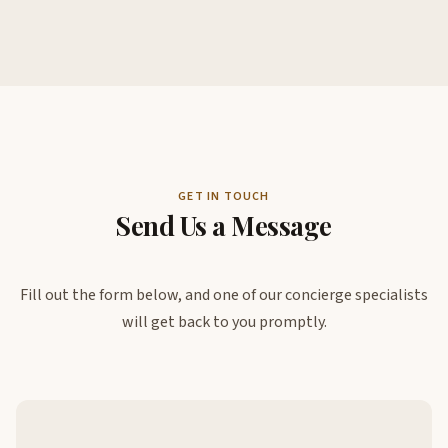
GET IN TOUCH
Send Us a Message
Fill out the form below, and one of our concierge specialists
will get back to you promptly.