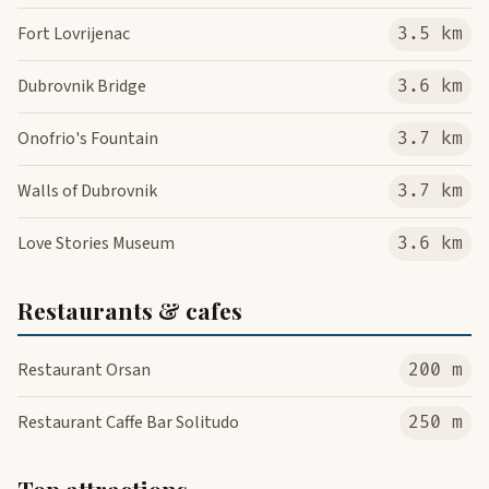
Fort Lovrijenac
3.5 km
Dubrovnik Bridge
3.6 km
Onofrio's Fountain
3.7 km
Walls of Dubrovnik
3.7 km
Love Stories Museum
3.6 km
Restaurants & cafes
Restaurant Orsan
200 m
Restaurant Caffe Bar Solitudo
250 m