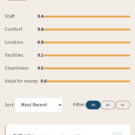
Staff
9.4
Comfort
9.6
Location
8.8
Facilities
9.1
Cleanliness
9.5
Value for money
9.6
Filter:
Sort:
All
8+
6+