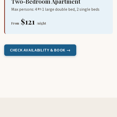
Two-Bedroom Apartment
Max persons: 4
1 large double bed, 2 single beds
$121
From
/night
CHECK AVAILABILITY & BOOK →