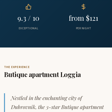
9.3 / 10
from $121
EXCEPTIONAL
PER NIGHT
THE EXPERIENCE
Butique apartment Loggia
Nestled in the enchanting city of
Dubrovnik, the 3-star Butique apartment