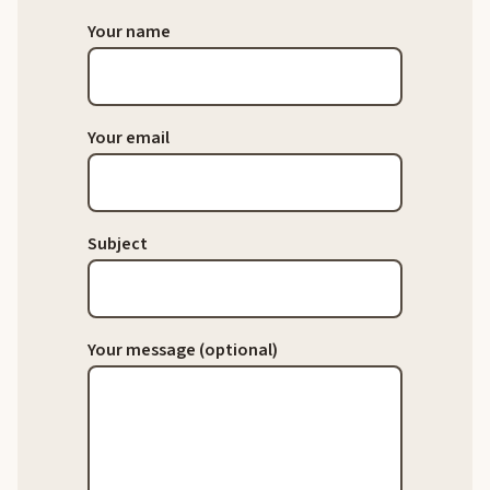
Your name
Your email
Subject
Your message (optional)