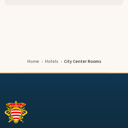
Home
Hotels
City Center Rooms