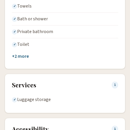
Towels
Bath or shower
Private bathroom
Toilet
+2 more
Services
1
Luggage storage
Accessibility
1