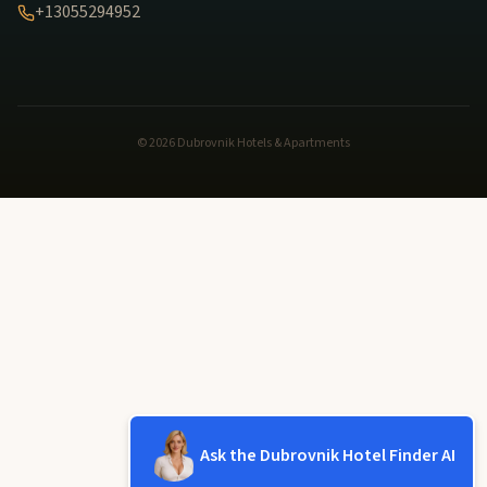
+13055294952
© 2026 Dubrovnik Hotels & Apartments
Ask the Dubrovnik Hotel Finder AI