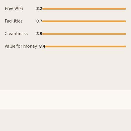
Free WiFi
8.2
Facilities
8.7
Cleanliness
8.9
Value for money
8.4