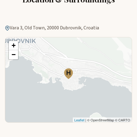
Vara 3, Old Town, 20000 Dubrovnik, Croatia
+
−
Leaflet
| © OpenStreetMap © CARTO