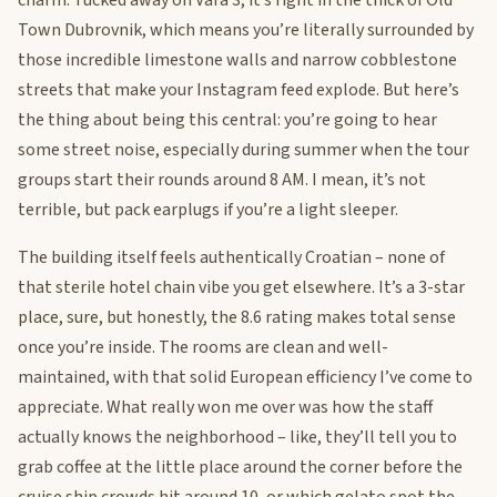
charm. Tucked away on Vara 3, it’s right in the thick of Old
Town Dubrovnik, which means you’re literally surrounded by
those incredible limestone walls and narrow cobblestone
streets that make your Instagram feed explode. But here’s
the thing about being this central: you’re going to hear
some street noise, especially during summer when the tour
groups start their rounds around 8 AM. I mean, it’s not
terrible, but pack earplugs if you’re a light sleeper.
The building itself feels authentically Croatian – none of
that sterile hotel chain vibe you get elsewhere. It’s a 3-star
place, sure, but honestly, the 8.6 rating makes total sense
once you’re inside. The rooms are clean and well-
maintained, with that solid European efficiency I’ve come to
appreciate. What really won me over was how the staff
actually knows the neighborhood – like, they’ll tell you to
grab coffee at the little place around the corner before the