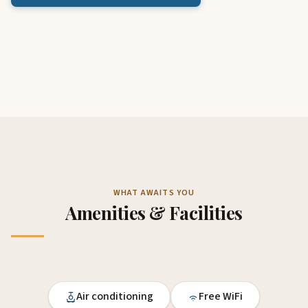
WHAT AWAITS YOU
Amenities & Facilities
Air conditioning
Free WiFi