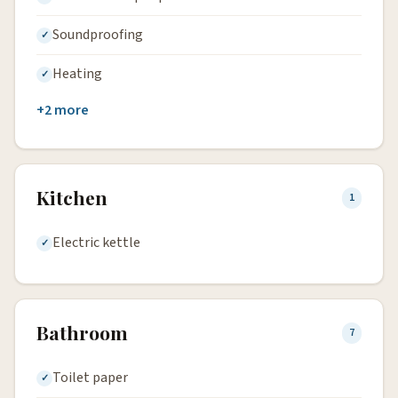
Soundproofing
Heating
+2 more
Kitchen
1
Electric kettle
Bathroom
7
Toilet paper