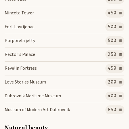
Minceta Tower
450 m
Fort Lovrijenac
500 m
Porporela jetty
500 m
Rector's Palace
250 m
Revelin Fortress
450 m
Love Stories Museum
200 m
Dubrovnik Maritime Museum
400 m
Museum of Modern Art Dubrovnik
850 m
Natural beauty