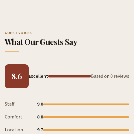
GUEST VOICES
What Our Guests Say
8.6
Excellent
Based on 0 reviews
Staff
9.0
Comfort
8.8
Location
9.7