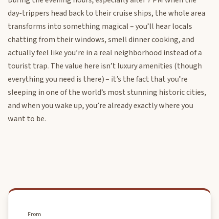
During the evening hours, especially after 7 PM when the
day-trippers head back to their cruise ships, the whole area
transforms into something magical – you’ll hear locals
chatting from their windows, smell dinner cooking, and
actually feel like you’re in a real neighborhood instead of a
tourist trap. The value here isn’t luxury amenities (though
everything you need is there) – it’s the fact that you’re
sleeping in one of the world’s most stunning historic cities,
and when you wake up, you’re already exactly where you
want to be.
From