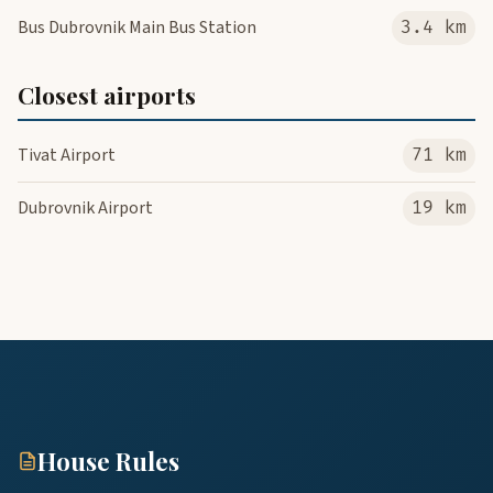
Bus Dubrovnik Main Bus Station
3.4 km
Closest airports
Tivat Airport
71 km
Dubrovnik Airport
19 km
House Rules