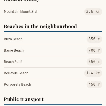
Mountain Mount Srd
3.6 km
Beaches in the neighbourhood
Buza Beach
350 m
Banje Beach
700 m
Beach Šulić
550 m
Bellevue Beach
1.4 km
Porporela Beach
450 m
Public transport