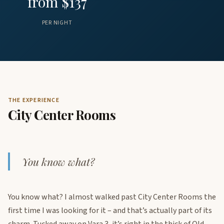
from $137
PER NIGHT
THE EXPERIENCE
City Center Rooms
You know what?
You know what? I almost walked past City Center Rooms the
first time I was looking for it – and that’s actually part of its