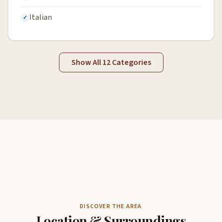
Italian
Show All 12 Categories
DISCOVER THE AREA
Location & Surroundings