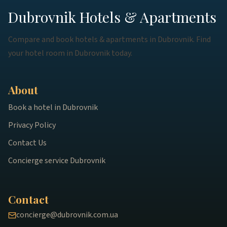
Dubrovnik Hotels & Apartments
Compare and book hotels & apartments in Dubrovnik. Find
your hotel room in Dubrovnik today.
About
Book a hotel in Dubrovnik
Privacy Policy
Contact Us
Concierge service Dubrovnik
Contact
concierge@dubrovnik.com.ua