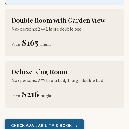
Double Room with Garden View
Max persons: 2
1 large double bed
$165
From
/night
Deluxe King Room
Max persons: 2
1 sofa bed, 1 large double bed
$216
From
/night
CHECK AVAILABILITY & BOOK →