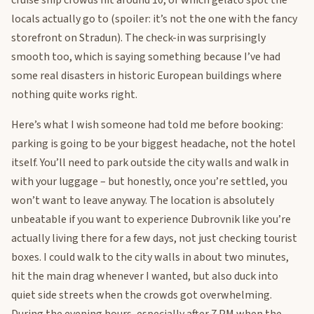
cruise ship crowds hit around 10, or which gelato spot the
locals actually go to (spoiler: it’s not the one with the fancy
storefront on Stradun). The check-in was surprisingly
smooth too, which is saying something because I’ve had
some real disasters in historic European buildings where
nothing quite works right.
Here’s what I wish someone had told me before booking:
parking is going to be your biggest headache, not the hotel
itself. You’ll need to park outside the city walls and walk in
with your luggage – but honestly, once you’re settled, you
won’t want to leave anyway. The location is absolutely
unbeatable if you want to experience Dubrovnik like you’re
actually living there for a few days, not just checking tourist
boxes. I could walk to the city walls in about two minutes,
hit the main drag whenever I wanted, but also duck into
quiet side streets when the crowds got overwhelming.