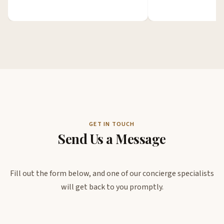
GET IN TOUCH
Send Us a Message
Fill out the form below, and one of our concierge specialists
will get back to you promptly.