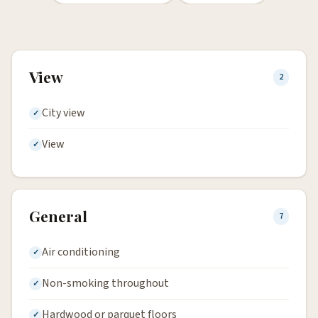
View
2
City view
View
General
7
Air conditioning
Non-smoking throughout
Hardwood or parquet floors