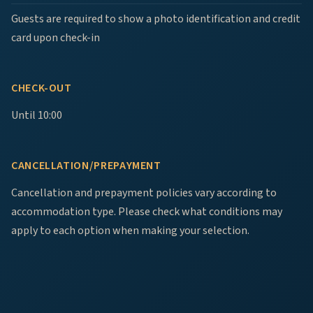
Guests are required to show a photo identification and credit
card upon check-in
CHECK-OUT
Until 10:00
CANCELLATION/PREPAYMENT
Cancellation and prepayment policies vary according to
accommodation type. Please check what conditions may
apply to each option when making your selection.