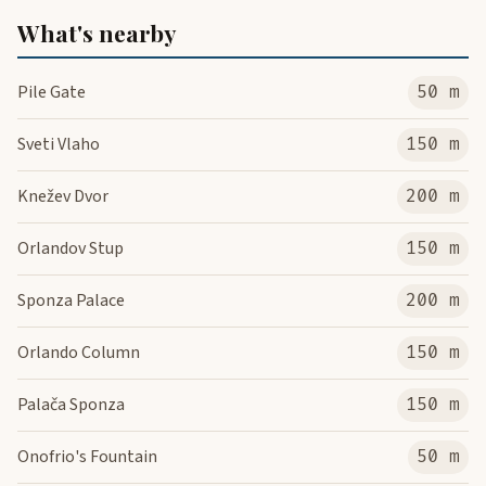
What's nearby
Pile Gate
50 m
Sveti Vlaho
150 m
Knežev Dvor
200 m
Orlandov Stup
150 m
Sponza Palace
200 m
Orlando Column
150 m
Palača Sponza
150 m
Onofrio's Fountain
50 m