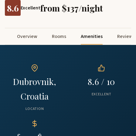
8.6
from $137/night
Excellent
Overview
Rooms
Amenities
Reviews
Dubrovnik,
8.6 / 10
Croatia
EXCELLENT
LOCATION