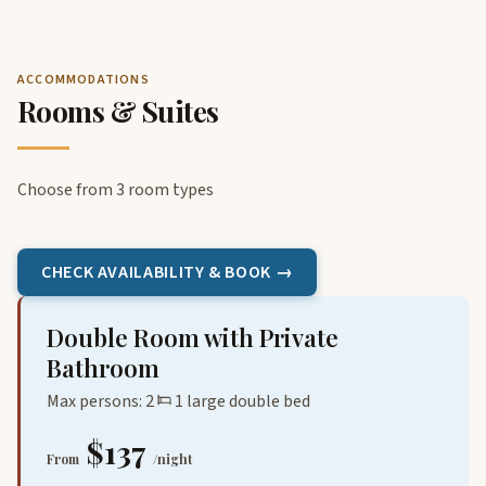
ACCOMMODATIONS
Rooms & Suites
Choose from 3 room types
CHECK AVAILABILITY & BOOK →
Double Room with Private
Bathroom
Max persons: 2
1 large double bed
$137
From
/night