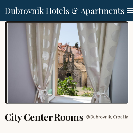
Dubrovnik Hotels & Apartments
City Center Rooms
Dubrovnik, Croatia