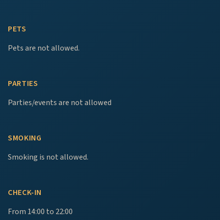
PETS
Pets are not allowed.
PARTIES
Parties/events are not allowed
SMOKING
Smoking is not allowed.
CHECK-IN
From 14:00 to 22:00