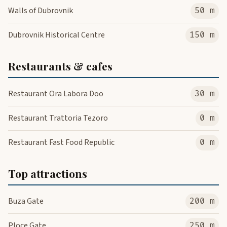
Walls of Dubrovnik
50 m
Dubrovnik Historical Centre
150 m
Restaurants & cafes
Restaurant Ora Labora Doo
30 m
Restaurant Trattoria Tezoro
0 m
Restaurant Fast Food Republic
0 m
Top attractions
Buza Gate
200 m
Ploce Gate
250 m