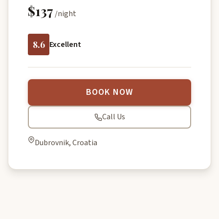
$137
/night
8.6
Excellent
BOOK NOW
Call Us
Dubrovnik, Croatia