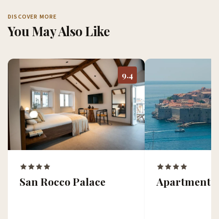
DISCOVER MORE
You May Also Like
9.4
San Rocco Palace
Apartments 