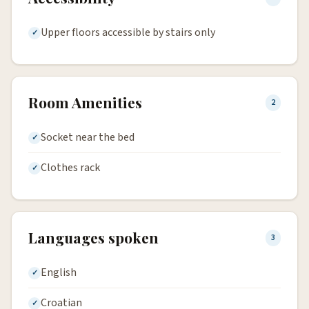
Upper floors accessible by stairs only
Room Amenities
2
Socket near the bed
Clothes rack
Languages spoken
3
English
Croatian