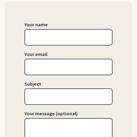
Your name
Your email
Subject
Your message (optional)