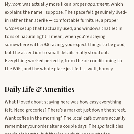
My
room
was actually more like a proper
apartment
, which
explains the name I suppose. The space felt genuinely lived-
in rather than sterile — comfortable furniture, a proper
kitchen
setup that I actually used, and windows that let in
tons of natural light. I mean, when you’re staying
somewhere with a 9.8 rating, you expect things to be good,
but the attention to small details really stood out.
Everything worked perfectly, from the air conditioning to
the WiFi, and the whole place just felt… well, homey.
Daily Life & Amenities
What I loved about staying here was how easy everything
felt. Need groceries? There’s a market just down the street.
Want coffee in the morning? The local café owners actually
remember your order after a couple days. The
spa
facilities