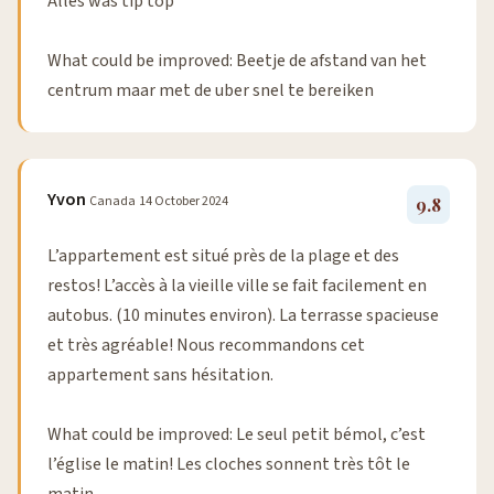
Alles was tip top
What could be improved: Beetje de afstand van het
centrum maar met de uber snel te bereiken
Yvon
Canada
14 October 2024
9.8
L’appartement est situé près de la plage et des
restos! L’accès à la vieille ville se fait facilement en
autobus. (10 minutes environ). La terrasse spacieuse
et très agréable! Nous recommandons cet
appartement sans hésitation.
What could be improved: Le seul petit bémol, c’est
l’église le matin! Les cloches sonnent très tôt le