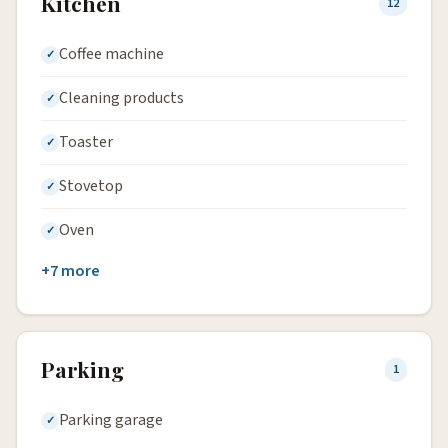
Kitchen
12
Coffee machine
Cleaning products
Toaster
Stovetop
Oven
+7 more
Parking
1
Parking garage