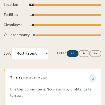
Location
9.6
Facilities
10
Cleanliness
10
Value for money
10
Filter:
Sort:
All
8+
6+
Thierry
France
16 May 2025
9
Une très bonne literie. Nous avons pu profiter de la
terrasse