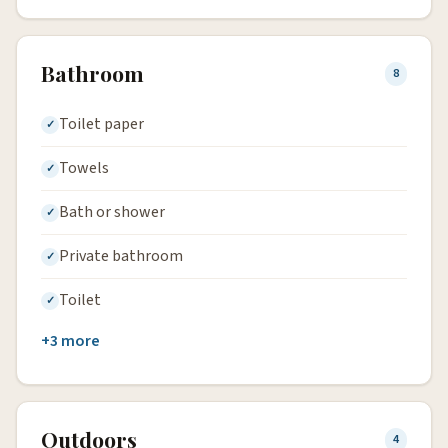
Bathroom
8
Toilet paper
Towels
Bath or shower
Private bathroom
Toilet
+3 more
Outdoors
4