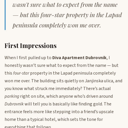
wasn't sure what to expect from the name
— but this four-star property in the Lapad
peninsula completely won me over.
First Impressions
When I first pulled up to
Diva Apartment Dubrovnik
, I
honestly wasn’t sure what to expect from the name — but
this
four-star
property in the Lapad peninsula completely
won me over. The building sits quietly on Janjinska ulica, and
you know what struck me immediately? There’s actual
parking
right on site, which anyone who’s driven around
Dubrovnik
will tell you is basically like finding gold. The
entrance feels more like stepping into a friend’s upscale
home than a typical hotel, which sets the tone for
everything that follows.