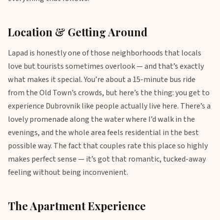
Location & Getting Around
Lapad is honestly one of those neighborhoods that locals
love but tourists sometimes overlook — and that’s exactly
what makes it special. You’re about a 15-minute bus ride
from the Old Town’s crowds, but here’s the thing: you get to
experience Dubrovnik like people actually live here. There’s a
lovely promenade along the water where I’d walk in the
evenings, and the whole area feels residential in the best
possible way. The fact that couples rate this place so highly
makes perfect sense — it’s got that romantic, tucked-away
feeling without being inconvenient.
The Apartment Experience