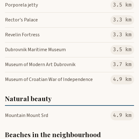
Porporela jetty
3.5 km
Rector's Palace
3.3 km
Revelin Fortress
3.3 km
Dubrovnik Maritime Museum
3.5 km
Museum of Modern Art Dubrovnik
3.7 km
Museum of Croatian War of Independence
4.9 km
Natural beauty
Mountain Mount Srd
4.9 km
Beaches in the neighbourhood