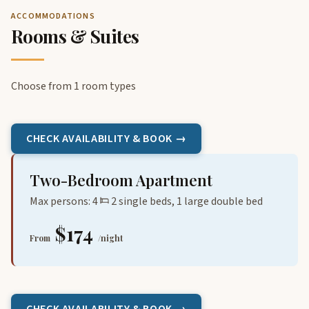
ACCOMMODATIONS
Rooms & Suites
Choose from 1 room types
CHECK AVAILABILITY & BOOK →
Two-Bedroom Apartment
Max persons: 4
2 single beds, 1 large double bed
$174
From
/night