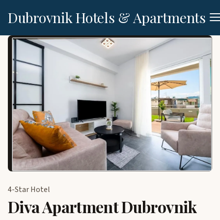
Dubrovnik Hotels & Apartments
4-Star Hotel
Diva Apartment Dubrovnik