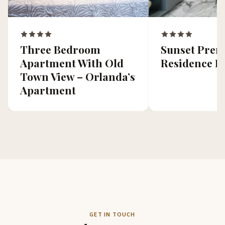
Three Bedroom
Sunset Pre
Apartment With Old
Residence II
Town View – Orlanda’s
Apartment
GET IN TOUCH