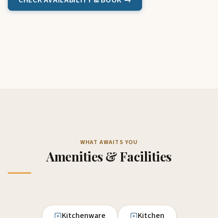
CHECK AVAILABILITY & BOOK →
WHAT AWAITS YOU
Amenities & Facilities
Kitchenware
Kitchen