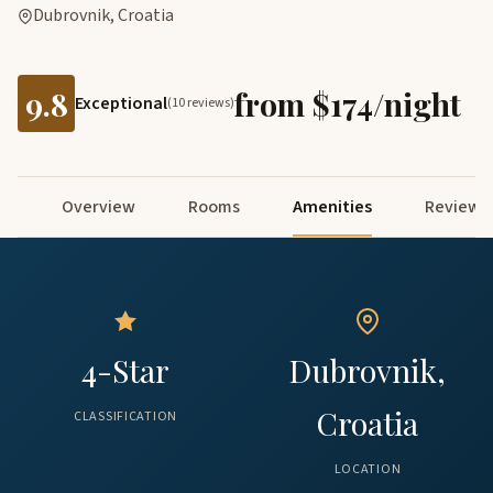
Dubrovnik, Croatia
9.8
from $174/night
Exceptional
(10 reviews)
Overview
Rooms
Amenities
Reviews
4-Star
Dubrovnik,
Croatia
CLASSIFICATION
LOCATION