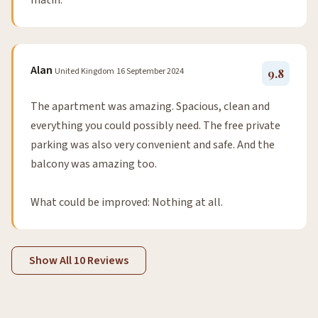
matin.
Alan
United Kingdom
16 September 2024
9.8
The apartment was amazing. Spacious, clean and
everything you could possibly need. The free private
parking was also very convenient and safe. And the
balcony was amazing too.
What could be improved: Nothing at all.
Show All 10 Reviews