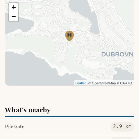
+
−
Leaflet
| © OpenStreetMap © CARTO
What's nearby
Pile Gate
2.9 km