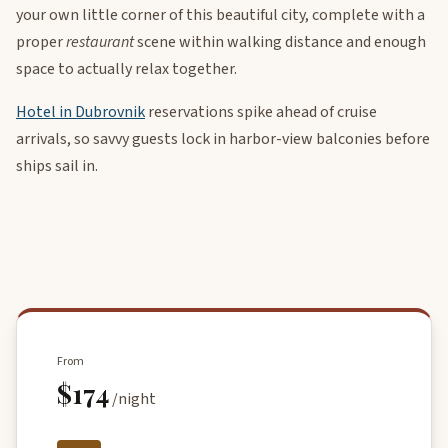
your own little corner of this beautiful city, complete with a
proper
restaurant
scene within walking distance and enough
space to actually relax together.
Hotel in Dubrovnik
reservations spike ahead of cruise
arrivals, so savvy guests lock in harbor-view balconies before
ships sail in.
From
$174
/night