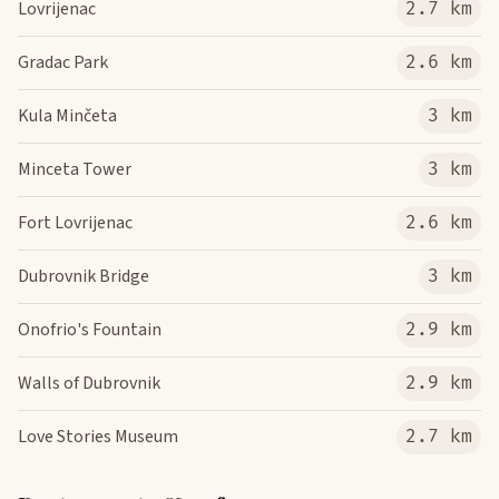
Lovrijenac
2.7 km
Gradac Park
2.6 km
Kula Minčeta
3 km
Minceta Tower
3 km
Fort Lovrijenac
2.6 km
Dubrovnik Bridge
3 km
Onofrio's Fountain
2.9 km
Walls of Dubrovnik
2.9 km
Love Stories Museum
2.7 km