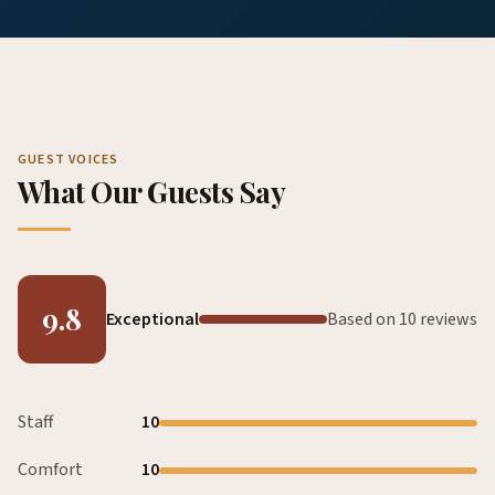
GUEST VOICES
What Our Guests Say
9.8
Exceptional
Based on 10 reviews
Staff
10
Comfort
10