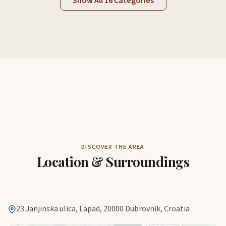
Show All 16 Categories
DISCOVER THE AREA
Location & Surroundings
23 Janjinska ulica, Lapad, 20000 Dubrovnik, Croatia