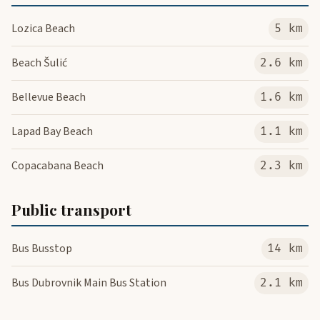
Lozica Beach
5 km
Beach Šulić
2.6 km
Bellevue Beach
1.6 km
Lapad Bay Beach
1.1 km
Copacabana Beach
2.3 km
Public transport
Bus Busstop
14 km
Bus Dubrovnik Main Bus Station
2.1 km