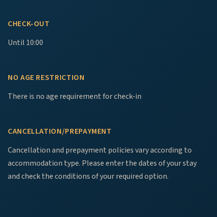
CHECK-OUT
Until 10:00
NO AGE RESTRICTION
There is no age requirement for check-in
CANCELLATION/PREPAYMENT
Cancellation and prepayment policies vary according to
accommodation type. Please enter the dates of your stay
and check the conditions of your required option.