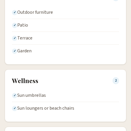
Outdoor furniture
Patio
Terrace
Garden
Wellness
2
Sun umbrellas
Sun loungers or beach chairs