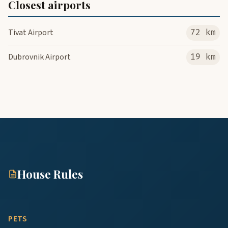
Closest airports
Tivat Airport
72 km
Dubrovnik Airport
19 km
House Rules
PETS