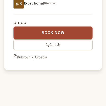
9.8
Exceptional
10 reviews
★★★★
BOOK NOW
Call Us
Dubrovnik, Croatia