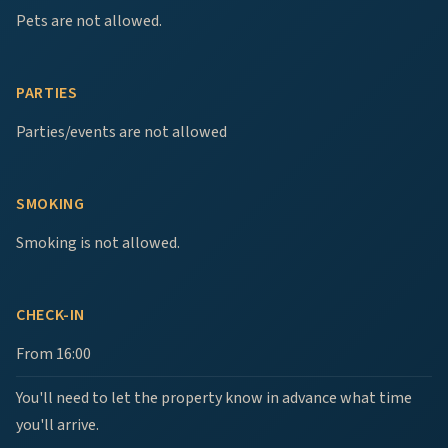
Pets are not allowed.
PARTIES
Parties/events are not allowed
SMOKING
Smoking is not allowed.
CHECK-IN
From 16:00
You'll need to let the property know in advance what time
you'll arrive.