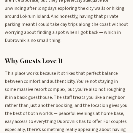
aren’t elaborate, but they’re perfectly adequate for
unwinding after long days exploring the city walls or hiking
around Lokrum Island. And honestly, having that private
parking meant I could take day trips along the coast without
worrying about finding a spot when I got back — which in
Dubrovnik is no small thing.
Why Guests Love It
This place works because it strikes that perfect balance
between comfort and authenticity. You’re not staying in
some massive resort complex, but you’re also not roughing
it in a basic guesthouse. The staff treats you like a neighbor
rather than just another booking, and the location gives you
the best of both worlds — peaceful evenings at home base,
easy access to everything Dubrovnik has to offer. For couples
especially, there’s something really appealing about having