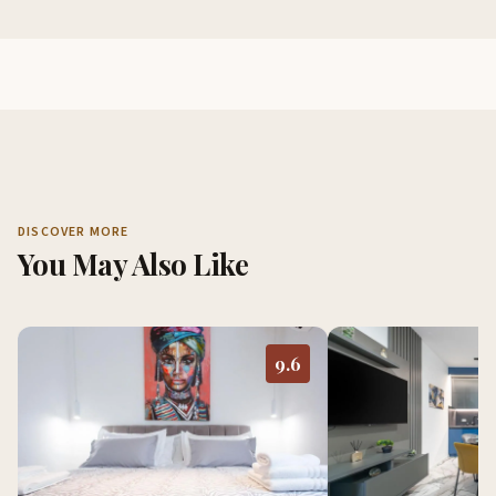
DISCOVER MORE
You May Also Like
9.6