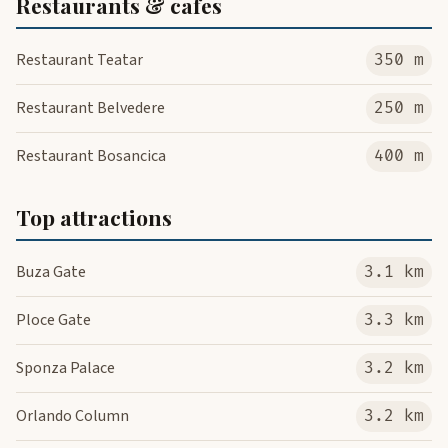
Restaurants & cafes
Restaurant Teatar
350 m
Restaurant Belvedere
250 m
Restaurant Bosancica
400 m
Top attractions
Buza Gate
3.1 km
Ploce Gate
3.3 km
Sponza Palace
3.2 km
Orlando Column
3.2 km