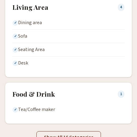
Living Area
4
Dining area
Sofa
Seating Area
Desk
Food & Drink
1
Tea/Coffee maker