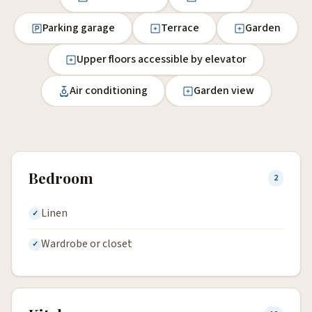
Parking garage
Terrace
Garden
Upper floors accessible by elevator
Air conditioning
Garden view
Bedroom
2
Linen
Wardrobe or closet