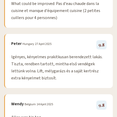
What could be improved: Pas d'eau chaude dans la
cuisine et manque d'équipement cuisine (2 petites
cuillers pour 4 personnes)
Peter
Hungary
27 April 2025
9.8
Igényes, kényelmes prakitkusan berendezett lakás.
Tiszta, rendben tartott, mintha első vendégek
lettünk volna. Lift, mélygarázs és a saját kertrész
extra kényelmet biztosít.
Wendy
Belgium
14 April 2025
9.8