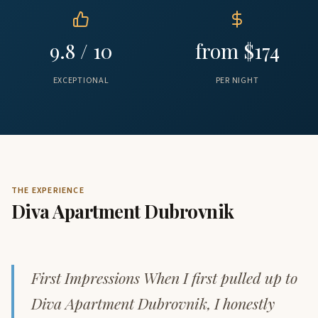
9.8 / 10
from $174
EXCEPTIONAL
PER NIGHT
THE EXPERIENCE
Diva Apartment Dubrovnik
First Impressions When I first pulled up to
Diva Apartment Dubrovnik, I honestly