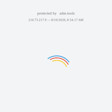
protected by
adm.tools
216.73.217.9 —
8/10/2026, 8:54:17 AM