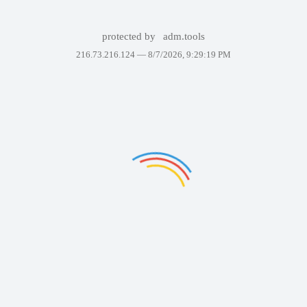
protected by
adm.tools
216.73.216.124 —
8/7/2026, 9:29:19 PM