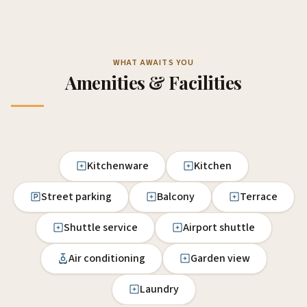
WHAT AWAITS YOU
Amenities & Facilities
Kitchenware
Kitchen
Street parking
Balcony
Terrace
Shuttle service
Airport shuttle
Air conditioning
Garden view
Laundry