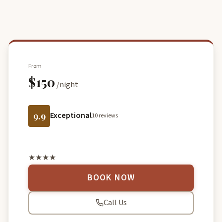
From
$150
/night
9.9
Exceptional
10 reviews
★★★★
BOOK NOW
Call Us