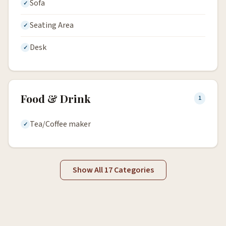
Sofa
Seating Area
Desk
Food & Drink
1
Tea/Coffee maker
Show All 17 Categories