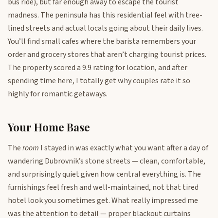
bus ride), but far enough away to escape the tourist
madness. The peninsula has this residential feel with tree-
lined streets and actual locals going about their daily lives.
You’ll find small cafes where the barista remembers your
order and grocery stores that aren’t charging tourist prices.
The property scored a 9.9 rating for location, and after
spending time here, I totally get why couples rate it so
highly for romantic getaways.
Your Home Base
The
room
I stayed in was exactly what you want after a day of
wandering Dubrovnik’s stone streets — clean, comfortable,
and surprisingly quiet given how central everything is. The
furnishings feel fresh and well-maintained, not that tired
hotel look you sometimes get. What really impressed me
was the attention to detail — proper blackout curtains