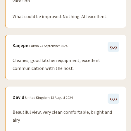
vacation.
What could be improved: Nothing. All excellent.
Kaņepe
Latvia
24 September 2024
9.9
Cleanes, good kitchen equipment, excellent
communication with the host.
David
United Kingdom
13 August 2024
9.9
Beautiful view, very clean comfortable, bright and
airy.