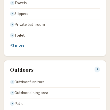
Towels
Slippers
Private bathroom
Toilet
+3 more
Outdoors
5
Outdoor furniture
Outdoor dining area
Patio