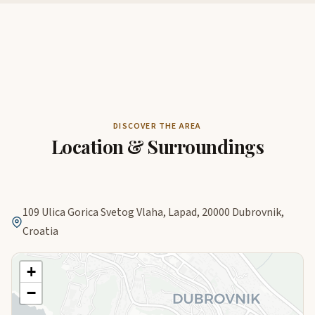
DISCOVER THE AREA
Location & Surroundings
109 Ulica Gorica Svetog Vlaha, Lapad, 20000 Dubrovnik,
Croatia
+
−