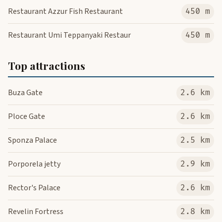
Restaurant Azzur Fish Restaurant
450 m
Restaurant Umi Teppanyaki Restaur
450 m
Top attractions
Buza Gate
2.6 km
Ploce Gate
2.6 km
Sponza Palace
2.5 km
Porporela jetty
2.9 km
Rector's Palace
2.6 km
Revelin Fortress
2.8 km