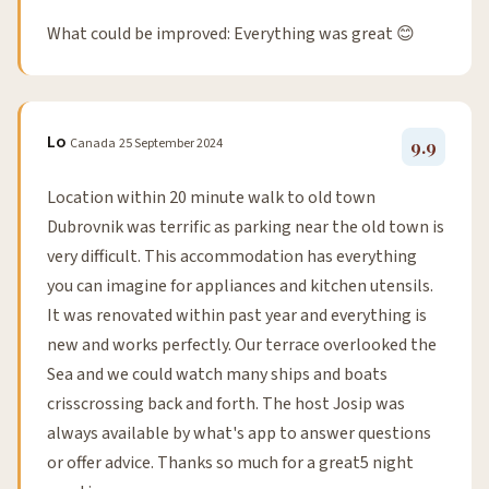
What could be improved: Everything was great 😊
Lo
Canada
25 September 2024
9.9
Location within 20 minute walk to old town
Dubrovnik was terrific as parking near the old town is
very difficult. This accommodation has everything
you can imagine for appliances and kitchen utensils.
It was renovated within past year and everything is
new and works perfectly. Our terrace overlooked the
Sea and we could watch many ships and boats
crisscrossing back and forth. The host Josip was
always available by what's app to answer questions
or offer advice. Thanks so much for a great5 night