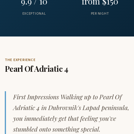
9.9 / 10
from $150
EXCEPTIONAL
PER NIGHT
THE EXPERIENCE
Pearl Of Adriatic 4
First Impressions Walking up to Pearl Of
Adriatic 4 in Dubrovnik's Lapad peninsula,
you immediately get that feeling you've
stumbled onto something special.