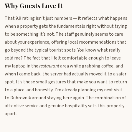
Why Guests Love It
That 9.9 rating isn’t just numbers — it reflects what happens
when a property gets the fundamentals right without trying
to be something it’s not. The staff genuinely seems to care
about your experience, offering local recommendations that
go beyond the typical tourist spots. You know what really
sold me? The fact that I felt comfortable enough to leave
my laptop in the
restaurant
area while grabbing coffee, and
when I came back, the server had actually moved it to a safer
spot. It’s those small gestures that make you want to return
to a place, and honestly, I’m already planning my next visit
to Dubrovnik around staying here again. The combination of
attentive service and genuine hospitality sets this property
apart.