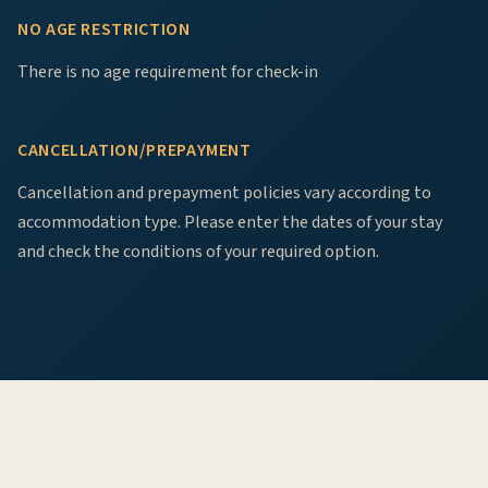
NO AGE RESTRICTION
There is no age requirement for check-in
CANCELLATION/PREPAYMENT
Cancellation and prepayment policies vary according to
accommodation type. Please enter the dates of your stay
and check the conditions of your required option.