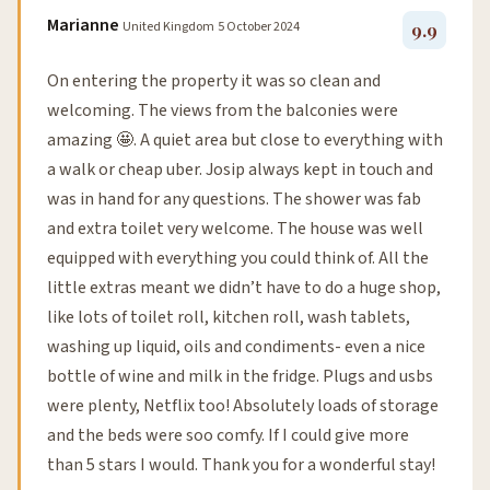
Marianne
United Kingdom
5 October 2024
9.9
On entering the property it was so clean and
welcoming. The views from the balconies were
amazing 🤩. A quiet area but close to everything with
a walk or cheap uber. Josip always kept in touch and
was in hand for any questions. The shower was fab
and extra toilet very welcome. The house was well
equipped with everything you could think of. All the
little extras meant we didn’t have to do a huge shop,
like lots of toilet roll, kitchen roll, wash tablets,
washing up liquid, oils and condiments- even a nice
bottle of wine and milk in the fridge. Plugs and usbs
were plenty, Netflix too! Absolutely loads of storage
and the beds were soo comfy. If I could give more
than 5 stars I would. Thank you for a wonderful stay!