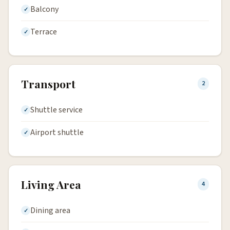
Balcony
Terrace
Transport
2
Shuttle service
Airport shuttle
Living Area
4
Dining area