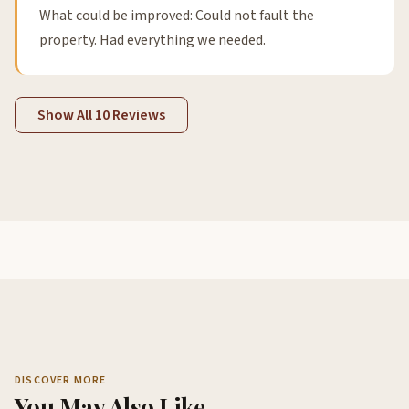
What could be improved: Could not fault the
property. Had everything we needed.
Show All 10 Reviews
DISCOVER MORE
You May Also Like