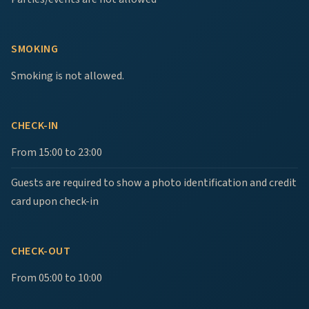
SMOKING
Smoking is not allowed.
CHECK-IN
From 15:00 to 23:00
Guests are required to show a photo identification and credit
card upon check-in
CHECK-OUT
From 05:00 to 10:00