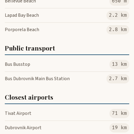
Bellevue Beach
650 m
Lapad Bay Beach
2.2 km
Porporela Beach
2.8 km
Public transport
Bus Busstop
13 km
Bus Dubrovnik Main Bus Station
2.7 km
Closest airports
Tivat Airport
71 km
Dubrovnik Airport
19 km