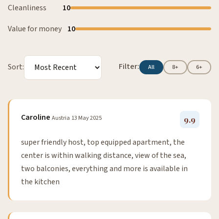
Cleanliness
10
Value for money
10
Filter:
Sort:
All
8+
6+
Caroline
Austria
13 May 2025
9.9
super friendly host, top equipped apartment, the
center is within walking distance, view of the sea,
two balconies, everything and more is available in
the kitchen