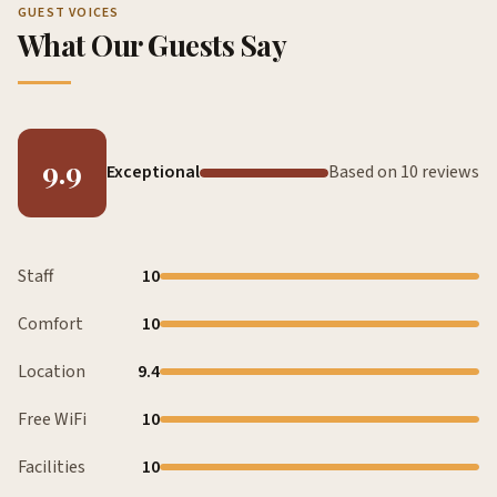
GUEST VOICES
What Our Guests Say
9.9
Exceptional
Based on 10 reviews
Staff
10
Comfort
10
Location
9.4
Free WiFi
10
Facilities
10