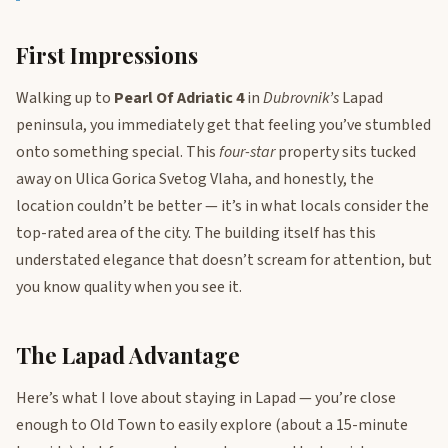
First Impressions
Walking up to
Pearl Of Adriatic 4
in
Dubrovnik’s
Lapad
peninsula, you immediately get that feeling you’ve stumbled
onto something special. This
four-star
property sits tucked
away on Ulica Gorica Svetog Vlaha, and honestly, the
location couldn’t be better — it’s in what locals consider the
top-rated area of the city. The building itself has this
understated elegance that doesn’t scream for attention, but
you know quality when you see it.
The Lapad Advantage
Here’s what I love about staying in Lapad — you’re close
enough to Old Town to easily explore (about a 15-minute