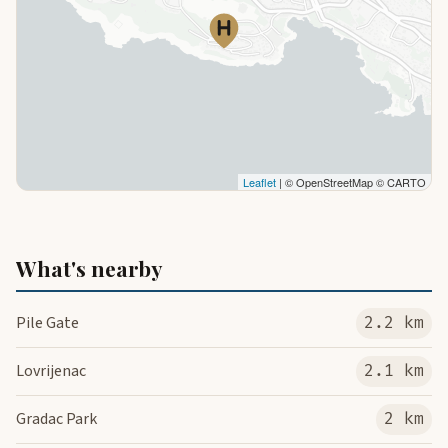
Leaflet
| © OpenStreetMap © CARTO
What's nearby
Pile Gate
2.2 km
Lovrijenac
2.1 km
Gradac Park
2 km