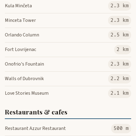
Kula Minčeta
2.3 km
Minceta Tower
2.3 km
Orlando Column
2.5 km
Fort Lovrijenac
2 km
Onofrio's Fountain
2.3 km
Walls of Dubrovnik
2.2 km
Love Stories Museum
2.1 km
Restaurants & cafes
Restaurant Azzur Restaurant
500 m