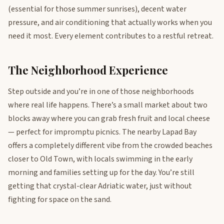
(essential for those summer sunrises), decent water
pressure, and air conditioning that actually works when you
need it most. Every element contributes to a restful retreat.
The Neighborhood Experience
Step outside and you’re in one of those neighborhoods
where real life happens. There’s a small market about two
blocks away where you can grab fresh fruit and local cheese
— perfect for impromptu picnics. The nearby Lapad Bay
offers a completely different vibe from the crowded beaches
closer to Old Town, with locals swimming in the early
morning and families setting up for the day. You’re still
getting that crystal-clear Adriatic water, just without
fighting for space on the sand.