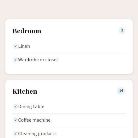
Bedroom
2
Linen
Wardrobe or closet
Kitchen
14
Dining table
Coffee machine
Cleaning products