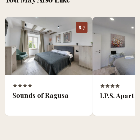
8.7
Sounds of Ragusa
I.P.S. Apart