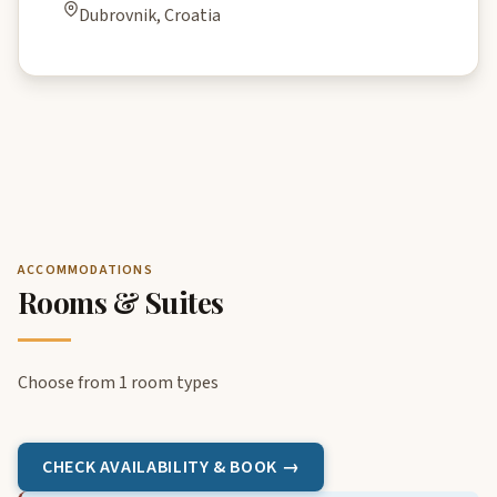
Dubrovnik, Croatia
ACCOMMODATIONS
Rooms & Suites
Choose from 1 room types
CHECK AVAILABILITY & BOOK →