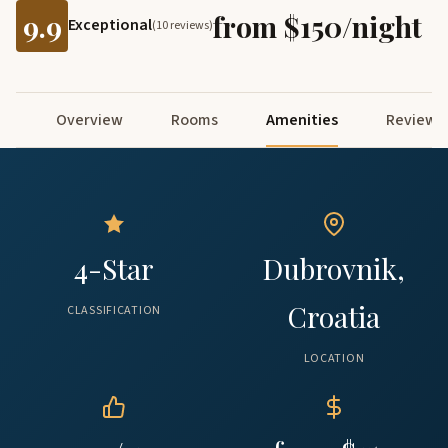
9.9
from $150/night
Exceptional
(10 reviews)
Overview
Rooms
Amenities
Reviews
4-Star
Dubrovnik,
Croatia
CLASSIFICATION
LOCATION