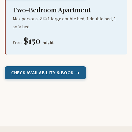
Two-Bedroom Apartment
Max persons: 2
1 large double bed, 1 double bed, 1
sofa bed
$150
From
/night
CHECK AVAILABILITY & BOOK →