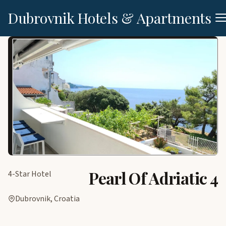
Dubrovnik Hotels & Apartments
Pearl Of Adriatic 4
4-Star Hotel
Dubrovnik, Croatia