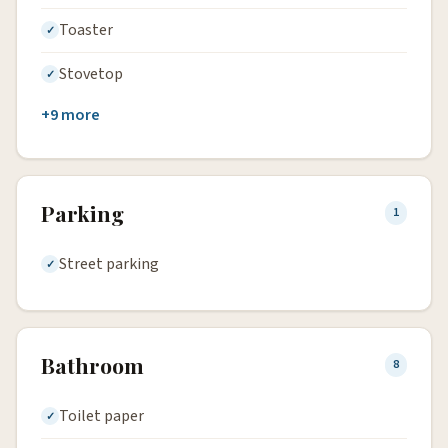
Toaster
Stovetop
+9 more
Parking
1
Street parking
Bathroom
8
Toilet paper