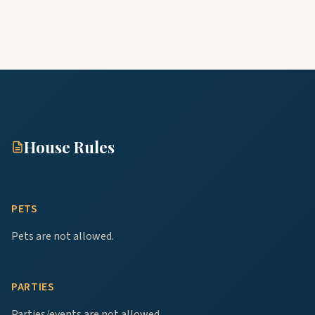
House Rules
PETS
Pets are not allowed.
PARTIES
Parties/events are not allowed