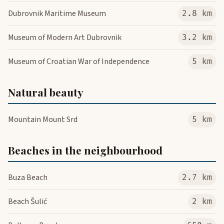
Dubrovnik Maritime Museum
2.8 km
Museum of Modern Art Dubrovnik
3.2 km
Museum of Croatian War of Independence
5 km
Natural beauty
Mountain Mount Srd
5 km
Beaches in the neighbourhood
Buza Beach
2.7 km
Beach Šulić
2 km