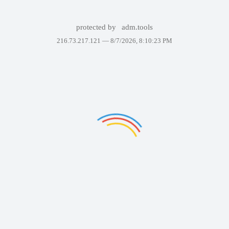
protected by
adm.tools
216.73.217.121 —
8/7/2026, 8:10:23 PM