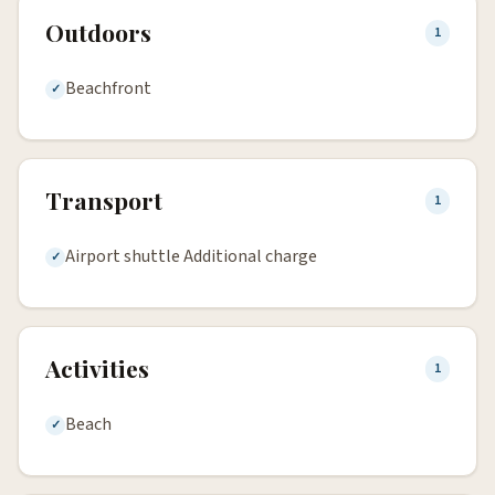
Outdoors
1
Beachfront
Transport
1
Airport shuttle Additional charge
Activities
1
Beach