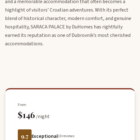
and a memorable accommodation that often becomes a
highlight of visitors’ Croatian adventures. With its perfect
blend of historical character, modern comfort, and genuine
hospitality, SARACA PALACE by DuHomes has rightfully
earned its reputation as one of Dubrovnik’s most cherished
accommodations.
From
$146
/night
9.7
Exceptional
10 reviews