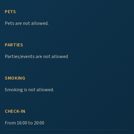
PETS
Pets are not allowed.
PARTIES
Parties/events are not allowed
SMOKING
Smoking is not allowed.
CHECK-IN
From 16:00 to 20:00