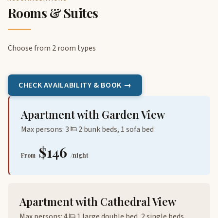
Rooms & Suites
Choose from 2 room types
CHECK AVAILABILITY & BOOK →
Apartment with Garden View
Max persons: 3
2 bunk beds, 1 sofa bed
$146
From
/night
Apartment with Cathedral View
Max persons: 4
1 large double bed, 2 single beds