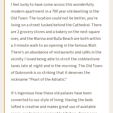
I feel lucky to have come across this wonderfully
modern apartment in a 700 year old dwelling in the
Old Town. The location could not be better, you're
living on a street tucked behind the Cathedral. There
are 2 grocery stores and a bakery on the next square
over, and the Marina and Buža Beach are both within
a 3 minute walk to an opening in the famous Wall.
There's an abundance of restaurants and cafés in the
vicinity. I loved being able to stroll the cobblestone
lanes late at night and in the morning. The Old Town
of Dubrovnik is so striking that it deserves the
nickname “Pearl of the Adriatic.”
It's ingenious how these old palaces have been
converted to our style of living. Having the beds
lofted is creative and makes great use of available