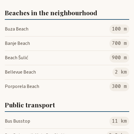
Beaches in the neighbourhood
Buza Beach
100 m
Banje Beach
700 m
Beach Šulić
900 m
Bellevue Beach
2 km
Porporela Beach
300 m
Public transport
Bus Busstop
11 km