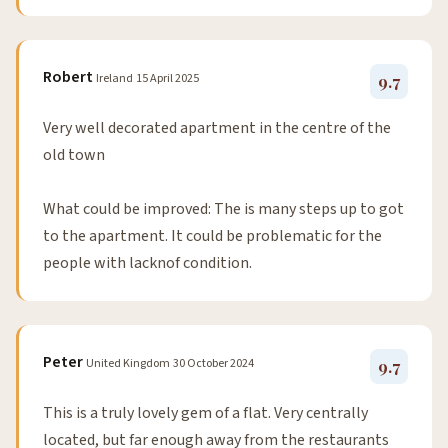
Robert
Ireland
15 April 2025
9.7
Very well decorated apartment in the centre of the
old town
What could be improved: The is many steps up to got
to the apartment. It could be problematic for the
people with lacknof condition.
Peter
United Kingdom
30 October 2024
9.7
This is a truly lovely gem of a flat. Very centrally
located, but far enough away from the restaurants