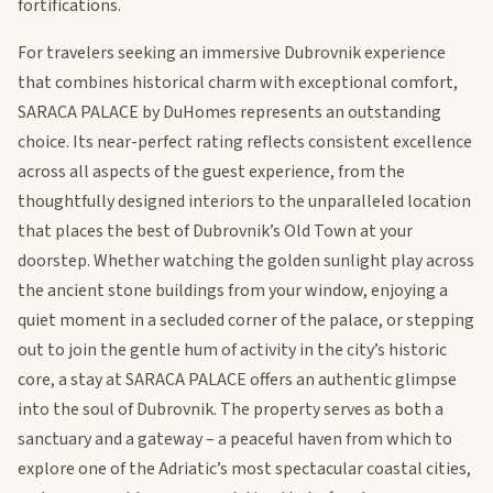
fortifications.
For travelers seeking an immersive Dubrovnik experience
that combines historical charm with exceptional comfort,
SARACA PALACE by DuHomes represents an outstanding
choice. Its near-perfect rating reflects consistent excellence
across all aspects of the guest experience, from the
thoughtfully designed interiors to the unparalleled location
that places the best of Dubrovnik’s Old Town at your
doorstep. Whether watching the golden sunlight play across
the ancient stone buildings from your window, enjoying a
quiet moment in a secluded corner of the palace, or stepping
out to join the gentle hum of activity in the city’s historic
core, a stay at SARACA PALACE offers an authentic glimpse
into the soul of Dubrovnik. The property serves as both a
sanctuary and a gateway – a peaceful haven from which to
explore one of the Adriatic’s most spectacular coastal cities,