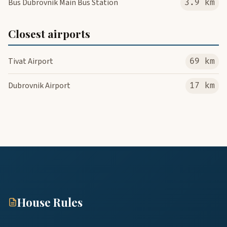
Bus Dubrovnik Main Bus Station
3.9 km
Closest airports
Tivat Airport
69 km
Dubrovnik Airport
17 km
House Rules