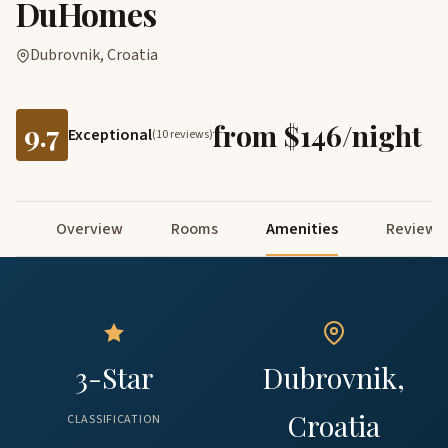
DuHomes
Dubrovnik, Croatia
9.7
from $146/night
Exceptional
(10 reviews)
Overview
Rooms
Amenities
Reviews
3-Star
Dubrovnik,
Croatia
CLASSIFICATION