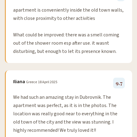
apartment is conveniently inside the old town walls,
with close proximity to other activities
What could be improved: there was a smell coming
out of the shower room esp after use. it wasnt
disturbing, but enough to let its presence known.
Iliana
Greece
18 April 2025
9.7
We had such an amazing stay in Dubrovnik. The
apartment was perfect, as it is in the photos. The
location was really good near to everything in the
old town of the city and the view was stunning. I
highly recommended! We truly loved it!!