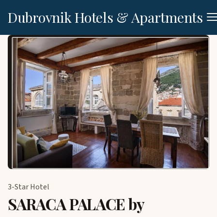
Dubrovnik Hotels & Apartments
3-Star Hotel
SARACA PALACE by