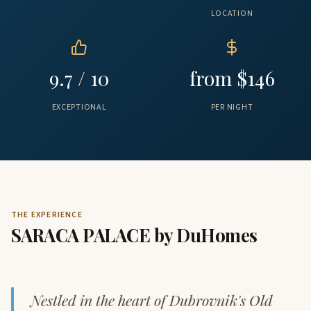
LOCATION
9.7 / 10
from $146
EXCEPTIONAL
PER NIGHT
THE EXPERIENCE
SARACA PALACE by DuHomes
Nestled in the heart of Dubrovnik's Old