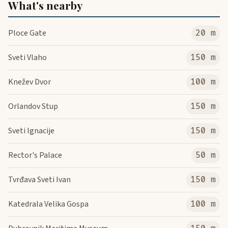
What's nearby
Ploce Gate
20 m
Sveti Vlaho
150 m
Knežev Dvor
100 m
Orlandov Stup
150 m
Sveti Ignacije
150 m
Rector's Palace
50 m
Tvrđava Sveti Ivan
150 m
Katedrala Velika Gospa
100 m