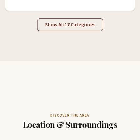
Show All 17 Categories
DISCOVER THE AREA
Location & Surroundings