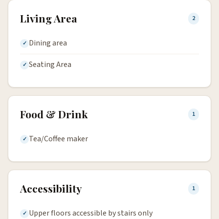
Living Area
2
Dining area
Seating Area
Food & Drink
1
Tea/Coffee maker
Accessibility
1
Upper floors accessible by stairs only