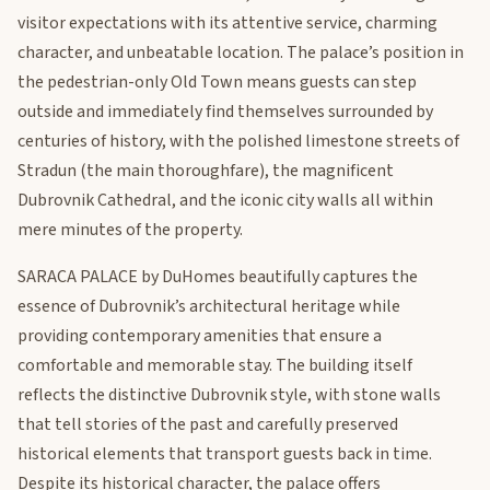
visitor expectations with its attentive service, charming
character, and unbeatable location. The palace’s position in
the pedestrian-only Old Town means guests can step
outside and immediately find themselves surrounded by
centuries of history, with the polished limestone streets of
Stradun (the main thoroughfare), the magnificent
Dubrovnik Cathedral, and the iconic city walls all within
mere minutes of the property.
SARACA PALACE by DuHomes beautifully captures the
essence of Dubrovnik’s architectural heritage while
providing contemporary amenities that ensure a
comfortable and memorable stay. The building itself
reflects the distinctive Dubrovnik style, with stone walls
that tell stories of the past and carefully preserved
historical elements that transport guests back in time.
Despite its historical character, the palace offers