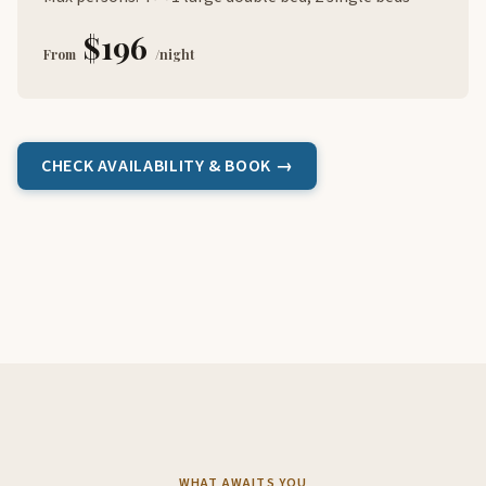
$196
From
/night
CHECK AVAILABILITY & BOOK →
WHAT AWAITS YOU