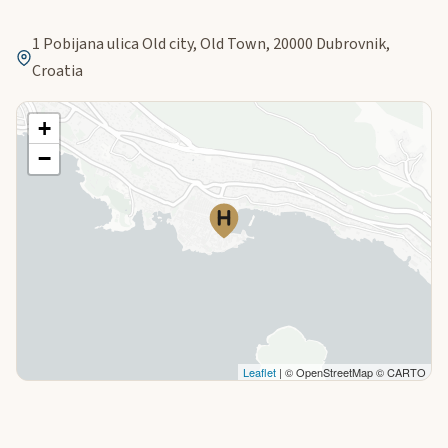
1 Pobijana ulica Old city, Old Town, 20000 Dubrovnik,
Croatia
+
−
Leaflet
| © OpenStreetMap © CARTO