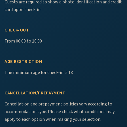
Guests are required to show a photo identification and credit
card upon check-in
CHECK-OUT
From 00:00 to 10:00
AGE RESTRICTION
The minimum age for check-in is 18
CANCELLATION/PREPAYMENT
Cancellation and prepayment policies vary according to
accommodation type. Please check what conditions may
apply to each option when making your selection.