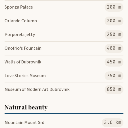
Sponza Palace
200 m
Orlando Column
200 m
Porporela jetty
250 m
Onofrio's Fountain
400 m
Walls of Dubrovnik
450 m
Love Stories Museum
750 m
Museum of Modern Art Dubrovnik
850 m
Natural beauty
Mountain Mount Srd
3.6 km