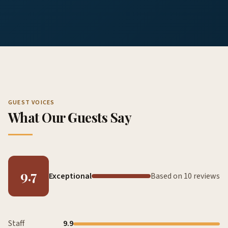
GUEST VOICES
What Our Guests Say
9.7
Exceptional
Based on 10 reviews
Staff
9.9