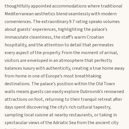
thoughtfully appointed accommodations where traditional
Mediterranean aesthetics blend seamlessly with modern
conveniences. The extraordinary 9.7 rating speaks volumes
about guests’ experiences, highlighting the palace’s
immaculate cleanliness, the staff’s warm Croatian
hospitality, and the attention to detail that permeates
every aspect of the property. From the moment of arrival,
visitors are enveloped in an atmosphere that perfectly
balances luxury with authenticity, creating a true home away
from home in one of Europe’s most breathtaking
destinations. The palace’s position within the Old Town
walls means guests can easily explore Dubrovnik’s renowned
attractions on foot, returning to their tranquil retreat after
days spent discovering the city’s rich cultural tapestry,
sampling local cuisine at nearby restaurants, or taking in
spectacular views of the Adriatic Sea from the ancient city