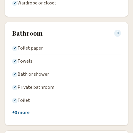
Wardrobe or closet
Bathroom
8
Toilet paper
Towels
Bath or shower
Private bathroom
Toilet
+3 more