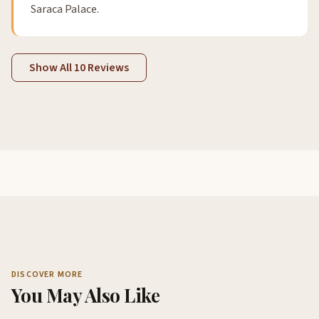
Saraca Palace.
Show All 10 Reviews
DISCOVER MORE
You May Also Like