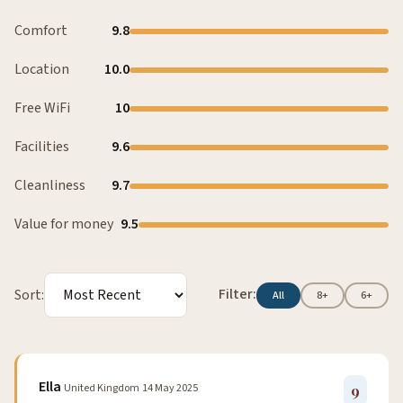
Comfort
9.8
Location
10.0
Free WiFi
10
Facilities
9.6
Cleanliness
9.7
Value for money
9.5
Filter:
Sort:
All
8+
6+
Ella
United Kingdom
14 May 2025
9