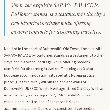
Town, the exquisite SARACA PALACE by
DuHomes stands as a testament to the city's
rich historical heritage while offering
modern comforts for discerning travelers.
Nestled in the heart of Dubrovnik’s Old Town, the exquisite
SARACA PALACE by DuHomes stands as a testament to the
city’s rich historical heritage while offering modern
comforts for discerning travelers. This elegant 3-star
boutique accommodation, situated at 1 Pobijana ulica,
places guests directly within the ancient walls of
Dubrovnik’s UNESCO World Heritage-listed Old City. With an
exceptional guest rating of 9.7, SARACA PALACE has
established itself as one of the most beloved
accommodations in Dubrovnik, consistently exceeding