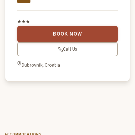
★★★
BOOK NOW
Call Us
Dubrovnik, Croatia
ACCOMMODATIONS