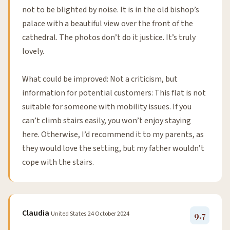
not to be blighted by noise. It is in the old bishop’s
palace with a beautiful view over the front of the
cathedral. The photos don’t do it justice. It’s truly
lovely.
What could be improved: Not a criticism, but
information for potential customers: This flat is not
suitable for someone with mobility issues. If you
can’t climb stairs easily, you won’t enjoy staying
here. Otherwise, I’d recommend it to my parents, as
they would love the setting, but my father wouldn’t
cope with the stairs.
Claudia
United States
24 October 2024
9.7