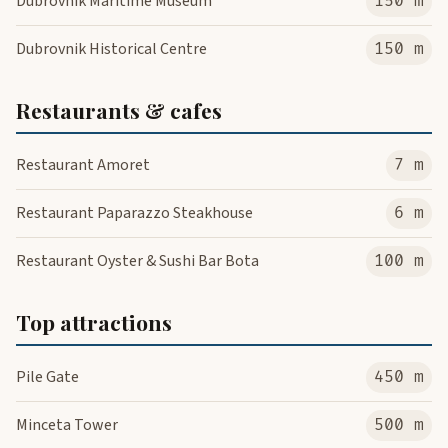
Dubrovnik Maritime Museum
150 m
Dubrovnik Historical Centre
150 m
Restaurants & cafes
Restaurant Amoret
7 m
Restaurant Paparazzo Steakhouse
6 m
Restaurant Oyster & Sushi Bar Bota
100 m
Top attractions
Pile Gate
450 m
Minceta Tower
500 m