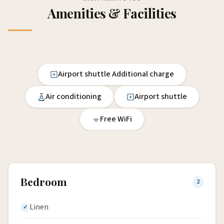
Amenities & Facilities
Airport shuttle Additional charge
Air conditioning
Airport shuttle
Free WiFi
Bedroom
2
Linen