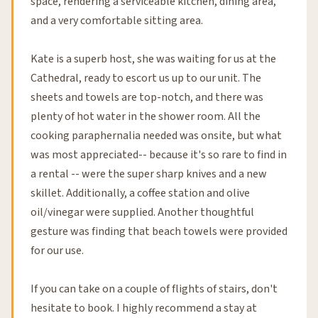
space, rendering a serviceable kitchen, dining area,
and a very comfortable sitting area.
Kate is a superb host, she was waiting for us at the
Cathedral, ready to escort us up to our unit. The
sheets and towels are top-notch, and there was
plenty of hot water in the shower room. All the
cooking paraphernalia needed was onsite, but what
was most appreciated-- because it's so rare to find in
a rental -- were the super sharp knives and a new
skillet. Additionally, a coffee station and olive
oil/vinegar were supplied. Another thoughtful
gesture was finding that beach towels were provided
for our use.
If you can take on a couple of flights of stairs, don't
hesitate to book. I highly recommend a stay at