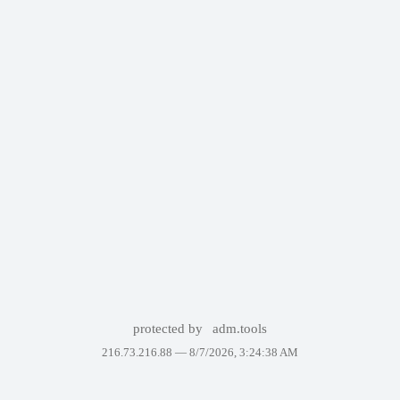
protected by
adm.tools
216.73.216.88 —
8/7/2026, 3:24:38 AM