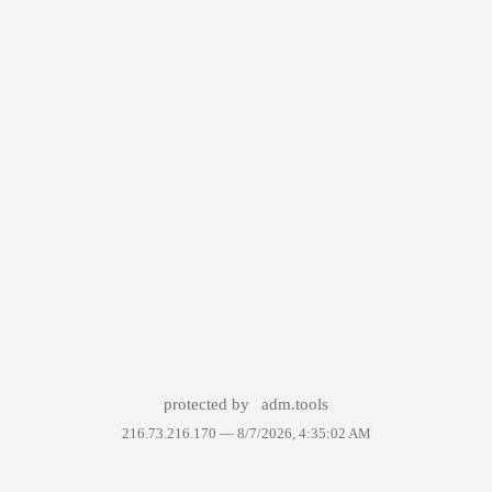
protected by
adm.tools
216.73.216.170 —
8/7/2026, 4:35:02 AM