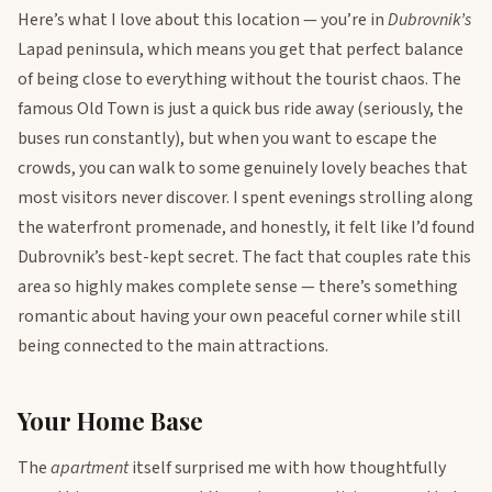
Here’s what I love about this location — you’re in
Dubrovnik’s
Lapad peninsula, which means you get that perfect balance
of being close to everything without the tourist chaos. The
famous Old Town is just a quick bus ride away (seriously, the
buses run constantly), but when you want to escape the
crowds, you can walk to some genuinely lovely beaches that
most visitors never discover. I spent evenings strolling along
the waterfront promenade, and honestly, it felt like I’d found
Dubrovnik’s best-kept secret. The fact that couples rate this
area so highly makes complete sense — there’s something
romantic about having your own peaceful corner while still
being connected to the main attractions.
Your Home Base
The
apartment
itself surprised me with how thoughtfully