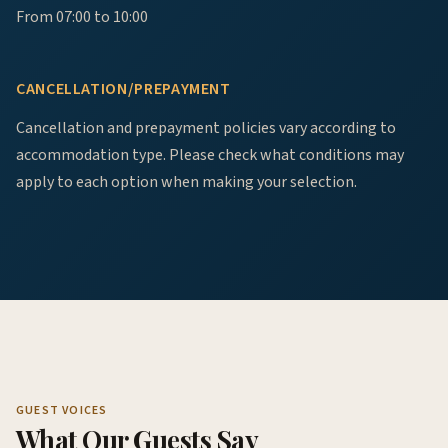
From 07:00 to 10:00
CANCELLATION/PREPAYMENT
Cancellation and prepayment policies vary according to
accommodation type. Please check what conditions may
apply to each option when making your selection.
GUEST VOICES
What Our Guests Say