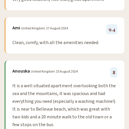
Ami
United Kingdom
27 August 2024
9.4
Clean, comfy, with all the amenities needed.
Anouska
United Kingdom
25 August 2024
8
It is a well situated apartment overlooking both the
sea and the mountains, it was spacious and had
everything you need (especially a washing machine!).
It is near to Bellevue beach, which was great with
two kids and a 20 minute walk to the old town or a
few stops on the bus.