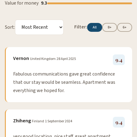
Value for money
9.3
Filter:
Sort:
All
8+
6+
Vernon
United Kingdom
28 April 2025
9.4
Fabulous communications gave great confidence
that our stay would be seamless. Apartment was
everything we hoped for.
Zhiheng
Finland
1 September 2024
9.4
very good location, nice staff, great apartment