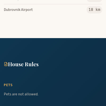
Dubrovnik Airport
18 km
House Rules
PETS
Pets are not allowed.