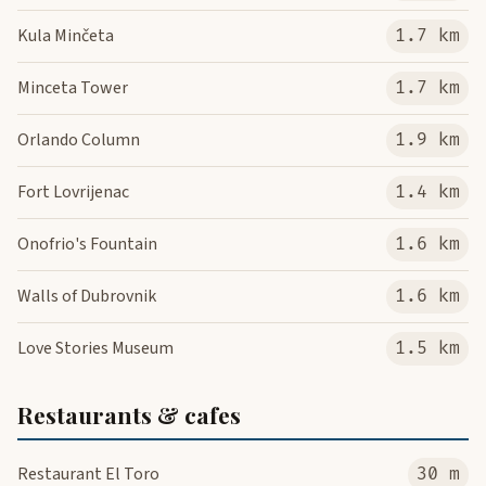
Kula Minčeta
1.7 km
Minceta Tower
1.7 km
Orlando Column
1.9 km
Fort Lovrijenac
1.4 km
Onofrio's Fountain
1.6 km
Walls of Dubrovnik
1.6 km
Love Stories Museum
1.5 km
Restaurants & cafes
Restaurant El Toro
30 m