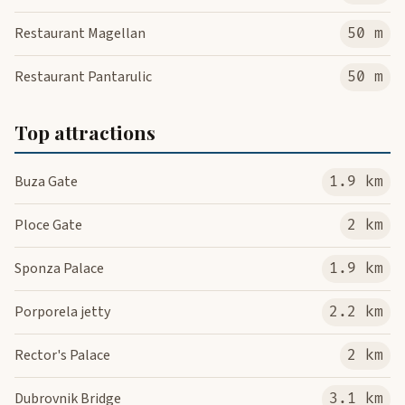
Restaurant Magellan
50 m
Restaurant Pantarulic
50 m
Top attractions
Buza Gate
1.9 km
Ploce Gate
2 km
Sponza Palace
1.9 km
Porporela jetty
2.2 km
Rector's Palace
2 km
Dubrovnik Bridge
3.1 km