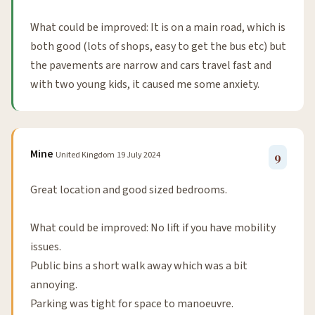
What could be improved: It is on a main road, which is
both good (lots of shops, easy to get the bus etc) but
the pavements are narrow and cars travel fast and
with two young kids, it caused me some anxiety.
Mine
United Kingdom
19 July 2024
9
Great location and good sized bedrooms.
What could be improved: No lift if you have mobility
issues.
Public bins a short walk away which was a bit
annoying.
Parking was tight for space to manoeuvre.