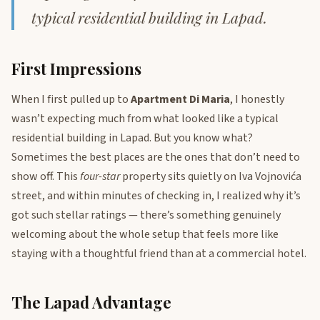
typical residential building in Lapad.
First Impressions
When I first pulled up to
Apartment Di Maria
, I honestly
wasn’t expecting much from what looked like a typical
residential building in Lapad. But you know what?
Sometimes the best places are the ones that don’t need to
show off. This
four-star
property sits quietly on Iva Vojnovića
street, and within minutes of checking in, I realized why it’s
got such stellar ratings — there’s something genuinely
welcoming about the whole setup that feels more like
staying with a thoughtful friend than at a commercial hotel.
The Lapad Advantage