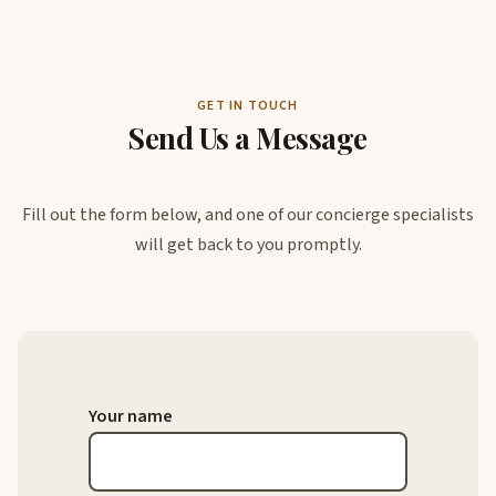
GET IN TOUCH
Send Us a Message
Fill out the form below, and one of our concierge specialists
will get back to you promptly.
Your name