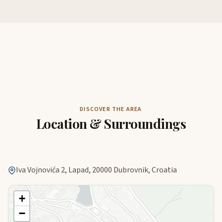
DISCOVER THE AREA
Location & Surroundings
Iva Vojnovića 2, Lapad, 20000 Dubrovnik, Croatia
+
−