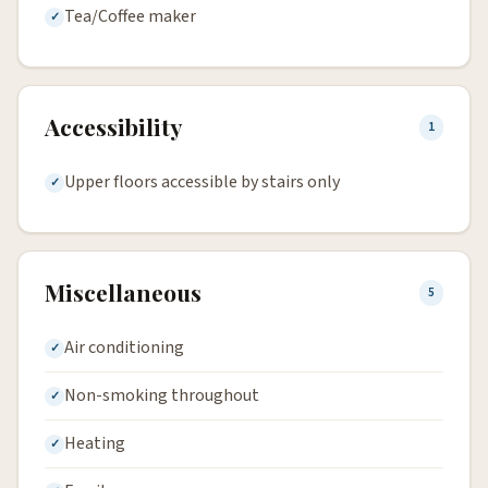
Tea/Coffee maker
Accessibility
1
Upper floors accessible by stairs only
Miscellaneous
5
Air conditioning
Non-smoking throughout
Heating