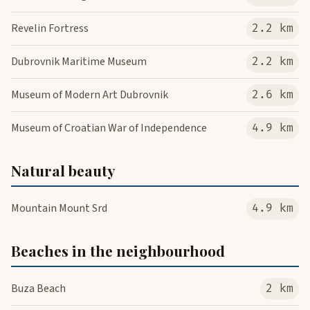
Revelin Fortress
2.2 km
Dubrovnik Maritime Museum
2.2 km
Museum of Modern Art Dubrovnik
2.6 km
Museum of Croatian War of Independence
4.9 km
Natural beauty
Mountain Mount Srd
4.9 km
Beaches in the neighbourhood
Buza Beach
2 km