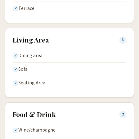
Terrace
Living Area
3
Dining area
Sofa
Seating Area
Food & Drink
2
Wine/champagne