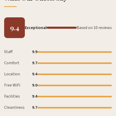
9.4
Exceptional
Based on 10 reviews
Staff
9.9
Comfort
9.7
Location
9.4
Free WiFi
9.0
Facilities
9.4
Cleanliness
9.7