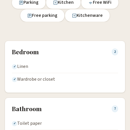
Parking
Kitchen
Free WiFi
Free parking
Kitchenware
Bedroom
2
Linen
Wardrobe or closet
Bathroom
7
Toilet paper