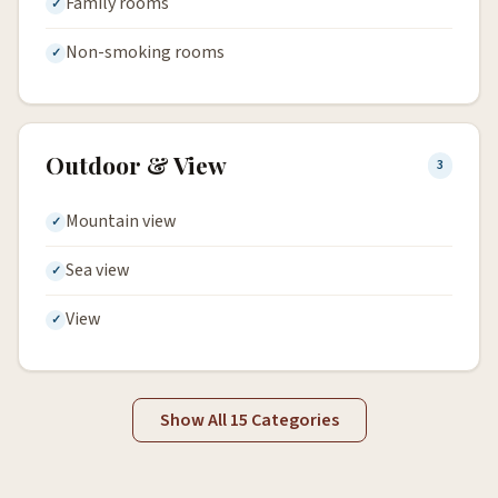
Family rooms
Non-smoking rooms
Outdoor & View
3
Mountain view
Sea view
View
Show All 15 Categories