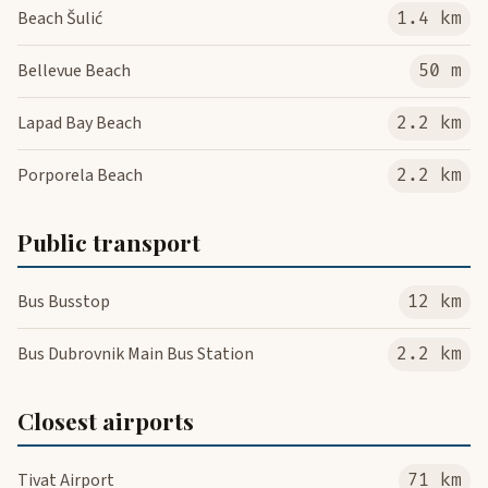
Beach Šulić
1.4 km
Bellevue Beach
50 m
Lapad Bay Beach
2.2 km
Porporela Beach
2.2 km
Public transport
Bus Busstop
12 km
Bus Dubrovnik Main Bus Station
2.2 km
Closest airports
Tivat Airport
71 km