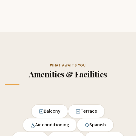
WHAT AWAITS YOU
Amenities & Facilities
Balcony
Terrace
Air conditioning
Spanish