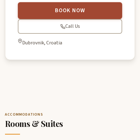
BOOK NOW
Call Us
Dubrovnik, Croatia
ACCOMMODATIONS
Rooms & Suites