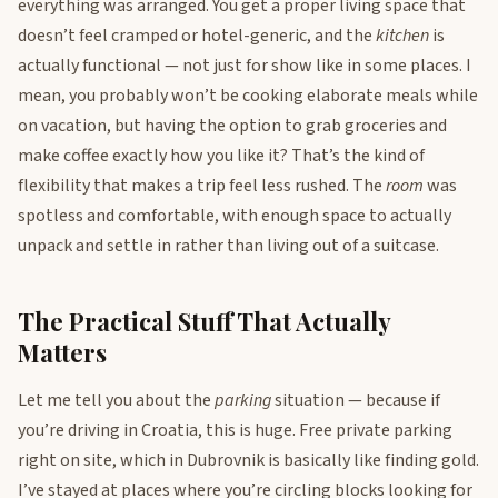
everything was arranged. You get a proper living space that
doesn’t feel cramped or hotel-generic, and the
kitchen
is
actually functional — not just for show like in some places. I
mean, you probably won’t be cooking elaborate meals while
on vacation, but having the option to grab groceries and
make coffee exactly how you like it? That’s the kind of
flexibility that makes a trip feel less rushed. The
room
was
spotless and comfortable, with enough space to actually
unpack and settle in rather than living out of a suitcase.
The Practical Stuff That Actually
Matters
Let me tell you about the
parking
situation — because if
you’re driving in Croatia, this is huge. Free private parking
right on site, which in Dubrovnik is basically like finding gold.
I’ve stayed at places where you’re circling blocks looking for