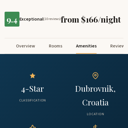
9.4
from $166/night
Exceptional
(10 reviews)
Overview
Rooms
Amenities
Reviews
4-Star
Dubrovnik,
Croatia
CLASSIFICATION
LOCATION