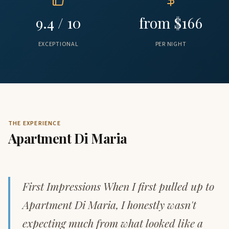
9.4 / 10
from $166
EXCEPTIONAL
PER NIGHT
THE EXPERIENCE
Apartment Di Maria
First Impressions When I first pulled up to
Apartment Di Maria, I honestly wasn't
expecting much from what looked like a