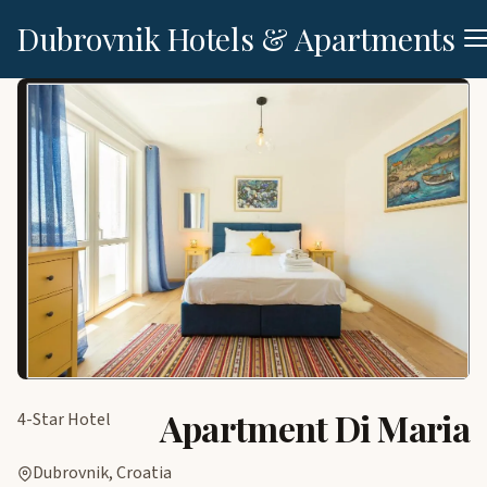
Dubrovnik Hotels & Apartments
Apartment Di Maria
4-Star Hotel
Dubrovnik, Croatia