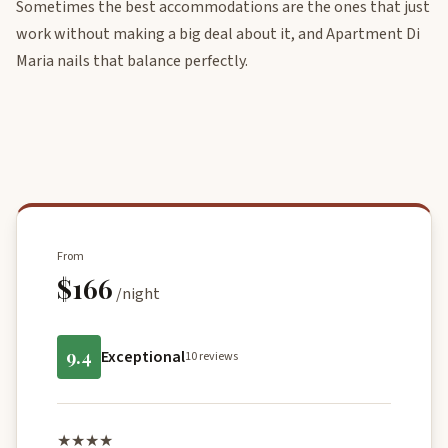
Sometimes the best accommodations are the ones that just
work without making a big deal about it, and Apartment Di
Maria nails that balance perfectly.
From
$166
/night
9.4
Exceptional
10 reviews
★★★★