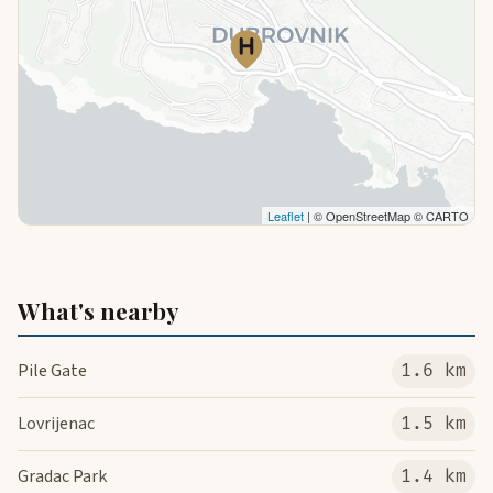
Leaflet
| © OpenStreetMap © CARTO
What's nearby
Pile Gate
1.6 km
Lovrijenac
1.5 km
Gradac Park
1.4 km