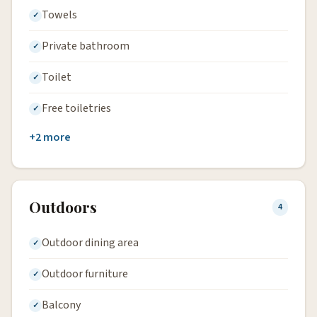
Towels
Private bathroom
Toilet
Free toiletries
+2 more
Outdoors
4
Outdoor dining area
Outdoor furniture
Balcony