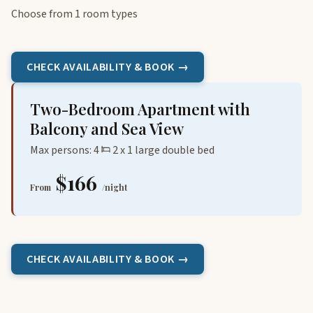
Choose from 1 room types
CHECK AVAILABILITY & BOOK →
Two-Bedroom Apartment with
Balcony and Sea View
Max persons: 4
2 x 1 large double bed
$166
From
/night
CHECK AVAILABILITY & BOOK →