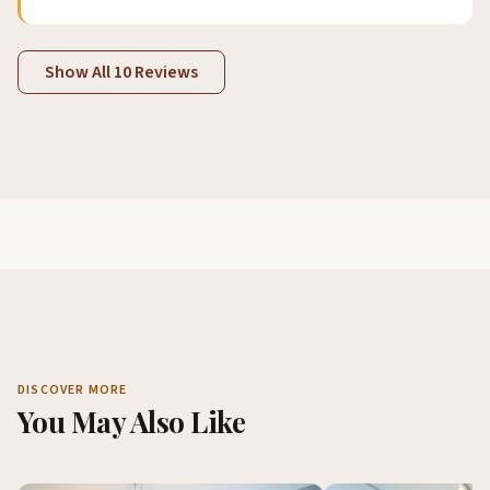
Show All 10 Reviews
DISCOVER MORE
You May Also Like