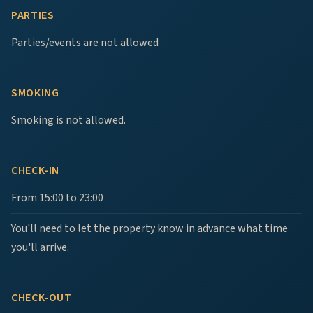
PARTIES
Parties/events are not allowed
SMOKING
Smoking is not allowed.
CHECK-IN
From 15:00 to 23:00
You'll need to let the property know in advance what time
you'll arrive.
CHECK-OUT