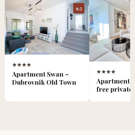
9.5
Apartment Swan –
Apartment V
Dubrovnik Old Town
free private