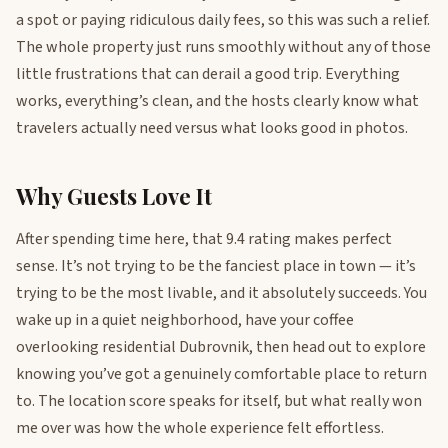
a spot or paying ridiculous daily fees, so this was such a relief.
The whole property just runs smoothly without any of those
little frustrations that can derail a good trip. Everything
works, everything’s clean, and the hosts clearly know what
travelers actually need versus what looks good in photos.
Why Guests Love It
After spending time here, that 9.4 rating makes perfect
sense. It’s not trying to be the fanciest place in town — it’s
trying to be the most livable, and it absolutely succeeds. You
wake up in a quiet neighborhood, have your coffee
overlooking residential Dubrovnik, then head out to explore
knowing you’ve got a genuinely comfortable place to return
to. The location score speaks for itself, but what really won
me over was how the whole experience felt effortless.