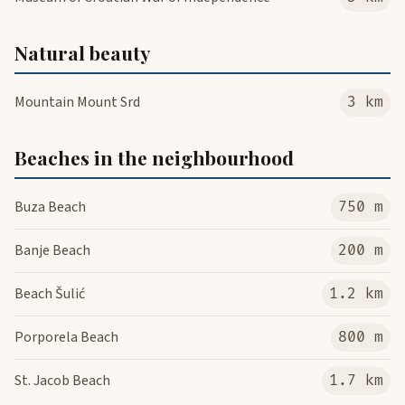
Natural beauty
Mountain Mount Srd
3 km
Beaches in the neighbourhood
Buza Beach
750 m
Banje Beach
200 m
Beach Šulić
1.2 km
Porporela Beach
800 m
St. Jacob Beach
1.7 km