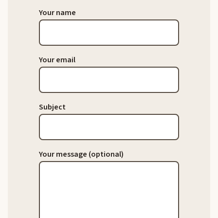
Your name
Your email
Subject
Your message (optional)