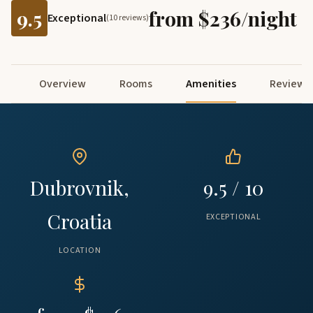
9.5
from $236/night
Exceptional
(10 reviews)
Overview
Rooms
Amenities
Reviews
Dubrovnik,
9.5 / 10
Croatia
EXCEPTIONAL
LOCATION