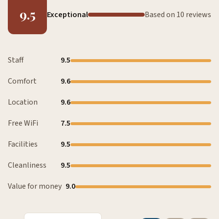
9.5
Exceptional
Based on 10 reviews
Staff
9.5
Comfort
9.6
Location
9.6
Free WiFi
7.5
Facilities
9.5
Cleanliness
9.5
Value for money
9.0