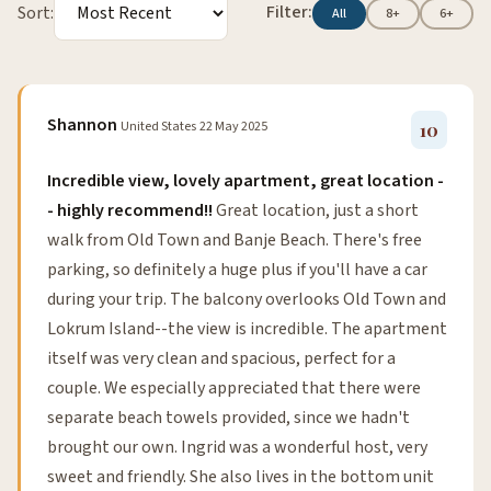
Filter:
Sort:
All
8+
6+
Shannon
United States
22 May 2025
10
Incredible view, lovely apartment, great location -
- highly recommend!!
Great location, just a short
walk from Old Town and Banje Beach. There's free
parking, so definitely a huge plus if you'll have a car
during your trip. The balcony overlooks Old Town and
Lokrum Island--the view is incredible. The apartment
itself was very clean and spacious, perfect for a
couple. We especially appreciated that there were
separate beach towels provided, since we hadn't
brought our own. Ingrid was a wonderful host, very
sweet and friendly. She also lives in the bottom unit