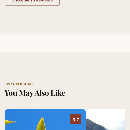
Show All 10 Reviews
DISCOVER MORE
You May Also Like
9.7