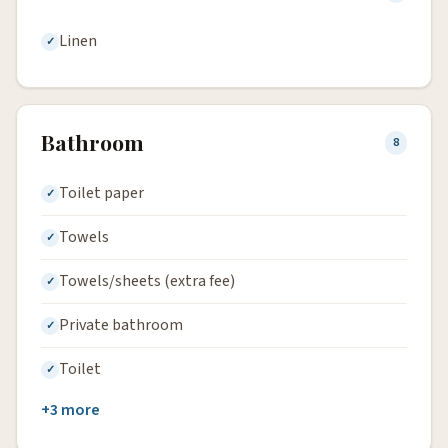
Linen
Bathroom
8
Toilet paper
Towels
Towels/sheets (extra fee)
Private bathroom
Toilet
+3 more