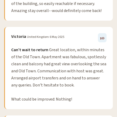
of the building, so easily reachable if necessary.
Amazing stay overall--would definitely come back!
Victoria
United Kingdom
6 May 2025
10
Can’t wait to return
Great location, within minutes
of the Old Town. Apartment was fabulous, spotlessly
clean and balcony had great view overlooking the sea
and Old Town. Communication with host was great.
Arranged airport transfers and on hand to answer
any queries. Don’t hesitate to book.
What could be improved: Nothing!