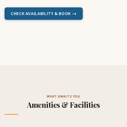
CHECK AVAILABILITY & BOOK →
WHAT AWAITS YOU
Amenities & Facilities