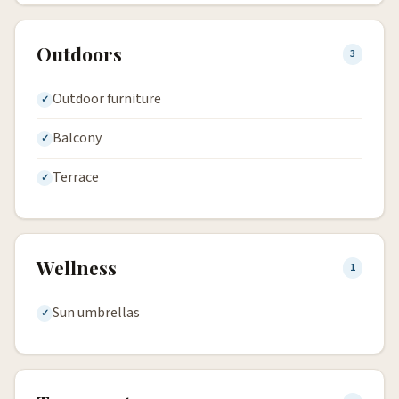
Outdoors
3
Outdoor furniture
Balcony
Terrace
Wellness
1
Sun umbrellas