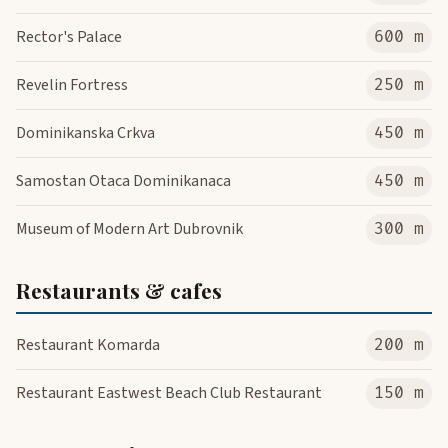
Rector's Palace
600 m
Revelin Fortress
250 m
Dominikanska Crkva
450 m
Samostan Otaca Dominikanaca
450 m
Museum of Modern Art Dubrovnik
300 m
Restaurants & cafes
Restaurant Komarda
200 m
Restaurant Eastwest Beach Club Restaurant
150 m