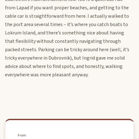
from Lapad if you want proper beaches, and getting to the
cable car is straightforward from here. I actually walked to
the port area several times – it’s where you catch boats to
Lokrum Island, and there’s something nice about having
that flexibility without constantly navigating through
packed streets. Parking can be tricky around here (well, it’s
tricky everywhere in Dubrovnik), but Ingrid gave me solid
advice about where to find spots, and honestly, walking
everywhere was more pleasant anyway.
From