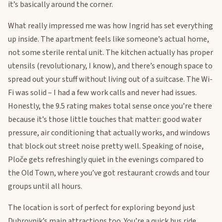
it’s basically around the corner.
What really impressed me was how Ingrid has set everything
up inside. The apartment feels like someone’s actual home,
not some sterile rental unit. The kitchen actually has proper
utensils (revolutionary, I know), and there’s enough space to
spread out your stuff without living out of a suitcase. The Wi-
Fi was solid – I had a few work calls and never had issues.
Honestly, the 9.5 rating makes total sense once you’re there
because it’s those little touches that matter: good water
pressure, air conditioning that actually works, and windows
that block out street noise pretty well. Speaking of noise,
Ploče gets refreshingly quiet in the evenings compared to
the Old Town, where you’ve got restaurant crowds and tour
groups until all hours.
The location is sort of perfect for exploring beyond just
Dubrovnik’s main attractions too. You’re a quick bus ride