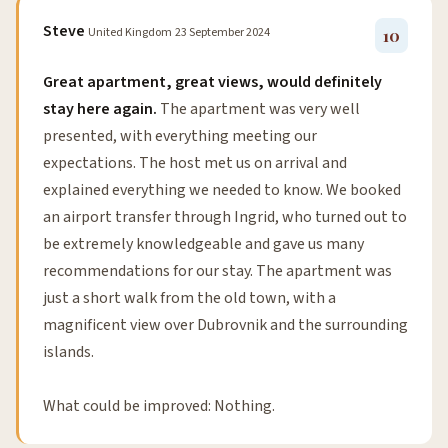
Steve
United Kingdom
23 September 2024
10
Great apartment, great views, would definitely
stay here again.
The apartment was very well
presented, with everything meeting our
expectations. The host met us on arrival and
explained everything we needed to know. We booked
an airport transfer through Ingrid, who turned out to
be extremely knowledgeable and gave us many
recommendations for our stay. The apartment was
just a short walk from the old town, with a
magnificent view over Dubrovnik and the surrounding
islands.
What could be improved: Nothing.