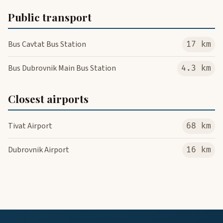
Public transport
Bus Cavtat Bus Station
17 km
Bus Dubrovnik Main Bus Station
4.3 km
Closest airports
Tivat Airport
68 km
Dubrovnik Airport
16 km