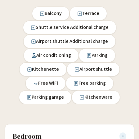
Balcony
Terrace
Shuttle service Additional charge
Airport shuttle Additional charge
Air conditioning
Parking
Kitchenette
Airport shuttle
Free WiFi
Free parking
Parking garage
Kitchenware
Bedroom
1