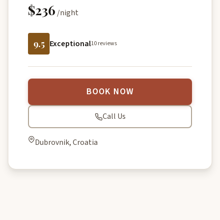
$236
/night
9.5
Exceptional
10 reviews
BOOK NOW
Call Us
Dubrovnik, Croatia