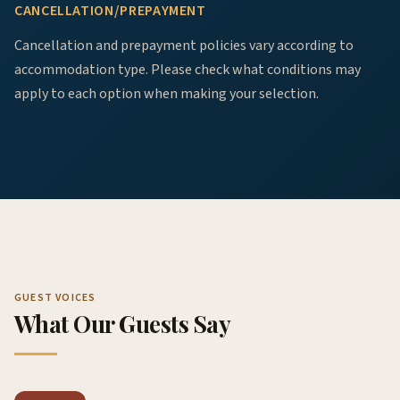
CANCELLATION/PREPAYMENT
Cancellation and prepayment policies vary according to
accommodation type. Please check what conditions may
apply to each option when making your selection.
GUEST VOICES
What Our Guests Say