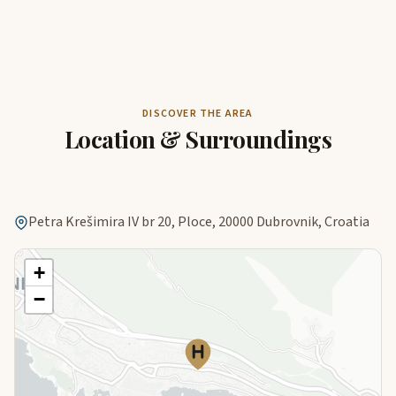
DISCOVER THE AREA
Location & Surroundings
Petra Krešimira IV br 20, Ploce, 20000 Dubrovnik, Croatia
+
−