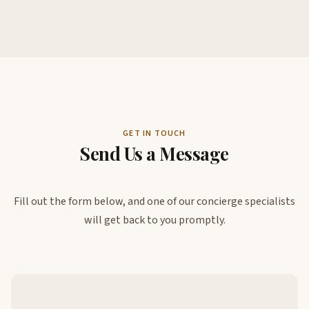
GET IN TOUCH
Send Us a Message
Fill out the form below, and one of our concierge specialists
will get back to you promptly.