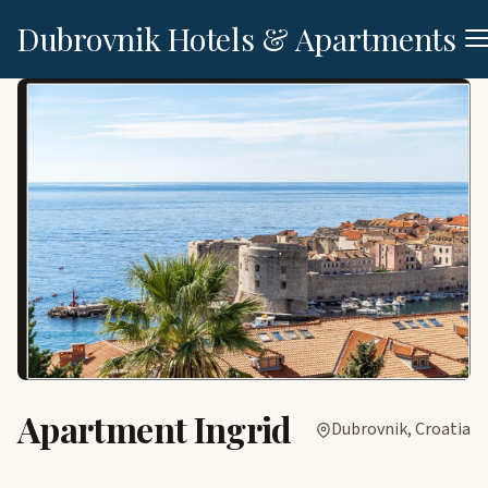
Dubrovnik Hotels & Apartments
Apartment Ingrid
Dubrovnik, Croatia