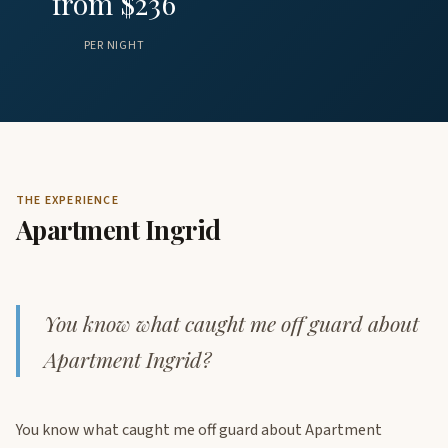
from $236
PER NIGHT
THE EXPERIENCE
Apartment Ingrid
You know what caught me off guard about
Apartment Ingrid?
You know what caught me off guard about Apartment