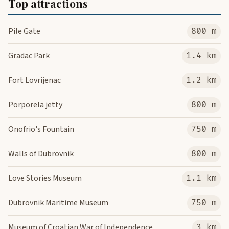
Top attractions
Pile Gate
800 m
Gradac Park
1.4 km
Fort Lovrijenac
1.2 km
Porporela jetty
800 m
Onofrio's Fountain
750 m
Walls of Dubrovnik
800 m
Love Stories Museum
1.1 km
Dubrovnik Maritime Museum
750 m
Museum of Croatian War of Independence
3 km