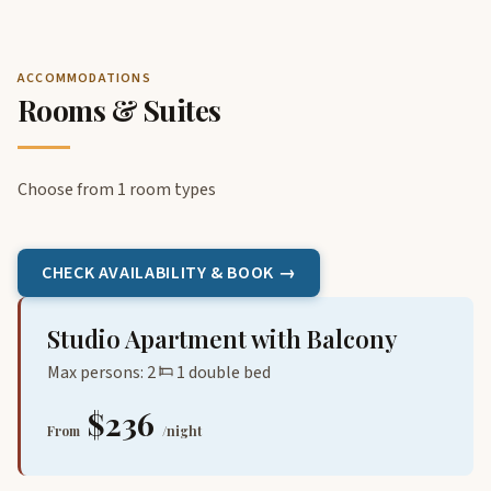
ACCOMMODATIONS
Rooms & Suites
Choose from 1 room types
CHECK AVAILABILITY & BOOK →
Studio Apartment with Balcony
Max persons: 2
1 double bed
$236
From
/night