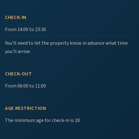
CHECK-IN
From 14:00 to 23:30
You'll need to let the property know in advance what time
you'll arrive.
CHECK-OUT
From 06:00 to 11:00
AGE RESTRICTION
The minimum age for check-in is 18