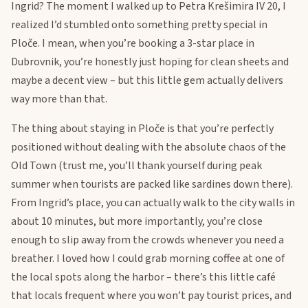
Ingrid? The moment I walked up to Petra Krešimira IV 20, I
realized I’d stumbled onto something pretty special in
Ploče. I mean, when you’re booking a 3-star place in
Dubrovnik, you’re honestly just hoping for clean sheets and
maybe a decent view – but this little gem actually delivers
way more than that.
The thing about staying in Ploče is that you’re perfectly
positioned without dealing with the absolute chaos of the
Old Town (trust me, you’ll thank yourself during peak
summer when tourists are packed like sardines down there).
From Ingrid’s place, you can actually walk to the city walls in
about 10 minutes, but more importantly, you’re close
enough to slip away from the crowds whenever you need a
breather. I loved how I could grab morning coffee at one of
the local spots along the harbor – there’s this little café
that locals frequent where you won’t pay tourist prices, and