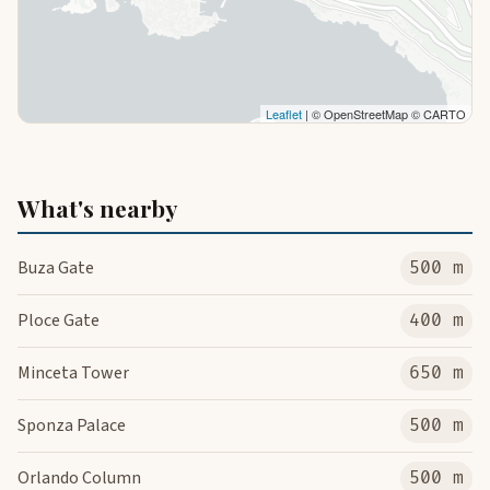
Leaflet
| © OpenStreetMap © CARTO
What's nearby
Buza Gate
500 m
Ploce Gate
400 m
Minceta Tower
650 m
Sponza Palace
500 m
Orlando Column
500 m