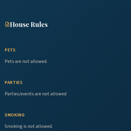
House Rules
PETS
Pets are not allowed.
PARTIES
Parties/events are not allowed
SMOKING
Smoking is not allowed.