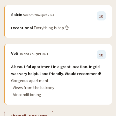
Salcin
Sweden
28 August 2024
10
Exceptional
Everything is top 👌
Veli
Finland
7 August 2024
10
A beautiful apartment in a great location. Ingrid
was very helpful and friendly. Would recommend!
-
Gorgeous apartment
-Views from the balcony
-Air conditioning