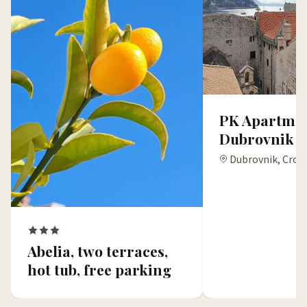
PK Apartmen
Dubrovnik
Dubrovnik, Croa
Abelia, two terraces,
hot tub, free parking