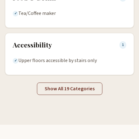
Tea/Coffee maker
Accessibility
1
Upper floors accessible by stairs only
Show All 19 Categories