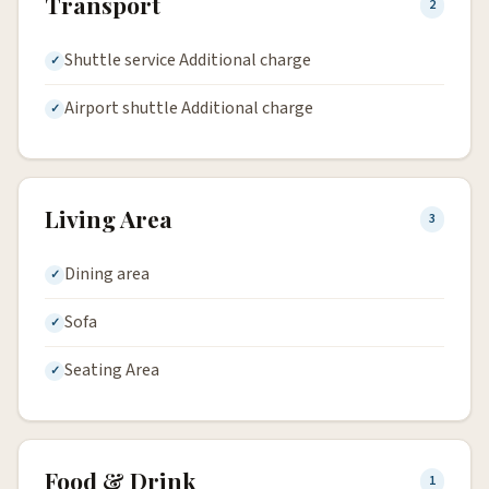
Transport
2
Shuttle service Additional charge
Airport shuttle Additional charge
Living Area
3
Dining area
Sofa
Seating Area
Food & Drink
1