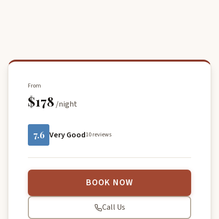
From
$178
/night
7.6
Very Good
10 reviews
BOOK NOW
Call Us