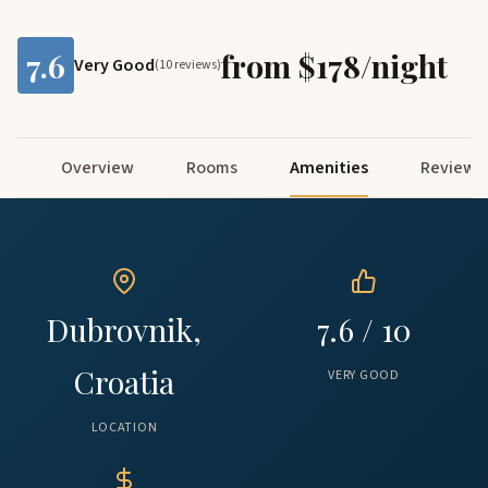
7.6
from $178/night
Very Good
(10 reviews)
Overview
Rooms
Amenities
Reviews
Dubrovnik,
7.6 / 10
Croatia
VERY GOOD
LOCATION