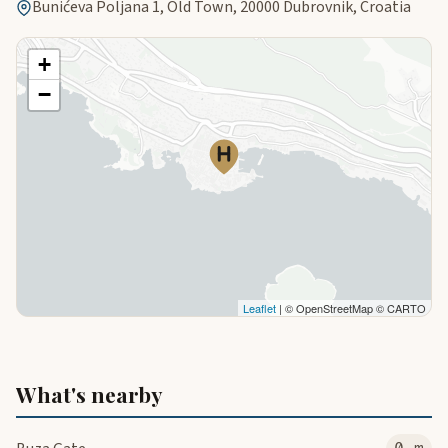
Bunićeva Poljana 1, Old Town, 20000 Dubrovnik, Croatia
+
−
Leaflet
| © OpenStreetMap © CARTO
What's nearby