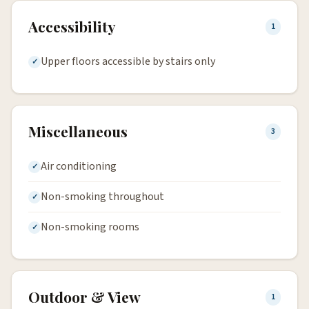
Accessibility
1
Upper floors accessible by stairs only
Miscellaneous
3
Air conditioning
Non-smoking throughout
Non-smoking rooms
Outdoor & View
1