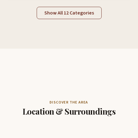
Show All 12 Categories
DISCOVER THE AREA
Location & Surroundings