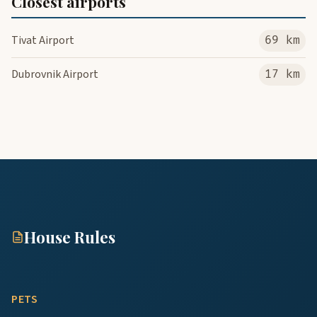
Closest airports
Tivat Airport
69 km
Dubrovnik Airport
17 km
House Rules
PETS