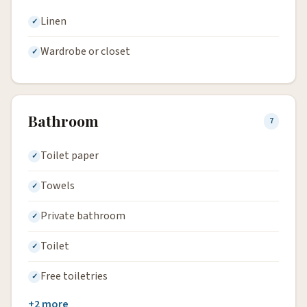
Linen
Wardrobe or closet
Bathroom
7
Toilet paper
Towels
Private bathroom
Toilet
Free toiletries
+2 more