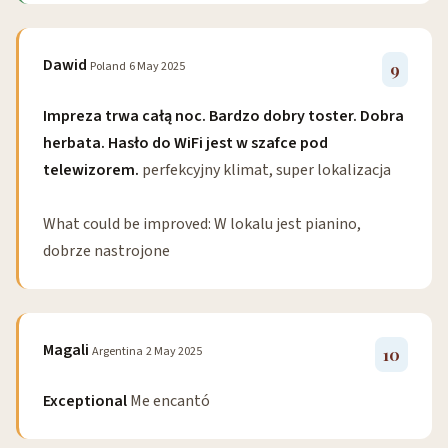
Dawid
Poland
6 May 2025
9
Impreza trwa całą noc. Bardzo dobry toster. Dobra
herbata. Hasło do WiFi jest w szafce pod
telewizorem.
perfekcyjny klimat, super lokalizacja
What could be improved: W lokalu jest pianino,
dobrze nastrojone
Magali
Argentina
2 May 2025
10
Exceptional
Me encantó