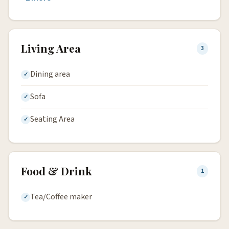
Living Area
3
Dining area
Sofa
Seating Area
Food & Drink
1
Tea/Coffee maker