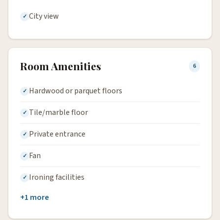
City view
Room Amenities
6
Hardwood or parquet floors
Tile/marble floor
Private entrance
Fan
Ironing facilities
+1 more