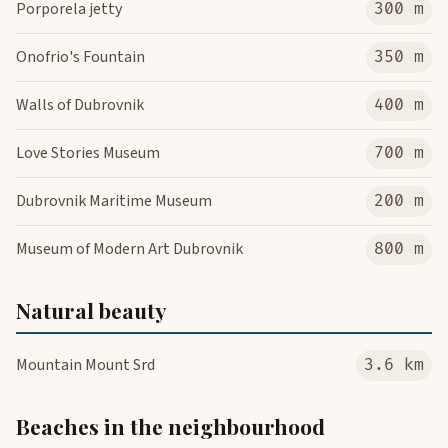
Porporela jetty
300 m
Onofrio's Fountain
350 m
Walls of Dubrovnik
400 m
Love Stories Museum
700 m
Dubrovnik Maritime Museum
200 m
Museum of Modern Art Dubrovnik
800 m
Natural beauty
Mountain Mount Srd
3.6 km
Beaches in the neighbourhood