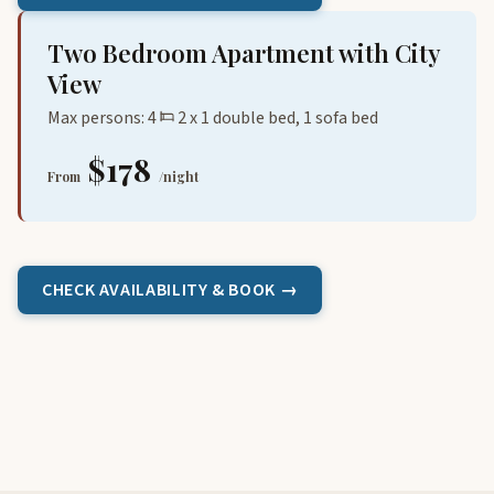
Two Bedroom Apartment with City
View
Max persons: 4
2 x 1 double bed, 1 sofa bed
$178
From
/night
CHECK AVAILABILITY & BOOK →