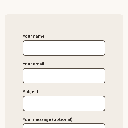
Your name
Your email
Subject
Your message (optional)