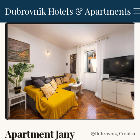
Dubrovnik Hotels & Apartments
Apartment Jany
Dubrovnik, Croatia