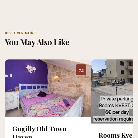
DISCOVER MORE
You May Also Like
7.1
Gugilly Old Town
Rooms Kvest
Haven