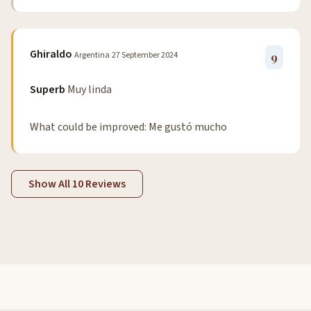
Ghiraldo
Argentina
27 September 2024
9
Superb
Muy linda
What could be improved: Me gustó mucho
Show All 10 Reviews