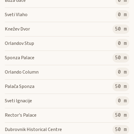
Buza Gate
0 m
Sveti Vlaho
0 m
Knežev Dvor
50 m
Orlandov Stup
0 m
Sponza Palace
50 m
Orlando Column
0 m
Palača Sponza
50 m
Sveti Ignacije
0 m
Rector's Palace
50 m
Dubrovnik Historical Centre
50 m