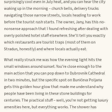
surprisingly cool even in July heat, and you can hear the city
waking up in the morning – church bells, delivery trucks
navigating those narrow streets, locals heading to work
before the tourist rush starts. The owner, Jany, has this no-
nonsense approach that I found refreshing after dealing with
overly polished hotel staff elsewhere. She’ll tell you exactly
which restaurants are tourist traps (most of them on
Stradun, honestly) and where locals actually eat.
What really struck me was how the evening light hits the
small windows around sunset. You’re close enough to the
main action that you can pop down to Dubrovnik Cathedral
in two minutes, but the specific spot on Bunićeva Poljana
gets this golden hour glow that made me understand why
people have been living in these stone buildings for
centuries. The practical stuff – well, you’re not getting luxury
amenities here, but everything works. The shower has