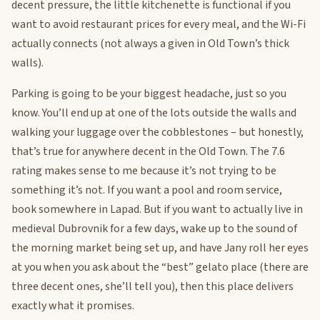
decent pressure, the little kitchenette is functional if you
want to avoid restaurant prices for every meal, and the Wi-Fi
actually connects (not always a given in Old Town’s thick
walls).
Parking is going to be your biggest headache, just so you
know. You’ll end up at one of the lots outside the walls and
walking your luggage over the cobblestones – but honestly,
that’s true for anywhere decent in the Old Town. The 7.6
rating makes sense to me because it’s not trying to be
something it’s not. If you want a pool and room service,
book somewhere in Lapad. But if you want to actually live in
medieval Dubrovnik for a few days, wake up to the sound of
the morning market being set up, and have Jany roll her eyes
at you when you ask about the “best” gelato place (there are
three decent ones, she’ll tell you), then this place delivers
exactly what it promises.