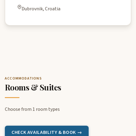
Dubrovnik, Croatia
ACCOMMODATIONS
Rooms & Suites
Choose from 1 room types
CHECK AVAILABILITY & BOOK →