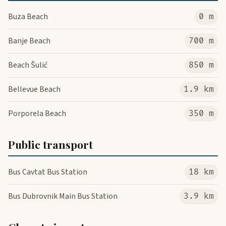
Buza Beach
0 m
Banje Beach
700 m
Beach Šulić
850 m
Bellevue Beach
1.9 km
Porporela Beach
350 m
Public transport
Bus Cavtat Bus Station
18 km
Bus Dubrovnik Main Bus Station
3.9 km