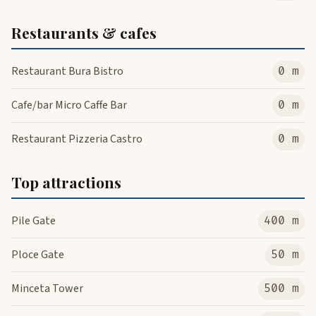
Restaurants & cafes
Restaurant Bura Bistro
0 m
Cafe/bar Micro Caffe Bar
0 m
Restaurant Pizzeria Castro
0 m
Top attractions
Pile Gate
400 m
Ploce Gate
50 m
Minceta Tower
500 m