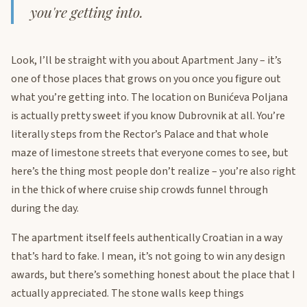
you're getting into.
Look, I’ll be straight with you about Apartment Jany – it’s
one of those places that grows on you once you figure out
what you’re getting into. The location on Bunićeva Poljana
is actually pretty sweet if you know Dubrovnik at all. You’re
literally steps from the Rector’s Palace and that whole
maze of limestone streets that everyone comes to see, but
here’s the thing most people don’t realize – you’re also right
in the thick of where cruise ship crowds funnel through
during the day.
The apartment itself feels authentically Croatian in a way
that’s hard to fake. I mean, it’s not going to win any design
awards, but there’s something honest about the place that I
actually appreciated. The stone walls keep things