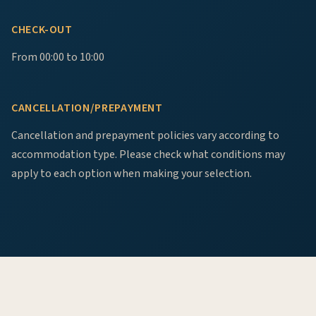
CHECK-OUT
From 00:00 to 10:00
CANCELLATION/PREPAYMENT
Cancellation and prepayment policies vary according to
accommodation type. Please check what conditions may
apply to each option when making your selection.