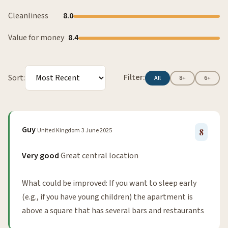
Cleanliness
8.0
Value for money
8.4
Filter:
Sort:
All
8+
6+
Guy
United Kingdom
3 June 2025
8
Very good
Great central location
What could be improved: If you want to sleep early
(e.g., if you have young children) the apartment is
above a square that has several bars and restaurants