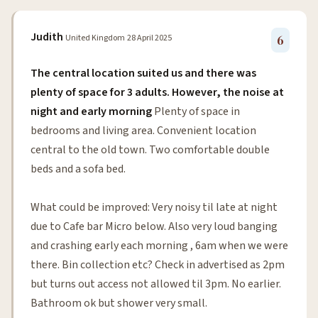
Judith
United Kingdom
28 April 2025
6
The central location suited us and there was
plenty of space for 3 adults. However, the noise at
night and early morning
Plenty of space in
bedrooms and living area. Convenient location
central to the old town. Two comfortable double
beds and a sofa bed.
What could be improved: Very noisy til late at night
due to Cafe bar Micro below. Also very loud banging
and crashing early each morning , 6am when we were
there. Bin collection etc? Check in advertised as 2pm
but turns out access not allowed til 3pm. No earlier.
Bathroom ok but shower very small.