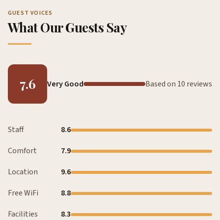
GUEST VOICES
What Our Guests Say
7.6
Very Good
Based on 10 reviews
Staff
8.6
Comfort
7.9
Location
9.6
Free WiFi
8.8
Facilities
8.3