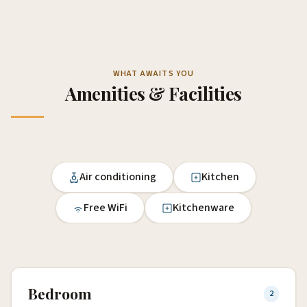
WHAT AWAITS YOU
Amenities & Facilities
Air conditioning
Kitchen
Free WiFi
Kitchenware
Bedroom
2