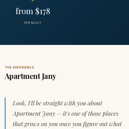
from $178
PER NIGHT
THE EXPERIENCE
Apartment Jany
Look, I'll be straight with you about
Apartment Jany – it's one of those places
that grows on you once you figure out what