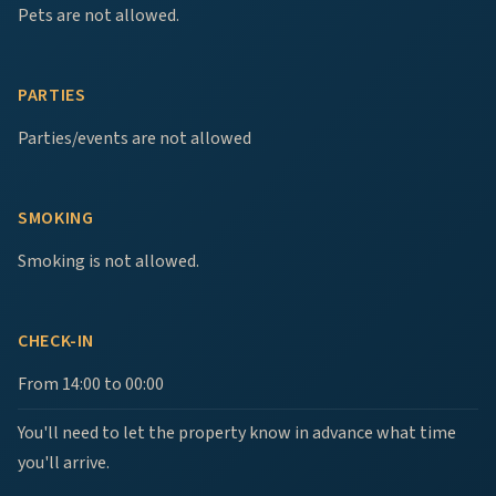
Pets are not allowed.
PARTIES
Parties/events are not allowed
SMOKING
Smoking is not allowed.
CHECK-IN
From 14:00 to 00:00
You'll need to let the property know in advance what time
you'll arrive.