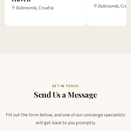
Dubrovnik, Croa
Dubrovnik, Croatia
GET IN TOUCH
Send Us a Message
Fill out the form below, and one of our concierge specialists
will get back to you promptly.