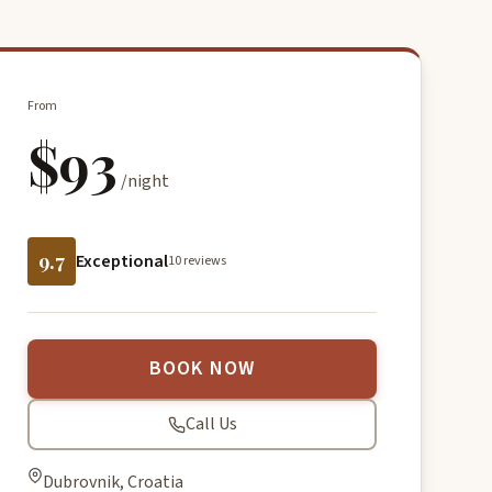
From
$93
/night
9.7
Exceptional
10 reviews
BOOK NOW
Call Us
Dubrovnik, Croatia