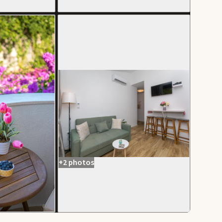
+2 photos