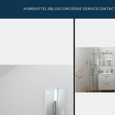
HOME
HOTELS
BLOG
CONCIERGE SERVICE
CONTAC