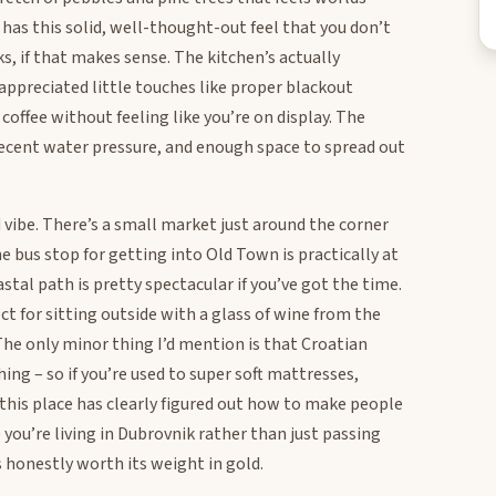
as this solid, well-thought-out feel that you don’t
, if that makes sense. The kitchen’s actually
I appreciated little touches like proper blackout
offee without feeling like you’re on display. The
 decent water pressure, and enough space to spread out
vibe. There’s a small market just around the corner
e bus stop for getting into Old Town is practically at
tal path is pretty spectacular if you’ve got the time.
ct for sitting outside with a glass of wine from the
The only minor thing I’d mention is that Croatian
hing – so if you’re used to super soft mattresses,
, this place has clearly figured out how to make people
e you’re living in Dubrovnik rather than just passing
’s honestly worth its weight in gold.