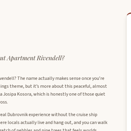
ut Apartment Rivendell?
vendell? The name actually makes sense once you’re
Rings theme, but it’s more about this peaceful, almost
ca Josipa Kosora, which is honestly one of those quiet
oss.
real Dubrovnik experience without the cruise ship
re locals actually live and hang out, and you can walk
tretch of pebbles and pine trees that feels worlds