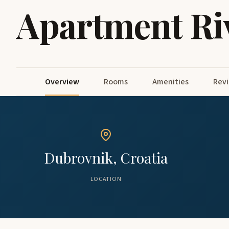
Apartment Ri
Overview
Rooms
Amenities
Rev
Dubrovnik, Croatia
LOCATION