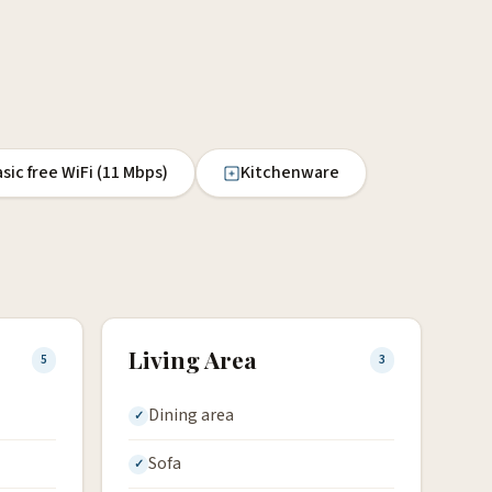
sic free WiFi (11 Mbps)
Kitchenware
Living Area
5
3
Dining area
Sofa