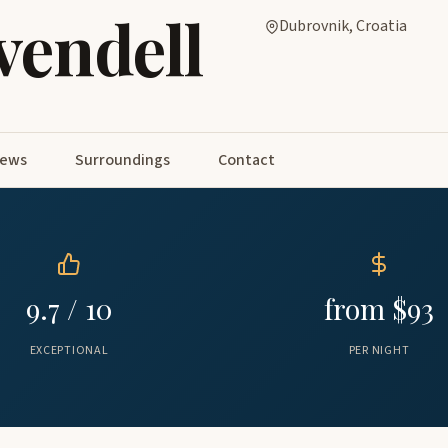
vendell
Dubrovnik, Croatia
iews
Surroundings
Contact
9.7 / 10
from $93
EXCEPTIONAL
PER NIGHT