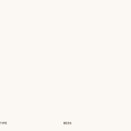
TYPE
BEDS