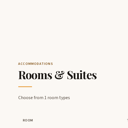
ACCOMMODATIONS
Rooms & Suites
Choose from 1 room types
ROOM