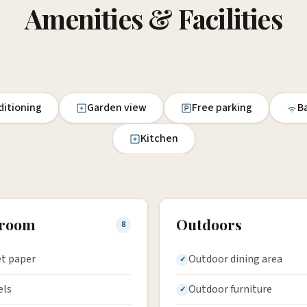
Amenities & Facilities
ditioning
Garden view
Free parking
Ba
Kitchen
hroom
Outdoors
8
et paper
Outdoor dining area
els
Outdoor furniture