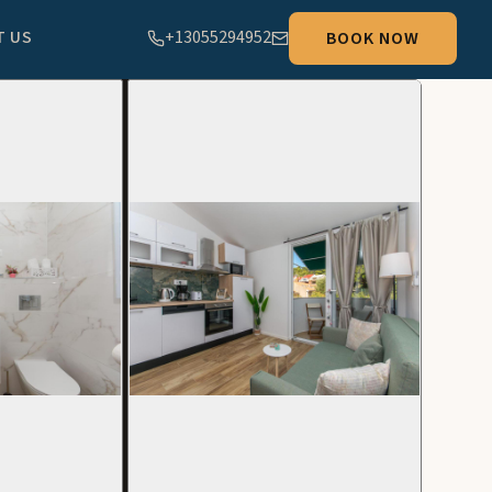
T US
+13055294952
BOOK NOW