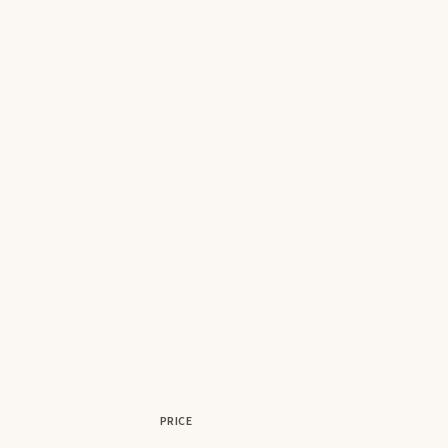
PRICE