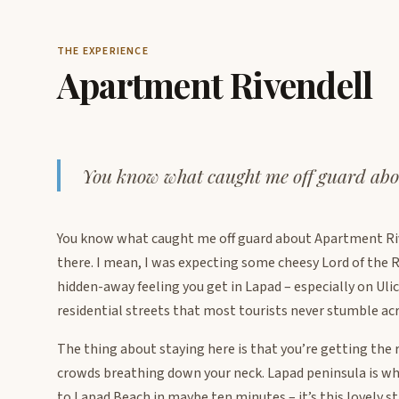
THE EXPERIENCE
Apartment Rivendell
You know what caught me off guard abo
You know what caught me off guard about Apartment Ri
there. I mean, I was expecting some cheesy Lord of the 
hidden-away feeling you get in Lapad – especially on Uli
residential streets that most tourists never stumble acr
The thing about staying here is that you’re getting the 
crowds breathing down your neck. Lapad peninsula is whe
to Lapad Beach in maybe ten minutes – it’s this lovely s