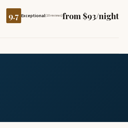
9.7
from $93/night
Exceptional
(10 reviews)