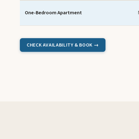
One-Bedroom Apartment
CHECK AVAILABILITY & BOOK →