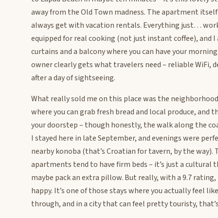
away from the Old Town madness. The apartment itself h
always get with vacation rentals. Everything just… works
equipped for real cooking (not just instant coffee), and 
curtains and a balcony where you can have your morning c
owner clearly gets what travelers need – reliable WiFi,
after a day of sightseeing.
What really sold me on this place was the neighborhood 
where you can grab fresh bread and local produce, and th
your doorstep – though honestly, the walk along the coas
I stayed here in late September, and evenings were perfe
nearby konoba (that’s Croatian for tavern, by the way). 
apartments tend to have firm beds – it’s just a cultural t
maybe pack an extra pillow. But really, with a 9.7 rating
happy. It’s one of those stays where you actually feel lik
through, and in a city that can feel pretty touristy, that