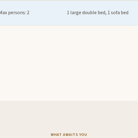
Max persons: 2
1 large double bed, 1 sofa bed
WHAT AWAITS YOU