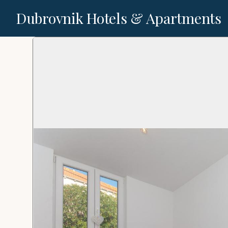
Dubrovnik Hotels & Apartments