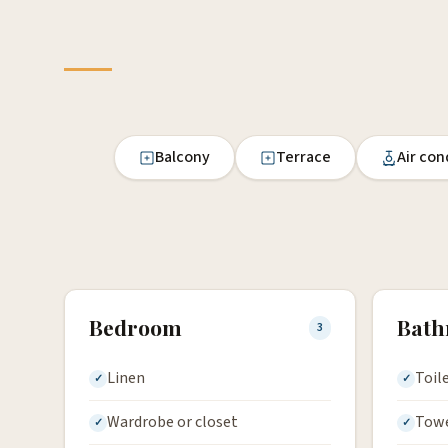
Balcony
Terrace
Air con
Bedroom
Bat
3
Linen
Toil
Wardrobe or closet
Tow