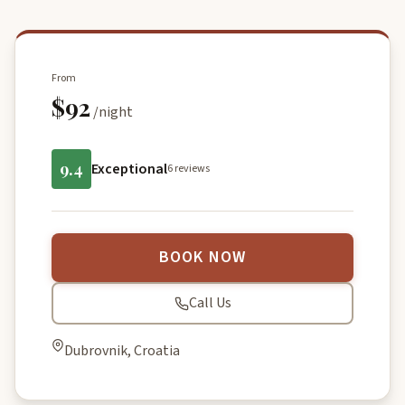
From
$92
/night
9.4
Exceptional
6 reviews
BOOK NOW
Call Us
Dubrovnik, Croatia