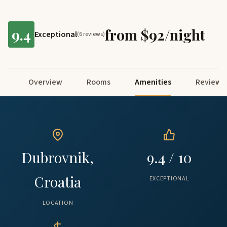
9.4
from $92/night
Exceptional
(6 reviews)
Overview
Rooms
Amenities
Reviews
Dubrovnik,
9.4 / 10
Croatia
EXCEPTIONAL
LOCATION