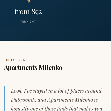
from $92
PER NIGHT
THE EXPERIENCE
Apartments Milenko
Look, I've stayed in a lot of places around
Dubrovnik, and Apartments Milenko is
honestly one of those finds that makes you