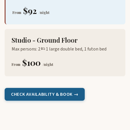
$92
From
/night
Studio - Ground Floor
Max persons: 2
1 large double bed, 1 futon bed
$100
From
/night
CHECK AVAILABILITY & BOOK →