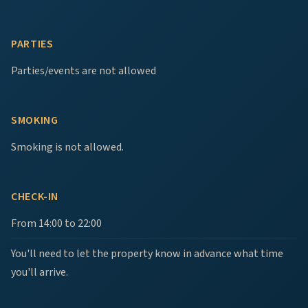
PARTIES
Parties/events are not allowed
SMOKING
Smoking is not allowed.
CHECK-IN
From 14:00 to 22:00
You'll need to let the property know in advance what time
you'll arrive.