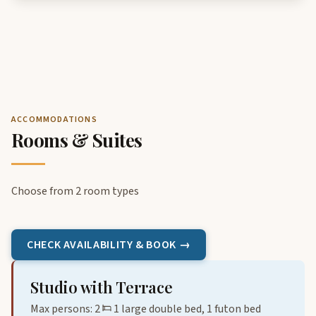
ACCOMMODATIONS
Rooms & Suites
Choose from 2 room types
CHECK AVAILABILITY & BOOK →
Studio with Terrace
Max persons: 2
1 large double bed, 1 futon bed