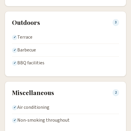
Outdoors
3
Terrace
Barbecue
BBQ facilities
Miscellaneous
2
Air conditioning
Non-smoking throughout