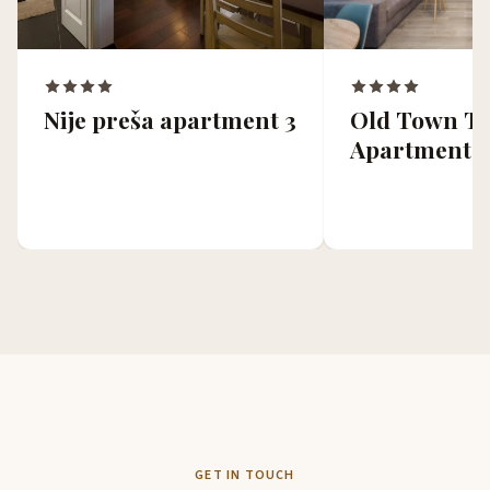
Old Town To
Nije preša apartment 3
Apartments
GET IN TOUCH