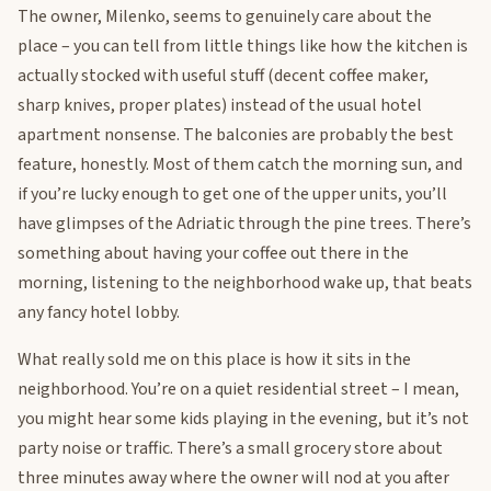
The owner, Milenko, seems to genuinely care about the
place – you can tell from little things like how the kitchen is
actually stocked with useful stuff (decent coffee maker,
sharp knives, proper plates) instead of the usual hotel
apartment nonsense. The balconies are probably the best
feature, honestly. Most of them catch the morning sun, and
if you’re lucky enough to get one of the upper units, you’ll
have glimpses of the Adriatic through the pine trees. There’s
something about having your coffee out there in the
morning, listening to the neighborhood wake up, that beats
any fancy hotel lobby.
What really sold me on this place is how it sits in the
neighborhood. You’re on a quiet residential street – I mean,
you might hear some kids playing in the evening, but it’s not
party noise or traffic. There’s a small grocery store about
three minutes away where the owner will nod at you after