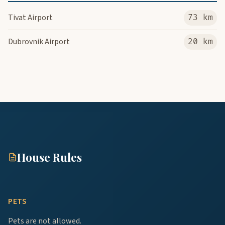
Tivat Airport
73 km
Dubrovnik Airport
20 km
House Rules
PETS
Pets are not allowed.