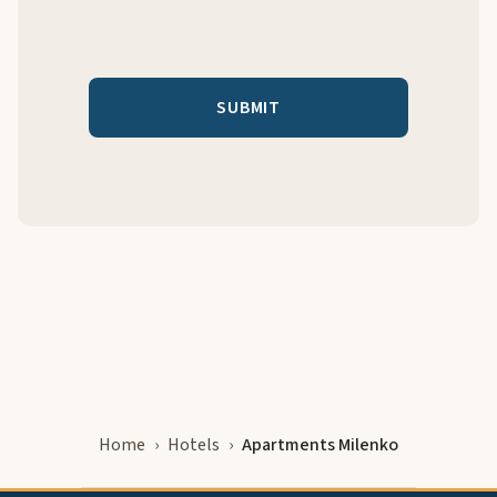
Home
Hotels
Apartments Milenko