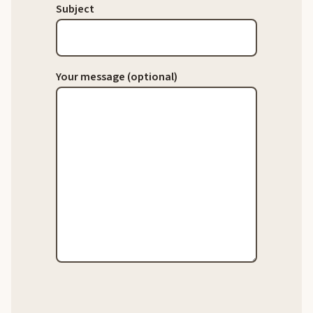
Subject
Your message (optional)