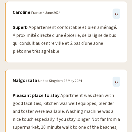
Caroline
France
4 June 2024
9
Superb
Appartement confortable et bien aménagé.
À proximité directe d’une épicerie, de la ligne de bus
qui conduit au centre ville et 2 pas d’une zone
piétonne très agréable
Małgorzata
United Kingdom
28 May 2024
9
Pleasant place to stay
Apartment was clean with
good facilities, kitchen was well equipped, blender
and toster were available. Washing machine was a
nice touch especially if you stay longer. Not far from a
supermarket, 10 minute walk to one of the beaches,