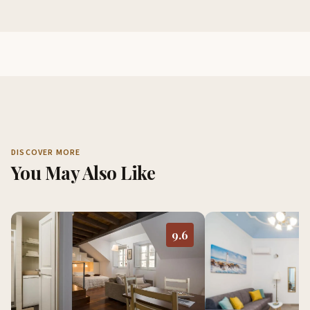
DISCOVER MORE
You May Also Like
9.6