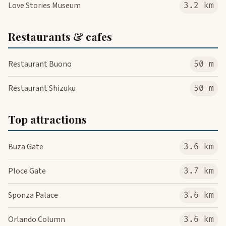
Love Stories Museum
3.2 km
Restaurants & cafes
Restaurant Buono
50 m
Restaurant Shizuku
50 m
Top attractions
Buza Gate
3.6 km
Ploce Gate
3.7 km
Sponza Palace
3.6 km
Orlando Column
3.6 km