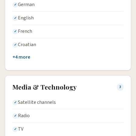
German
English
French
Croatian
+4 more
Media & Technology
3
Satellite channels
Radio
TV