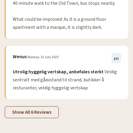
40 minute walk to the Old Town, bus stops nearby.
What could be improved: As it is a ground floor
apartment with a marque, it is slightly dark.
Wenus
Norway
13 July 2023
10
Utrolig hyggelig vertskap, anbefales sterkt
Veldig
sentralt med gåavstand til strand, butikker å
resturanter, veldig hyggelig vertskap
Show All 6 Reviews