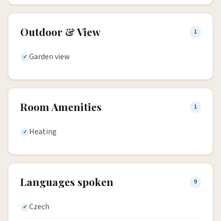
Outdoor & View
1
Garden view
Room Amenities
1
Heating
Languages spoken
9
Czech