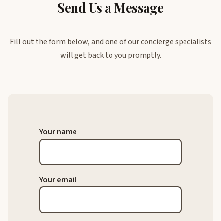
Send Us a Message
Fill out the form below, and one of our concierge specialists
will get back to you promptly.
Your name
Your email