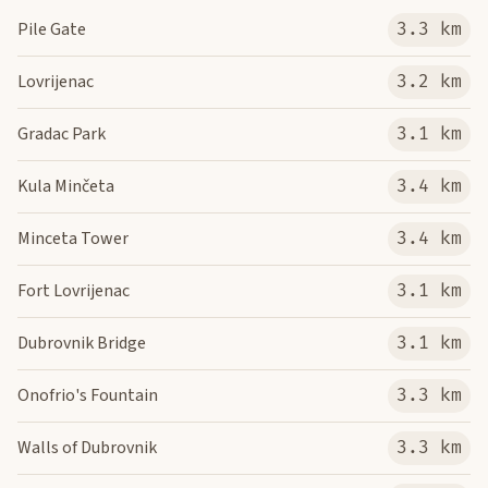
Pile Gate
3.3 km
Lovrijenac
3.2 km
Gradac Park
3.1 km
Kula Minčeta
3.4 km
Minceta Tower
3.4 km
Fort Lovrijenac
3.1 km
Dubrovnik Bridge
3.1 km
Onofrio's Fountain
3.3 km
Walls of Dubrovnik
3.3 km