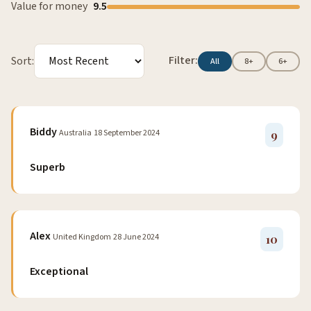
Value for money
9.5
Filter:
Sort:
All
8+
6+
Biddy
Australia
18 September 2024
9
Superb
Alex
United Kingdom
28 June 2024
10
Exceptional