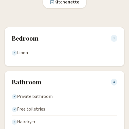
Kitchenette
Bedroom
1
Linen
Bathroom
3
Private bathroom
Free toiletries
Hairdryer