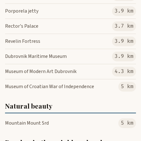
Porporela jetty
3.9 km
Rector's Palace
3.7 km
Revelin Fortress
3.9 km
Dubrovnik Maritime Museum
3.9 km
Museum of Modern Art Dubrovnik
4.3 km
Museum of Croatian War of Independence
5 km
Natural beauty
Mountain Mount Srd
5 km