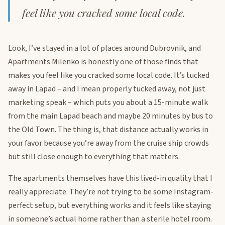
feel like you cracked some local code.
Look, I’ve stayed in a lot of places around Dubrovnik, and
Apartments Milenko is honestly one of those finds that
makes you feel like you cracked some local code. It’s tucked
away in Lapad – and I mean properly tucked away, not just
marketing speak – which puts you about a 15-minute walk
from the main Lapad beach and maybe 20 minutes by bus to
the Old Town. The thing is, that distance actually works in
your favor because you’re away from the cruise ship crowds
but still close enough to everything that matters.
The apartments themselves have this lived-in quality that I
really appreciate. They’re not trying to be some Instagram-
perfect setup, but everything works and it feels like staying
in someone’s actual home rather than a sterile hotel room.