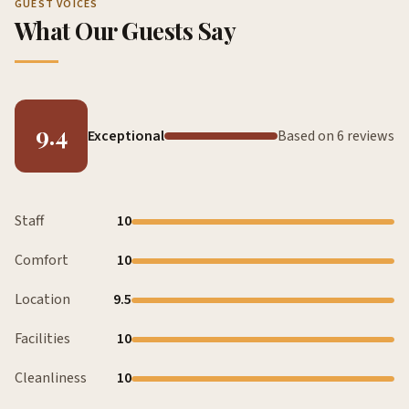
GUEST VOICES
What Our Guests Say
9.4
Exceptional
Based on 6 reviews
Staff
10
Comfort
10
Location
9.5
Facilities
10
Cleanliness
10