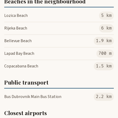
Beaches in the neighbourhood
Lozica Beach
5 km
Rijeka Beach
6 km
Bellevue Beach
1.9 km
Lapad Bay Beach
700 m
Copacabana Beach
1.5 km
Public transport
Bus Dubrovnik Main Bus Station
2.2 km
Closest airports