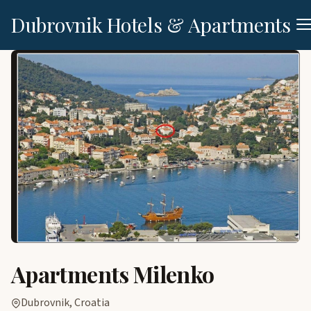
Dubrovnik Hotels & Apartments
Apartments Milenko
Dubrovnik, Croatia