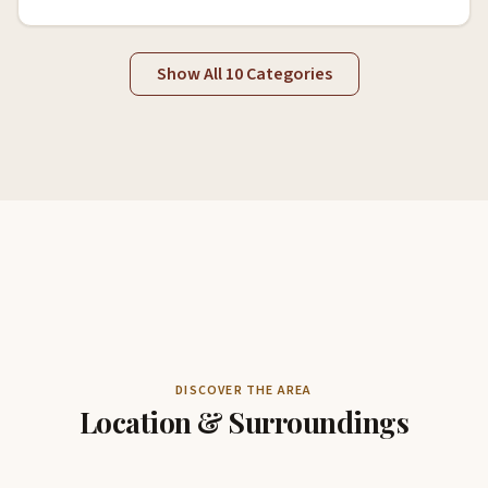
Show All 10 Categories
DISCOVER THE AREA
Location & Surroundings