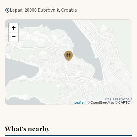
Lapad, 20000 Dubrovnik, Croatia
+
−
Leaflet
| © OpenStreetMap © CARTO
What's nearby