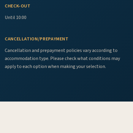
CHECK-OUT
Until 10:00
CANCELLATION/PREPAYMENT
Cancellation and prepayment policies vary according to
accommodation type. Please check what conditions may
apply to each option when making your selection.