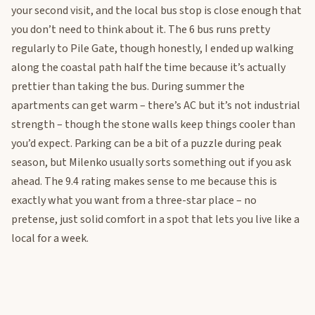
your second visit, and the local bus stop is close enough that
you don’t need to think about it. The 6 bus runs pretty
regularly to Pile Gate, though honestly, I ended up walking
along the coastal path half the time because it’s actually
prettier than taking the bus. During summer the
apartments can get warm – there’s AC but it’s not industrial
strength – though the stone walls keep things cooler than
you’d expect. Parking can be a bit of a puzzle during peak
season, but Milenko usually sorts something out if you ask
ahead. The 9.4 rating makes sense to me because this is
exactly what you want from a three-star place – no
pretense, just solid comfort in a spot that lets you live like a
local for a week.