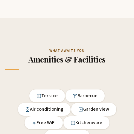
WHAT AWAITS YOU
Amenities & Facilities
Terrace
Barbecue
Air conditioning
Garden view
Free WiFi
Kitchenware