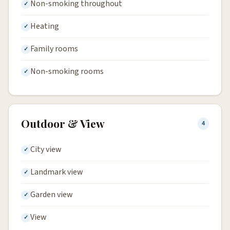
Non-smoking throughout
Heating
Family rooms
Non-smoking rooms
Outdoor & View
4
City view
Landmark view
Garden view
View