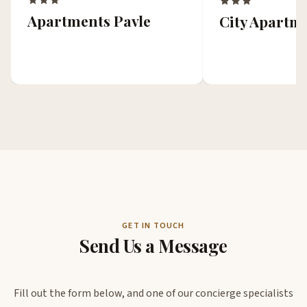
Apartments Pavle
City Apartm
GET IN TOUCH
Send Us a Message
Fill out the form below, and one of our concierge specialists