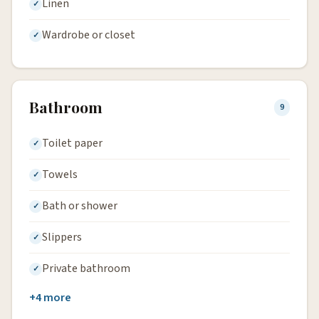
Linen
Wardrobe or closet
Bathroom
9
Toilet paper
Towels
Bath or shower
Slippers
Private bathroom
+4 more