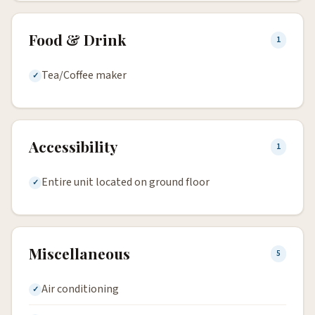
Food & Drink
1
Tea/Coffee maker
Accessibility
1
Entire unit located on ground floor
Miscellaneous
5
Air conditioning