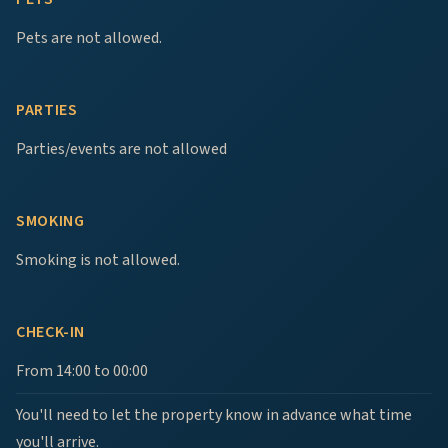
Pets are not allowed.
PARTIES
Parties/events are not allowed
SMOKING
Smoking is not allowed.
CHECK-IN
From 14:00 to 00:00
You'll need to let the property know in advance what time
you'll arrive.