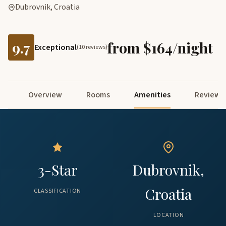
Dubrovnik, Croatia
9.7
from $164/night
Exceptional
(10 reviews)
Overview
Rooms
Amenities
Reviews
3-Star
Dubrovnik,
Croatia
CLASSIFICATION
LOCATION