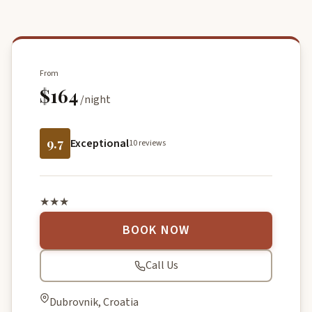
From
$164
/night
9.7
Exceptional
10 reviews
★★★
BOOK NOW
Call Us
Dubrovnik, Croatia