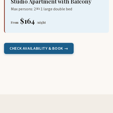
Studio Apartment with Balcony
Max persons: 2
1 large double bed
$164
From
/night
CHECK AVAILABILITY & BOOK →