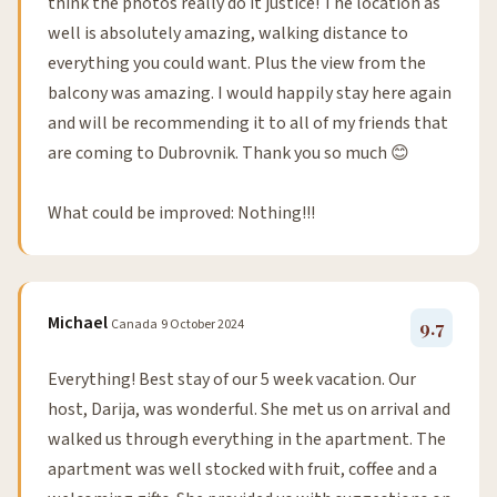
think the photos really do it justice! The location as
well is absolutely amazing, walking distance to
everything you could want. Plus the view from the
balcony was amazing. I would happily stay here again
and will be recommending it to all of my friends that
are coming to Dubrovnik. Thank you so much 😊
What could be improved: Nothing!!!
Michael
Canada
9 October 2024
9.7
Everything! Best stay of our 5 week vacation. Our
host, Darija, was wonderful. She met us on arrival and
walked us through everything in the apartment. The
apartment was well stocked with fruit, coffee and a