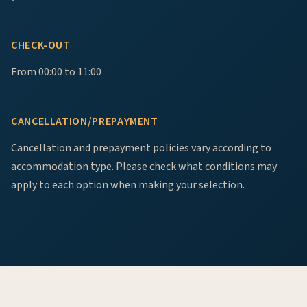
CHECK-OUT
From 00:00 to 11:00
CANCELLATION/PREPAYMENT
Cancellation and prepayment policies vary according to
accommodation type. Please check what conditions may
apply to each option when making your selection.