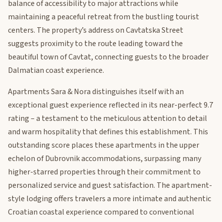
balance of accessibility to major attractions while
maintaining a peaceful retreat from the bustling tourist
centers. The property’s address on Cavtatska Street
suggests proximity to the route leading toward the
beautiful town of Cavtat, connecting guests to the broader
Dalmatian coast experience.
Apartments Sara & Nora distinguishes itself with an
exceptional guest experience reflected in its near-perfect 9.7
rating – a testament to the meticulous attention to detail
and warm hospitality that defines this establishment. This
outstanding score places these apartments in the upper
echelon of Dubrovnik accommodations, surpassing many
higher-starred properties through their commitment to
personalized service and guest satisfaction. The apartment-
style lodging offers travelers a more intimate and authentic
Croatian coastal experience compared to conventional