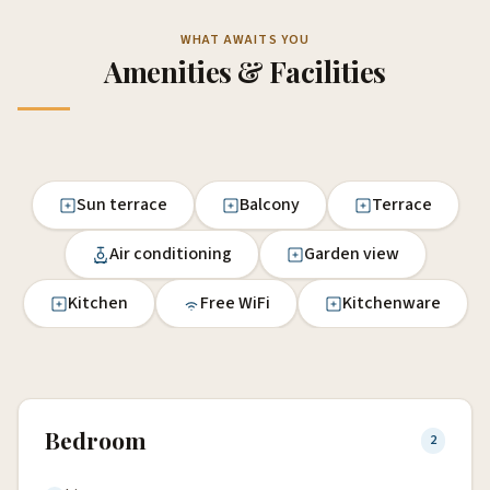
WHAT AWAITS YOU
Amenities & Facilities
Sun terrace
Balcony
Terrace
Air conditioning
Garden view
Kitchen
Free WiFi
Kitchenware
Bedroom
2