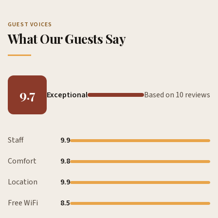
GUEST VOICES
What Our Guests Say
9.7
Exceptional
Based on 10 reviews
Staff
9.9
Comfort
9.8
Location
9.9
Free WiFi
8.5