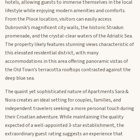
hotels, allowing guests to immerse themselves in the local
lifestyle while enjoying modern amenities and comforts.
From the Ploce location, visitors can easily access
Dubrovnik’s magnificent city walls, the historic Stradun
promenade, and the crystal-clear waters of the Adriatic Sea.
The property likely features stunning views characteristic of
this elevated residential district, with many
accommodations in this area offering panoramic vistas of
the Old Town’s terracotta rooftops contrasted against the
deep blue sea.
The quaint yet sophisticated nature of Apartments Sara &
Nora creates an ideal setting for couples, families, and
independent travelers seeking a more personal touch during
their Croatian adventure. While maintaining the quality
expected of a well-appointed 3-star establishment, the
extraordinary guest rating suggests an experience that