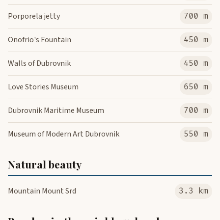
Porporela jetty
700 m
Onofrio's Fountain
450 m
Walls of Dubrovnik
450 m
Love Stories Museum
650 m
Dubrovnik Maritime Museum
700 m
Museum of Modern Art Dubrovnik
550 m
Natural beauty
Mountain Mount Srd
3.3 km