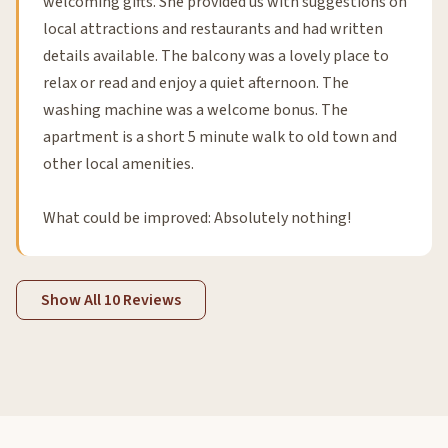
welcoming gifts. She provided us with suggestions on
local attractions and restaurants and had written
details available. The balcony was a lovely place to
relax or read and enjoy a quiet afternoon. The
washing machine was a welcome bonus. The
apartment is a short 5 minute walk to old town and
other local amenities.
What could be improved: Absolutely nothing!
Show All 10 Reviews