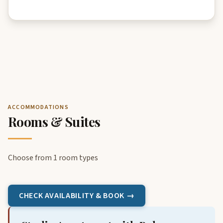
ACCOMMODATIONS
Rooms & Suites
Choose from 1 room types
CHECK AVAILABILITY & BOOK →