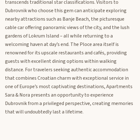
transcends traditional star classifications. Visitors to
Dubrovnik who choose this gem can anticipate exploring
nearby attractions such as Banje Beach, the picturesque
cable car offering panoramic views of the city, and the lush
gardens of Lokrum Island – all while returning to a
welcoming haven at day’s end. The Ploce area itself is
renowned for its upscale restaurants and cafés, providing
guests with excellent dining options within walking
distance. For travelers seeking authentic accommodation
that combines Croatian charm with exceptional service in
one of Europe’s most captivating destinations, Apartments
Sara & Nora presents an opportunity to experience
Dubrovnik from a privileged perspective, creating memories
that will undoubtedly last a lifetime.