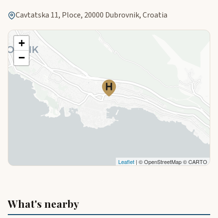
Cavtatska 11, Ploce, 20000 Dubrovnik, Croatia
+
−
Leaflet
| © OpenStreetMap © CARTO
What's nearby