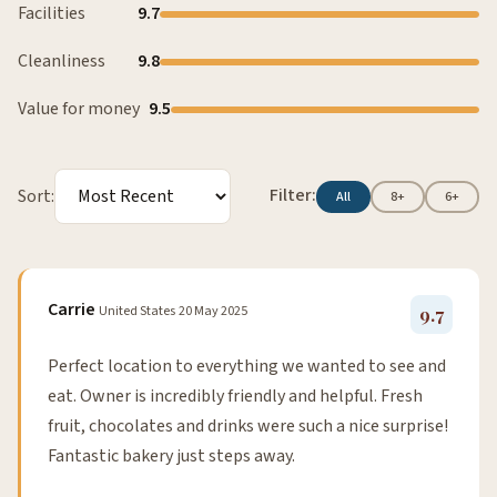
Facilities
9.7
Cleanliness
9.8
Value for money
9.5
Filter:
Sort:
All
8+
6+
Carrie
United States
20 May 2025
9.7
Perfect location to everything we wanted to see and
eat. Owner is incredibly friendly and helpful. Fresh
fruit, chocolates and drinks were such a nice surprise!
Fantastic bakery just steps away.