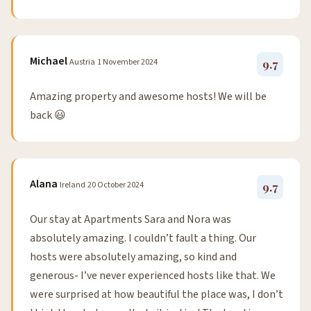
Michael
Austria
1 November 2024
9.7
Amazing property and awesome hosts! We will be
back 😃
Alana
Ireland
20 October 2024
9.7
Our stay at Apartments Sara and Nora was
absolutely amazing. I couldn’t fault a thing. Our
hosts were absolutely amazing, so kind and
generous- I’ve never experienced hosts like that. We
were surprised at how beautiful the place was, I don’t