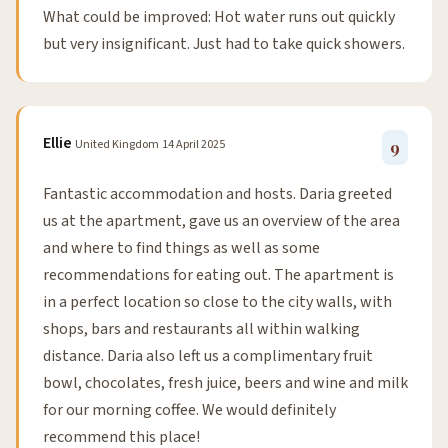
What could be improved: Hot water runs out quickly
but very insignificant. Just had to take quick showers.
Ellie
United Kingdom
14 April 2025
9
Fantastic accommodation and hosts. Daria greeted
us at the apartment, gave us an overview of the area
and where to find things as well as some
recommendations for eating out. The apartment is
in a perfect location so close to the city walls, with
shops, bars and restaurants all within walking
distance. Daria also left us a complimentary fruit
bowl, chocolates, fresh juice, beers and wine and milk
for our morning coffee. We would definitely
recommend this place!