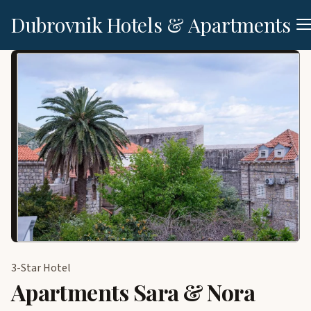
Dubrovnik Hotels & Apartments
3-Star Hotel
Apartments Sara & Nora