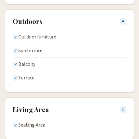
Outdoors
4
Outdoor furniture
Sun terrace
Balcony
Terrace
Living Area
1
Seating Area