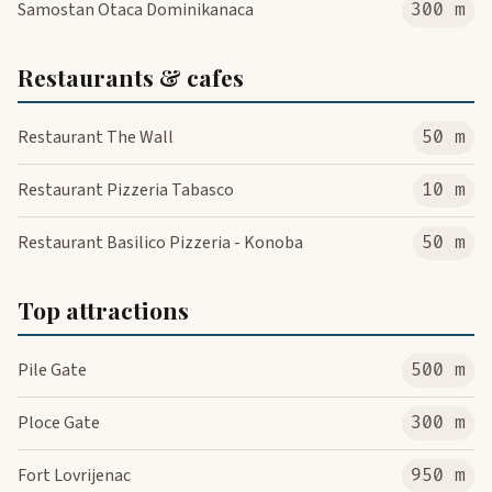
Samostan Otaca Dominikanaca
300 m
Restaurants & cafes
Restaurant The Wall
50 m
Restaurant Pizzeria Tabasco
10 m
Restaurant Basilico Pizzeria - Konoba
50 m
Top attractions
Pile Gate
500 m
Ploce Gate
300 m
Fort Lovrijenac
950 m