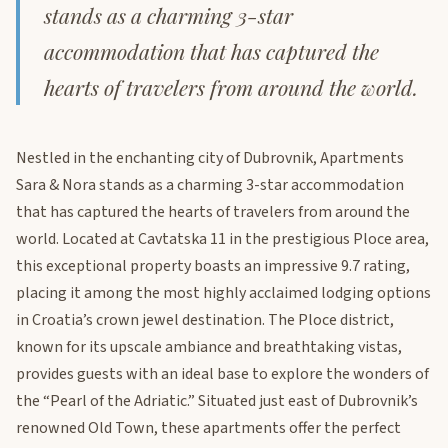
stands as a charming 3-star
accommodation that has captured the
hearts of travelers from around the world.
Nestled in the enchanting city of Dubrovnik, Apartments
Sara & Nora stands as a charming 3-star accommodation
that has captured the hearts of travelers from around the
world. Located at Cavtatska 11 in the prestigious Ploce area,
this exceptional property boasts an impressive 9.7 rating,
placing it among the most highly acclaimed lodging options
in Croatia’s crown jewel destination. The Ploce district,
known for its upscale ambiance and breathtaking vistas,
provides guests with an ideal base to explore the wonders of
the “Pearl of the Adriatic.” Situated just east of Dubrovnik’s
renowned Old Town, these apartments offer the perfect