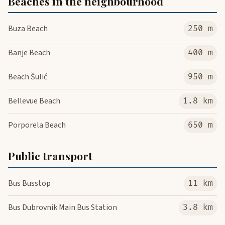
Beaches in the neighbourhood
Buza Beach
250 m
Banje Beach
400 m
Beach Šulić
950 m
Bellevue Beach
1.8 km
Porporela Beach
650 m
Public transport
Bus Busstop
11 km
Bus Dubrovnik Main Bus Station
3.8 km