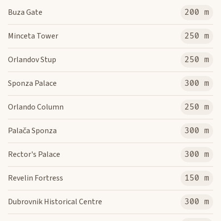
Buza Gate
200 m
Minceta Tower
250 m
Orlandov Stup
250 m
Sponza Palace
300 m
Orlando Column
250 m
Palača Sponza
300 m
Rector's Palace
300 m
Revelin Fortress
150 m
Dubrovnik Historical Centre
300 m