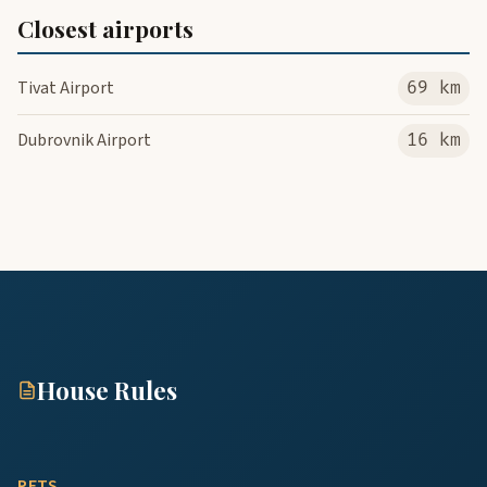
Closest airports
Tivat Airport
69 km
Dubrovnik Airport
16 km
House Rules
PETS