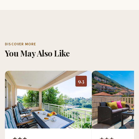
DISCOVER MORE
You May Also Like
9.3