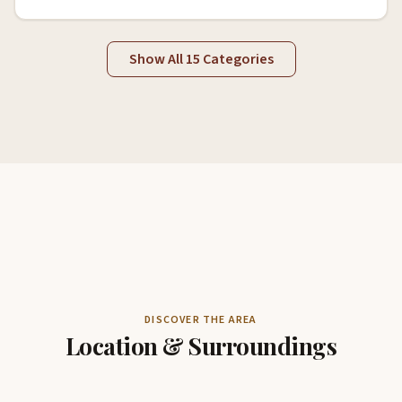
Show All 15 Categories
DISCOVER THE AREA
Location & Surroundings