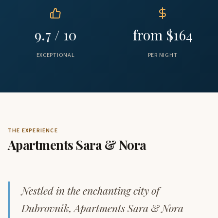
9.7 / 10
from $164
EXCEPTIONAL
PER NIGHT
THE EXPERIENCE
Apartments Sara & Nora
Nestled in the enchanting city of
Dubrovnik, Apartments Sara & Nora