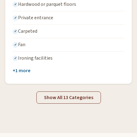
Hardwood or parquet floors
Private entrance
Carpeted
Fan
Ironing facilities
+1 more
Show All 13 Categories