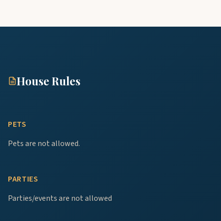
House Rules
PETS
Pets are not allowed.
PARTIES
Parties/events are not allowed