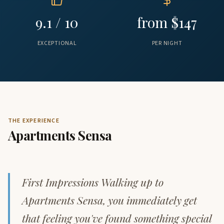
9.1 / 10
from $147
EXCEPTIONAL
PER NIGHT
THE EXPERIENCE
Apartments Sensa
First Impressions Walking up to
Apartments Sensa, you immediately get
that feeling you've found something special