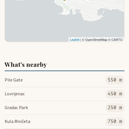
Leaflet
| © OpenStreetMap © CARTO
What's nearby
Pile Gate
550 m
Lovrijenac
450 m
Gradac Park
250 m
Kula Minčeta
750 m