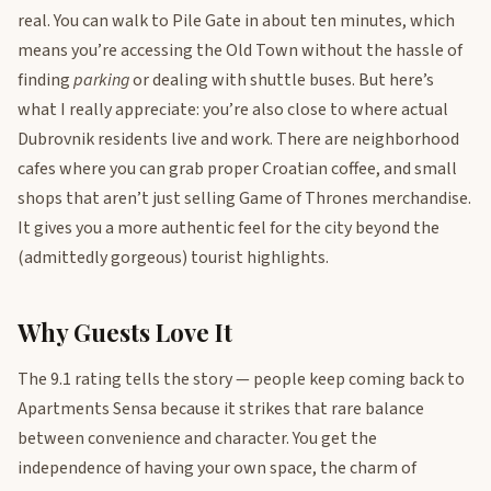
real. You can walk to Pile Gate in about ten minutes, which
means you’re accessing the Old Town without the hassle of
finding
parking
or dealing with shuttle buses. But here’s
what I really appreciate: you’re also close to where actual
Dubrovnik residents live and work. There are neighborhood
cafes where you can grab proper Croatian coffee, and small
shops that aren’t just selling Game of Thrones merchandise.
It gives you a more authentic feel for the city beyond the
(admittedly gorgeous) tourist highlights.
Why Guests Love It
The 9.1 rating tells the story — people keep coming back to
Apartments Sensa because it strikes that rare balance
between convenience and character. You get the
independence of having your own space, the charm of