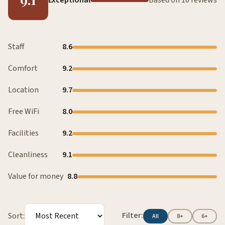
Staff
8.6
Comfort
9.2
Location
9.7
Free WiFi
8.0
Facilities
9.2
Cleanliness
9.1
Value for money
8.8
Filter:
Sort:
All
8+
6+