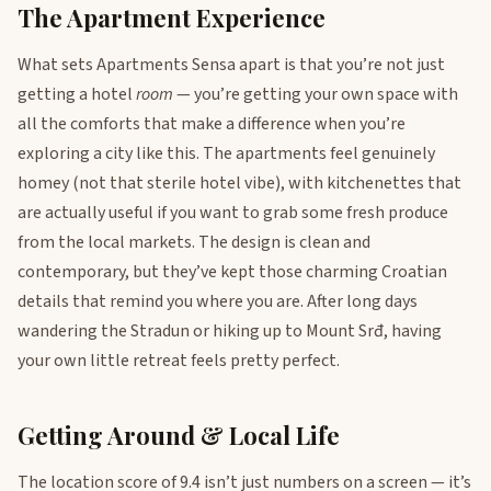
The Apartment Experience
What sets Apartments Sensa apart is that you’re not just
getting a hotel
room
— you’re getting your own space with
all the comforts that make a difference when you’re
exploring a city like this. The apartments feel genuinely
homey (not that sterile hotel vibe), with kitchenettes that
are actually useful if you want to grab some fresh produce
from the local markets. The design is clean and
contemporary, but they’ve kept those charming Croatian
details that remind you where you are. After long days
wandering the Stradun or hiking up to Mount Srđ, having
your own little retreat feels pretty perfect.
Getting Around & Local Life
The location score of 9.4 isn’t just numbers on a screen — it’s