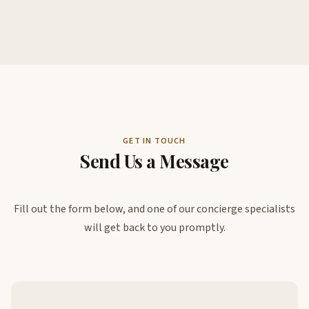
GET IN TOUCH
Send Us a Message
Fill out the form below, and one of our concierge specialists
will get back to you promptly.