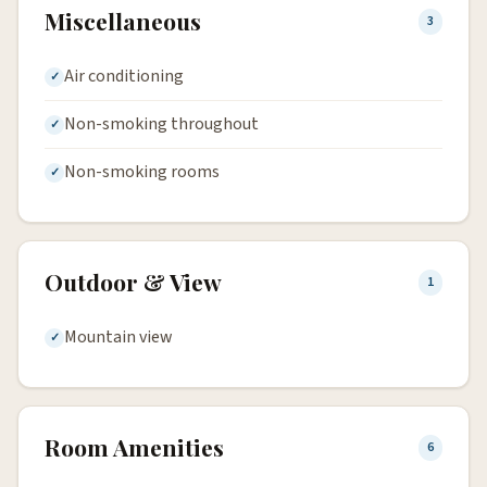
Miscellaneous
3
Air conditioning
Non-smoking throughout
Non-smoking rooms
Outdoor & View
1
Mountain view
Room Amenities
6