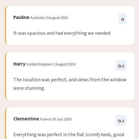
Pauline
Australia
5 August 2024
9
It was spacious and had everything we needed.
Harry
United Kingdom
2 August 2024
9.1
The location was perfect, and views from the window
were stunning.
Clementine
France
30 July 2024
9.1
Everything was perfect in the flat (comfy beds, good