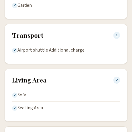
Garden
Transport
1
Airport shuttle Additional charge
Living Area
2
Sofa
Seating Area