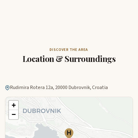
DISCOVER THE AREA
Location & Surroundings
Rudimira Rotera 12a, 20000 Dubrovnik, Croatia
+
−