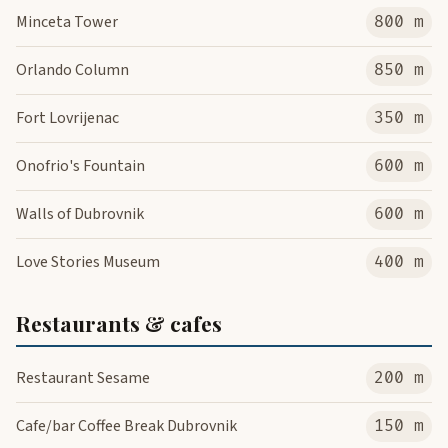
Minceta Tower
800 m
Orlando Column
850 m
Fort Lovrijenac
350 m
Onofrio's Fountain
600 m
Walls of Dubrovnik
600 m
Love Stories Museum
400 m
Restaurants & cafes
Restaurant Sesame
200 m
Cafe/bar Coffee Break Dubrovnik
150 m