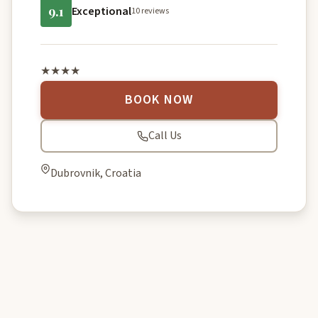
9.1
Exceptional
10 reviews
★★★★
BOOK NOW
Call Us
Dubrovnik, Croatia