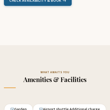
CHECK AVAILABILITY & BOOK →
WHAT AWAITS YOU
Amenities & Facilities
Garden
Airport shuttle Additional charge