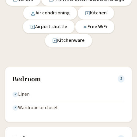
Air conditioning
Kitchen
Airport shuttle
Free WiFi
Kitchenware
Bedroom
2
Linen
Wardrobe or closet