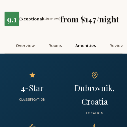
9.1
from $147/night
Exceptional
(10 reviews)
Overview
Rooms
Amenities
Reviews
4-Star
Dubrovnik,
Croatia
CLASSIFICATION
LOCATION