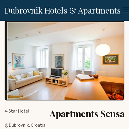
Dubrovnik Hotels & Apartments
Apartments Sensa
4-Star Hotel
Dubrovnik, Croatia