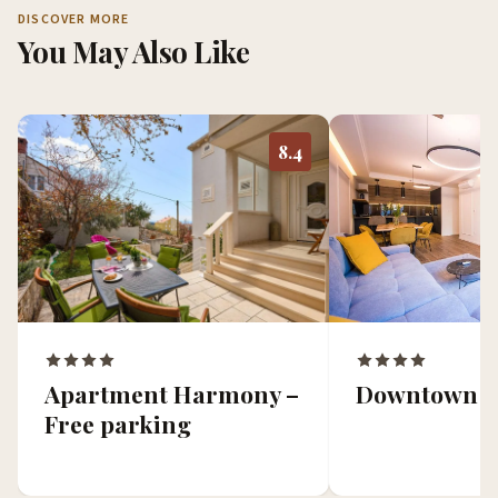
DISCOVER MORE
You May Also Like
8.4
Apartment Harmony –
Downtown O
Free parking