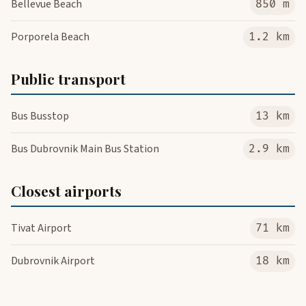
Bellevue Beach
850 m
Porporela Beach
1.2 km
Public transport
Bus Busstop
13 km
Bus Dubrovnik Main Bus Station
2.9 km
Closest airports
Tivat Airport
71 km
Dubrovnik Airport
18 km