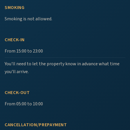
SMOKING
Smoking is not allowed.
CHECK-IN
From 15:00 to 23:00
You'll need to let the property know in advance what time
you'll arrive.
CHECK-OUT
From 05:00 to 10:00
CANCELLATION/PREPAYMENT