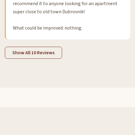
recommend it to anyone looking for an apartment
super close to old town Dubrovnik!
What could be improved: nothing.
Show All 10 Reviews