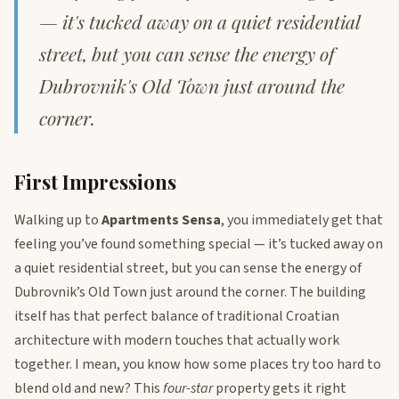
— it's tucked away on a quiet residential
street, but you can sense the energy of
Dubrovnik's Old Town just around the
corner.
First Impressions
Walking up to
Apartments Sensa
, you immediately get that
feeling you’ve found something special — it’s tucked away on
a quiet residential street, but you can sense the energy of
Dubrovnik’s Old Town just around the corner. The building
itself has that perfect balance of traditional Croatian
architecture with modern touches that actually work
together. I mean, you know how some places try too hard to
blend old and new? This
four-star
property gets it right