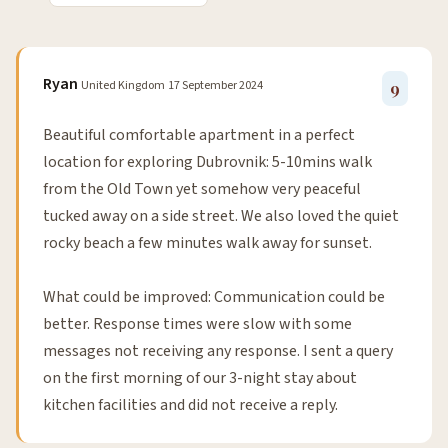
Ryan
United Kingdom
17 September 2024
9
Beautiful comfortable apartment in a perfect
location for exploring Dubrovnik: 5-10mins walk
from the Old Town yet somehow very peaceful
tucked away on a side street. We also loved the quiet
rocky beach a few minutes walk away for sunset.
What could be improved: Communication could be
better. Response times were slow with some
messages not receiving any response. I sent a query
on the first morning of our 3-night stay about
kitchen facilities and did not receive a reply.