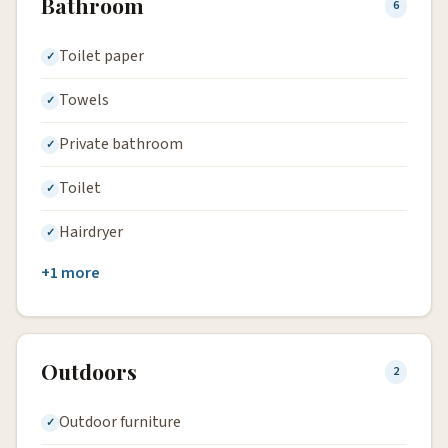
Bathroom
6
Toilet paper
Towels
Private bathroom
Toilet
Hairdryer
+1 more
Outdoors
2
Outdoor furniture