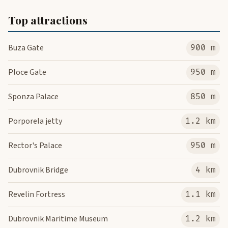
Top attractions
Buza Gate
900 m
Ploce Gate
950 m
Sponza Palace
850 m
Porporela jetty
1.2 km
Rector's Palace
950 m
Dubrovnik Bridge
4 km
Revelin Fortress
1.1 km
Dubrovnik Maritime Museum
1.2 km