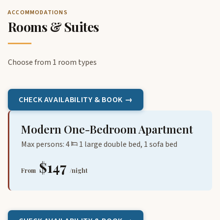
ACCOMMODATIONS
Rooms & Suites
Choose from 1 room types
CHECK AVAILABILITY & BOOK →
Modern One-Bedroom Apartment
Max persons: 4
1 large double bed, 1 sofa bed
$147
From
/night