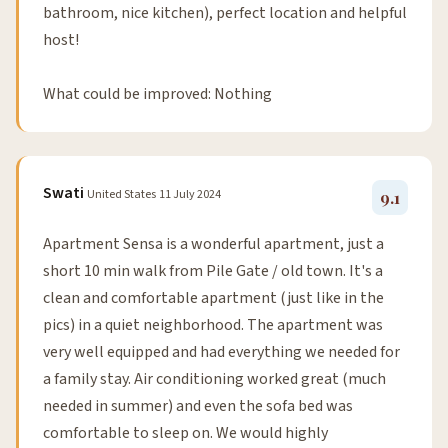
bathroom, nice kitchen), perfect location and helpful
host!
What could be improved: Nothing
Swati
United States
11 July 2024
9.1
Apartment Sensa is a wonderful apartment, just a
short 10 min walk from Pile Gate / old town. It's a
clean and comfortable apartment (just like in the
pics) in a quiet neighborhood. The apartment was
very well equipped and had everything we needed for
a family stay. Air conditioning worked great (much
needed in summer) and even the sofa bed was
comfortable to sleep on. We would highly