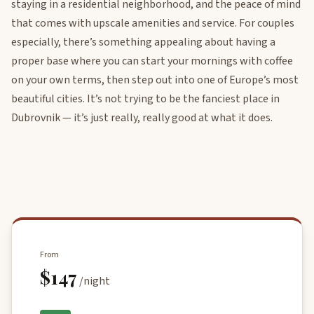
staying in a residential neighborhood, and the peace of mind
that comes with upscale amenities and service. For couples
especially, there’s something appealing about having a
proper base where you can start your mornings with coffee
on your own terms, then step out into one of Europe’s most
beautiful cities. It’s not trying to be the fanciest place in
Dubrovnik — it’s just really, really good at what it does.
From
$147
/night