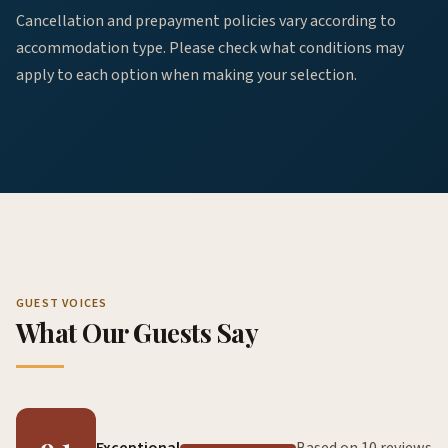
Cancellation and prepayment policies vary according to
accommodation type. Please check what conditions may
apply to each option when making your selection.
GUEST VOICES
What Our Guests Say
9.1
Exceptional
Based on 10 reviews