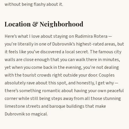
without being flashy about it.
Location & Neighborhood
Here’s what I love about staying on Rudimira Rotera —
you’re literally in one of Dubrovnik’s highest-rated areas, but
it feels like you’ve discovered a local secret. The famous city
walls are close enough that you can walk there in minutes,
yet when you come back in the evening, you’re not dealing
with the tourist crowds right outside your door. Couples
absolutely rave about this spot, and honestly, I get why —
there’s something romantic about having your own peaceful
corner while still being steps away from all those stunning
limestone streets and baroque buildings that make
Dubrovnik so magical.