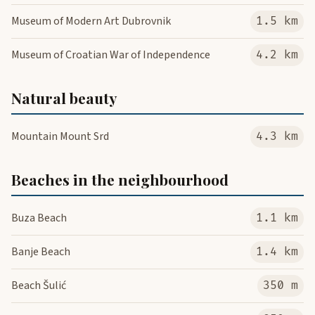
Museum of Modern Art Dubrovnik
1.5 km
Museum of Croatian War of Independence
4.2 km
Natural beauty
Mountain Mount Srd
4.3 km
Beaches in the neighbourhood
Buza Beach
1.1 km
Banje Beach
1.4 km
Beach Šulić
350 m