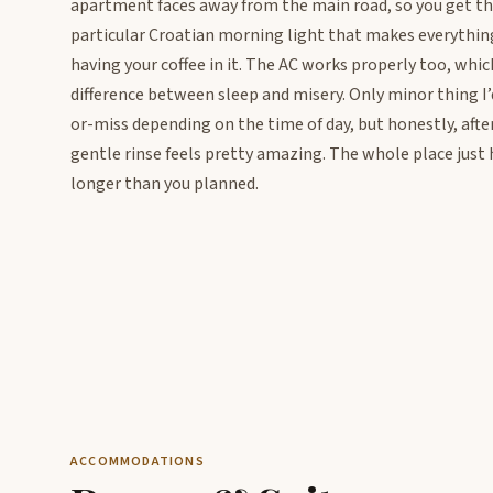
apartment faces away from the main road, so you get th
particular Croatian morning light that makes everything l
having your coffee in it. The AC works properly too, whic
difference between sleep and misery. Only minor thing I’
or-miss depending on the time of day, but honestly, afte
gentle rinse feels pretty amazing. The whole place just 
longer than you planned.
ACCOMMODATIONS