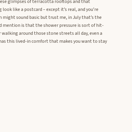
ese glimpses of terracotta rooftops and that
ook like a postcard – except it’s real, and you’re
h might sound basic but trust me, in July that’s the
d mention is that the shower pressure is sort of hit-
r walking around those stone streets all day, even a
has this lived-in comfort that makes you want to stay