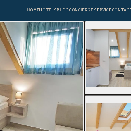
HOME
HOTELS
BLOG
CONCIERGE SERVICE
CONTAC