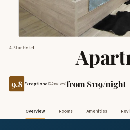
Apart
4-Star Hotel
9.8
from $119/night
Exceptional
(10 reviews)
Overview
Rooms
Amenities
Rev