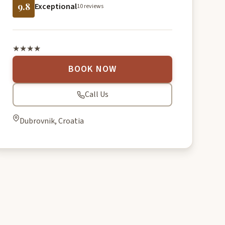
9.8
Exceptional
10 reviews
★★★★
BOOK NOW
Call Us
Dubrovnik, Croatia