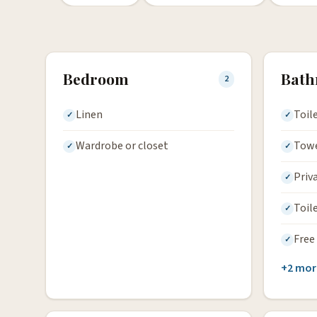
Bedroom
Bat
2
Linen
Toil
Wardrobe or closet
Tow
Priv
Toil
Free 
+2 mor