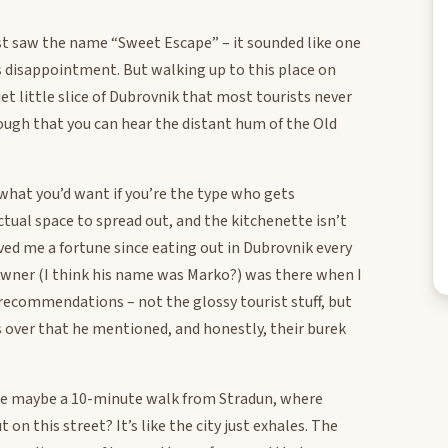
rst saw the name “Sweet Escape” – it sounded like one
 disappointment. But walking up to this place on
quiet little slice of Dubrovnik that most tourists never
nough that you can hear the distant hum of the Old
hat you’d want if you’re the type who gets
ctual space to spread out, and the kitchenette isn’t
aved me a fortune since eating out in Dubrovnik every
 owner (I think his name was Marko?) was there when I
 recommendations – not the glossy tourist stuff, but
s over that he mentioned, and honestly, their burek
u’re maybe a 10-minute walk from Stradun, where
n this street? It’s like the city just exhales. The