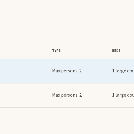
TYPE
BEDS
Max persons: 2
1 large do
Max persons: 2
1 large do