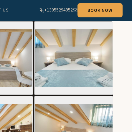
T US
+13055294952
BOOK NOW