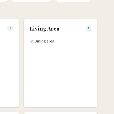
Living Area
1
1
Dining area