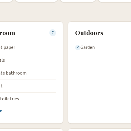
hroom
Outdoors
7
et paper
Garden
els
ate bathroom
et
toiletries
e