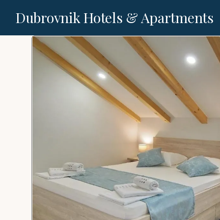
Dubrovnik Hotels & Apartments