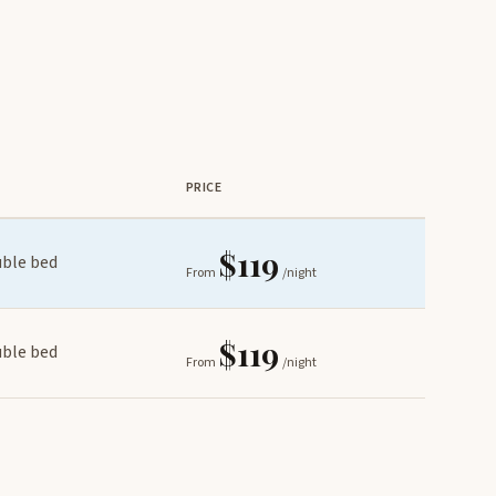
PRICE
$119
uble bed
From
/night
$119
uble bed
From
/night