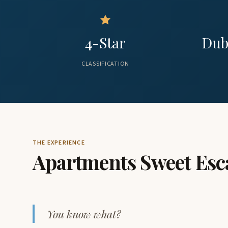
4-Star
Dub
CLASSIFICATION
THE EXPERIENCE
Apartments Sweet Esc
You know what?