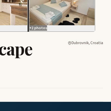
+2 photos
cape
Dubrovnik, Croatia