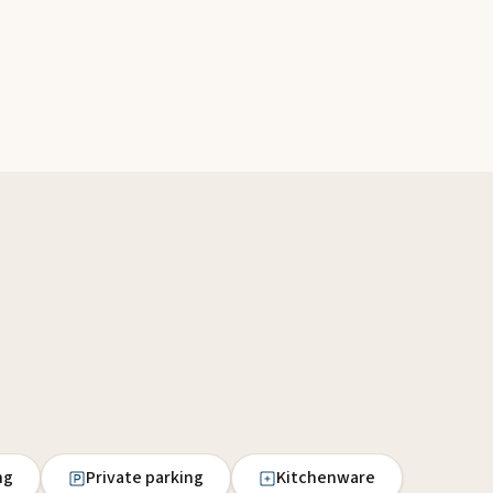
ng
Private parking
Kitchenware