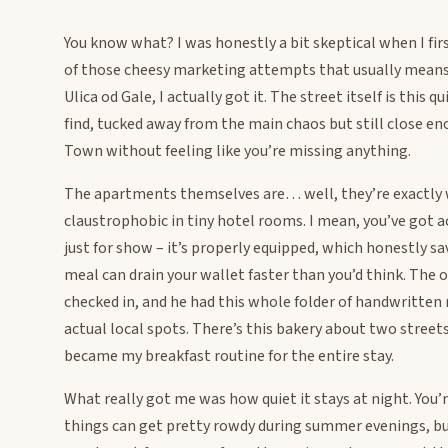
You know what? I was honestly a bit skeptical when I fi
of those cheesy marketing attempts that usually means
Ulica od Gale, I actually got it. The street itself is this 
find, tucked away from the main chaos but still close e
Town without feeling like you’re missing anything.
The apartments themselves are… well, they’re exactly w
claustrophobic in tiny hotel rooms. I mean, you’ve got a
just for show – it’s properly equipped, which honestly s
meal can drain your wallet faster than you’d think. The
checked in, and he had this whole folder of handwritten
actual local spots. There’s this bakery about two street
became my breakfast routine for the entire stay.
What really got me was how quiet it stays at night. Yo
things can get pretty rowdy during summer evenings, but o