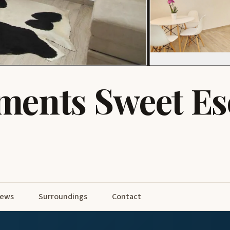
ments Sweet Es
iews
Surroundings
Contact