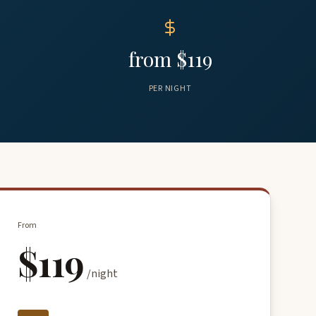
from $119
PER NIGHT
From
$119
/night