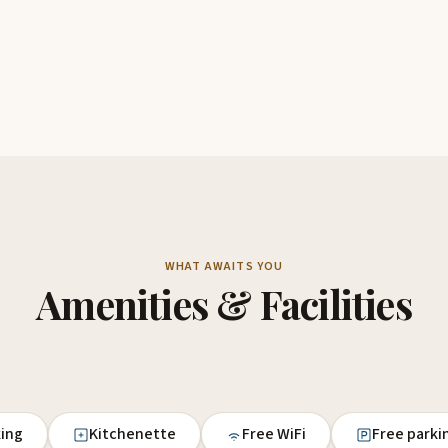
WHAT AWAITS YOU
Amenities & Facilities
king
Kitchenette
Free WiFi
Free parki