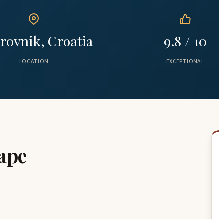
rovnik, Croatia
9.8 / 10
LOCATION
EXCEPTIONAL
ape