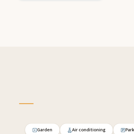
Garden
Air conditioning
Par