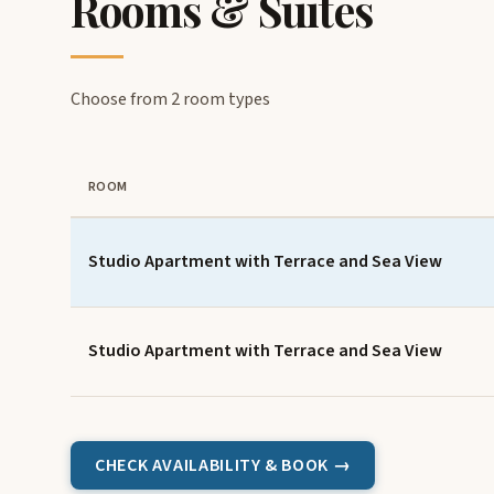
Rooms & Suites
Choose from 2 room types
ROOM
Studio Apartment with Terrace and Sea View
Studio Apartment with Terrace and Sea View
CHECK AVAILABILITY & BOOK →