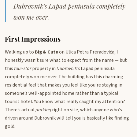
Dubrovnik's Lapad peninsula completely
won me over.
First Impressions
Walking up to
Big & Cute
on Ulica Petra Preradovića, I
honestly wasn’t sure what to expect from the name — but
this
four-star
property in
Dubrovnik’s
Lapad peninsula
completely won me over. The building has this charming
residential feel that makes you feel like you’re staying in
someone’s well-appointed home rather than a typical
tourist hotel. You know what really caught my attention?
There’s actual
parking
right on site, which anyone who’s
driven around Dubrovnik will tell you is basically like finding
gold.