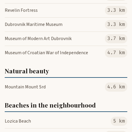
Revelin Fortress
3.3 km
Dubrovnik Maritime Museum
3.3 km
Museum of Modern Art Dubrovnik
3.7 km
Museum of Croatian War of Independence
4.7 km
Natural beauty
Mountain Mount Srd
4.6 km
Beaches in the neighbourhood
Lozica Beach
5 km