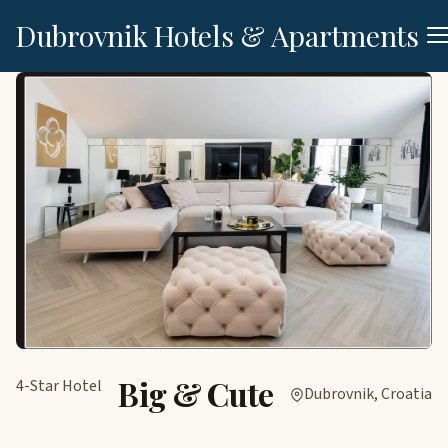
Dubrovnik Hotels & Apartments
Big & Cute
4-Star Hotel
Dubrovnik, Croatia