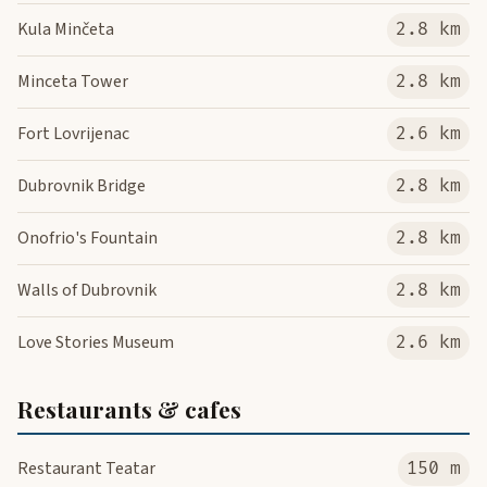
Kula Minčeta
2.8 km
Minceta Tower
2.8 km
Fort Lovrijenac
2.6 km
Dubrovnik Bridge
2.8 km
Onofrio's Fountain
2.8 km
Walls of Dubrovnik
2.8 km
Love Stories Museum
2.6 km
Restaurants & cafes
Restaurant Teatar
150 m