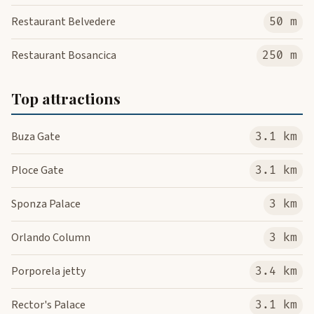
Restaurant Belvedere
50 m
Restaurant Bosancica
250 m
Top attractions
Buza Gate
3.1 km
Ploce Gate
3.1 km
Sponza Palace
3 km
Orlando Column
3 km
Porporela jetty
3.4 km
Rector's Palace
3.1 km