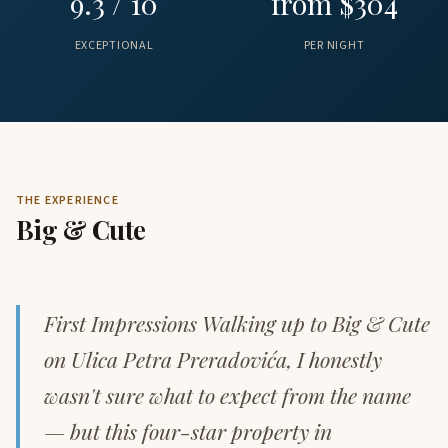
9.3 / 10
from $304
EXCEPTIONAL
PER NIGHT
THE EXPERIENCE
Big & Cute
First Impressions Walking up to Big & Cute
on Ulica Petra Preradovića, I honestly
wasn't sure what to expect from the name
— but this four-star property in