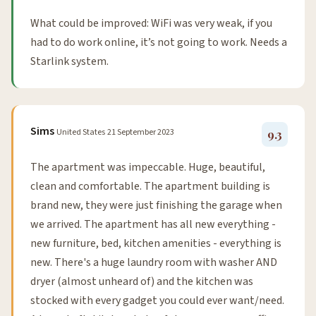
What could be improved: WiFi was very weak, if you
had to do work online, it’s not going to work. Needs a
Starlink system.
Sims
United States
21 September 2023
9.3
The apartment was impeccable. Huge, beautiful,
clean and comfortable. The apartment building is
brand new, they were just finishing the garage when
we arrived. The apartment has all new everything -
new furniture, bed, kitchen amenities - everything is
new. There's a huge laundry room with washer AND
dryer (almost unheard of) and the kitchen was
stocked with every gadget you could ever want/need.