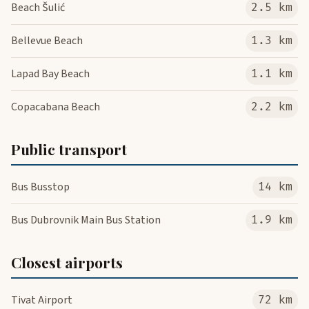
Beach Šulić
2.5 km
Bellevue Beach
1.3 km
Lapad Bay Beach
1.1 km
Copacabana Beach
2.2 km
Public transport
Bus Busstop
14 km
Bus Dubrovnik Main Bus Station
1.9 km
Closest airports
Tivat Airport
72 km