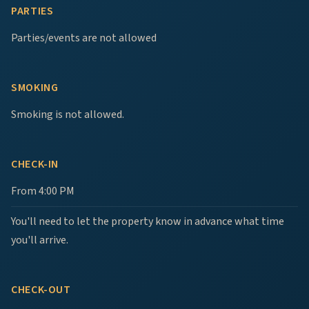
PARTIES
Parties/events are not allowed
SMOKING
Smoking is not allowed.
CHECK-IN
From 4:00 PM
You'll need to let the property know in advance what time
you'll arrive.
CHECK-OUT