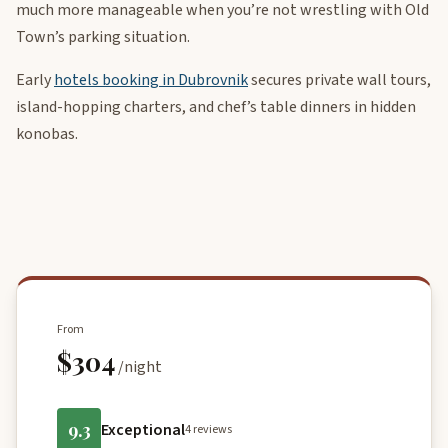
much more manageable when you’re not wrestling with Old
Town’s parking situation.
Early
hotels booking in Dubrovnik
secures private wall tours,
island-hopping charters, and chef’s table dinners in hidden
konobas.
From
$304
/night
9.3
Exceptional
4 reviews