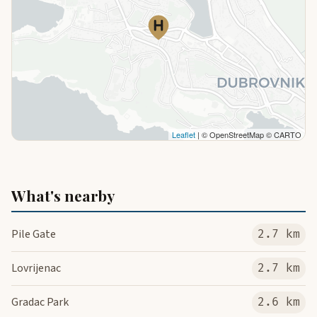
Leaflet
| © OpenStreetMap © CARTO
What's nearby
Pile Gate
2.7 km
Lovrijenac
2.7 km
Gradac Park
2.6 km