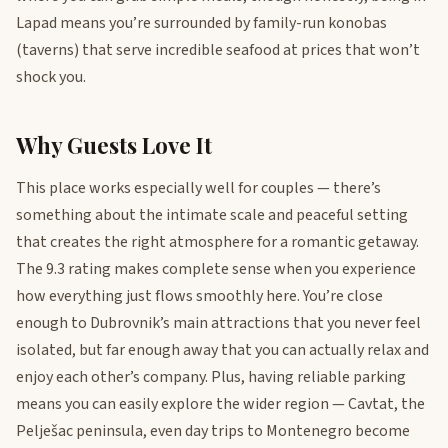
Lapad means you’re surrounded by family-run konobas
(taverns) that serve incredible seafood at prices that won’t
shock you.
Why Guests Love It
This place works especially well for couples — there’s
something about the intimate scale and peaceful setting
that creates the right atmosphere for a romantic getaway.
The 9.3 rating makes complete sense when you experience
how everything just flows smoothly here. You’re close
enough to Dubrovnik’s main attractions that you never feel
isolated, but far enough away that you can actually relax and
enjoy each other’s company. Plus, having reliable parking
means you can easily explore the wider region — Cavtat, the
Pelješac peninsula, even day trips to Montenegro become