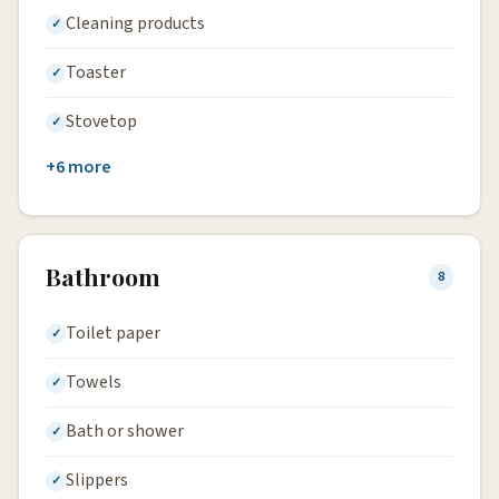
Cleaning products
Toaster
Stovetop
+6 more
Bathroom
8
Toilet paper
Towels
Bath or shower
Slippers