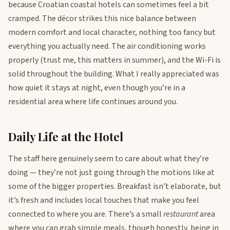
because Croatian coastal hotels can sometimes feel a bit
cramped. The décor strikes this nice balance between
modern comfort and local character, nothing too fancy but
everything you actually need. The air conditioning works
properly (trust me, this matters in summer), and the Wi-Fi is
solid throughout the building. What I really appreciated was
how quiet it stays at night, even though you’re in a
residential area where life continues around you.
Daily Life at the Hotel
The staff here genuinely seem to care about what they’re
doing — they’re not just going through the motions like at
some of the bigger properties. Breakfast isn’t elaborate, but
it’s fresh and includes local touches that make you feel
connected to where you are. There’s a small
restaurant
area
where you can grab simple meals, though honestly, being in