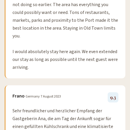
not doing so earlier. The area has everything you
could possibly want or need. Tons of restaurants,
markets, parks and proximity to the Port made it the
best location in the area. Staying in Old Town limits
you.
I would absolutely stay here again. We even extended
our stay as long as possible until the next guest were
arriving.
Frano
Germany
7 August 2023
9.3
Sehr freundlicher und herzlicher Empfang der
Gastgeberin Ana, die am Tag der Ankunft sogar für
einen gefüllten Kühlschrank und eine klimatisierte