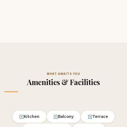
WHAT AWAITS YOU
Amenities & Facilities
Kitchen
Balcony
Terrace