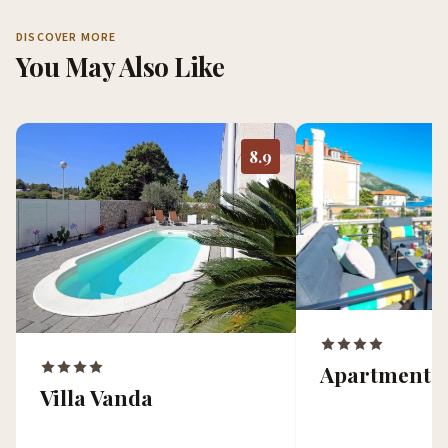
DISCOVER MORE
You May Also Like
8.9
Apartment 
Villa Vanda