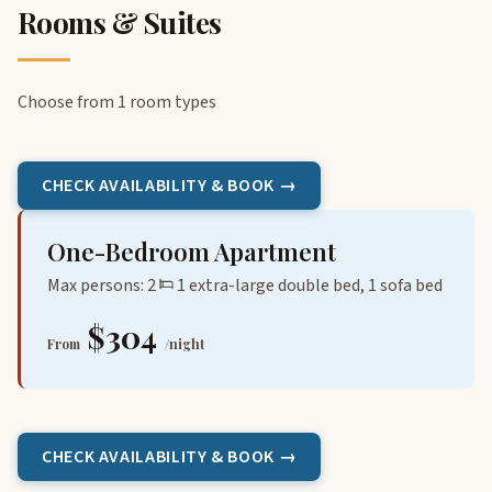
Rooms & Suites
Choose from 1 room types
CHECK AVAILABILITY & BOOK →
One-Bedroom Apartment
Max persons: 2
1 extra-large double bed, 1 sofa bed
$304
From
/night
CHECK AVAILABILITY & BOOK →