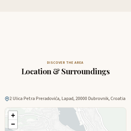
DISCOVER THE AREA
Location & Surroundings
2 Ulica Petra Preradovića, Lapad, 20000 Dubrovnik, Croatia
+
−