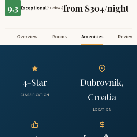
9.3
from $304/night
Exceptional
(4 reviews)
Overview
Rooms
Amenities
Reviews
4-Star
Dubrovnik,
Croatia
CLASSIFICATION
LOCATION