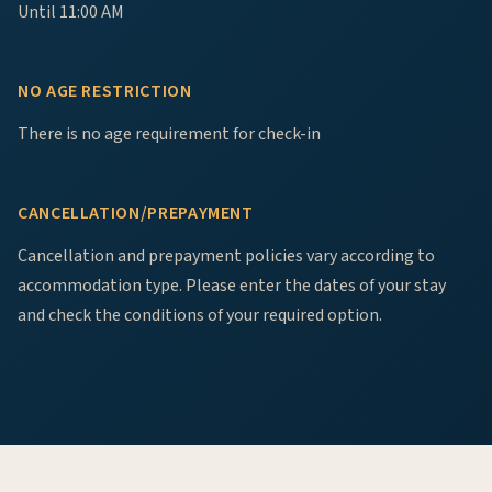
Until 11:00 AM
NO AGE RESTRICTION
There is no age requirement for check-in
CANCELLATION/PREPAYMENT
Cancellation and prepayment policies vary according to
accommodation type. Please enter the dates of your stay
and check the conditions of your required option.