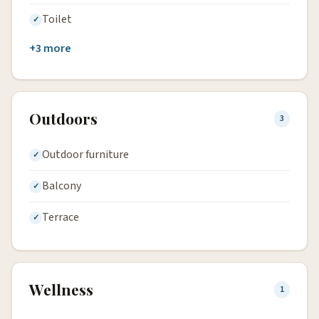
Toilet
+3 more
Outdoors
3
Outdoor furniture
Balcony
Terrace
Wellness
1