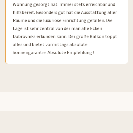
Wohnung gesorgt hat. Immer stets erreichbar und
hilfsbereit. Besonders gut hat die Ausstattung aller
Räume und die luxuriöse Einrichtung gefallen. Die
Lage ist sehr zentral von der man alle Ecken
Dubrovniks erkunden kann. Der große Balkon toppt
alles und bietet vormittags absolute
Sonnengarantie. Absolute Empfehlung !