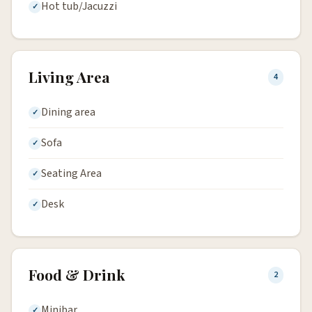
Hot tub/Jacuzzi
Living Area
4
Dining area
Sofa
Seating Area
Desk
Food & Drink
2
Minibar