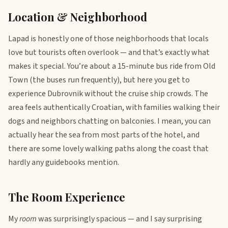
Location & Neighborhood
Lapad is honestly one of those neighborhoods that locals
love but tourists often overlook — and that’s exactly what
makes it special. You’re about a 15-minute bus ride from Old
Town (the buses run frequently), but here you get to
experience Dubrovnik without the cruise ship crowds. The
area feels authentically Croatian, with families walking their
dogs and neighbors chatting on balconies. I mean, you can
actually hear the sea from most parts of the hotel, and
there are some lovely walking paths along the coast that
hardly any guidebooks mention.
The Room Experience
My
room
was surprisingly spacious — and I say surprising