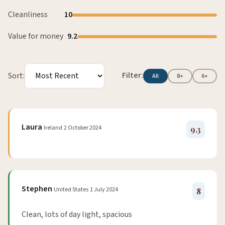
Cleanliness
10
Value for money
9.2
Filter:
Sort:
All
8+
6+
Laura
Ireland
2 October 2024
9.3
Stephen
United States
1 July 2024
8
Clean, lots of day light, spacious