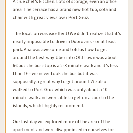
A true chef's kitchen. Lots of storage, even an office
area. The terrace has a brand new hot tub, sofa and
chair with great views over Port Gruz.
The location was excellent! We didn't realize that it's
nearly impossible to drive in Dubrovnik - or at least
park. Ana was awesome and told us how to get
around the best way. Uber into Old Town was about
6€ but the bus stop is a 2-3 minute walk and it's less
than 1€ - we never took the bus but it was
supposedly a great way to get around. We also
walked to Port Gruz which was only about a 10
minute walk and were able to get on a tour to the
islands, which I highly recommend.
Our last day we explored more of the area of the
apartment and were disappointed in ourselves for