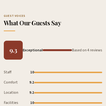
GUEST VOICES
What Our Guests Say
9.3
Exceptional
Based on 4 reviews
Staff
10
Comfort
9.2
Location
9.2
Facilities
10