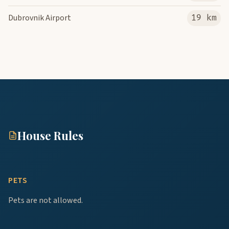
Dubrovnik Airport
19 km
House Rules
PETS
Pets are not allowed.