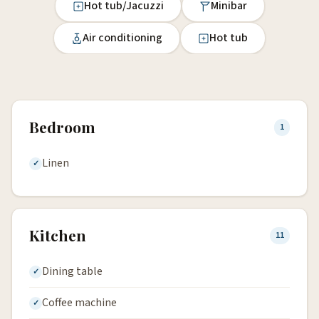
Hot tub/Jacuzzi
Minibar
Air conditioning
Hot tub
Bedroom
1
Linen
Kitchen
11
Dining table
Coffee machine