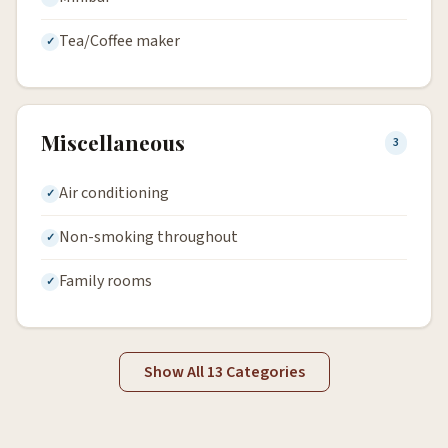
Tea/Coffee maker
Miscellaneous
3
Air conditioning
Non-smoking throughout
Family rooms
Show All 13 Categories