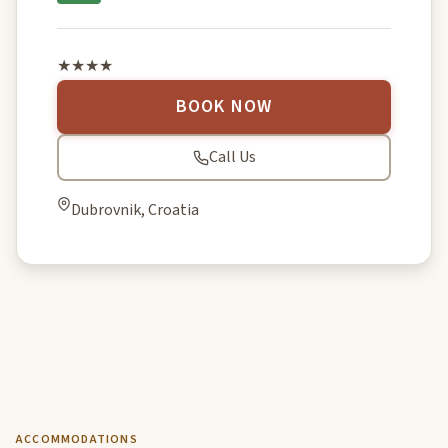
★★★★
BOOK NOW
Call Us
Dubrovnik, Croatia
ACCOMMODATIONS