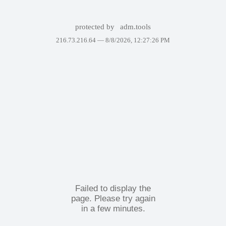
protected by
adm.tools
216.73.216.64 —
8/8/2026, 12:27:26 PM
Failed to display the
page. Please try again
in a few minutes.