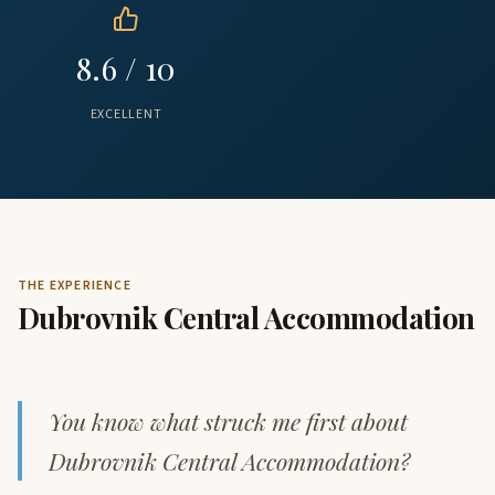
8.6 / 10
EXCELLENT
THE EXPERIENCE
Dubrovnik Central Accommodation
You know what struck me first about
Dubrovnik Central Accommodation?