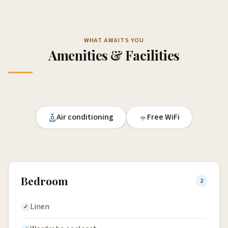
WHAT AWAITS YOU
Amenities & Facilities
Air conditioning
Free WiFi
Bedroom
2
Linen