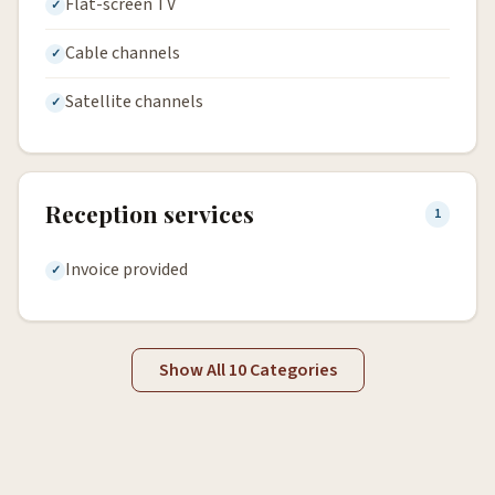
Flat-screen TV
Cable channels
Satellite channels
Reception services
1
Invoice provided
Show All 10 Categories