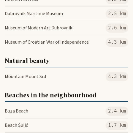
Dubrovnik Maritime Museum
2.5 km
Museum of Modern Art Dubrovnik
2.6 km
Museum of Croatian War of Independence
4.3 km
Natural beauty
Mountain Mount Srd
4.3 km
Beaches in the neighbourhood
Buza Beach
2.4 km
Beach Šulić
1.7 km