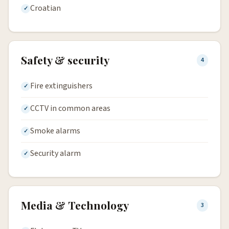
Croatian
Safety & security
4
Fire extinguishers
CCTV in common areas
Smoke alarms
Security alarm
Media & Technology
3