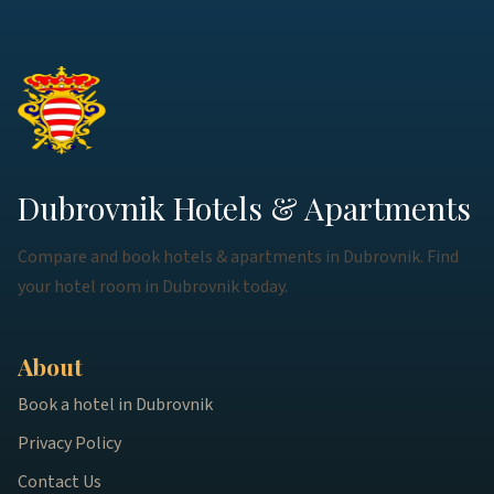
Dubrovnik Hotels & Apartments
Compare and book hotels & apartments in Dubrovnik. Find
your hotel room in Dubrovnik today.
About
Book a hotel in Dubrovnik
Privacy Policy
Contact Us