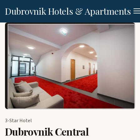
Dubrovnik Hotels & Apartments
3-Star Hotel
Dubrovnik Central