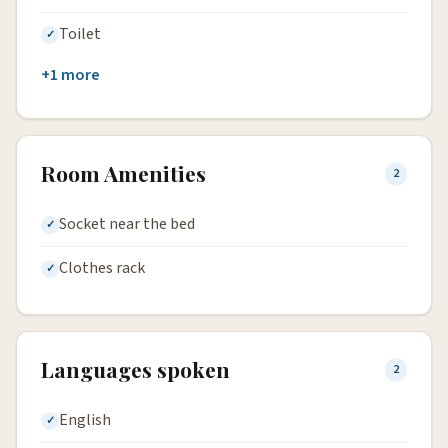
Toilet
+1 more
Room Amenities
2
Socket near the bed
Clothes rack
Languages spoken
2
English