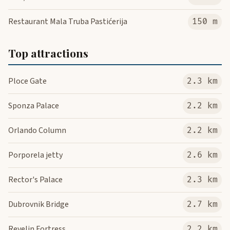
Restaurant Mala Truba Pastićerija
150 m
Top attractions
Ploce Gate
2.3 km
Sponza Palace
2.2 km
Orlando Column
2.2 km
Porporela jetty
2.6 km
Rector's Palace
2.3 km
Dubrovnik Bridge
2.7 km
Revelin Fortress
2.2 km