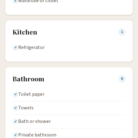
Wardrobe or closet
Kitchen
1
Refrigerator
Bathroom
6
Toilet paper
Towels
Bath or shower
Private bathroom