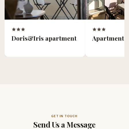
Doris&Iris apartment
Apartment 
GET IN TOUCH
Send Us a Message