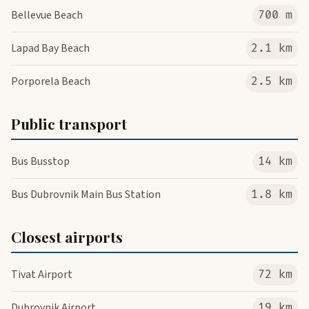
Bellevue Beach
700 m
Lapad Bay Beach
2.1 km
Porporela Beach
2.5 km
Public transport
Bus Busstop
14 km
Bus Dubrovnik Main Bus Station
1.8 km
Closest airports
Tivat Airport
72 km
Dubrovnik Airport
19 km