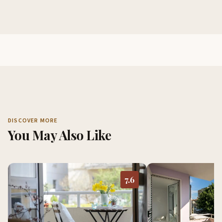
DISCOVER MORE
You May Also Like
7.6