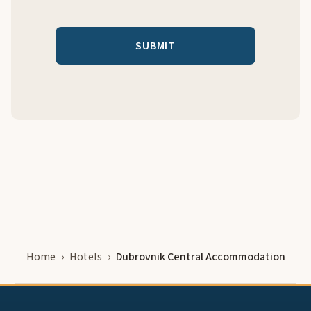
Home
Hotels
Dubrovnik Central Accommodation