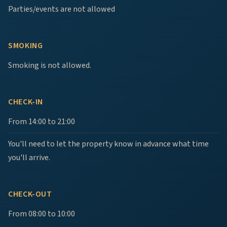
Parties/events are not allowed
SMOKING
Smoking is not allowed.
CHECK-IN
From 14:00 to 21:00
You'll need to let the property know in advance what time
you'll arrive.
CHECK-OUT
From 08:00 to 10:00