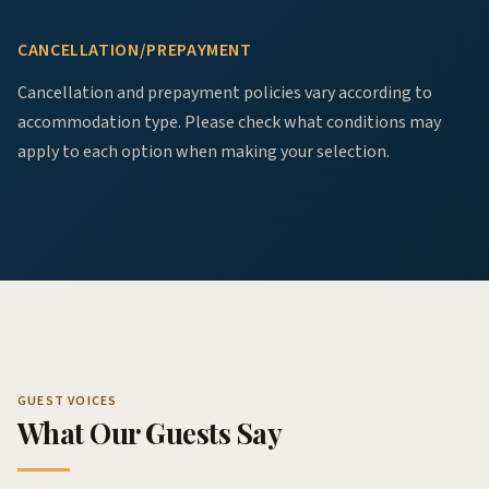
CANCELLATION/PREPAYMENT
Cancellation and prepayment policies vary according to
accommodation type. Please check what conditions may
apply to each option when making your selection.
GUEST VOICES
What Our Guests Say