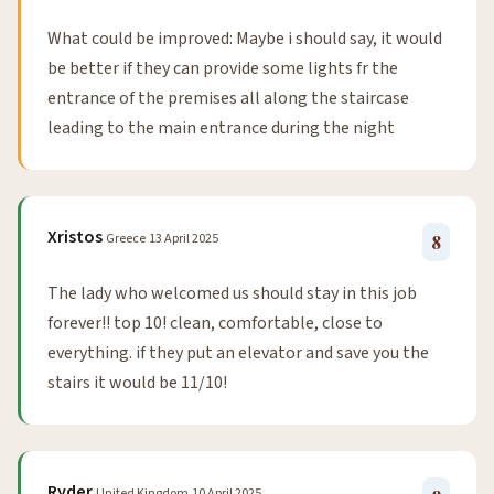
What could be improved: Maybe i should say, it would
be better if they can provide some lights fr the
entrance of the premises all along the staircase
leading to the main entrance during the night
Xristos
Greece
13 April 2025
8
The lady who welcomed us should stay in this job
forever!! top 10! clean, comfortable, close to
everything. if they put an elevator and save you the
stairs it would be 11/10!
Ryder
United Kingdom
10 April 2025