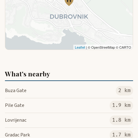
Leaflet
| © OpenStreetMap © CARTO
What's nearby
Buza Gate
2 km
Pile Gate
1.9 km
Lovrijenac
1.8 km
Gradac Park
1.7 km