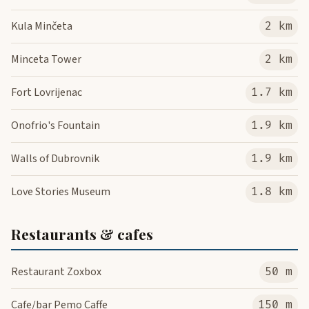
Kula Minčeta
2 km
Minceta Tower
2 km
Fort Lovrijenac
1.7 km
Onofrio's Fountain
1.9 km
Walls of Dubrovnik
1.9 km
Love Stories Museum
1.8 km
Restaurants & cafes
Restaurant Zoxbox
50 m
Cafe/bar Pemo Caffe
150 m