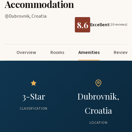
Accommodation
Dubrovnik, Croatia
8.6
Excellent
(10 reviews)
Overview
Rooms
Amenities
Reviews
3-Star
Dubrovnik,
Croatia
CLASSIFICATION
LOCATION