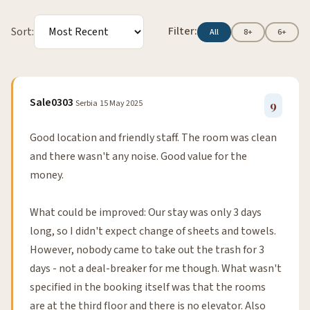
Filter:
Sort:
All
8+
6+
Sale0303
Serbia
15 May 2025
9
Good location and friendly staff. The room was clean
and there wasn't any noise. Good value for the
money.
What could be improved: Our stay was only 3 days
long, so I didn't expect change of sheets and towels.
However, nobody came to take out the trash for 3
days - not a deal-breaker for me though. What wasn't
specified in the booking itself was that the rooms
are at the third floor and there is no elevator. Also