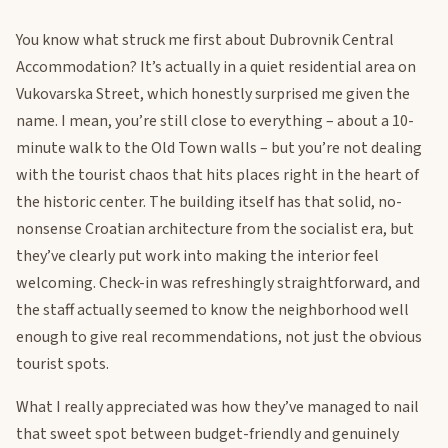
You know what struck me first about Dubrovnik Central
Accommodation? It’s actually in a quiet residential area on
Vukovarska Street, which honestly surprised me given the
name. I mean, you’re still close to everything – about a 10-
minute walk to the Old Town walls – but you’re not dealing
with the tourist chaos that hits places right in the heart of
the historic center. The building itself has that solid, no-
nonsense Croatian architecture from the socialist era, but
they’ve clearly put work into making the interior feel
welcoming. Check-in was refreshingly straightforward, and
the staff actually seemed to know the neighborhood well
enough to give real recommendations, not just the obvious
tourist spots.
What I really appreciated was how they’ve managed to nail
that sweet spot between budget-friendly and genuinely