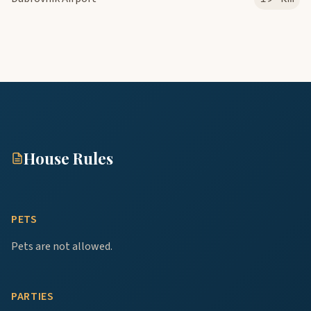
House Rules
PETS
Pets are not allowed.
PARTIES