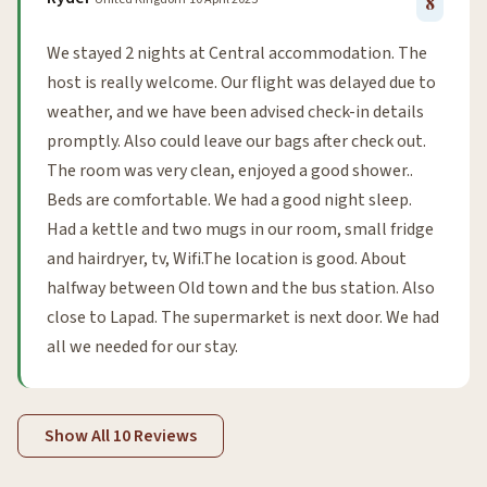
8
We stayed 2 nights at Central accommodation. The
host is really welcome. Our flight was delayed due to
weather, and we have been advised check-in details
promptly. Also could leave our bags after check out.
The room was very clean, enjoyed a good shower..
Beds are comfortable. We had a good night sleep.
Had a kettle and two mugs in our room, small fridge
and hairdryer, tv, Wifi.The location is good. About
halfway between Old town and the bus station. Also
close to Lapad. The supermarket is next door. We had
all we needed for our stay.
Show All 10 Reviews