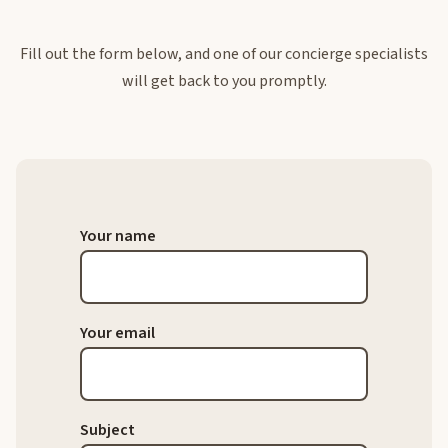
Fill out the form below, and one of our concierge specialists
will get back to you promptly.
Your name
Your email
Subject