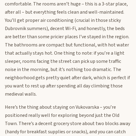
comfortable. The rooms aren’t huge – this is a 3-star place,
after all – but everything feels clean and well-maintained.
You’ll get proper air conditioning (crucial in those sticky
Dubrovnik summers), decent Wi-Fi, and honestly, the beds
are better than some pricier places I’ve stayed in the region.
The bathrooms are compact but functional, with hot water
that actually stays hot. One thing to note: if you’re a light
sleeper, rooms facing the street can pick up some traffic
noise in the morning, but it’s nothing too dramatic. The
neighborhood gets pretty quiet after dark, which is perfect if
you want to rest up after spending all day climbing those
medieval walls.
Here’s the thing about staying on Vukovarska – you’re
positioned really well for exploring beyond just the Old
Town. There’s a decent grocery store about two blocks away
(handy for breakfast supplies or snacks), and you can catch