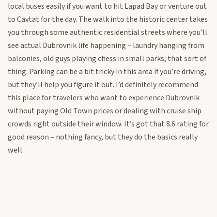
local buses easily if you want to hit Lapad Bay or venture out
to Cavtat for the day. The walk into the historic center takes
you through some authentic residential streets where you’ll
see actual Dubrovnik life happening – laundry hanging from
balconies, old guys playing chess in small parks, that sort of
thing. Parking can be a bit tricky in this area if you’re driving,
but they’ll help you figure it out. I’d definitely recommend
this place for travelers who want to experience Dubrovnik
without paying Old Town prices or dealing with cruise ship
crowds right outside their window. It’s got that 8.6 rating for
good reason – nothing fancy, but they do the basics really
well.