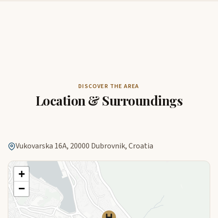
DISCOVER THE AREA
Location & Surroundings
Vukovarska 16A, 20000 Dubrovnik, Croatia
+
−