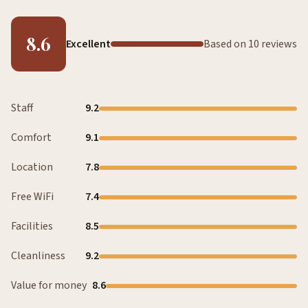
8.6
Excellent
Based on 10 reviews
Staff
9.2
Comfort
9.1
Location
7.8
Free WiFi
7.4
Facilities
8.5
Cleanliness
9.2
Value for money
8.6