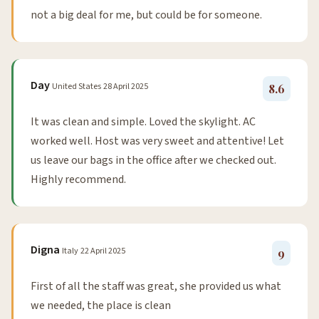
not a big deal for me, but could be for someone.
Day
United States
28 April 2025
8.6
It was clean and simple. Loved the skylight. AC
worked well. Host was very sweet and attentive! Let
us leave our bags in the office after we checked out.
Highly recommend.
Digna
Italy
22 April 2025
9
First of all the staff was great, she provided us what
we needed, the place is clean