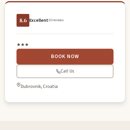
8.6
Excellent
10 reviews
★★★
BOOK NOW
Call Us
Dubrovnik, Croatia