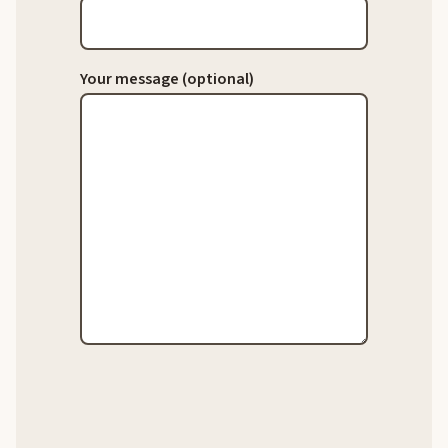
Your message (optional)