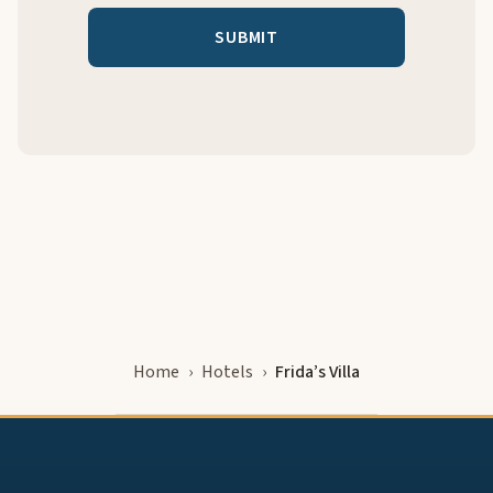
Home
Hotels
Frida’s Villa