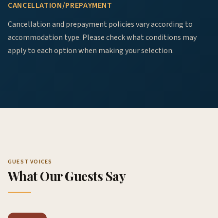
CANCELLATION/PREPAYMENT
Cancellation and prepayment policies vary according to
accommodation type. Please check what conditions may
apply to each option when making your selection.
GUEST VOICES
What Our Guests Say