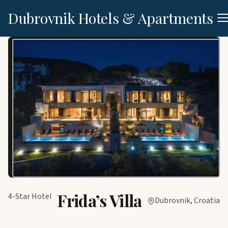
Dubrovnik Hotels & Apartments
Frida’s Villa
4-Star Hotel
Dubrovnik, Croatia