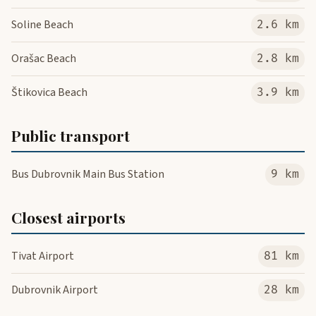
Soline Beach
2.6 km
Orašac Beach
2.8 km
Štikovica Beach
3.9 km
Public transport
Bus Dubrovnik Main Bus Station
9 km
Closest airports
Tivat Airport
81 km
Dubrovnik Airport
28 km