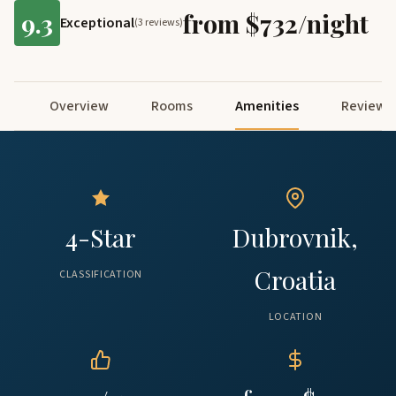
9.3
from $732/night
Exceptional
(3 reviews)
Overview
Rooms
Amenities
Reviews
4-Star
Dubrovnik,
Croatia
CLASSIFICATION
LOCATION