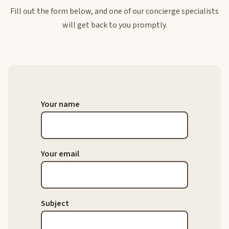
Fill out the form below, and one of our concierge specialists
will get back to you promptly.
Your name
Your email
Subject