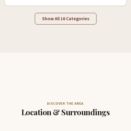
Show All 16 Categories
DISCOVER THE AREA
Location & Surroundings