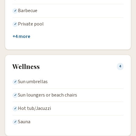
Barbecue
Private pool
+4 more
Wellness
4
Sun umbrellas
Sun loungers or beach chairs
Hot tub/Jacuzzi
Sauna