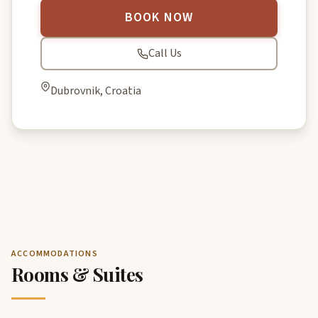
BOOK NOW
Call Us
Dubrovnik, Croatia
ACCOMMODATIONS
Rooms & Suites