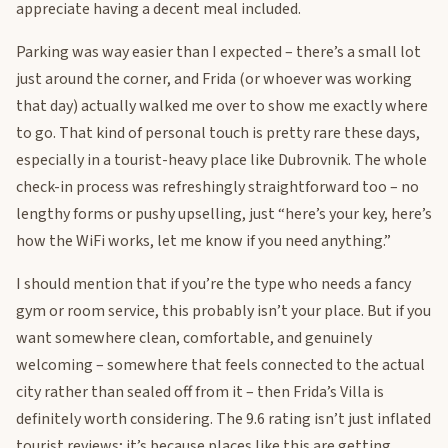
appreciate having a decent meal included.
Parking was way easier than I expected – there’s a small lot
just around the corner, and Frida (or whoever was working
that day) actually walked me over to show me exactly where
to go. That kind of personal touch is pretty rare these days,
especially in a tourist-heavy place like Dubrovnik. The whole
check-in process was refreshingly straightforward too – no
lengthy forms or pushy upselling, just “here’s your key, here’s
how the WiFi works, let me know if you need anything.”
I should mention that if you’re the type who needs a fancy
gym or room service, this probably isn’t your place. But if you
want somewhere clean, comfortable, and genuinely
welcoming – somewhere that feels connected to the actual
city rather than sealed off from it – then Frida’s Villa is
definitely worth considering. The 9.6 rating isn’t just inflated
tourist reviews; it’s because places like this are getting