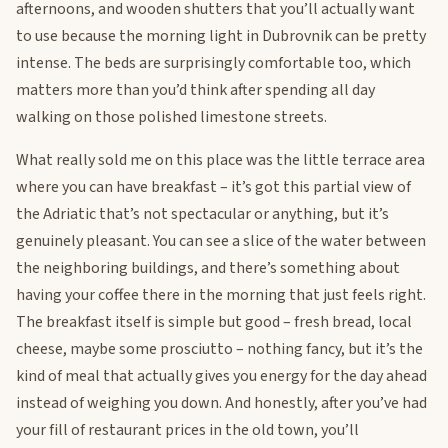
afternoons, and wooden shutters that you’ll actually want
to use because the morning light in Dubrovnik can be pretty
intense. The beds are surprisingly comfortable too, which
matters more than you’d think after spending all day
walking on those polished limestone streets.
What really sold me on this place was the little terrace area
where you can have breakfast – it’s got this partial view of
the Adriatic that’s not spectacular or anything, but it’s
genuinely pleasant. You can see a slice of the water between
the neighboring buildings, and there’s something about
having your coffee there in the morning that just feels right.
The breakfast itself is simple but good – fresh bread, local
cheese, maybe some prosciutto – nothing fancy, but it’s the
kind of meal that actually gives you energy for the day ahead
instead of weighing you down. And honestly, after you’ve had
your fill of restaurant prices in the old town, you’ll