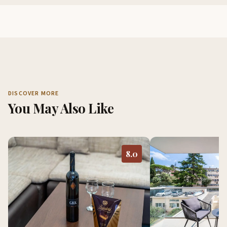
DISCOVER MORE
You May Also Like
8.0