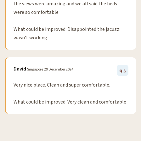
the views were amazing and we all said the beds
were so comfortable.
What could be improved: Disappointed the jacuzzi
wasn’t working.
David
Singapore
29 December 2024
9.3
Very nice place. Clean and super comfortable.
What could be improved: Very clean and comfortable