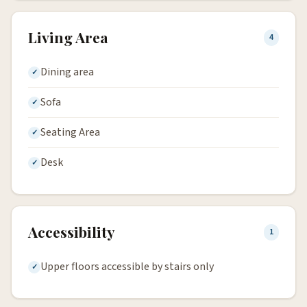
Living Area
4
Dining area
Sofa
Seating Area
Desk
Accessibility
1
Upper floors accessible by stairs only