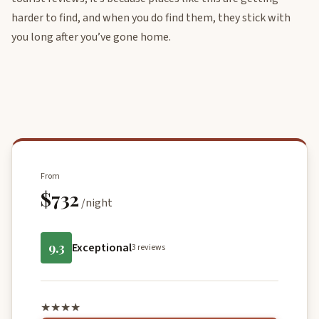
harder to find, and when you do find them, they stick with
you long after you’ve gone home.
From
$732
/night
9.3
Exceptional
3 reviews
★★★★