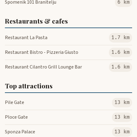
Spomenik 101 Branitelju
6 km
Restaurants & cafes
Restaurant La Pasta
1.7 km
Restaurant Bistro - Pizzeria Giusto
1.6 km
Restaurant Cilantro Grill Lounge Bar
1.6 km
Top attractions
Pile Gate
13 km
Ploce Gate
13 km
Sponza Palace
13 km