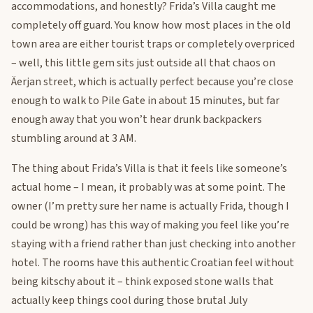
accommodations, and honestly? Frida’s Villa caught me
completely off guard. You know how most places in the old
town area are either tourist traps or completely overpriced
– well, this little gem sits just outside all that chaos on
Äerjan street, which is actually perfect because you’re close
enough to walk to Pile Gate in about 15 minutes, but far
enough away that you won’t hear drunk backpackers
stumbling around at 3 AM.
The thing about Frida’s Villa is that it feels like someone’s
actual home – I mean, it probably was at some point. The
owner (I’m pretty sure her name is actually Frida, though I
could be wrong) has this way of making you feel like you’re
staying with a friend rather than just checking into another
hotel. The rooms have this authentic Croatian feel without
being kitschy about it – think exposed stone walls that
actually keep things cool during those brutal July