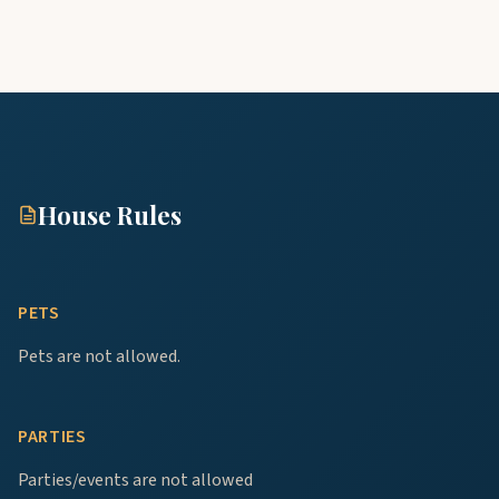
House Rules
PETS
Pets are not allowed.
PARTIES
Parties/events are not allowed