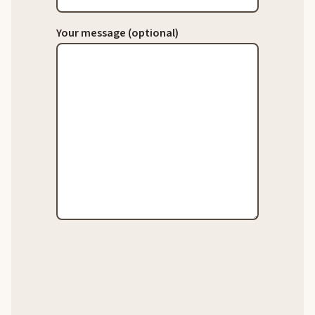
Your message (optional)