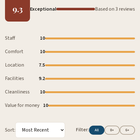
9.3
Exceptional
Based on 3 reviews
Staff
10
Comfort
10
Location
7.5
Facilities
9.2
Cleanliness
10
Value for money
10
Filter:
Sort:
All
8+
6+