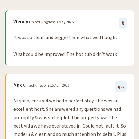
Wendy
United Kingdom
3 May 2025
8
It was so clean and bigger then what we thought
What could be improved: The hot tub didn’t work
Max
United Kingdom
15 April 2025
9.3
Mirjana, ensured we had a perfect stay, she was an
excellent host. She answered any questions we had
promptly & was so helpful. The property was the
best villa we have ever stayed in. Could not fault it. So
modern & clean and so much attention to detail. Plus