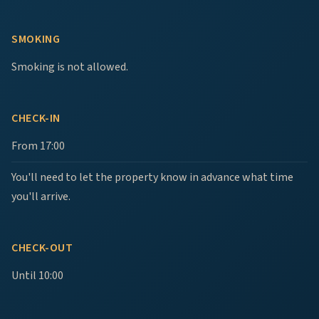
SMOKING
Smoking is not allowed.
CHECK-IN
From 17:00
You'll need to let the property know in advance what time
you'll arrive.
CHECK-OUT
Until 10:00