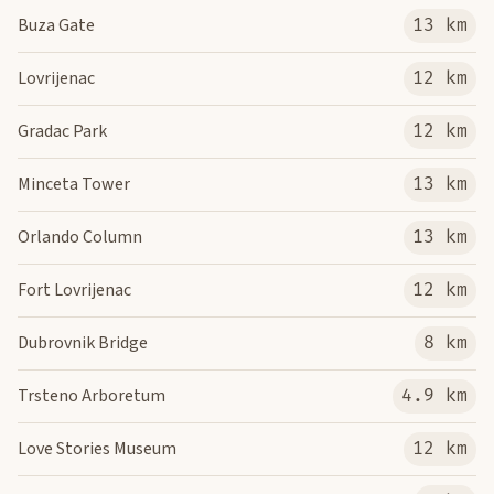
Buza Gate
13 km
Lovrijenac
12 km
Gradac Park
12 km
Minceta Tower
13 km
Orlando Column
13 km
Fort Lovrijenac
12 km
Dubrovnik Bridge
8 km
Trsteno Arboretum
4.9 km
Love Stories Museum
12 km