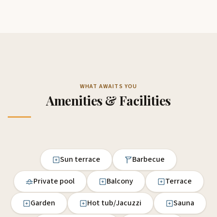
WHAT AWAITS YOU
Amenities & Facilities
Sun terrace
Barbecue
Private pool
Balcony
Terrace
Garden
Hot tub/Jacuzzi
Sauna