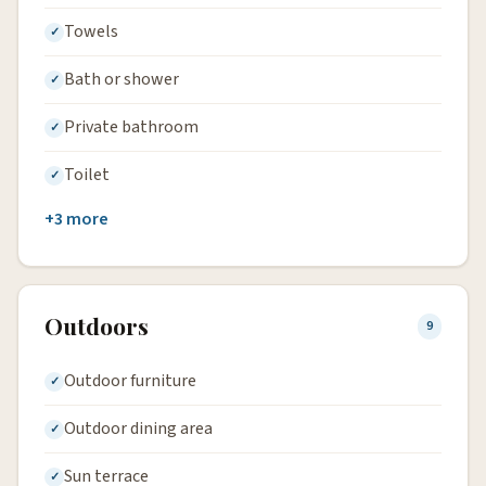
Towels
Bath or shower
Private bathroom
Toilet
+3 more
Outdoors
9
Outdoor furniture
Outdoor dining area
Sun terrace