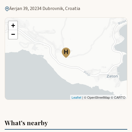
Äerjan 39, 20234 Dubrovnik, Croatia
+
−
Leaflet
| © OpenStreetMap © CARTO
What's nearby