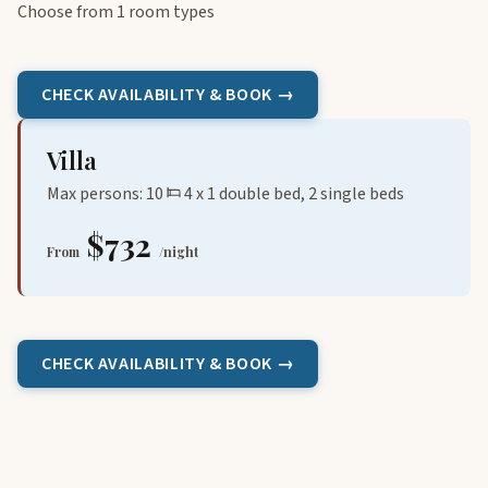
Choose from 1 room types
CHECK AVAILABILITY & BOOK →
Villa
Max persons: 10
4 x 1 double bed, 2 single beds
$732
From
/night
CHECK AVAILABILITY & BOOK →