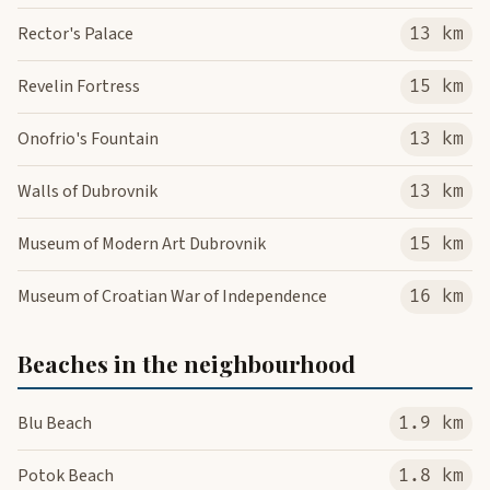
Rector's Palace
13 km
Revelin Fortress
15 km
Onofrio's Fountain
13 km
Walls of Dubrovnik
13 km
Museum of Modern Art Dubrovnik
15 km
Museum of Croatian War of Independence
16 km
Beaches in the neighbourhood
Blu Beach
1.9 km
Potok Beach
1.8 km