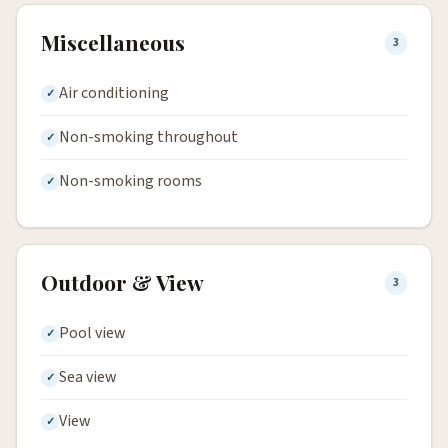
Miscellaneous
3
Air conditioning
Non-smoking throughout
Non-smoking rooms
Outdoor & View
3
Pool view
Sea view
View