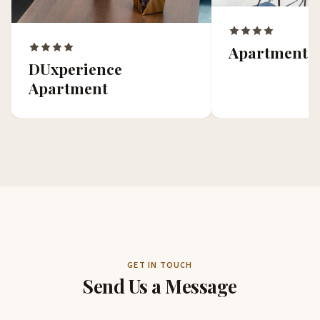
Apartment 
DUxperience
Apartment
GET IN TOUCH
Send Us a Message