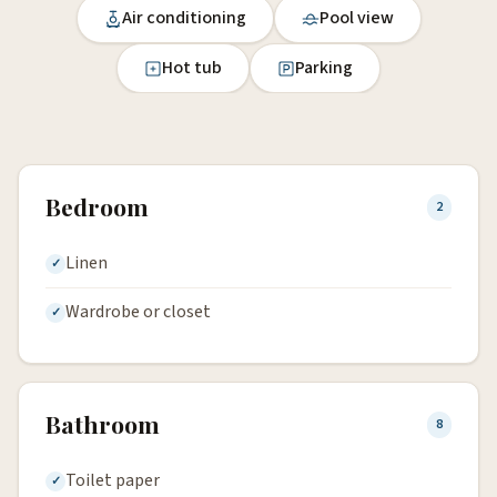
Air conditioning
Pool view
Hot tub
Parking
Bedroom
2
Linen
Wardrobe or closet
Bathroom
8
Toilet paper