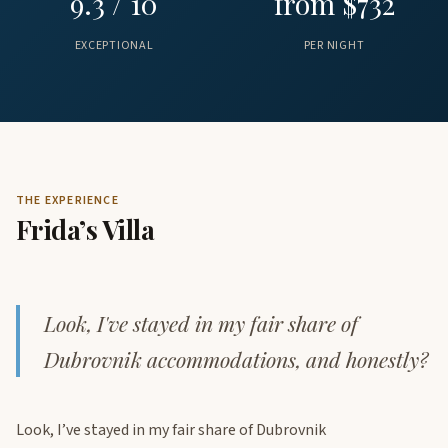
9.3 / 10
from $732
EXCEPTIONAL
PER NIGHT
THE EXPERIENCE
Frida’s Villa
Look, I've stayed in my fair share of
Dubrovnik accommodations, and honestly?
Look, I’ve stayed in my fair share of Dubrovnik