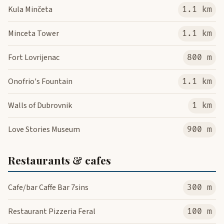
Kula Minčeta
1.1 km
Minceta Tower
1.1 km
Fort Lovrijenac
800 m
Onofrio's Fountain
1.1 km
Walls of Dubrovnik
1 km
Love Stories Museum
900 m
Restaurants & cafes
Cafe/bar Caffe Bar 7sins
300 m
Restaurant Pizzeria Feral
100 m