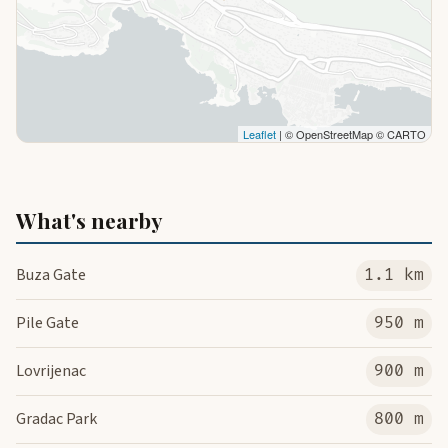
Leaflet
| © OpenStreetMap © CARTO
What's nearby
Buza Gate
1.1 km
Pile Gate
950 m
Lovrijenac
900 m
Gradac Park
800 m