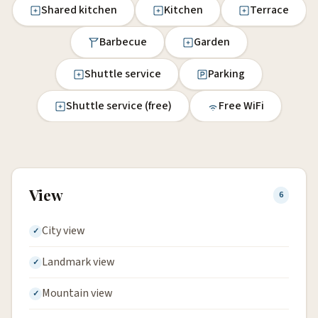
Shared kitchen
Kitchen
Terrace
Barbecue
Garden
Shuttle service
Parking
Shuttle service (free)
Free WiFi
View
6
City view
Landmark view
Mountain view