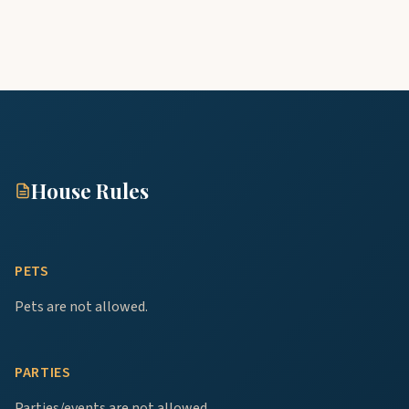
House Rules
PETS
Pets are not allowed.
PARTIES
Parties/events are not allowed