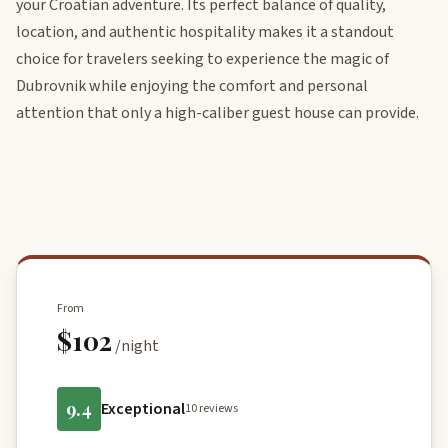
your Croatian adventure. Its perfect balance of quality,
location, and authentic hospitality makes it a standout
choice for travelers seeking to experience the magic of
Dubrovnik while enjoying the comfort and personal
attention that only a high-caliber guest house can provide.
From
$102
/night
9.4
Exceptional
10 reviews