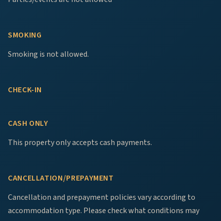
SMOKING
Smoking is not allowed.
CHECK-IN
CASH ONLY
This property only accepts cash payments.
CANCELLATION/PREPAYMENT
Cancellation and prepayment policies vary according to
accommodation type. Please check what conditions may