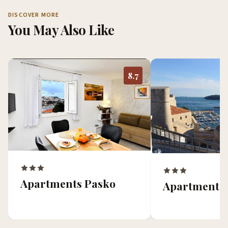
DISCOVER MORE
You May Also Like
8.7
Apartments Pasko
Apartment 