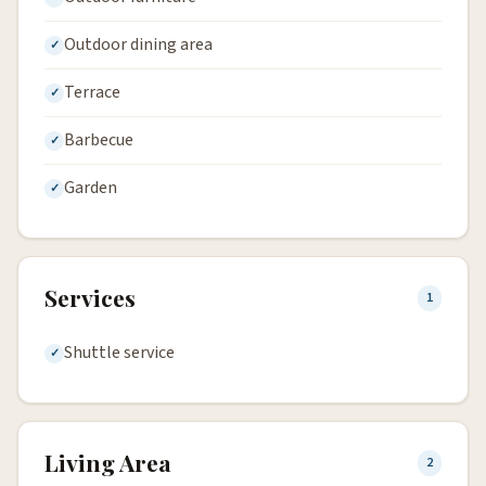
Outdoor dining area
Terrace
Barbecue
Garden
Services
1
Shuttle service
Living Area
2