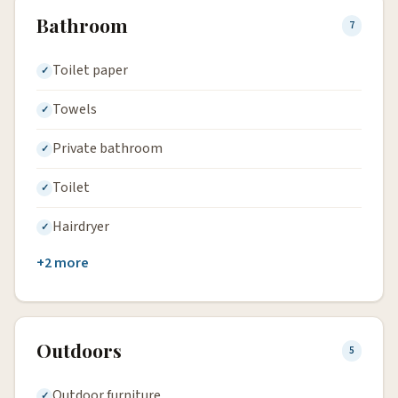
Bathroom
7
Toilet paper
Towels
Private bathroom
Toilet
Hairdryer
+2 more
Outdoors
5
Outdoor furniture