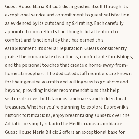
Guest House Maria Bilicic 2 distinguishes itself through its
exceptional service and commitment to guest satisfaction,
as evidenced by its outstanding 9.4 rating. Each carefully
appointed room reflects the thoughtful attention to
comfort and functionality that has earned this
establishment its stellar reputation. Guests consistently
praise the immaculate cleanliness, comfortable furnishings,
and the personal touches that create a home-away-from-
home atmosphere. The dedicated staff members are known
for their genuine warmth and willingness to go above and
beyond, providing insider recommendations that help
visitors discover both famous landmarks and hidden local
treasures. Whether you’re planning to explore Dubrovnik’s
historic fortifications, enjoy breathtaking sunsets over the
Adriatic, or simply relax in the Mediterranean ambiance,
Guest House Maria Bilicic 2 offers an exceptional base for