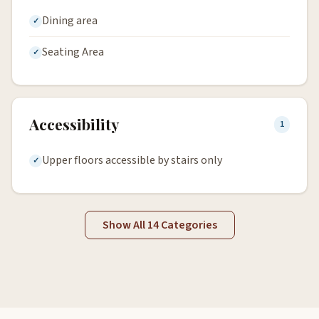
Dining area
Seating Area
Accessibility
1
Upper floors accessible by stairs only
Show All 14 Categories