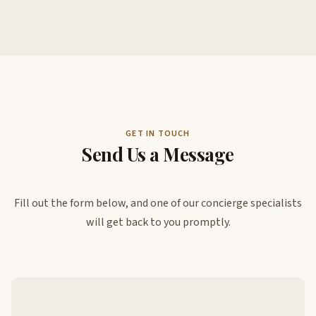
GET IN TOUCH
Send Us a Message
Fill out the form below, and one of our concierge specialists
will get back to you promptly.