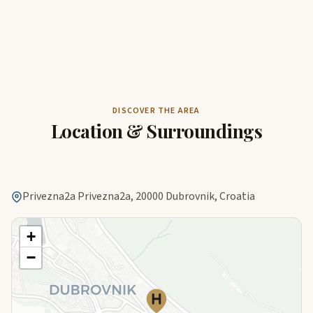
DISCOVER THE AREA
Location & Surroundings
Privezna2a Privezna2a, 20000 Dubrovnik, Croatia
+
−