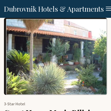
Dubrovnik Hotels & Apartments
3-Star Hotel