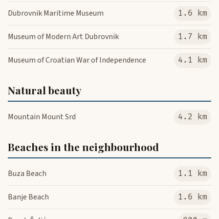
Dubrovnik Maritime Museum
1.6 km
Museum of Modern Art Dubrovnik
1.7 km
Museum of Croatian War of Independence
4.1 km
Natural beauty
Mountain Mount Srd
4.2 km
Beaches in the neighbourhood
Buza Beach
1.1 km
Banje Beach
1.6 km