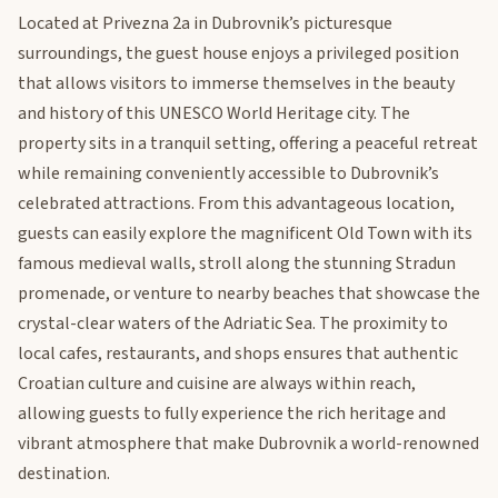
Located at Privezna 2a in Dubrovnik’s picturesque
surroundings, the guest house enjoys a privileged position
that allows visitors to immerse themselves in the beauty
and history of this UNESCO World Heritage city. The
property sits in a tranquil setting, offering a peaceful retreat
while remaining conveniently accessible to Dubrovnik’s
celebrated attractions. From this advantageous location,
guests can easily explore the magnificent Old Town with its
famous medieval walls, stroll along the stunning Stradun
promenade, or venture to nearby beaches that showcase the
crystal-clear waters of the Adriatic Sea. The proximity to
local cafes, restaurants, and shops ensures that authentic
Croatian culture and cuisine are always within reach,
allowing guests to fully experience the rich heritage and
vibrant atmosphere that make Dubrovnik a world-renowned
destination.