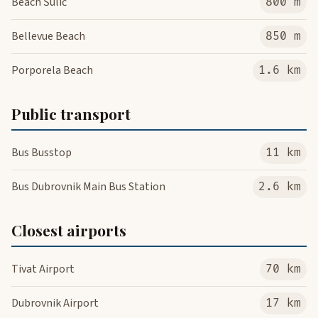
Beach Šulić
800 m
Bellevue Beach
850 m
Porporela Beach
1.6 km
Public transport
Bus Busstop
11 km
Bus Dubrovnik Main Bus Station
2.6 km
Closest airports
Tivat Airport
70 km
Dubrovnik Airport
17 km