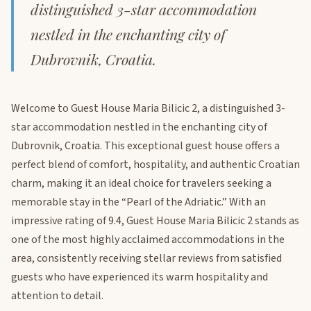
distinguished 3-star accommodation
nestled in the enchanting city of
Dubrovnik, Croatia.
Welcome to Guest House Maria Bilicic 2, a distinguished 3-
star accommodation nestled in the enchanting city of
Dubrovnik, Croatia. This exceptional guest house offers a
perfect blend of comfort, hospitality, and authentic Croatian
charm, making it an ideal choice for travelers seeking a
memorable stay in the “Pearl of the Adriatic.” With an
impressive rating of 9.4, Guest House Maria Bilicic 2 stands as
one of the most highly acclaimed accommodations in the
area, consistently receiving stellar reviews from satisfied
guests who have experienced its warm hospitality and
attention to detail.