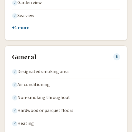
Garden view
Sea view
+1 more
General
8
Designated smoking area
Air conditioning
Non-smoking throughout
Hardwood or parquet floors
Heating