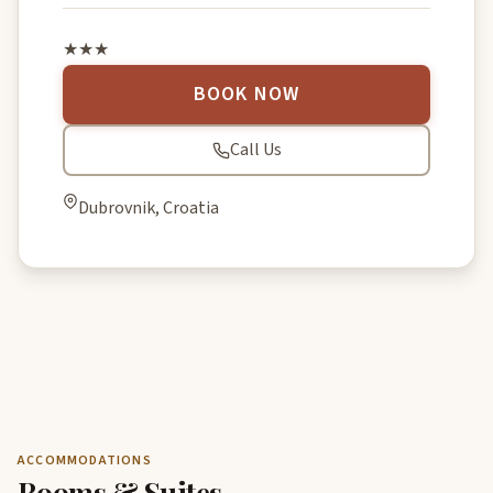
★★★
BOOK NOW
Call Us
Dubrovnik, Croatia
ACCOMMODATIONS
Rooms & Suites