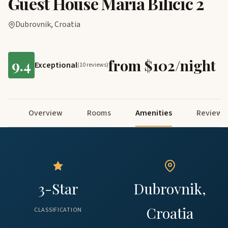
Guest House Maria Bilicic 2
Dubrovnik, Croatia
9.4
from $102/night
Exceptional
(10 reviews)
Overview
Rooms
Amenities
Reviews
3-Star
Dubrovnik,
Croatia
CLASSIFICATION