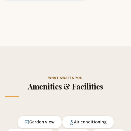
WHAT AWAITS YOU
Amenities & Facilities
Garden view
Air conditioning