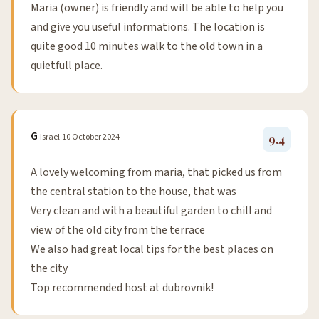
Maria (owner) is friendly and will be able to help you
and give you useful informations. The location is
quite good 10 minutes walk to the old town in a
quietfull place.
G
Israel
10 October 2024
9.4
A lovely welcoming from maria, that picked us from
the central station to the house, that was
Very clean and with a beautiful garden to chill and
view of the old city from the terrace
We also had great local tips for the best places on
the city
Top recommended host at dubrovnik!