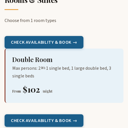
Choose from 1 room types
CHECK AVAILABILITY & BOOK →
Double Room
Max persons: 2
1 single bed, 1 large double bed, 3
single beds
$102
From
/night
CHECK AVAILABILITY & BOOK →