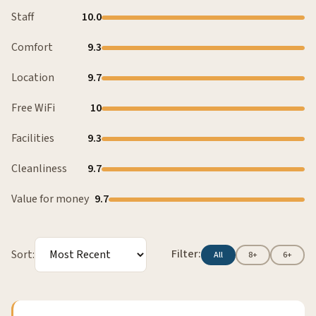
Staff
10.0
Comfort
9.3
Location
9.7
Free WiFi
10
Facilities
9.3
Cleanliness
9.7
Value for money
9.7
Filter:
Sort:
All
8+
6+