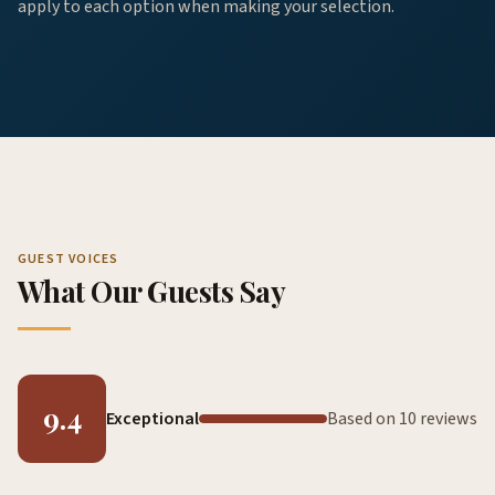
apply to each option when making your selection.
GUEST VOICES
What Our Guests Say
9.4
Exceptional
Based on 10 reviews