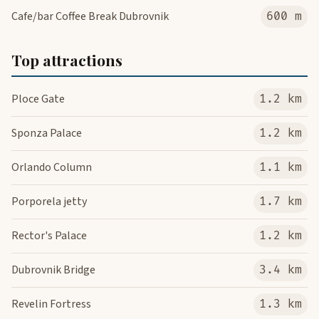
Cafe/bar Coffee Break Dubrovnik
600 m
Top attractions
Ploce Gate
1.2 km
Sponza Palace
1.2 km
Orlando Column
1.1 km
Porporela jetty
1.7 km
Rector's Palace
1.2 km
Dubrovnik Bridge
3.4 km
Revelin Fortress
1.3 km