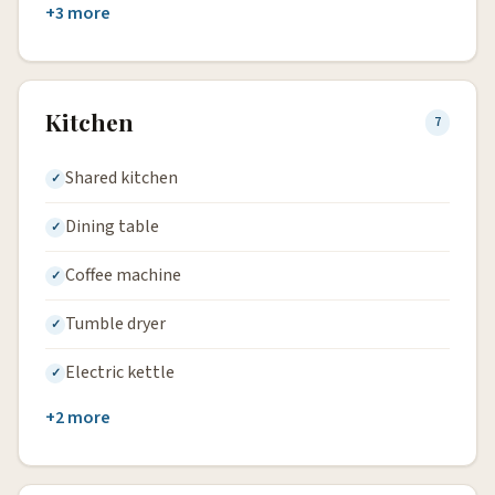
+3 more
Kitchen
7
Shared kitchen
Dining table
Coffee machine
Tumble dryer
Electric kettle
+2 more