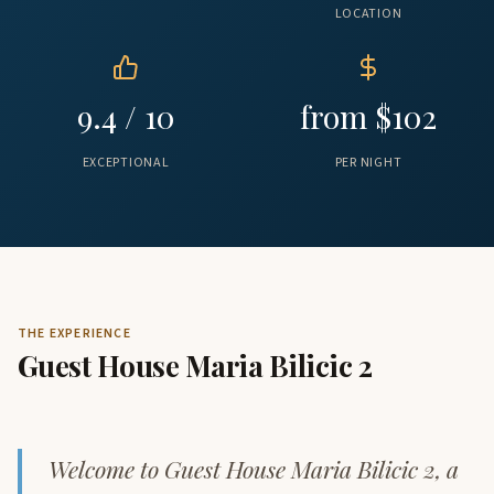
LOCATION
9.4 / 10
from $102
EXCEPTIONAL
PER NIGHT
THE EXPERIENCE
Guest House Maria Bilicic 2
Welcome to Guest House Maria Bilicic 2, a