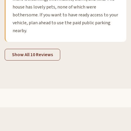
house has lovely pets, none of which were
bothersome. If you want to have ready access to your
vehicle, plan ahead to use the paid public parking
nearby.
Show All 10 Reviews