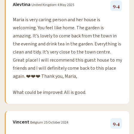
Alevtina
United Kingdom
4 May 2025
9.4
Maria is very caring person and her house is
welcoming. You feel like home. The garden is
amazing. It’s lovely to come back from the town in
the evening and drink tea in the garden. Everything is
clean and tidy. It’s very close to the town centre.
Great place! I will recommend this guest house to my
friends and I will definitely come back to this place
again. ❤️❤️❤️ Thank you, Maria,
What could be improved: All is good.
Vincent
Belgium
25 October 2024
9.4