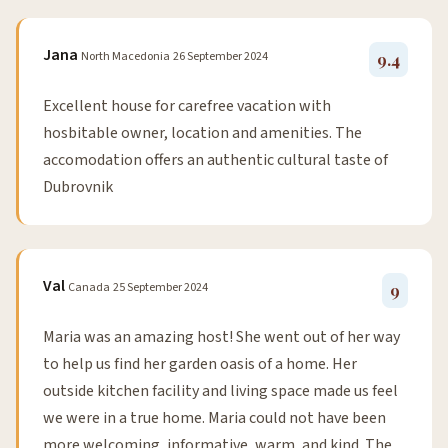
Jana
North Macedonia
26 September 2024
9.4
Excellent house for carefree vacation with
hosbitable owner, location and amenities. The
accomodation offers an authentic cultural taste of
Dubrovnik
Val
Canada
25 September 2024
9
Maria was an amazing host! She went out of her way
to help us find her garden oasis of a home. Her
outside kitchen facility and living space made us feel
we were in a true home. Maria could not have been
more welcoming, informative, warm, and kind. The