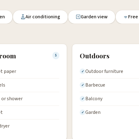
en
Air conditioning
Garden view
Free
hroom
Outdoors
5
et paper
Outdoor furniture
els
Barbecue
 or shower
Balcony
et
Garden
dryer