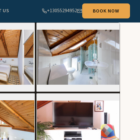
T US
+13055294952
BOOK NOW