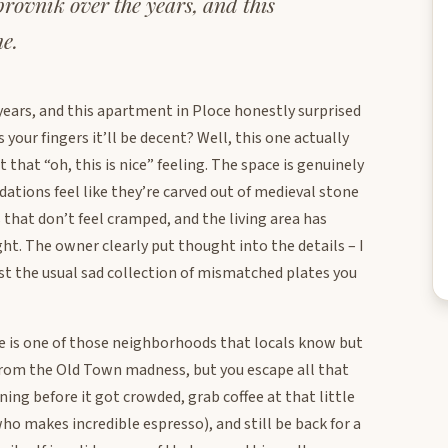
ubrovnik over the years, and this
e.
e years, and this apartment in Ploce honestly surprised
ur fingers it’ll be decent? Well, this one actually
that “oh, this is nice” feeling. The space is genuinely
ations feel like they’re carved out of medieval stone
 that don’t feel cramped, and the living area has
ht. The owner clearly put thought into the details – I
st the usual sad collection of mismatched plates you
ce is one of those neighborhoods that locals know but
 from the Old Town madness, but you escape all that
ning before it got crowded, grab coffee at that little
o makes incredible espresso), and still be back for a