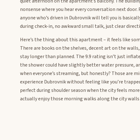
quiet afternoon on the apartment’s balcony. The building 
nonsense where you hear every conversation next door. 
anyone who’s driven in Dubrovnik will tell you is basical
during check-in, no awkward small talk, just clear direct
Here’s the thing about this apartment – it feels like so
There are books on the shelves, decent art on the walls
stay longer than planned. The 9.9 rating isn’t just infla
the shower could have slightly better water pressure, a
when everyone’s streaming, but honestly? Those are min
experience Dubrovnik without feeling like you’re trapped i
perfect during shoulder season when the city feels more 
actually enjoy those morning walks along the city walls