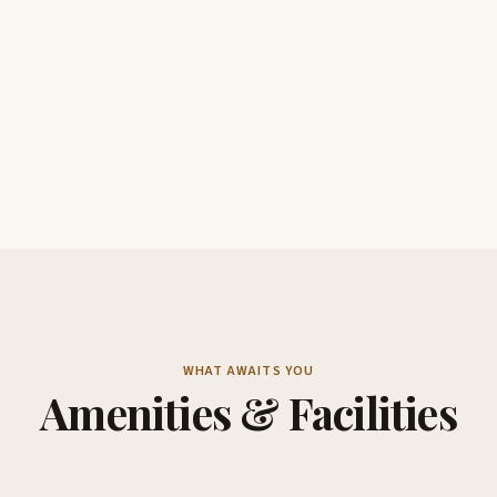
WHAT AWAITS YOU
Amenities & Facilities