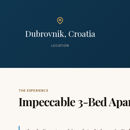
Dubrovnik, Croatia
LOCATION
THE EXPERIENCE
Impeccable 3-Bed Apa