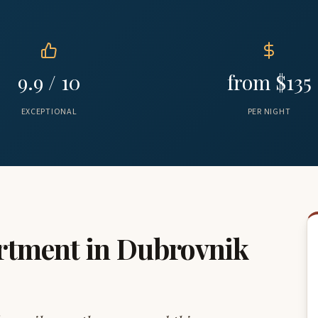
9.9 / 10
from $135
EXCEPTIONAL
PER NIGHT
rtment in Dubrovnik