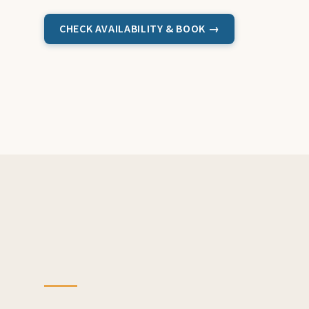
CHECK AVAILABILITY & BOOK →