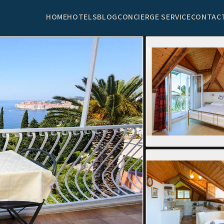
HOME
HOTELS
BLOG
CONCIERGE SERVICE
CONTAC