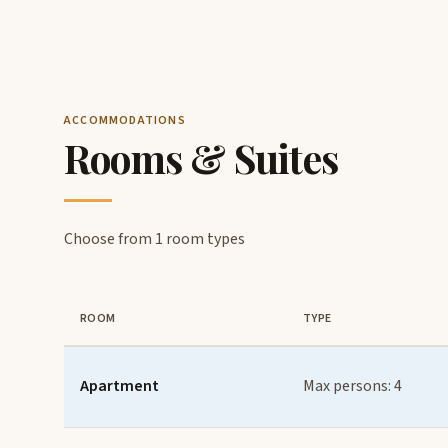
ACCOMMODATIONS
Rooms & Suites
Choose from 1 room types
ROOM
TYPE
Apartment
Max persons: 4