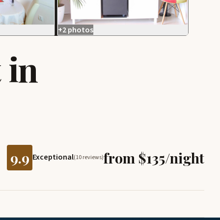
+2 photos
 in
9.9
from $135/night
Exceptional
(10 reviews)