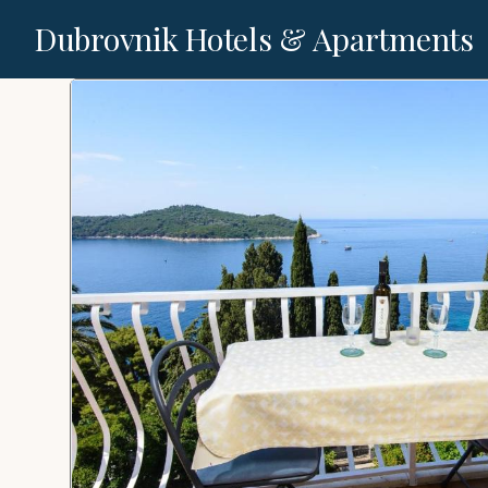
Dubrovnik Hotels & Apartments