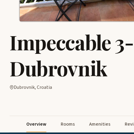
Impeccable 3
Dubrovnik
Dubrovnik, Croatia
Overview
Rooms
Amenities
Rev