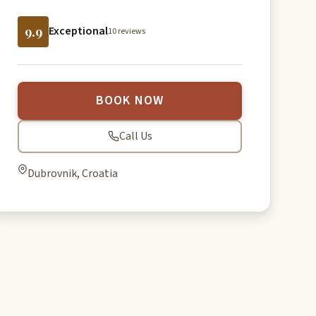
9.9
Exceptional
10 reviews
BOOK NOW
Call Us
Dubrovnik, Croatia