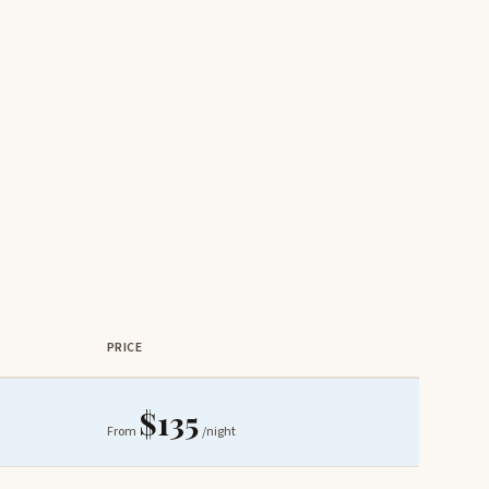
PRICE
$135
From
/night