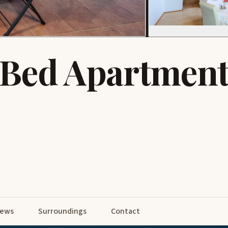
-Bed Apartment
iews
Surroundings
Contact