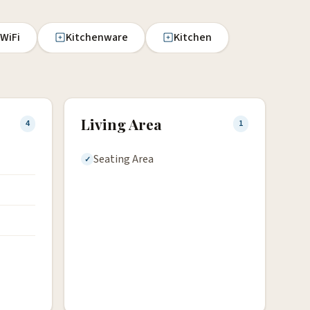
 WiFi
Kitchenware
Kitchen
Living Area
4
1
Seating Area