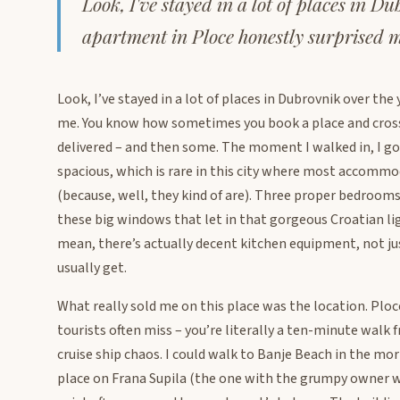
Look, I've stayed in a lot of places in D
apartment in Ploce honestly surprised m
Look, I’ve stayed in a lot of places in Dubrovnik over th
me. You know how sometimes you book a place and cross yo
delivered – and then some. The moment I walked in, I got 
spacious, which is rare in this city where most accommod
(because, well, they kind of are). Three proper bedrooms
these big windows that let in that gorgeous Croatian lig
mean, there’s actually decent kitchen equipment, not ju
usually get.
What really sold me on this place was the location. Plo
tourists often miss – you’re literally a ten-minute walk
cruise ship chaos. I could walk to Banje Beach in the mor
place on Frana Supila (the one with the grumpy owner wh