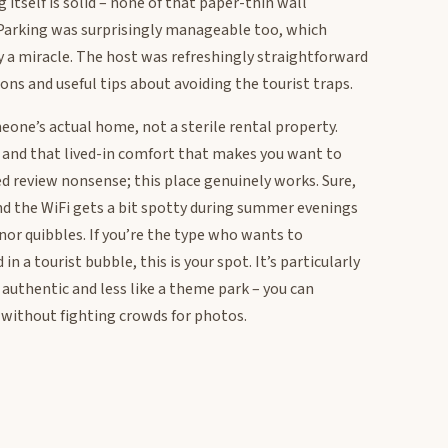
itself is solid – none of that paper-thin wall
Parking was surprisingly manageable too, which
ly a miracle. The host was refreshingly straightforward
ions and useful tips about avoiding the tourist traps.
meone’s actual home, not a sterile rental property.
, and that lived-in comfort that makes you want to
ted review nonsense; this place genuinely works. Sure,
nd the WiFi gets a bit spotty during summer evenings
or quibbles. If you’re the type who wants to
n a tourist bubble, this is your spot. It’s particularly
authentic and less like a theme park – you can
 without fighting crowds for photos.