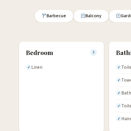
Barbecue
Balcony
Gard
Bedroom
Bat
1
Linen
Toil
Tow
Bath
Toil
Hair