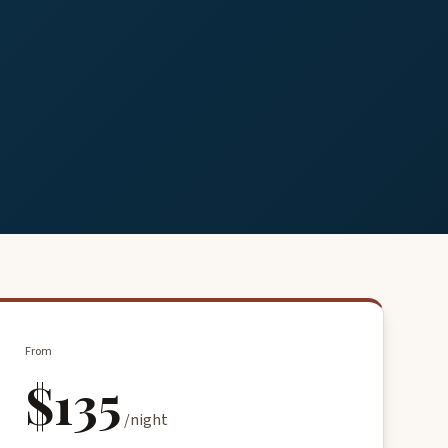
From
$135
/night