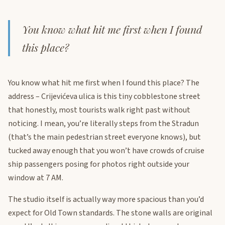
You know what hit me first when I found
this place?
You know what hit me first when I found this place? The
address – Crijevićeva ulica is this tiny cobblestone street
that honestly, most tourists walk right past without
noticing. I mean, you’re literally steps from the Stradun
(that’s the main pedestrian street everyone knows), but
tucked away enough that you won’t have crowds of cruise
ship passengers posing for photos right outside your
window at 7 AM.
The studio itself is actually way more spacious than you’d
expect for Old Town standards. The stone walls are original