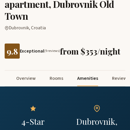
apartment, Dubrovnik Old
Town
Dubrovnik, Croatia
9.8
from $353/night
Exceptional
(9 reviews)
Overview
Rooms
Amenities
Reviews
4-Star
Dubrovnik,