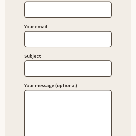
Your email
Subject
Your message (optional)