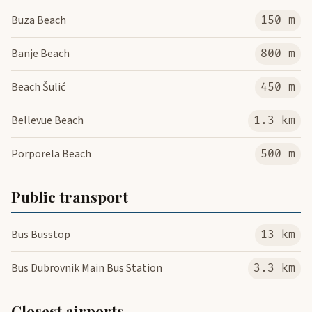
Buza Beach
150 m
Banje Beach
800 m
Beach Šulić
450 m
Bellevue Beach
1.3 km
Porporela Beach
500 m
Public transport
Bus Busstop
13 km
Bus Dubrovnik Main Bus Station
3.3 km
Closest airports