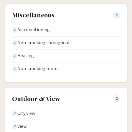
Miscellaneous
4
Air conditioning
Non-smoking throughout
Heating
Non-smoking rooms
Outdoor & View
2
City view
View