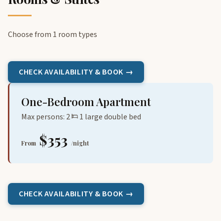
Choose from 1 room types
CHECK AVAILABILITY & BOOK →
One-Bedroom Apartment
Max persons: 2
1 large double bed
$353
From
/night
CHECK AVAILABILITY & BOOK →