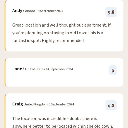
Andy
Canada
18 September 2024
9.8
Great location and well thought out apartment. If
you’re planning on staying in old town this is a
fantastic spot. Highly recommended
Janet
United States
14 September 2024
9
Craig
United Kingdom
6 September 2024
9.8
The location was incredible - doubt there is
anywhere better to be located within the old town.