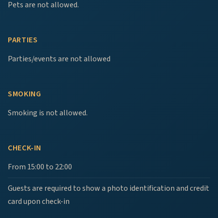
Pets are not allowed.
PARTIES
Parties/events are not allowed
SMOKING
Smoking is not allowed.
CHECK-IN
From 15:00 to 22:00
Guests are required to show a photo identification and credit
card upon check-in