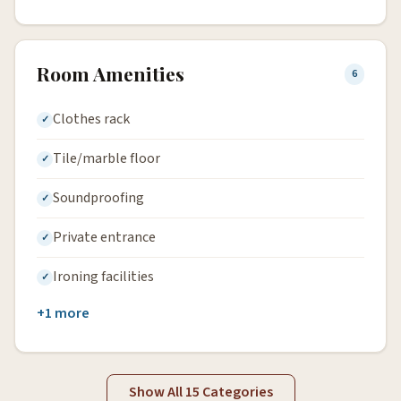
Room Amenities
6
Clothes rack
Tile/marble floor
Soundproofing
Private entrance
Ironing facilities
+1 more
Show All 15 Categories