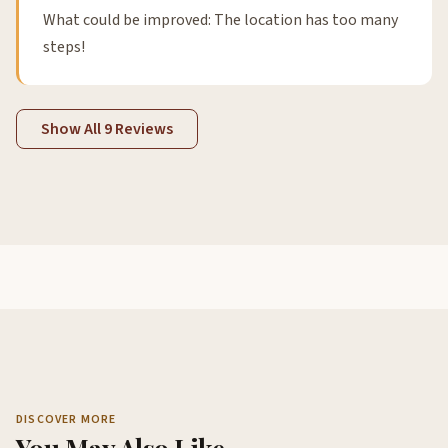
What could be improved: The location has too many
steps!
Show All 9 Reviews
DISCOVER MORE