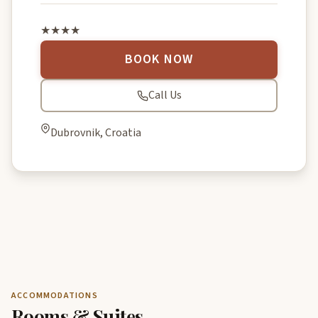
★★★★
BOOK NOW
Call Us
Dubrovnik, Croatia
ACCOMMODATIONS
Rooms & Suites