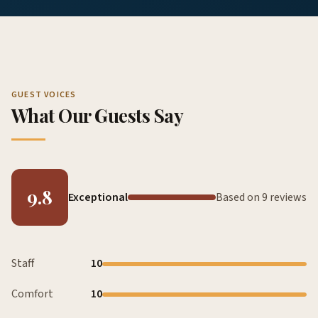
GUEST VOICES
What Our Guests Say
9.8
Exceptional
Based on 9 reviews
Staff
10
Comfort
10