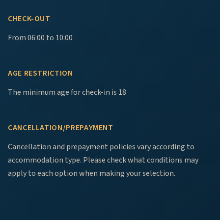
CHECK-OUT
From 06:00 to 10:00
AGE RESTRICTION
The minimum age for check-in is 18
CANCELLATION/PREPAYMENT
Cancellation and prepayment policies vary according to
accommodation type. Please check what conditions may
apply to each option when making your selection.