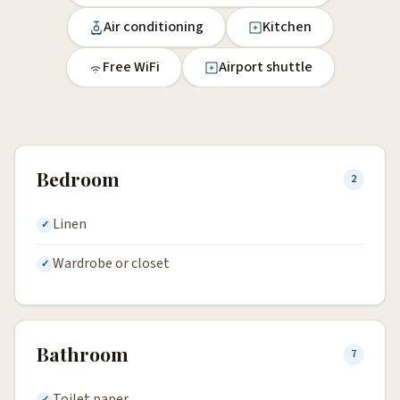
Air conditioning
Kitchen
Free WiFi
Airport shuttle
Bedroom
2
Linen
Wardrobe or closet
Bathroom
7
Toilet paper