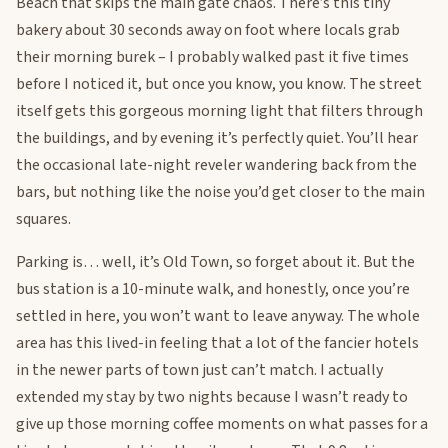
Beach that skips the main gate chaos. There’s this tiny
bakery about 30 seconds away on foot where locals grab
their morning burek – I probably walked past it five times
before I noticed it, but once you know, you know. The street
itself gets this gorgeous morning light that filters through
the buildings, and by evening it’s perfectly quiet. You’ll hear
the occasional late-night reveler wandering back from the
bars, but nothing like the noise you’d get closer to the main
squares.
Parking is… well, it’s Old Town, so forget about it. But the
bus station is a 10-minute walk, and honestly, once you’re
settled in here, you won’t want to leave anyway. The whole
area has this lived-in feeling that a lot of the fancier hotels
in the newer parts of town just can’t match. I actually
extended my stay by two nights because I wasn’t ready to
give up those morning coffee moments on what passes for a