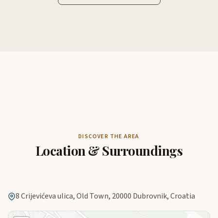
DISCOVER THE AREA
Location & Surroundings
8 Crijevićeva ulica, Old Town, 20000 Dubrovnik, Croatia