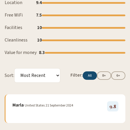
Location
9.4
Free WiFi
7.5
Facilities
10
Cleanliness
10
Value for money
8.3
Filter:
Sort:
All
8+
6+
Marla
United States
21 September 2024
9.8