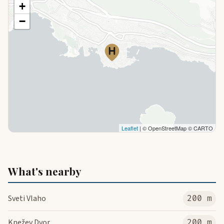
+
−
Leaflet
| © OpenStreetMap © CARTO
What's nearby
Sveti Vlaho
200 m
Knežev Dvor
200 m