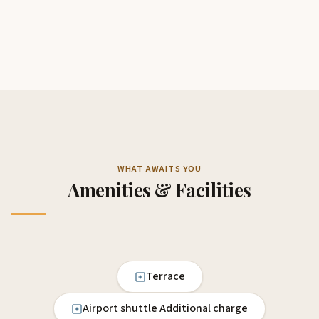
WHAT AWAITS YOU
Amenities & Facilities
Terrace
Airport shuttle Additional charge