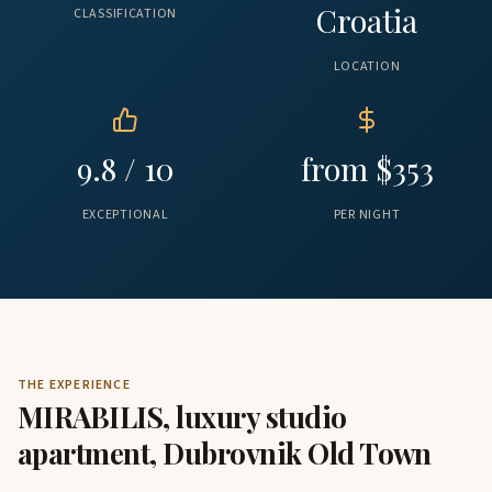
Croatia
CLASSIFICATION
LOCATION
9.8 / 10
from $353
EXCEPTIONAL
PER NIGHT
THE EXPERIENCE
MIRABILIS, luxury studio
apartment, Dubrovnik Old Town