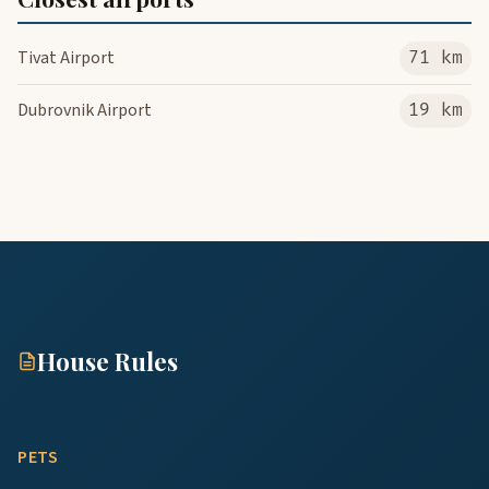
Tivat Airport
71 km
Dubrovnik Airport
19 km
House Rules
PETS