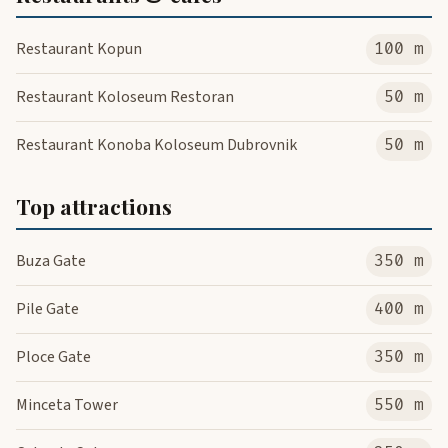
Restaurant Kopun
100 m
Restaurant Koloseum Restoran
50 m
Restaurant Konoba Koloseum Dubrovnik
50 m
Top attractions
Buza Gate
350 m
Pile Gate
400 m
Ploce Gate
350 m
Minceta Tower
550 m