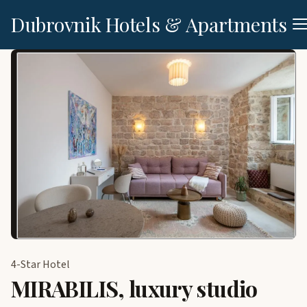
Dubrovnik Hotels & Apartments
4-Star Hotel
MIRABILIS, luxury studio