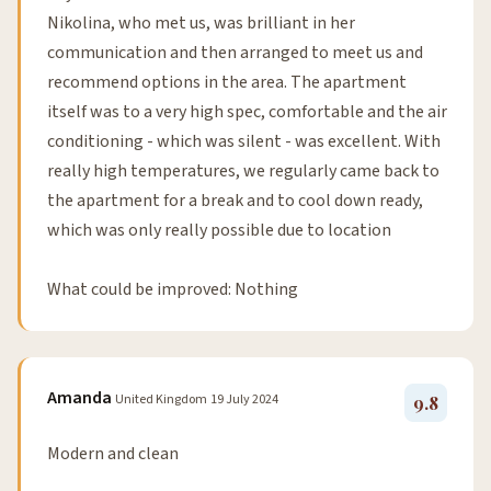
Nikolina, who met us, was brilliant in her
communication and then arranged to meet us and
recommend options in the area. The apartment
itself was to a very high spec, comfortable and the air
conditioning - which was silent - was excellent. With
really high temperatures, we regularly came back to
the apartment for a break and to cool down ready,
which was only really possible due to location
What could be improved: Nothing
Amanda
United Kingdom
19 July 2024
9.8
Modern and clean