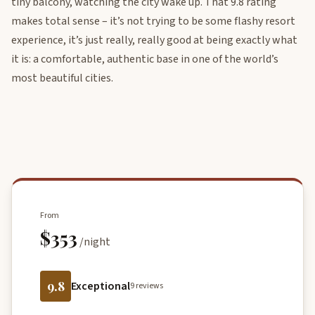
tiny balcony, watching the city wake up. That 9.8 rating
makes total sense – it’s not trying to be some flashy resort
experience, it’s just really, really good at being exactly what
it is: a comfortable, authentic base in one of the world’s
most beautiful cities.
From
$353
/night
9.8
Exceptional
9 reviews