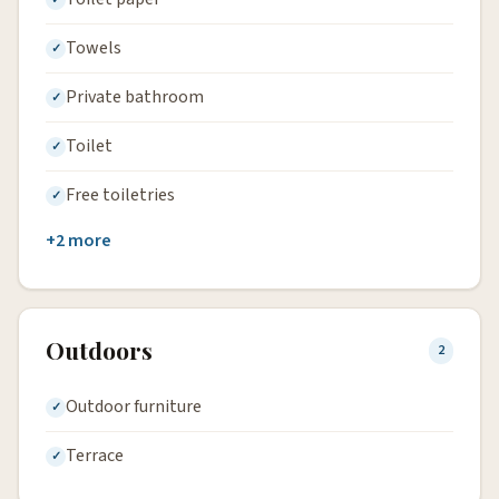
Towels
Private bathroom
Toilet
Free toiletries
+2 more
Outdoors
2
Outdoor furniture
Terrace