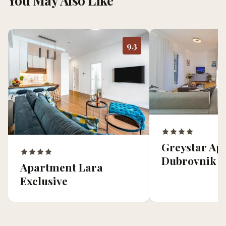
You May Also Like
9.3
Greystar Ap
Dubrovnik
Apartment Lara
Exclusive