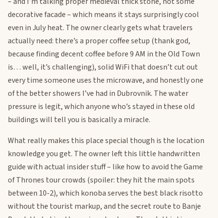
– and I’m talking proper medieval thick stone, not some
decorative facade – which means it stays surprisingly cool
even in July heat. The owner clearly gets what travelers
actually need: there’s a proper coffee setup (thank god,
because finding decent coffee before 9 AM in the Old Town
is… well, it’s challenging), solid WiFi that doesn’t cut out
every time someone uses the microwave, and honestly one
of the better showers I’ve had in Dubrovnik. The water
pressure is legit, which anyone who’s stayed in these old
buildings will tell you is basically a miracle.
What really makes this place special though is the location
knowledge you get. The owner left this little handwritten
guide with actual insider stuff – like how to avoid the Game
of Thrones tour crowds (spoiler: they hit the main spots
between 10-2), which konoba serves the best black risotto
without the tourist markup, and the secret route to Banje