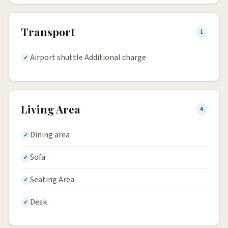
Transport
1
Airport shuttle Additional charge
Living Area
4
Dining area
Sofa
Seating Area
Desk