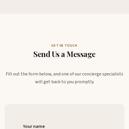
GET IN TOUCH
Send Us a Message
Fill out the form below, and one of our concierge specialists
will get back to you promptly.
Your name