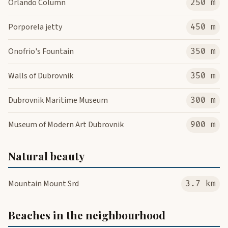
Orlando Column
250 m
Porporela jetty
450 m
Onofrio's Fountain
350 m
Walls of Dubrovnik
350 m
Dubrovnik Maritime Museum
300 m
Museum of Modern Art Dubrovnik
900 m
Natural beauty
Mountain Mount Srd
3.7 km
Beaches in the neighbourhood