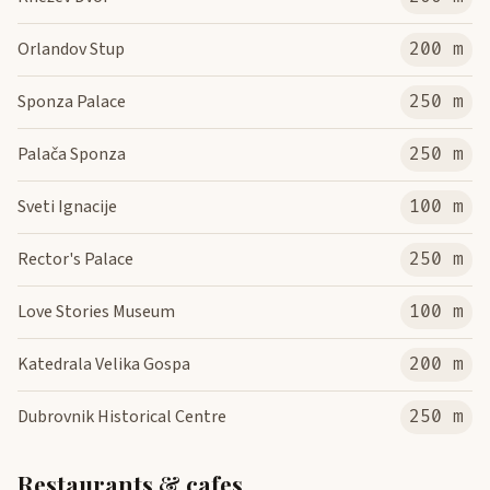
Orlandov Stup
200 m
Sponza Palace
250 m
Palača Sponza
250 m
Sveti Ignacije
100 m
Rector's Palace
250 m
Love Stories Museum
100 m
Katedrala Velika Gospa
200 m
Dubrovnik Historical Centre
250 m
Restaurants & cafes