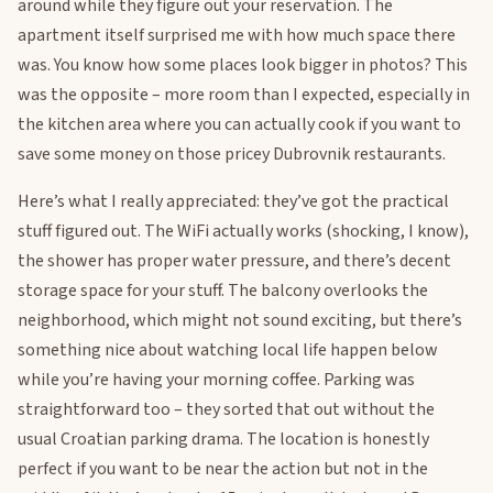
around while they figure out your reservation. The
apartment itself surprised me with how much space there
was. You know how some places look bigger in photos? This
was the opposite – more room than I expected, especially in
the kitchen area where you can actually cook if you want to
save some money on those pricey Dubrovnik restaurants.
Here’s what I really appreciated: they’ve got the practical
stuff figured out. The WiFi actually works (shocking, I know),
the shower has proper water pressure, and there’s decent
storage space for your stuff. The balcony overlooks the
neighborhood, which might not sound exciting, but there’s
something nice about watching local life happen below
while you’re having your morning coffee. Parking was
straightforward too – they sorted that out without the
usual Croatian parking drama. The location is honestly
perfect if you want to be near the action but not in the