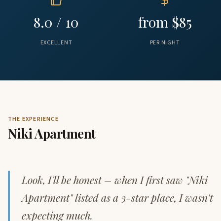
8.0 / 10
from $85
EXCELLENT
PER NIGHT
THE EXPERIENCE
Niki Apartment
Look, I'll be honest – when I first saw "Niki
Apartment" listed as a 3-star place, I wasn't
expecting much.