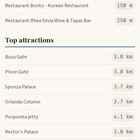
Restaurant Bonto - Korean Restaurant
150 m
Restaurant Rhea Silvia Wine & Tapas Bar
250 m
Top attractions
Buza Gate
3.8 km
Ploce Gate
3.8 km
Sponza Palace
3.7 km
Orlando Column
3.7 km
Porporela jetty
4.1 km
Rector's Palace
3.8 km