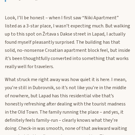
Look, I’ll be honest – when I first saw “Niki Apartment”
listed as a 3-star place, I wasn’t expecting much. But walking
up to this spot on Žrtava s Dakse street in Lapad, I actually
found myself pleasantly surprised. The building has that
solid, no-nonsense Croatian apartment block feel, but inside
it’s been thoughtfully converted into something that works
really well for travelers.
What struck me right away was how quiet it is here. I mean,
you’re still in Dubrovnik, so it’s not like you’re in the middle
of nowhere, but Lapad has this residential vibe that’s
honestly refreshing after dealing with the tourist madness
in the Old Town. The family running the place – and yes, it
definitely feels family-run – clearly knows what they’re
doing. Check-in was smooth, none of that awkward waiting