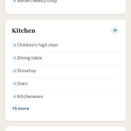
Barber/beauty shop
Kitchen
10
Children's high chair
Dining table
Stovetop
Oven
Kitchenware
+5 more