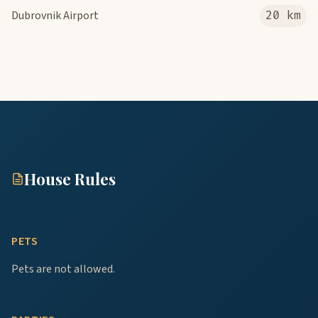
Dubrovnik Airport
20 km
House Rules
PETS
Pets are not allowed.