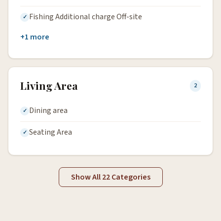
Fishing Additional charge Off-site
+1 more
Living Area
2
Dining area
Seating Area
Show All 22 Categories