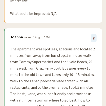
impressive.
What could be improved: N/A
Joanna
Ireland
1 August 2024
8
The apartment was spotless, spacious and located 2
minutes from away from bus stop, 5 minutes walk
from Tommy Supermarket and the Uvala Beach, 20
mins walk from Gruz Ferry port. Bus goes every 15
mins to the old town and takes only 10 - 15 minutes.
Walk to the Lapad pedestrianised street with all
restaurants, and to the promenade, took 5 minutes.
The host, Ivana, was super friendly and provided us
with all information on where to go best, how to