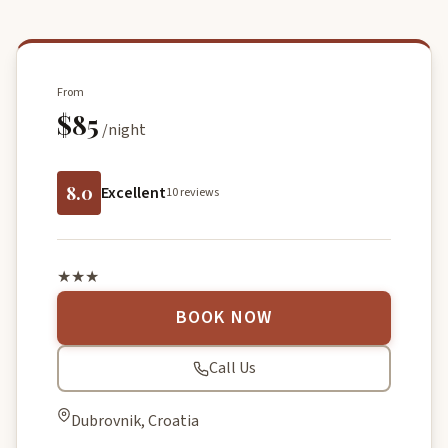
From
$85
/night
8.0
Excellent
10 reviews
★★★
BOOK NOW
Call Us
Dubrovnik, Croatia