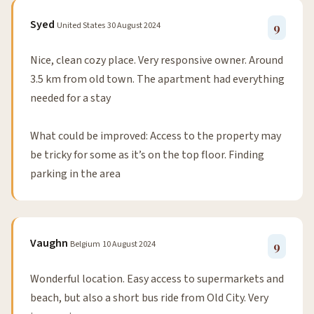
Syed
United States
30 August 2024
9
Nice, clean cozy place. Very responsive owner. Around
3.5 km from old town. The apartment had everything
needed for a stay
What could be improved: Access to the property may
be tricky for some as it’s on the top floor. Finding
parking in the area
Vaughn
Belgium
10 August 2024
9
Wonderful location. Easy access to supermarkets and
beach, but also a short bus ride from Old City. Very