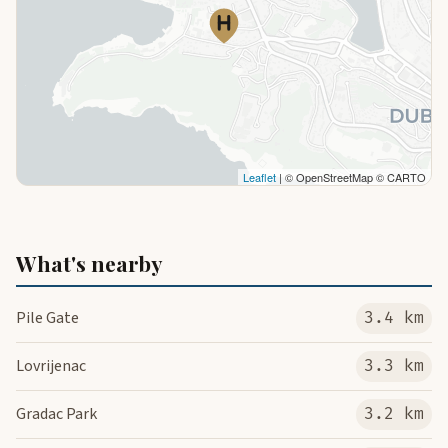
Leaflet
| © OpenStreetMap © CARTO
What's nearby
Pile Gate
3.4 km
Lovrijenac
3.3 km
Gradac Park
3.2 km