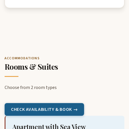
ACCOMMODATIONS
Rooms & Suites
Choose from 2 room types
CHECK AVAILABILITY & BOOK →
Apartment with Sea View