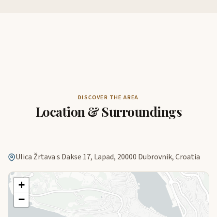
DISCOVER THE AREA
Location & Surroundings
Ulica Žrtava s Dakse 17, Lapad, 20000 Dubrovnik, Croatia
+
−