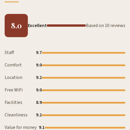
8.0
Excellent
Based on 10 reviews
Staff
9.7
Comfort
9.0
Location
9.2
Free WiFi
9.0
Facilities
8.9
Cleanliness
9.2
Value for money
9.1