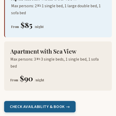
Max persons: 2
1 single bed, 1 large double bed, 1
sofa bed
$85
From
/night
Apartment with Sea View
Max persons: 3
3 single beds, 1 single bed, 1 sofa
bed
$90
From
/night
CHECK AVAILABILITY & BOOK →