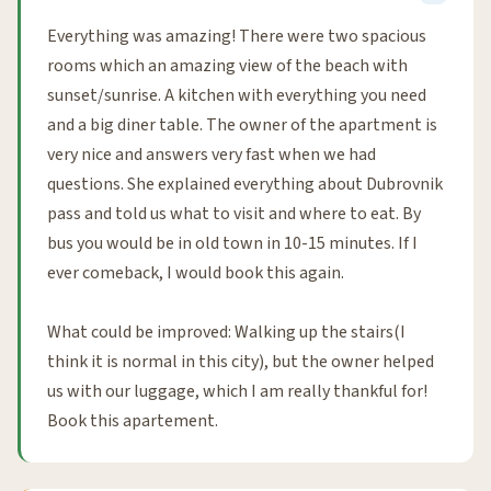
Everything was amazing! There were two spacious
rooms which an amazing view of the beach with
sunset/sunrise. A kitchen with everything you need
and a big diner table. The owner of the apartment is
very nice and answers very fast when we had
questions. She explained everything about Dubrovnik
pass and told us what to visit and where to eat. By
bus you would be in old town in 10-15 minutes. If I
ever comeback, I would book this again.
What could be improved: Walking up the stairs(I
think it is normal in this city), but the owner helped
us with our luggage, which I am really thankful for!
Book this apartement.