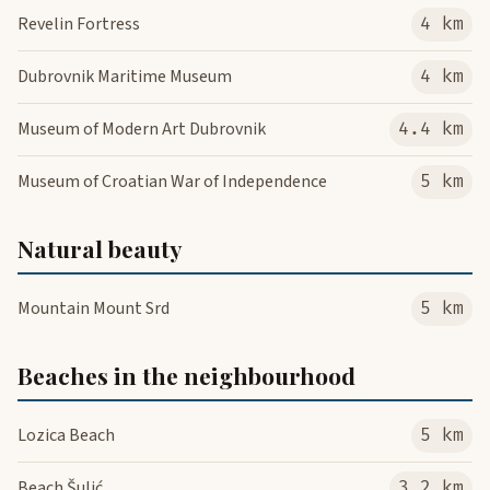
Revelin Fortress
4 km
Dubrovnik Maritime Museum
4 km
Museum of Modern Art Dubrovnik
4.4 km
Museum of Croatian War of Independence
5 km
Natural beauty
Mountain Mount Srd
5 km
Beaches in the neighbourhood
Lozica Beach
5 km
Beach Šulić
3.2 km