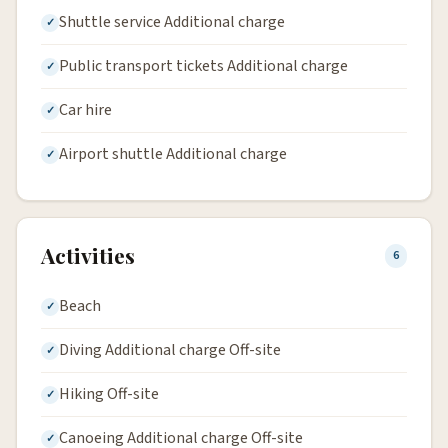
Shuttle service Additional charge
Public transport tickets Additional charge
Car hire
Airport shuttle Additional charge
Activities
6
Beach
Diving Additional charge Off-site
Hiking Off-site
Canoeing Additional charge Off-site