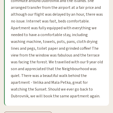
commute around Dubrovnik and the Islands. She
arranged transfer from the airport at a fair price and
although our flight was delayed by an hour, there was
no issue. Internet was fast, beds comfortable.
Apartment was fully equipped with everything we
needed to have a comfortable stay, including
washing machine, towels, pots, pans, cloth drying
lines and pegs, toilet paper and grinded coffee! The
view from the window was fabulous and the terrace
was facing the forest. We travelled with our 9 year old
son and appreciated that the Neighbourhood was
quiet. There was a beautiful walk behind the
apartment - Velika and Mala Petka, great for
watching the Sunset. Should we ever go back to
Dubrovnik, we will book the same apartment again.