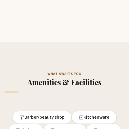
WHAT AWAITS YOU
Amenities & Facilities
Barber/beauty shop
Kitchenware