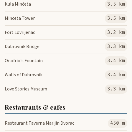
Kula Minčeta
3.5 km
Minceta Tower
3.5 km
Fort Lovrijenac
3.2 km
Dubrovnik Bridge
3.3 km
Onofrio's Fountain
3.4 km
Walls of Dubrovnik
3.4 km
Love Stories Museum
3.3 km
Restaurants & cafes
Restaurant Taverna Marijin Dvorac
450 m