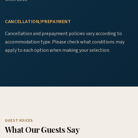
CANCELLATION/PREPAYMENT
Cancellation and prepayment policies vary according to
accommodation type. Please check what conditions may
apply to each option when making your selection.
GUEST VOICES
What Our Guests Say