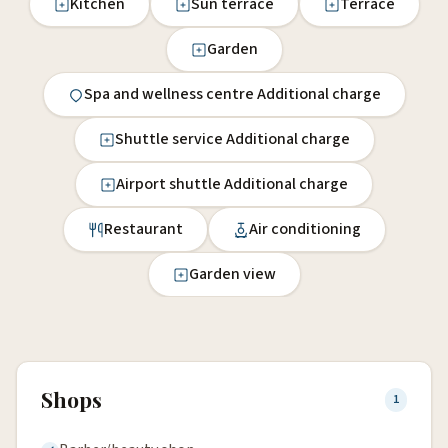
Kitchen
Sun terrace
Terrace
Garden
Spa and wellness centre Additional charge
Shuttle service Additional charge
Airport shuttle Additional charge
Restaurant
Air conditioning
Garden view
Shops
1