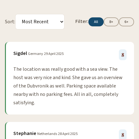
Filter:
Sort:
All
8+
6+
Sigdel
Germany
29 April 2025
8
The location was really good with a sea view. The
host was very nice and kind. She gave us an overview
of the Dubvronik as well. Parking space available
nearby with no parking fees. All in all, completely
satisfying.
Stephanie
Netherlands
28 April 2025
8