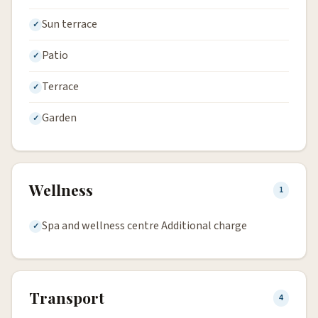
Sun terrace
Patio
Terrace
Garden
Wellness
1
Spa and wellness centre Additional charge
Transport
4