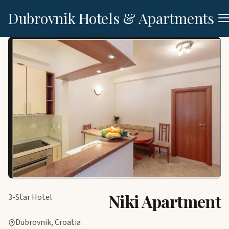
Dubrovnik Hotels & Apartments
Niki Apartment
3-Star Hotel
Dubrovnik, Croatia