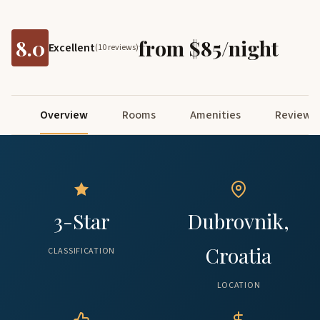
8.0
from $85/night
Excellent
(10 reviews)
Overview
Rooms
Amenities
Reviews
3-Star
Dubrovnik,
Croatia
CLASSIFICATION
LOCATION