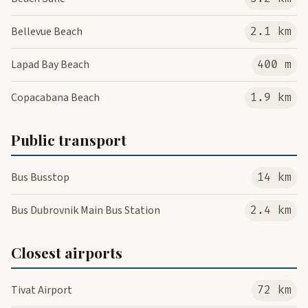
Bellevue Beach
2.1 km
Lapad Bay Beach
400 m
Copacabana Beach
1.9 km
Public transport
Bus Busstop
14 km
Bus Dubrovnik Main Bus Station
2.4 km
Closest airports
Tivat Airport
72 km