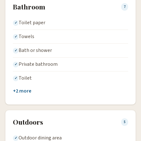
Bathroom
7
Toilet paper
Towels
Bath or shower
Private bathroom
Toilet
+2 more
Outdoors
5
Outdoor dining area