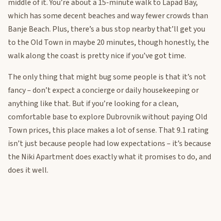
middle of it. You’re about a 15-minute walk to Lapad Bay,
which has some decent beaches and way fewer crowds than
Banje Beach. Plus, there’s a bus stop nearby that’ll get you
to the Old Town in maybe 20 minutes, though honestly, the
walk along the coast is pretty nice if you’ve got time.
The only thing that might bug some people is that it’s not
fancy – don’t expect a concierge or daily housekeeping or
anything like that. But if you’re looking for a clean,
comfortable base to explore Dubrovnik without paying Old
Town prices, this place makes a lot of sense. That 9.1 rating
isn’t just because people had low expectations – it’s because
the Niki Apartment does exactly what it promises to do, and
does it well.