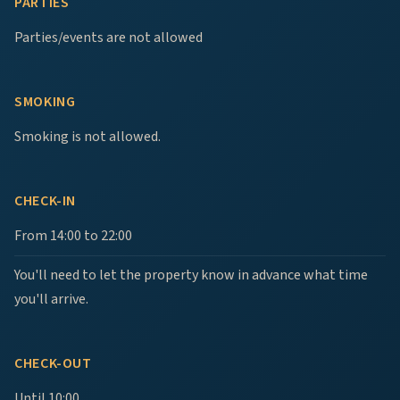
PARTIES
Parties/events are not allowed
SMOKING
Smoking is not allowed.
CHECK-IN
From 14:00 to 22:00
You'll need to let the property know in advance what time
you'll arrive.
CHECK-OUT
Until 10:00