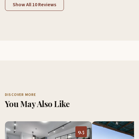
Show All 10 Reviews
DISCOVER MORE
You May Also Like
9.5