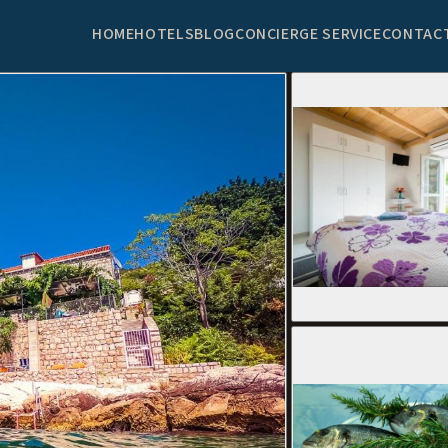
HOME
HOTELS
BLOG
CONCIERGE SERVICE
CONTAC