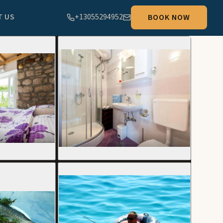
T US
+13055294952
BOOK NOW