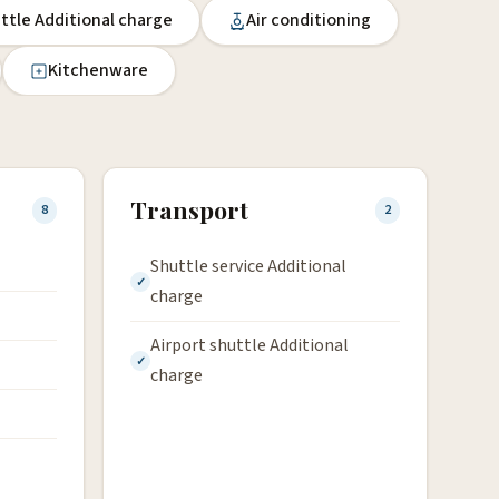
uttle Additional charge
Air conditioning
Kitchenware
Transport
8
2
Shuttle service Additional
charge
Airport shuttle Additional
charge