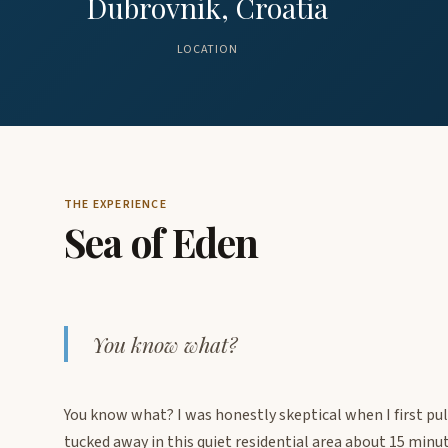
Dubrovnik, Croatia
LOCATION
THE EXPERIENCE
Sea of Eden
You know what?
You know what? I was honestly skeptical when I first pull
tucked away in this quiet residential area about 15 min