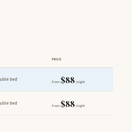
PRICE
$88
ouble bed
From
/night
$88
ouble bed
From
/night