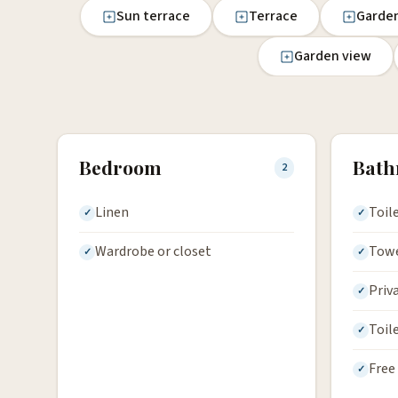
Sun terrace
Terrace
Garde
Garden view
Bedroom
Bat
2
Linen
Toil
Wardrobe or closet
Tow
Priv
Toil
Free 