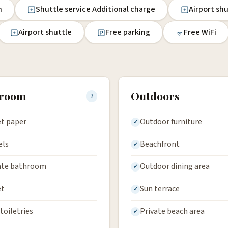
n
Shuttle service Additional charge
Airport sh
Airport shuttle
Free parking
Free WiFi
hroom
Outdoors
7
et paper
Outdoor furniture
els
Beachfront
ate bathroom
Outdoor dining area
et
Sun terrace
toiletries
Private beach area