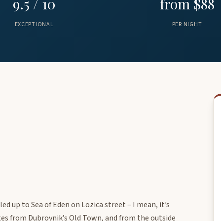
9.5 / 10
from $88
EXCEPTIONAL
PER NIGHT
ed up to Sea of Eden on Lozica street – I mean, it’s
utes from Dubrovnik’s Old Town, and from the outside