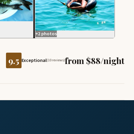
+2 photos
9.5
from $88/night
Exceptional
(10 reviews)