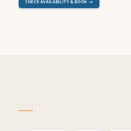
CHECK AVAILABILITY & BOOK →