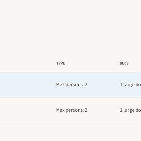
TYPE
BEDS
Max persons: 2
1 large d
Max persons: 2
1 large d