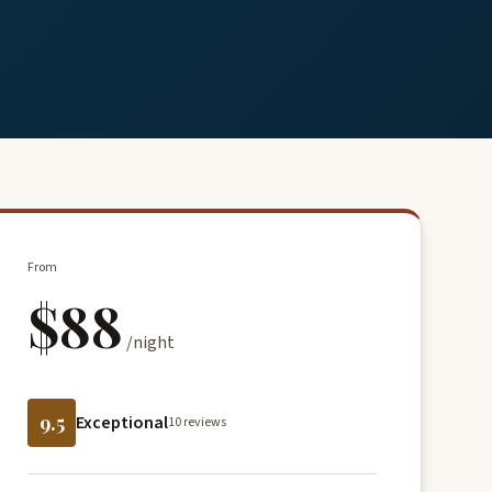
From
$88
/night
9.5
Exceptional
10 reviews