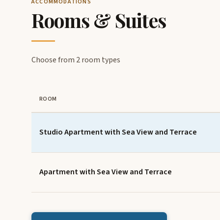
ACCOMMODATIONS
Rooms & Suites
Choose from 2 room types
ROOM
Studio Apartment with Sea View and Terrace
Apartment with Sea View and Terrace