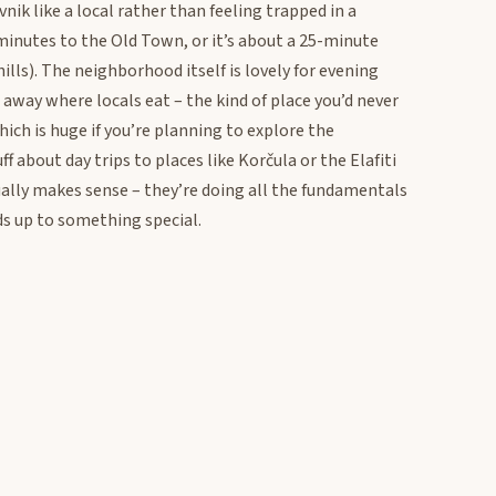
nik like a local rather than feeling trapped in a
 minutes to the Old Town, or it’s about a 25-minute
hills). The neighborhood itself is lovely for evening
s away where locals eat – the kind of place you’d never
 which is huge if you’re planning to explore the
f about day trips to places like Korčula or the Elafiti
tually makes sense – they’re doing all the fundamentals
s up to something special.