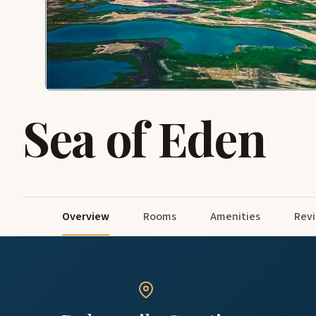
Sea of Eden
Overview
Rooms
Amenities
Rev