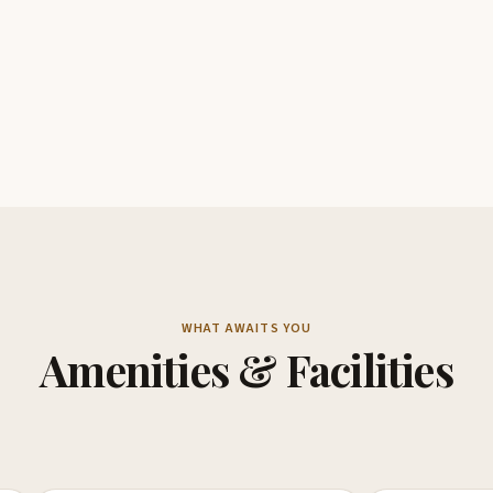
WHAT AWAITS YOU
Amenities & Facilities