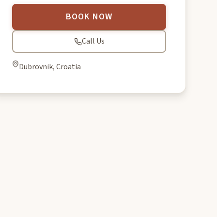
BOOK NOW
Call Us
Dubrovnik, Croatia