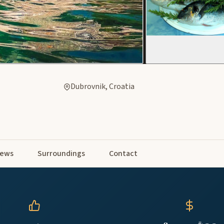
Dubrovnik, Croatia
iews
Surroundings
Contact