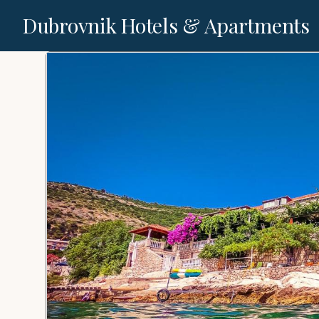
Dubrovnik Hotels & Apartments