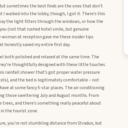
. But sometimes the best finds are the ones that don’t
I walked into the lobby, though, I got it. There’s this
way the light filters through the windows, or how the
 you (not that rushed hotel smile, but genuine
 woman at reception gave me these insider tips
t honestly saved my entire first day.
eel both polished and relaxed at the same time. The
 they’re thoughtfully designed with these little touches
s rainfall shower that’s got proper water pressure
tels), and the bed is legitimately comfortable – not
I have at some fancy 5-star places. The air conditioning
during those sweltering July and August months. From
ne trees, and there’s something really peaceful about
in the tourist zone.
 Sure, you’re not stumbling distance from Stradun, but