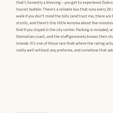
that’s honestly a blessing – you get to experience Dubrov
tourist bubble. There’s a reliable bus that runs every 20
walk if you don’t mind the hills (and trust me, there are 
strolls, and there’s this little konoba about five minute
find if you stayed in the city center. Parking is included,
Dalmatian coast, and the staff genuinely knows their stuf
Islands. It’s one of those rare finds where the rating ac
really well without any pretense, and somehow that add