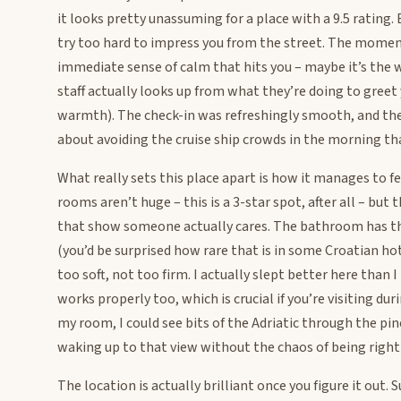
it looks pretty unassuming for a place with a 9.5 rating
try too hard to impress you from the street. The moment 
immediate sense of calm that hits you – maybe it’s the 
staff actually looks up from what they’re doing to greet
warmth). The check-in was refreshingly smooth, and the
about avoiding the cruise ship crowds in the morning tha
What really sets this place apart is how it manages to f
rooms aren’t huge – this is a 3-star spot, after all – but
that show someone actually cares. The bathroom has thi
(you’d be surprised how rare that is in some Croatian ho
too soft, not too firm. I actually slept better here than 
works properly too, which is crucial if you’re visiting 
my room, I could see bits of the Adriatic through the pi
waking up to that view without the chaos of being right 
The location is actually brilliant once you figure it out.