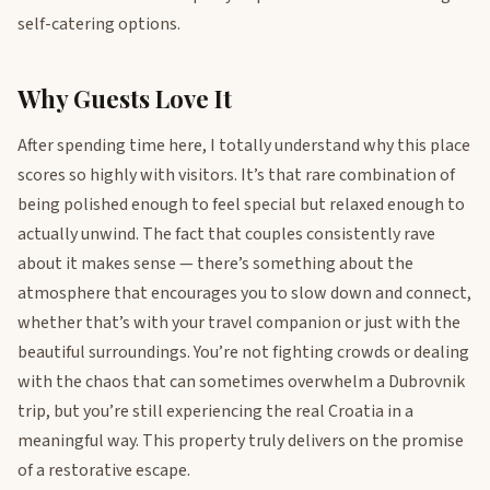
self-catering options.
Why Guests Love It
After spending time here, I totally understand why this place
scores so highly with visitors. It’s that rare combination of
being polished enough to feel special but relaxed enough to
actually unwind. The fact that couples consistently rave
about it makes sense — there’s something about the
atmosphere that encourages you to slow down and connect,
whether that’s with your travel companion or just with the
beautiful surroundings. You’re not fighting crowds or dealing
with the chaos that can sometimes overwhelm a Dubrovnik
trip, but you’re still experiencing the real Croatia in a
meaningful way. This property truly delivers on the promise
of a restorative escape.