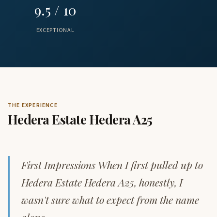
9.5 / 10
EXCEPTIONAL
THE EXPERIENCE
Hedera Estate Hedera A25
First Impressions When I first pulled up to
Hedera Estate Hedera A25, honestly, I
wasn't sure what to expect from the name