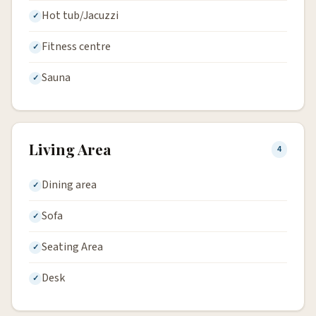
Hot tub/Jacuzzi
Fitness centre
Sauna
Living Area
4
Dining area
Sofa
Seating Area
Desk