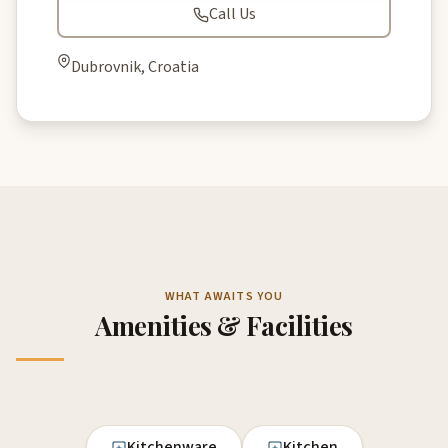
Call Us
Dubrovnik, Croatia
WHAT AWAITS YOU
Amenities & Facilities
Kitchenware
Kitchen