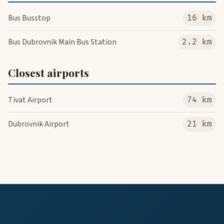
Bus Busstop
16 km
Bus Dubrovnik Main Bus Station
2.2 km
Closest airports
Tivat Airport
74 km
Dubrovnik Airport
21 km