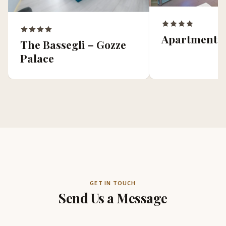
Apartments 
The Bassegli – Gozze
Palace
GET IN TOUCH
Send Us a Message