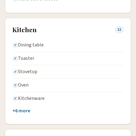
Kitchen
11
Dining table
Toaster
Stovetop
Oven
Kitchenware
+6 more