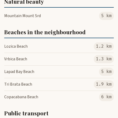
Natural beauty
Mountain Mount Srd
5 km
Beaches in the neighbourhood
Lozica Beach
1.2 km
Vrbica Beach
1.3 km
Lapad Bay Beach
5 km
Tri Brata Beach
1.9 km
Copacabana Beach
6 km
Public transport