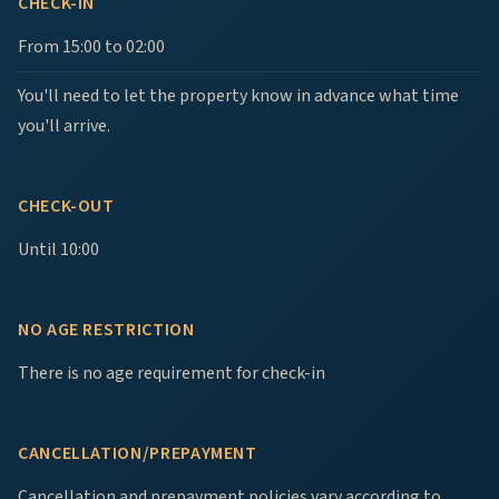
CHECK-IN
From 15:00 to 02:00
You'll need to let the property know in advance what time
you'll arrive.
CHECK-OUT
Until 10:00
NO AGE RESTRICTION
There is no age requirement for check-in
CANCELLATION/PREPAYMENT
Cancellation and prepayment policies vary according to