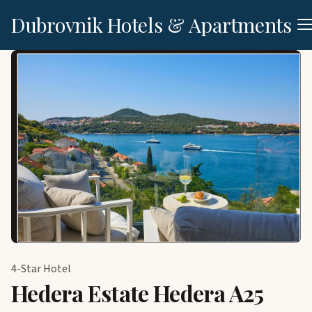
Dubrovnik Hotels & Apartments
4-Star Hotel
Hedera Estate Hedera A25