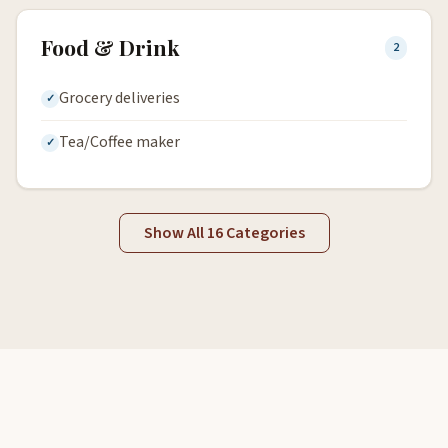
Food & Drink
2
Grocery deliveries
Tea/Coffee maker
Show All 16 Categories