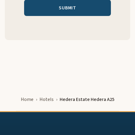
Home
Hotels
Hedera Estate Hedera A25