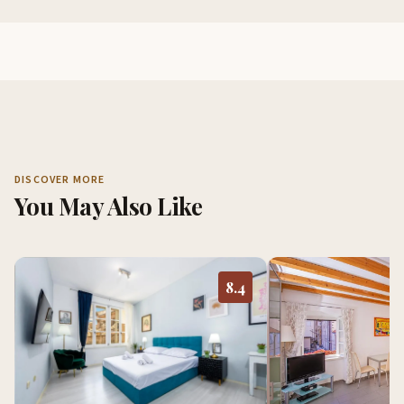
DISCOVER MORE
You May Also Like
8.4