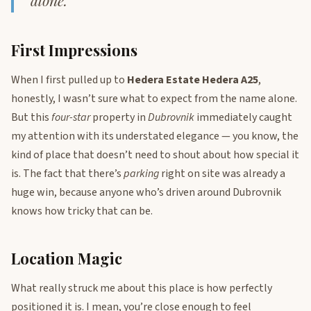
alone.
First Impressions
When I first pulled up to
Hedera Estate Hedera A25
,
honestly, I wasn’t sure what to expect from the name alone.
But this
four-star
property in
Dubrovnik
immediately caught
my attention with its understated elegance — you know, the
kind of place that doesn’t need to shout about how special it
is. The fact that there’s
parking
right on site was already a
huge win, because anyone who’s driven around Dubrovnik
knows how tricky that can be.
Location Magic
What really struck me about this place is how perfectly
positioned it is. I mean, you’re close enough to feel