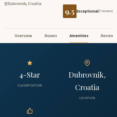
Dubrovnik, Croatia
9.5
Exceptional
(7 reviews)
Overview
Rooms
Amenities
Reviews
4-Star
Dubrovnik,
Croatia
CLASSIFICATION
LOCATION