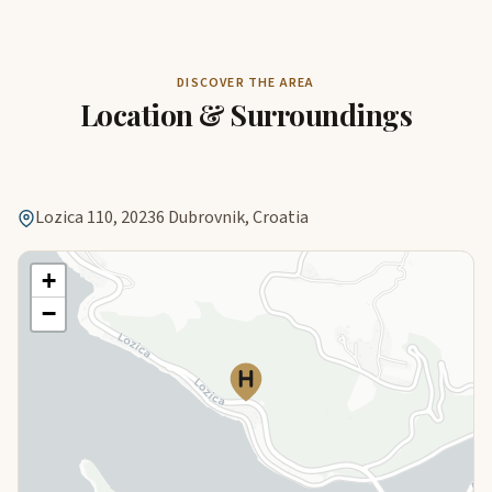
DISCOVER THE AREA
Location & Surroundings
Lozica 110, 20236 Dubrovnik, Croatia
+
−