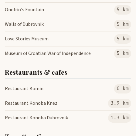
Onofrio's Fountain
5 km
Walls of Dubrovnik
5 km
Love Stories Museum
5 km
Museum of Croatian War of Independence
5 km
Restaurants & cafes
Restaurant Komin
6 km
Restaurant Konoba Knez
3.9 km
Restaurant Konoba Dubrovnik
1.3 km