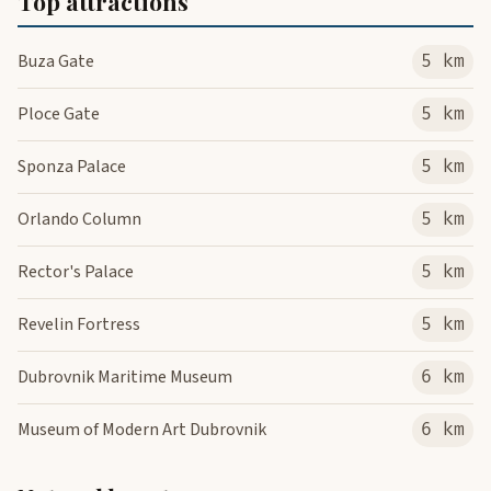
Top attractions
Buza Gate
5 km
Ploce Gate
5 km
Sponza Palace
5 km
Orlando Column
5 km
Rector's Palace
5 km
Revelin Fortress
5 km
Dubrovnik Maritime Museum
6 km
Museum of Modern Art Dubrovnik
6 km