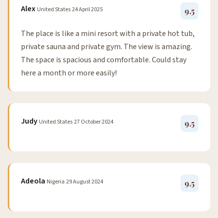
Alex
United States
24 April 2025
9.5
The place is like a mini resort with a private hot tub,
private sauna and private gym. The view is amazing.
The space is spacious and comfortable. Could stay
here a month or more easily!
Judy
United States
27 October 2024
9.5
Adeola
Nigeria
29 August 2024
9.5