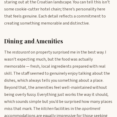
staring out at the Croatian landscape. You can tell this isn’t
some cookie-cutter hotel chain; there’s personality here
that feels genuine. Each detail reflects a commitment to
creating something memorable and distinctive.
Dining and Amenities
The
restaurant
on property surprised me in the best way. I
wasn’t expecting much, but the food was actually
memorable — fresh, local ingredients prepared with real
skill. The staff seemed to genuinely enjoy talking about the
dishes, which always tells you something about a place.
Beyond that, the amenities feel well-maintained without
being overly fussy. Everything just works the way it should,
which sounds simple but you’d be surprised how many places
miss that mark. The
kitchen
facilities in the
apartment
accommodations are equally impressive for those seeking