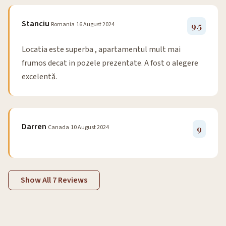
Stanciu
Romania
16 August 2024
9.5
Locatia este superba , apartamentul mult mai
frumos decat in pozele prezentate. A fost o alegere
excelentă.
Darren
Canada
10 August 2024
9
Show All 7 Reviews