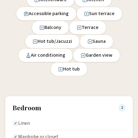
Accessible parking
Sun terrace
Balcony
Terrace
Hot tub/Jacuzzi
Sauna
Air conditioning
Garden view
Hot tub
Bedroom
2
Linen
Wardrobe or closet