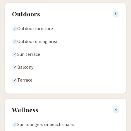
Outdoors
5
Outdoor furniture
Outdoor dining area
Sun terrace
Balcony
Terrace
Wellness
4
Sun loungers or beach chairs