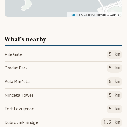
Leaflet
| © OpenStreetMap © CARTO
What's nearby
Pile Gate
5 km
Gradac Park
5 km
Kula Minčeta
5 km
Minceta Tower
5 km
Fort Lovrijenac
5 km
Dubrovnik Bridge
1.2 km