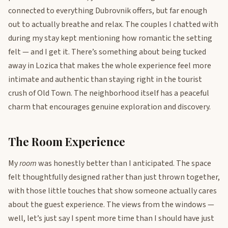
connected to everything Dubrovnik offers, but far enough
out to actually breathe and relax. The couples I chatted with
during my stay kept mentioning how romantic the setting
felt — and I get it. There’s something about being tucked
away in Lozica that makes the whole experience feel more
intimate and authentic than staying right in the tourist
crush of Old Town. The neighborhood itself has a peaceful
charm that encourages genuine exploration and discovery.
The Room Experience
My
room
was honestly better than I anticipated. The space
felt thoughtfully designed rather than just thrown together,
with those little touches that show someone actually cares
about the guest experience. The views from the windows —
well, let’s just say I spent more time than I should have just