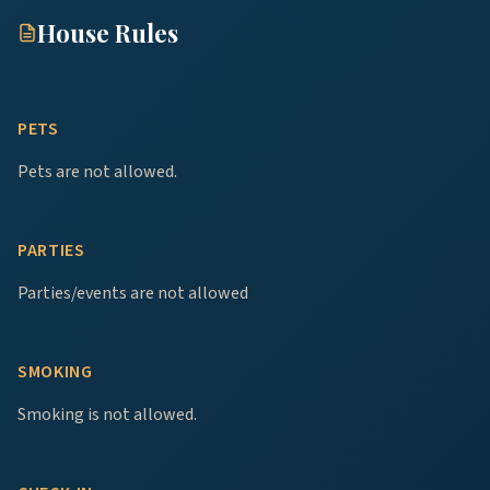
House Rules
PETS
Pets are not allowed.
PARTIES
Parties/events are not allowed
SMOKING
Smoking is not allowed.