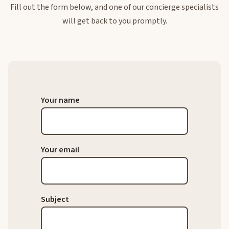
Fill out the form below, and one of our concierge specialists
will get back to you promptly.
Your name
Your email
Subject