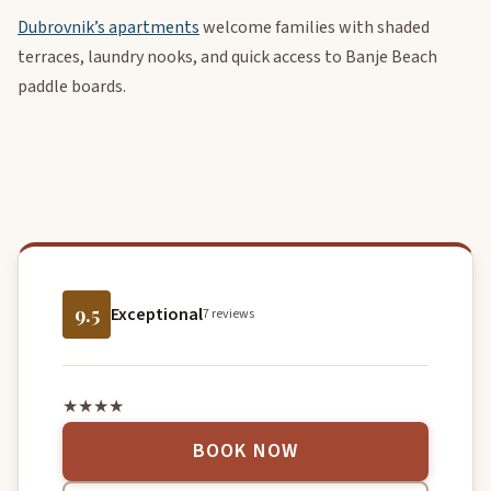
Dubrovnik’s apartments
welcome families with shaded
terraces, laundry nooks, and quick access to Banje Beach
paddle boards.
9.5
Exceptional
7 reviews
★★★★
BOOK NOW