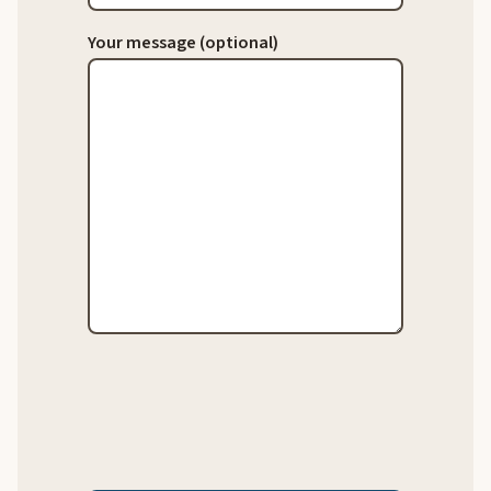
Your message (optional)