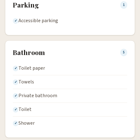
Parking
1
Accessible parking
Bathroom
5
Toilet paper
Towels
Private bathroom
Toilet
Shower