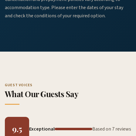
accommodation type. Please enter the dates of your stay
and check the conditions of your required option.
GUEST VOICES
What Our Guests Say
9.5
Exceptional
Based on 7 reviews