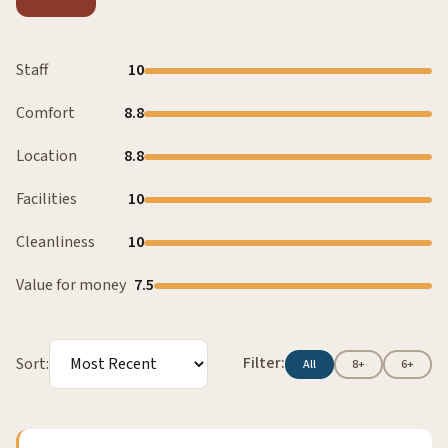
Staff
10
Comfort
8.8
Location
8.8
Facilities
10
Cleanliness
10
Value for money
7.5
Filter:
Sort:
All
8+
6+