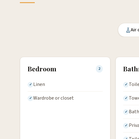
Air
Bedroom
Bat
2
Linen
Toil
Wardrobe or closet
Tow
Bath
Priv