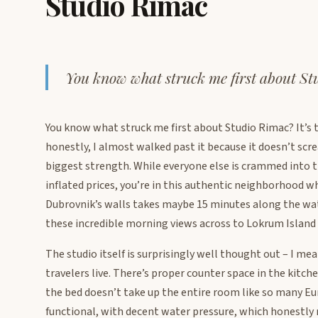
Studio Rimac
You know what struck me first about S
You know what struck me first about Studio Rimac? It’s t
honestly, I almost walked past it because it doesn’t scr
biggest strength. While everyone else is crammed into 
inflated prices, you’re in this authentic neighborhood wh
Dubrovnik’s walls takes maybe 15 minutes along the wat
these incredible morning views across to Lokrum Island 
The studio itself is surprisingly well thought out – I m
travelers live. There’s proper counter space in the kitch
the bed doesn’t take up the entire room like so many 
functional, with decent water pressure, which honestl