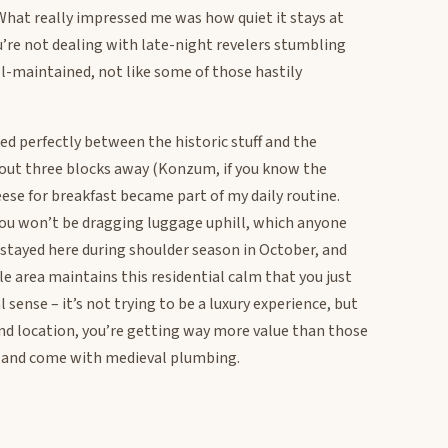
. What really impressed me was how quiet it stays at
ou’re not dealing with late-night revelers stumbling
ll-maintained, not like some of those hastily
ned perfectly between the historic stuff and the
out three blocks away (Konzum, if you know the
eese for breakfast became part of my daily routine.
 you won’t be dragging luggage uphill, which anyone
 stayed here during shoulder season in October, and
 area maintains this residential calm that you just
l sense – it’s not trying to be a luxury experience, but
t and location, you’re getting way more value than those
 and come with medieval plumbing.