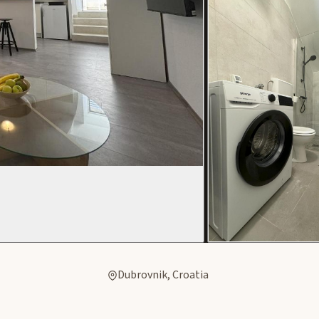
Dubrovnik, Croatia