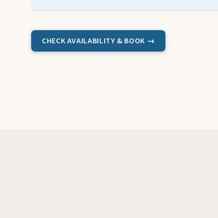
CHECK AVAILABILITY & BOOK →