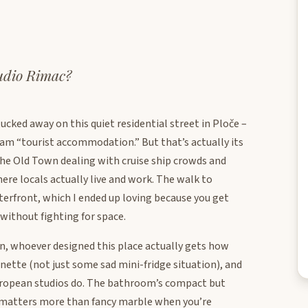
tudio Rimac?
ucked away on this quiet residential street in Ploče –
eam “tourist accommodation.” But that’s actually its
the Old Town dealing with cruise ship crowds and
ere locals actually live and work. The walk to
erfront, which I ended up loving because you get
without fighting for space.
ean, whoever designed this place actually gets how
enette (not just some sad mini-fridge situation), and
European studios do. The bathroom’s compact but
y matters more than fancy marble when you’re