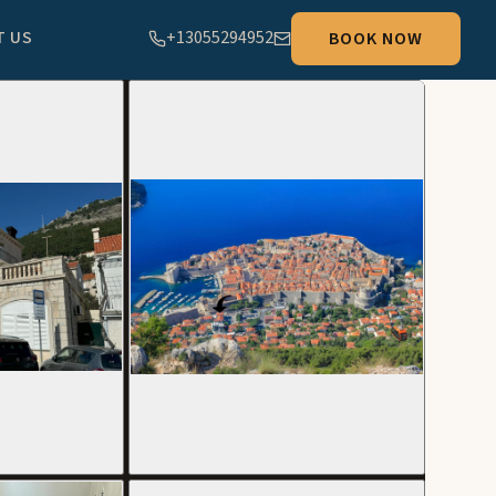
T US
+13055294952
BOOK NOW