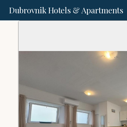
Dubrovnik Hotels & Apartments