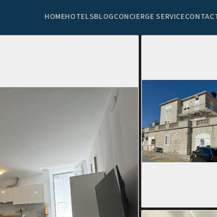
HOME
HOTELS
BLOG
CONCIERGE SERVICE
CONTAC