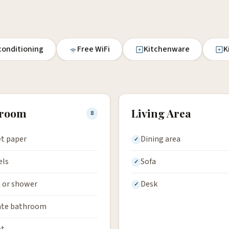
 conditioning
Free WiFi
Kitchenware
K
hroom
Living Area
8
et paper
Dining area
els
Sofa
 or shower
Desk
ate bathroom