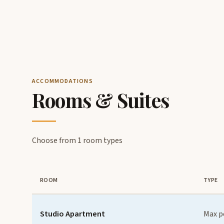
ACCOMMODATIONS
Rooms & Suites
Choose from 1 room types
ROOM
TYPE
Studio Apartment
Max p