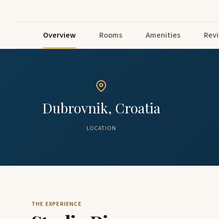
Overview
Rooms
Amenities
Rev
Dubrovnik, Croatia
LOCATION
THE EXPERIENCE