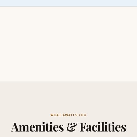
WHAT AWAITS YOU
Amenities & Facilities