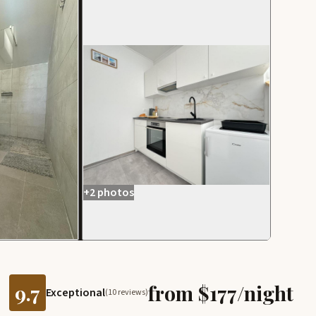
+2 photos
9.7
from $177/night
Exceptional
(10 reviews)