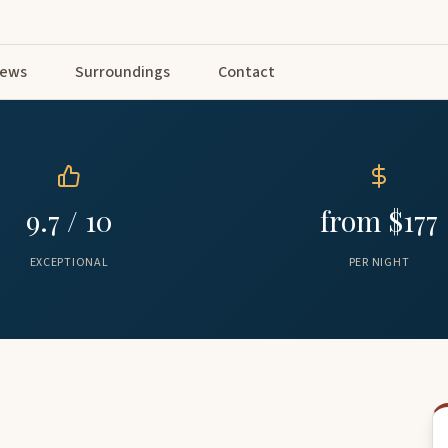
iews
Surroundings
Contact
9.7 / 10
from $177
EXCEPTIONAL
PER NIGHT