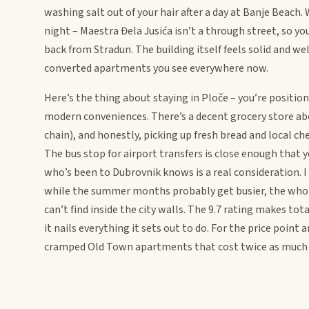
washing salt out of your hair after a day at Banje Beach
night – Maestra Đela Jusića isn’t a through street, so y
back from Stradun. The building itself feels solid and we
converted apartments you see everywhere now.
Here’s the thing about staying in Ploče – you’re positio
modern conveniences. There’s a decent grocery store ab
chain), and honestly, picking up fresh bread and local ch
The bus stop for airport transfers is close enough that
who’s been to Dubrovnik knows is a real consideration. I
while the summer months probably get busier, the whole
can’t find inside the city walls. The 9.7 rating makes tota
it nails everything it sets out to do. For the price poin
cramped Old Town apartments that cost twice as much