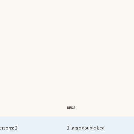
BEDS
ersons: 2
1 large double bed