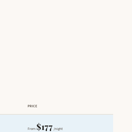
PRICE
$177
From
/night