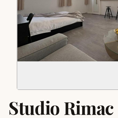
Studio Rimac