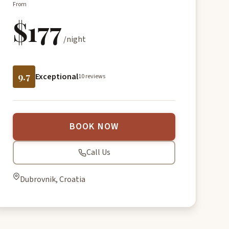
From
$177
/night
9.7
Exceptional
10 reviews
BOOK NOW
Call Us
Dubrovnik, Croatia