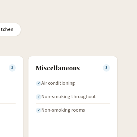
itchen
Miscellaneous
3
3
Air conditioning
Non-smoking throughout
Non-smoking rooms