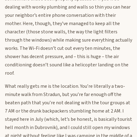
dealing with wonky plumbing and walls so thin you can hear
your neighbor’s entire phone conversation with their
mother. Here, though, they’ve managed to keep all the
character (those stone walls, the way the light filters
through the windows) while making sure everything actually
works. The Wi-Fi doesn’t cut out every ten minutes, the
shower has decent pressure, and – this is huge – the air
conditioning doesn’t sound like a helicopter landing on the
roof.
What really gets me is the location. You’re literally a two-
minute walk from Stradun, but you’re far enough off the
beaten path that you’re not dealing with the tour groups at
7 AM or the drunk backpackers stumbling home at 2 AM. I
stayed here in July (which, let’s be honest, is basically tourist
hell month in Dubrovnik), and I could still open my windows
at night without feeling like I was camping in the middle of a