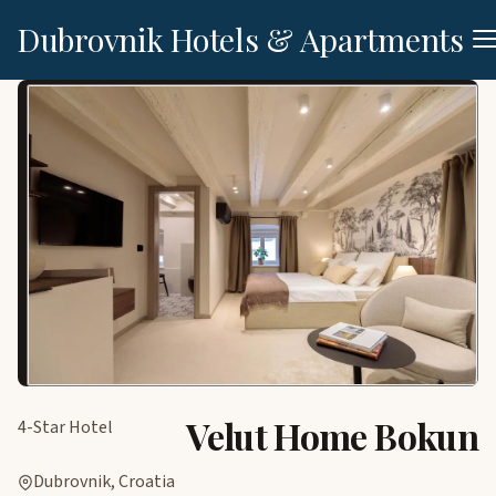
Dubrovnik Hotels & Apartments
Velut Home Bokun
4-Star Hotel
Dubrovnik, Croatia