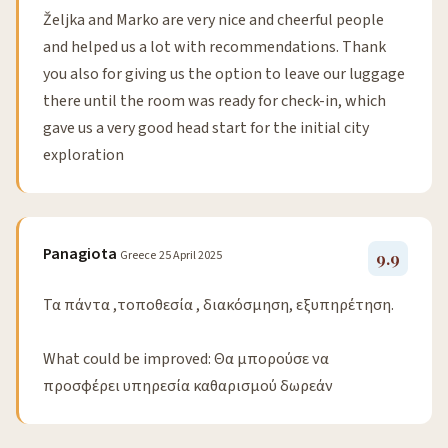
Željka and Marko are very nice and cheerful people
and helped us a lot with recommendations. Thank
you also for giving us the option to leave our luggage
there until the room was ready for check-in, which
gave us a very good head start for the initial city
exploration
Panagiota
Greece
25 April 2025
9.9
Τα πάντα ,τοποθεσία , διακόσμηση, εξυπηρέτηση.
What could be improved: Θα μπορούσε να
προσφέρει υπηρεσία καθαρισμού δωρεάν