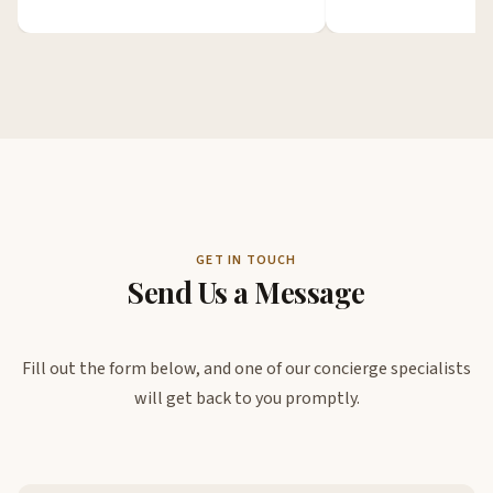
GET IN TOUCH
Send Us a Message
Fill out the form below, and one of our concierge specialists
will get back to you promptly.