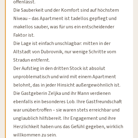
offenlässt.
Die Sauberkeit und der Komfort sind auf höchstem
Niveau – das Apartment ist tadellos gepflegt und
makellos sauber, was für uns ein entscheidender
Faktor ist.
Die Lage ist einfach unschlagbar: mitten in der
Altstadt von Dubrovnik, nur wenige Schritte vom
Stradun entfernt.
Der Aufstieg in den dritten Stock ist absolut
unproblematisch und wird mit einem Apartment
belohnt, das in jeder Hinsicht außergewöhnlich ist.
Die Gastgeberin Zeljka und ihr Mann verdienen
ebenfalls ein besonderes Lob. Ihre Gastfreundschaft
war unübertroffen – sie waren stets erreichbar und
unglaublich hilfsbereit. Ihr Engagement und ihre
Herzlichkeit haben uns das Gefühl gegeben, wirklich
willkommen zu sein.