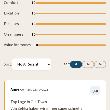
Comfort
10
Location
10
Facilities
10
Cleanliness
10
Value for money
10
Filter:
Sort:
All
8+
6+
Anne
Germany
12 May 2025
9.9
Top Lage in Old Town.
Von Zeljka haben wir immer super schnelle