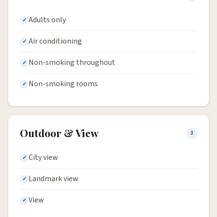
Adults only
Air conditioning
Non-smoking throughout
Non-smoking rooms
Outdoor & View
3
City view
Landmark view
View