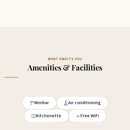
WHAT AWAITS YOU
Amenities & Facilities
Minibar
Air conditioning
Kitchenette
Free WiFi