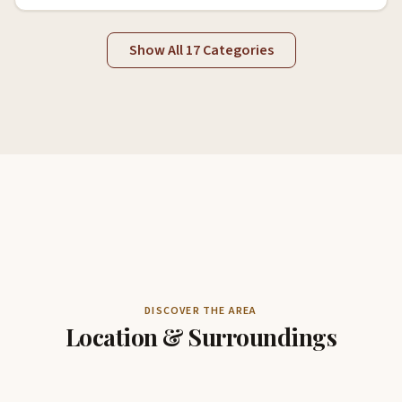
Show All 17 Categories
DISCOVER THE AREA
Location & Surroundings