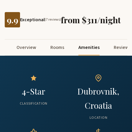
9.9
from $311/night
Exceptional
(7 reviews)
Overview
Rooms
Amenities
Reviews
4-Star
Dubrovnik,
Croatia
CLASSIFICATION
LOCATION