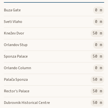
Buza Gate
0 m
Sveti Vlaho
0 m
Knežev Dvor
50 m
Orlandov Stup
0 m
Sponza Palace
50 m
Orlando Column
0 m
Palača Sponza
50 m
Rector's Palace
50 m
Dubrovnik Historical Centre
50 m