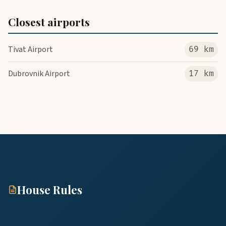
Closest airports
Tivat Airport
69 km
Dubrovnik Airport
17 km
House Rules