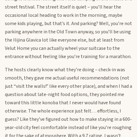
street festival. The street itself is quiet – you’ll hear the
occasional local heading to work in the morning, maybe
some kids playing, but that’s it. And parking? Well, you’re not
parking anywhere in the Old Town anyway, so you’ll be using
the Ilijina Glavica lot like everyone else, but at least from
Velut Home you can actually wheel your suitcase to the
entrance without feeling like you’re training for a marathon.
The hosts clearly know what they’re doing – check-in was
smooth, they gave me actual useful recommendations (not
just “visit the walls!” like every other place), and when I had a
question about late-night food options, they pointed me
toward this little konoba that I never would have found
otherwise. The whole experience just felt… effortless, I
guess? Like they’ve figured out how to make staying in a 600-
year-old city feel comfortable instead of like you’re roughing
it for the sake of atmosphere. With a 9.7 rating, I wasn’t