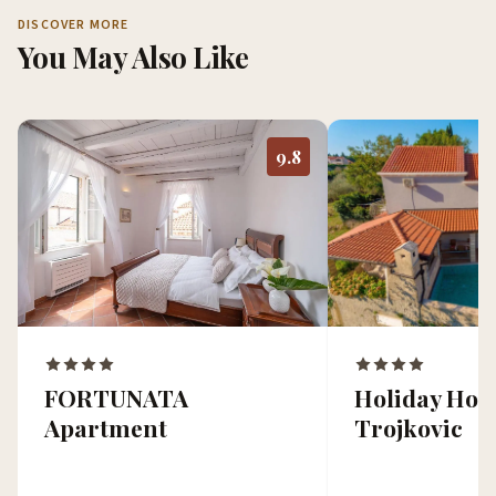
DISCOVER MORE
You May Also Like
9.8
Holiday Ho
FORTUNATA
Trojkovic
Apartment