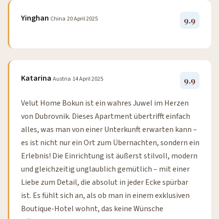
Yinghan
China
20 April 2025
9.9
Katarina
Austria
14 April 2025
9.9
Velut Home Bokun ist ein wahres Juwel im Herzen
von Dubrovnik. Dieses Apartment übertrifft einfach
alles, was man von einer Unterkunft erwarten kann –
es ist nicht nur ein Ort zum Übernachten, sondern ein
Erlebnis! Die Einrichtung ist äußerst stilvoll, modern
und gleichzeitig unglaublich gemütlich – mit einer
Liebe zum Detail, die absolut in jeder Ecke spürbar
ist. Es fühlt sich an, als ob man in einem exklusiven
Boutique-Hotel wohnt, das keine Wünsche