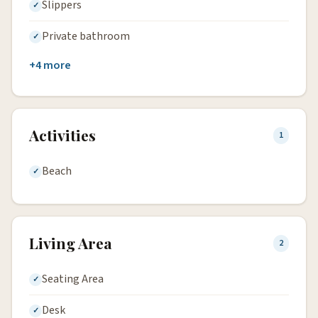
Slippers
Private bathroom
+4 more
Activities
1
Beach
Living Area
2
Seating Area
Desk