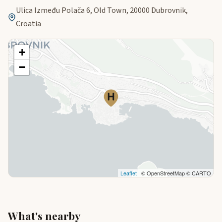
Ulica Između Polača 6, Old Town, 20000 Dubrovnik,
Croatia
+
−
Leaflet
| © OpenStreetMap © CARTO
What's nearby