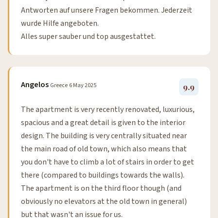
Antworten auf unsere Fragen bekommen. Jederzeit
wurde Hilfe angeboten.
Alles super sauber und top ausgestattet.
Angelos
Greece
6 May 2025
9.9
The apartment is very recently renovated, luxurious,
spacious and a great detail is given to the interior
design. The building is very centrally situated near
the main road of old town, which also means that
you don't have to climb a lot of stairs in order to get
there (compared to buildings towards the walls).
The apartment is on the third floor though (and
obviously no elevators at the old town in general)
but that wasn't an issue for us.