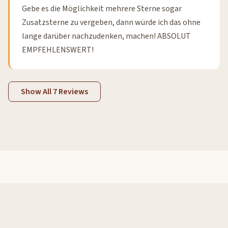
Gebe es die Möglichkeit mehrere Sterne sogar
Zusatzsterne zu vergeben, dann würde ich das ohne
lange darüber nachzudenken, machen! ABSOLUT
EMPFEHLENSWERT!
Show All 7 Reviews