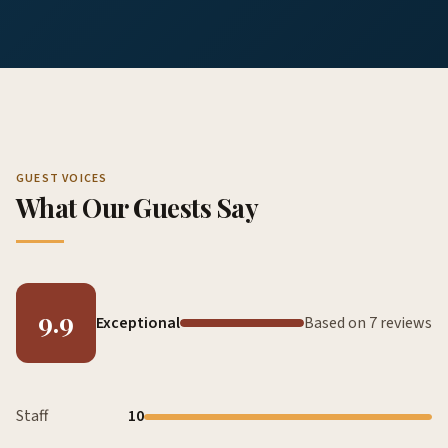
GUEST VOICES
What Our Guests Say
9.9
Exceptional
Based on 7 reviews
Staff
10