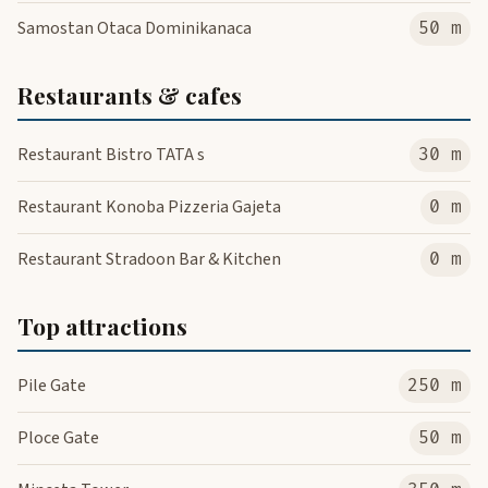
Samostan Otaca Dominikanaca
50 m
Restaurants & cafes
Restaurant Bistro TATA s
30 m
Restaurant Konoba Pizzeria Gajeta
0 m
Restaurant Stradoon Bar & Kitchen
0 m
Top attractions
Pile Gate
250 m
Ploce Gate
50 m