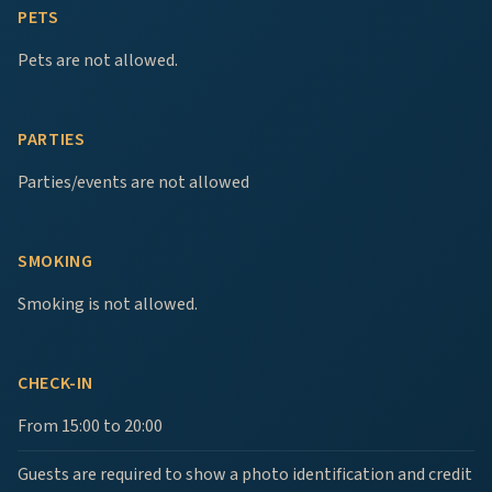
PETS
Pets are not allowed.
PARTIES
Parties/events are not allowed
SMOKING
Smoking is not allowed.
CHECK-IN
From 15:00 to 20:00
Guests are required to show a photo identification and credit