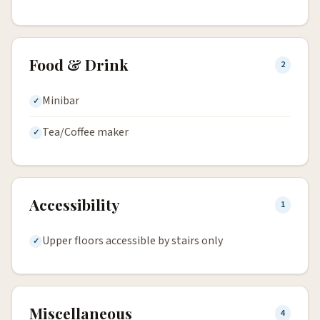
Food & Drink
2
Minibar
Tea/Coffee maker
Accessibility
1
Upper floors accessible by stairs only
Miscellaneous
4