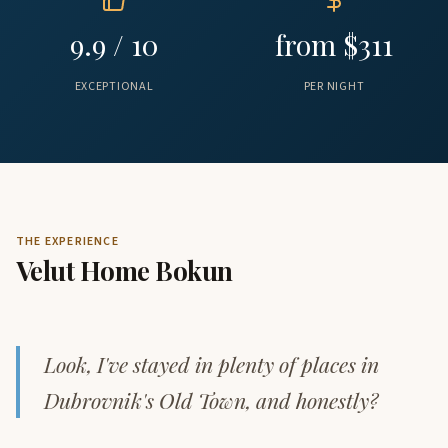
9.9 / 10
from $311
EXCEPTIONAL
PER NIGHT
THE EXPERIENCE
Velut Home Bokun
Look, I've stayed in plenty of places in
Dubrovnik's Old Town, and honestly?