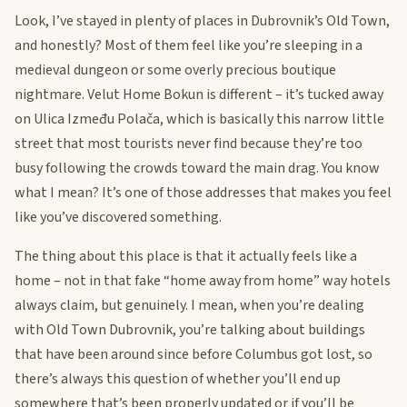
Look, I’ve stayed in plenty of places in Dubrovnik’s Old Town,
and honestly? Most of them feel like you’re sleeping in a
medieval dungeon or some overly precious boutique
nightmare. Velut Home Bokun is different – it’s tucked away
on Ulica Između Polača, which is basically this narrow little
street that most tourists never find because they’re too
busy following the crowds toward the main drag. You know
what I mean? It’s one of those addresses that makes you feel
like you’ve discovered something.
The thing about this place is that it actually feels like a
home – not in that fake “home away from home” way hotels
always claim, but genuinely. I mean, when you’re dealing
with Old Town Dubrovnik, you’re talking about buildings
that have been around since before Columbus got lost, so
there’s always this question of whether you’ll end up
somewhere that’s been properly updated or if you’ll be