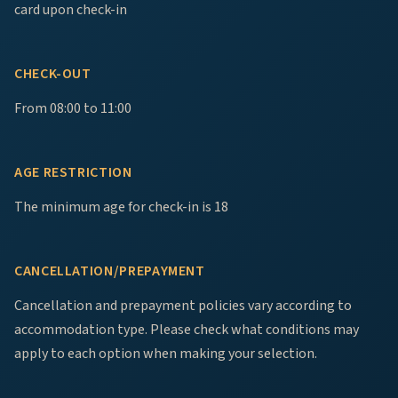
card upon check-in
CHECK-OUT
From 08:00 to 11:00
AGE RESTRICTION
The minimum age for check-in is 18
CANCELLATION/PREPAYMENT
Cancellation and prepayment policies vary according to
accommodation type. Please check what conditions may
apply to each option when making your selection.