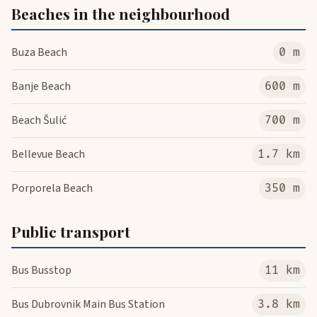
Beaches in the neighbourhood
Buza Beach
0 m
Banje Beach
600 m
Beach Šulić
700 m
Bellevue Beach
1.7 km
Porporela Beach
350 m
Public transport
Bus Busstop
11 km
Bus Dubrovnik Main Bus Station
3.8 km