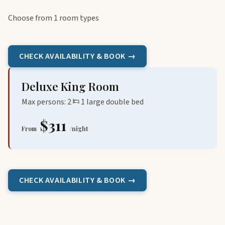
Choose from 1 room types
CHECK AVAILABILITY & BOOK →
Deluxe King Room
Max persons: 2
1 large double bed
$311
From
/night
CHECK AVAILABILITY & BOOK →