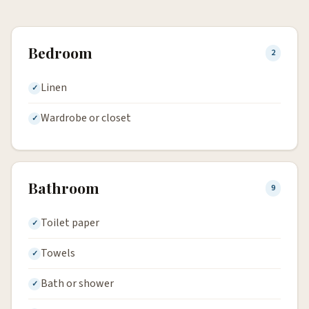
Bedroom
2
Linen
Wardrobe or closet
Bathroom
9
Toilet paper
Towels
Bath or shower