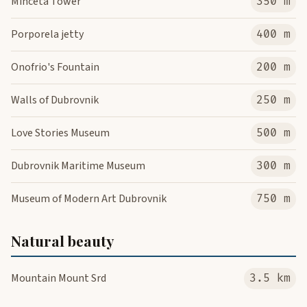
Minceta Tower
350 m
Porporela jetty
400 m
Onofrio's Fountain
200 m
Walls of Dubrovnik
250 m
Love Stories Museum
500 m
Dubrovnik Maritime Museum
300 m
Museum of Modern Art Dubrovnik
750 m
Natural beauty
Mountain Mount Srd
3.5 km