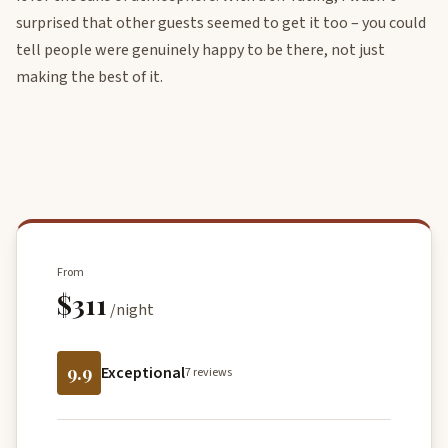
surprised that other guests seemed to get it too – you could
tell people were genuinely happy to be there, not just
making the best of it.
From
$311
/night
9.9
Exceptional
7 reviews