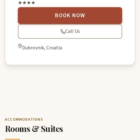
★★★★
BOOK NOW
Call Us
Dubrovnik, Croatia
ACCOMMODATIONS
Rooms & Suites