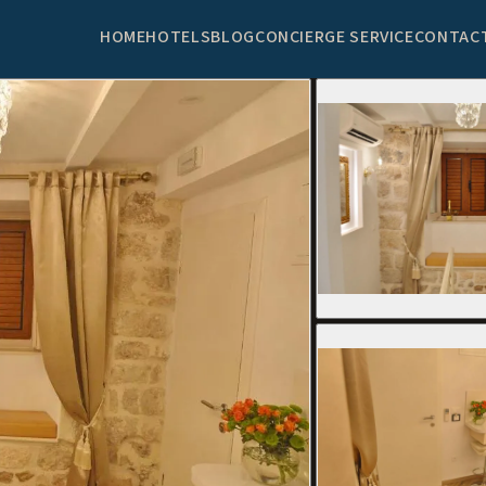
HOME
HOTELS
BLOG
CONCIERGE SERVICE
CONTAC