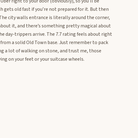
 Uber right to your door (obviously), so you’ll be
gets old fast if you’re not prepared for it. But then
e city walls entrance is literally around the corner,
about it, and there’s something pretty magical about
e day-trippers arrive. The 7.7 rating feels about right
ect from a solid Old Town base. Just remember to pack
g a lot of walking on stone, and trust me, those
ing on your feet or your suitcase wheels.