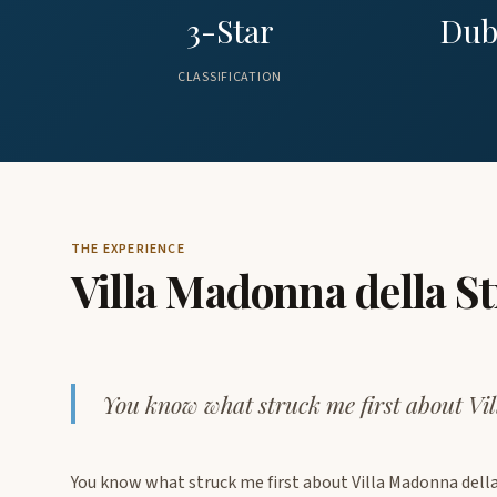
3-Star
Dub
CLASSIFICATION
THE EXPERIENCE
Villa Madonna della S
You know what struck me first about Vi
You know what struck me first about Villa Madonna del