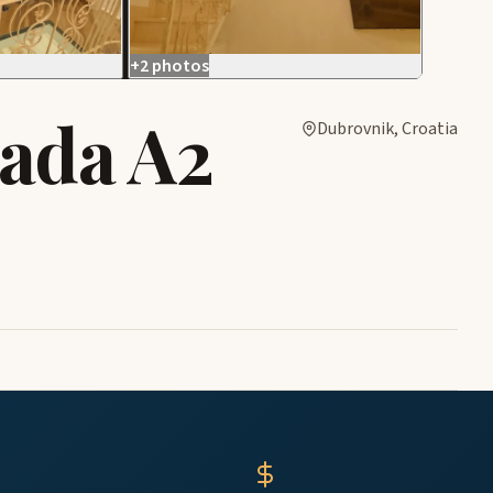
+2 photos
rada A2
Dubrovnik, Croatia