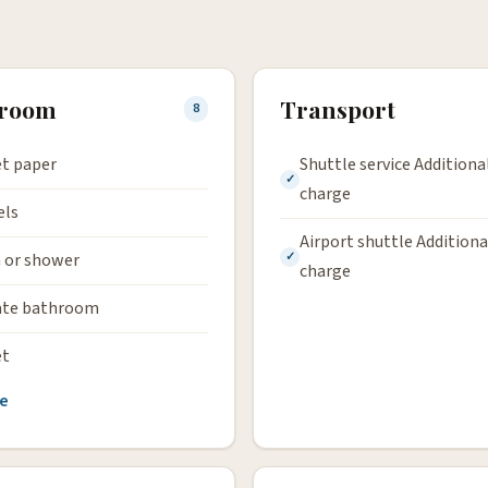
hroom
Transport
8
et paper
Shuttle service Additiona
charge
els
Airport shuttle Additiona
 or shower
charge
ate bathroom
et
e