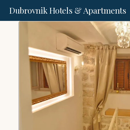
Dubrovnik Hotels & Apartments