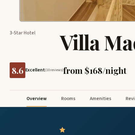
Villa Ma
3-Star Hotel
8.6
from $168/night
Excellent
(10 reviews)
Overview
Rooms
Amenities
Rev