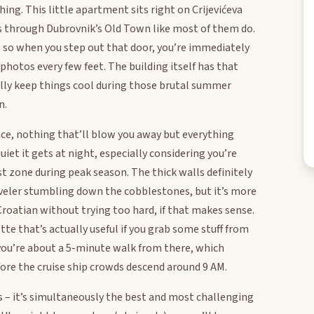
hing. This little apartment sits right on Crijevićeva
nds through Dubrovnik’s Old Town like most of them do.
re, so when you step out that door, you’re immediately
hotos every few feet. The building itself has that
ally keep things cool during those brutal summer
n.
ace, nothing that’ll blow you away but everything
uiet it gets at night, especially considering you’re
st zone during peak season. The thick walls definitely
reveler stumbling down the cobblestones, but it’s more
roatian without trying too hard, if that makes sense.
te that’s actually useful if you grab some stuff from
you’re about a 5-minute walk from there, which
fore the cruise ship crowds descend around 9 AM.
s – it’s simultaneously the best and most challenging