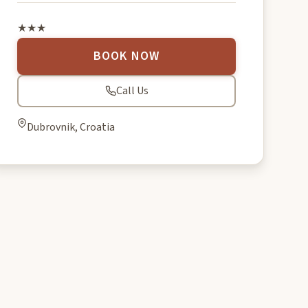
★★★
BOOK NOW
Call Us
Dubrovnik, Croatia