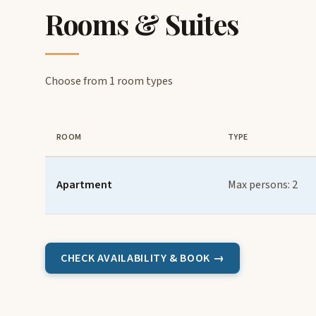
Rooms & Suites
Choose from 1 room types
ROOM
TYPE
Apartment
Max persons: 2
CHECK AVAILABILITY & BOOK →