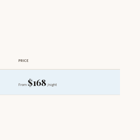
PRICE
$168
From
/night