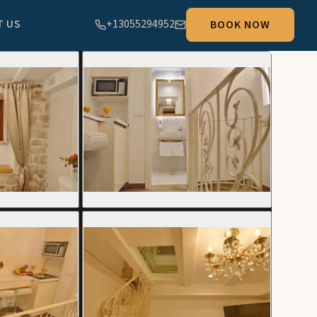
T US
+13055294952
BOOK NOW