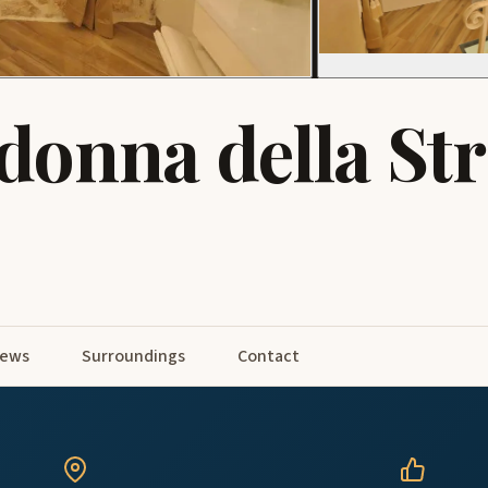
donna della St
iews
Surroundings
Contact