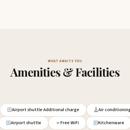
WHAT AWAITS YOU
Amenities & Facilities
Airport shuttle Additional charge
Air conditionin
Airport shuttle
Free WiFi
Kitchenware