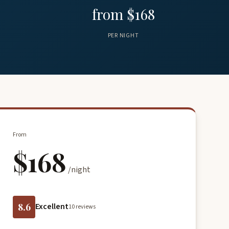
from $168
PER NIGHT
From
$168
/night
8.6
Excellent
10 reviews