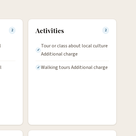
Activities
2
2
l
Tour or class about local culture
Additional charge
l
Walking tours Additional charge