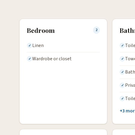
Bedroom
Bat
2
Linen
Toil
Wardrobe or closet
Tow
Bath
Priv
Toil
+3 mor