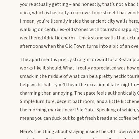
you’re actually getting – and honestly, that’s not a bad t
ulica, which is basically a narrow stone street that wi
I mean, you’re literally inside the ancient city walls he
walking on centuries-old stones with tourists snapping p
weathered Adriatic charm – thick stone walls that actu
afternoons when the Old Town turns into a bit of an ove
The apartment is pretty straightforward for a 3-star pl
works like it should. What I really appreciated was how q
smack in the middle of what can be a pretty hectic touri
help with that – you’ll hear the occasional late-night 
charming than annoying. The space feels authentically C
Simple furniture, decent bathroom, and a little kitchenet
the morning market near Pile Gate. Speaking of which, 
means you can duck out to get fresh bread and coffee be
Here’s the thing about staying inside the Old Town wall