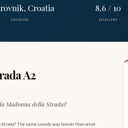
rovnik, Croatia
8.6 / 10
LOCATION
EXCELLENT
trada A2
lla Madonna della Strada?
la Strada? The name sounds way fancier than what