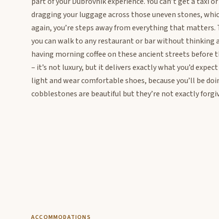
part of your Dubrovnik experience. You can’t get a taxi or
dragging your luggage across those uneven stones, which 
again, you’re steps away from everything that matters. Th
you can walk to any restaurant or bar without thinking 
having morning coffee on these ancient streets before th
– it’s not luxury, but it delivers exactly what you’d exp
light and wear comfortable shoes, because you’ll be doin
cobblestones are beautiful but they’re not exactly forgiv
ACCOMMODATIONS