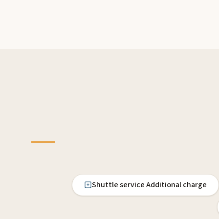
Shuttle service Additional charge