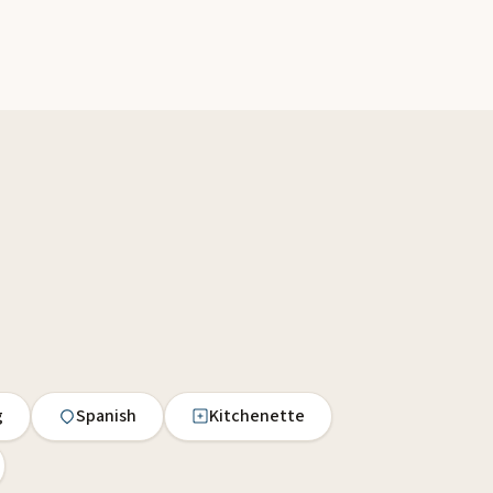
g
Spanish
Kitchenette