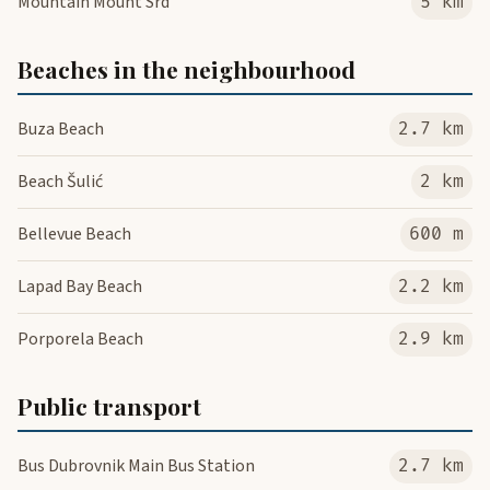
Mountain Mount Srd
5 km
Beaches in the neighbourhood
Buza Beach
2.7 km
Beach Šulić
2 km
Bellevue Beach
600 m
Lapad Bay Beach
2.2 km
Porporela Beach
2.9 km
Public transport
Bus Dubrovnik Main Bus Station
2.7 km