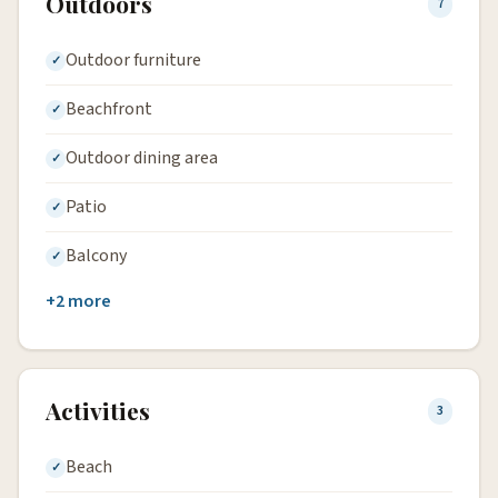
Outdoors
7
Outdoor furniture
Beachfront
Outdoor dining area
Patio
Balcony
+2 more
Activities
3
Beach