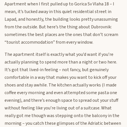
Apartment when I first pulled up to Gorica Sv Vlaha 18 – I
mean, it’s tucked away in this quiet residential street in
Lapad, and honestly, the building looks pretty unassuming
from the outside. But here’s the thing about Dubrovnik:
sometimes the best places are the ones that don’t scream
“tourist accommodation” from every window.
The apartment itself is exactly what you’d want if you’re
actually planning to spend more than a night or two here.
It’s got that lived-in feeling – not fancy, but genuinely
comfortable in a way that makes you want to kick off your
shoes and stay awhile. The kitchen actually works (I made
coffee every morning and even attempted some pasta one
evening), and there’s enough space to spread out your stuff
without feeling like you’re living out of a suitcase. What
really got me though was stepping onto the balcony in the
morning – you catch these glimpses of the Adriatic between