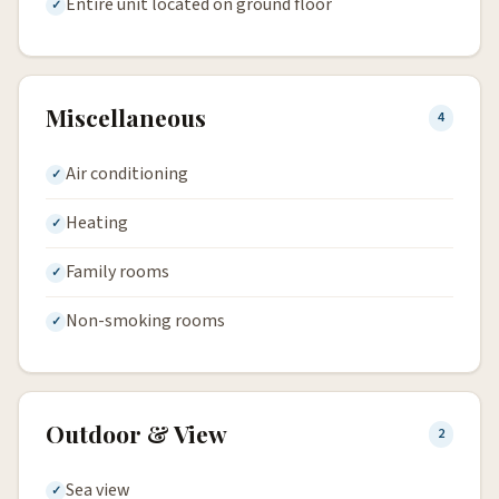
Entire unit located on ground floor
Miscellaneous
4
Air conditioning
Heating
Family rooms
Non-smoking rooms
Outdoor & View
2
Sea view