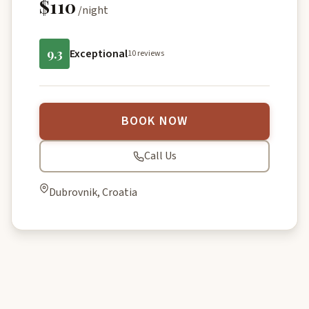
$110
/night
9.3
Exceptional
10 reviews
BOOK NOW
Call Us
Dubrovnik, Croatia