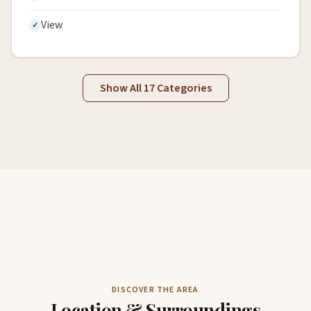
View
Show All 17 Categories
DISCOVER THE AREA
Location & Surroundings