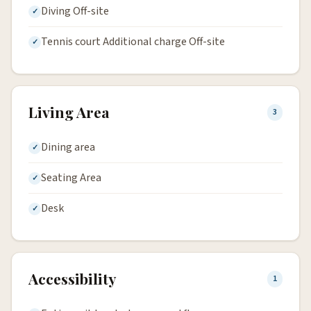
Diving Off-site
Tennis court Additional charge Off-site
Living Area
3
Dining area
Seating Area
Desk
Accessibility
1