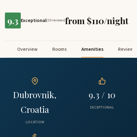
9.3
from $110/night
Exceptional
(10 reviews)
Overview
Rooms
Amenities
Reviews
Dubrovnik,
9.3 / 10
Croatia
EXCEPTIONAL
LOCATION