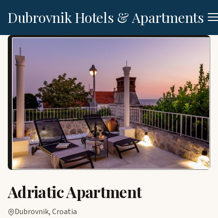
Dubrovnik Hotels & Apartments
Adriatic Apartment
Dubrovnik, Croatia