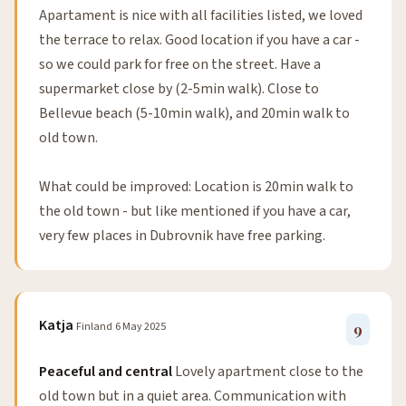
Apartament is nice with all facilities listed, we loved
the terrace to relax. Good location if you have a car -
so we could park for free on the street. Have a
supermarket close by (2-5min walk). Close to
Bellevue beach (5-10min walk), and 20min walk to
old town.
What could be improved: Location is 20min walk to
the old town - but like mentioned if you have a car,
very few places in Dubrovnik have free parking.
Katja
Finland
6 May 2025
9
Peaceful and central
Lovely apartment close to the
old town but in a quiet area. Communication with