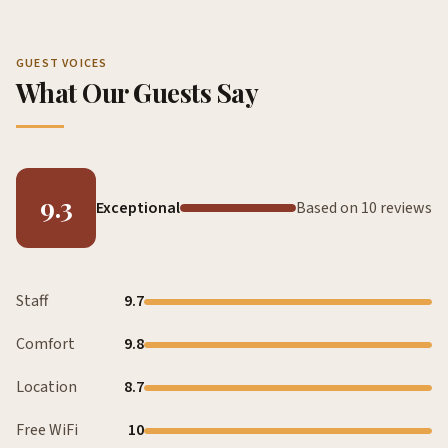
GUEST VOICES
What Our Guests Say
9.3
Exceptional
Based on 10 reviews
Staff
9.7
Comfort
9.8
Location
8.7
Free WiFi
10