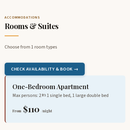
ACCOMMODATIONS
Rooms & Suites
Choose from 1 room types
CHECK AVAILABILITY & BOOK →
One-Bedroom Apartment
Max persons: 2
1 single bed, 1 large double bed
$110
From
/night