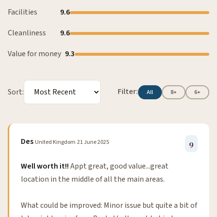
Facilities
9.6
Cleanliness
9.6
Value for money
9.3
Filter:
Sort:
All
8+
6+
Des
United Kingdom
21 June 2025
9
Well worth it!!
Appt great, good value...great
location in the middle of all the main areas.
What could be improved: Minor issue but quite a bit of