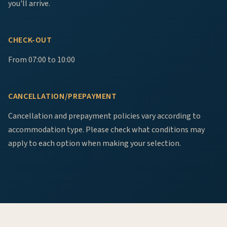
you'll arrive.
CHECK-OUT
From 07:00 to 10:00
CANCELLATION/PREPAYMENT
Cancellation and prepayment policies vary according to
accommodation type. Please check what conditions may
apply to each option when making your selection.