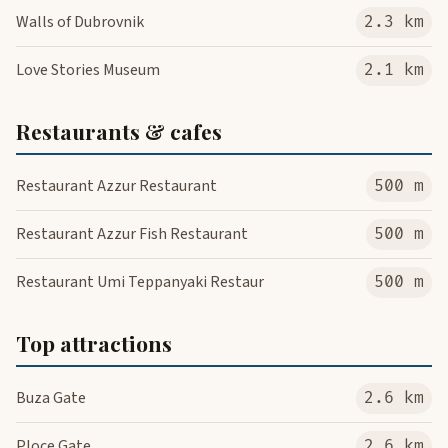
Walls of Dubrovnik
2.3 km
Love Stories Museum
2.1 km
Restaurants & cafes
Restaurant Azzur Restaurant
500 m
Restaurant Azzur Fish Restaurant
500 m
Restaurant Umi Teppanyaki Restaur
500 m
Top attractions
Buza Gate
2.6 km
Ploce Gate
2.6 km