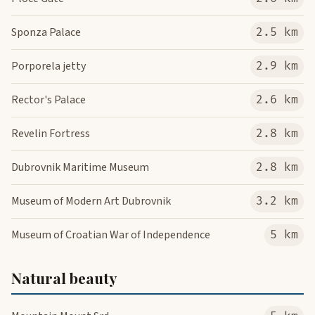
Sponza Palace
2.5 km
Porporela jetty
2.9 km
Rector's Palace
2.6 km
Revelin Fortress
2.8 km
Dubrovnik Maritime Museum
2.8 km
Museum of Modern Art Dubrovnik
3.2 km
Museum of Croatian War of Independence
5 km
Natural beauty