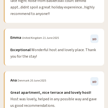
late night noise from Basketball court behind
appt...didnt spoil a great holiday expereince...highly
recommend to anyone!!
Emma
United Kingdom
21 June 2025
10
Exceptional
Wonderful host and lovely place. Thank
you for the stay!
Ana
Denmark
20 June 2025
10
Great apartment, nice terrace and lovely host!
Host was lovely, helped in any possible way and gave
us good recommendations.