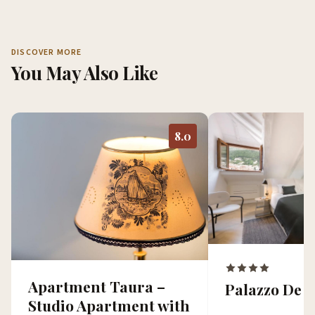
DISCOVER MORE
You May Also Like
8.0
Apartment Taura –
Palazzo De 
Studio Apartment with