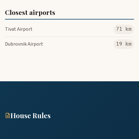
Closest airports
Tivat Airport
71 km
Dubrovnik Airport
19 km
House Rules