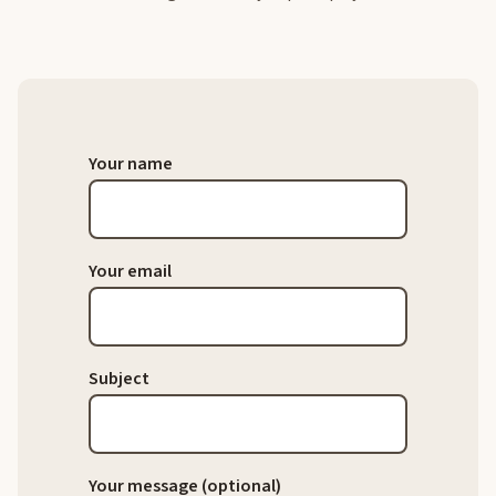
Your name
Your email
Subject
Your message (optional)