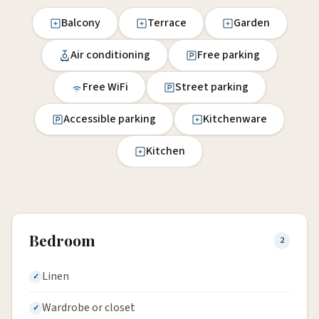
Balcony
Terrace
Garden
Air conditioning
Free parking
Free WiFi
Street parking
Accessible parking
Kitchenware
Kitchen
Bedroom
2
Linen
Wardrobe or closet