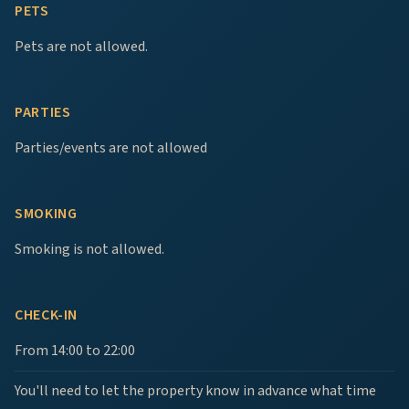
PETS
Pets are not allowed.
PARTIES
Parties/events are not allowed
SMOKING
Smoking is not allowed.
CHECK-IN
From 14:00 to 22:00
You'll need to let the property know in advance what time