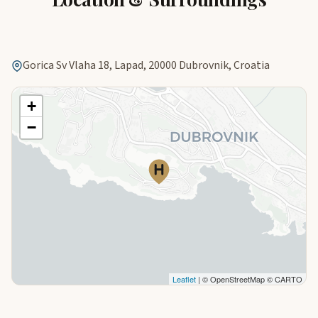
Gorica Sv Vlaha 18, Lapad, 20000 Dubrovnik, Croatia
+
−
Leaflet
| © OpenStreetMap © CARTO