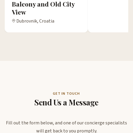
Balcony and Old City
View
Dubrovnik, Croatia
GET IN TOUCH
Send Us a Message
Fill out the form below, and one of our concierge specialists
will get back to you promptly.