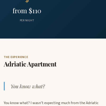
from $110
PER NIGHT
THE EXPERIENCE
Adriatic Apartment
You know what?
You know what? I wasn’t expecting much from the Adriatic