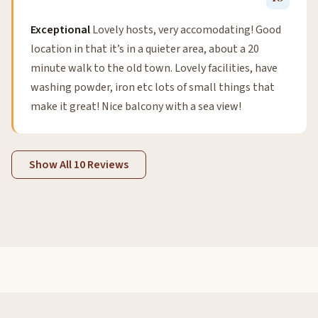
Exceptional
Lovely hosts, very accomodating! Good
location in that it’s in a quieter area, about a 20
minute walk to the old town. Lovely facilities, have
washing powder, iron etc lots of small things that
make it great! Nice balcony with a sea view!
Show All 10 Reviews