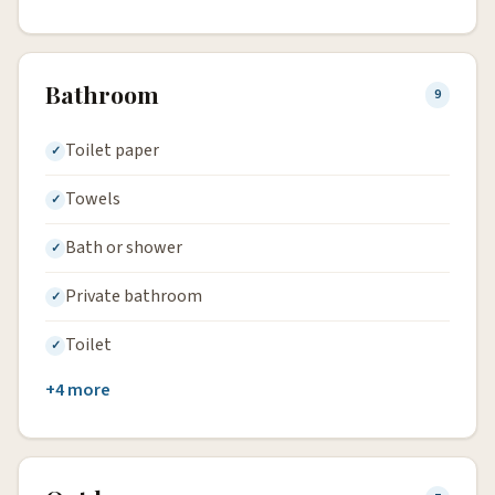
Bathroom
9
Toilet paper
Towels
Bath or shower
Private bathroom
Toilet
+4 more