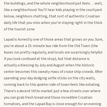
the buildings, and the whole neighborhood just feels… well,
like a neighborhood. You’ll hear kids playing in the courtyard
below, neighbors chatting, that sort of authentic Croatian
daily life that you miss when you’re staying right in the thick
of the tourist zone.
Lapad is honestly one of those areas that grows on you. Sure,
you’re about a 15-minute bus ride from the Old Town (the
buses run pretty regularly, and locals are surprisingly helpful
if you look confused at the stop), but that distance is
actually a blessing by July and August when the historic
center becomes this sweaty mass of cruise ship crowds. After
spending your day dodging selfie sticks on the city walls,
coming back to this quieter side of town feels like exhaling.
There’s a decent little market just a few streets over where
you can grab fresh bread and those incredible Croatian
tomatoes, and the Lapad Bay is close enough for an evening