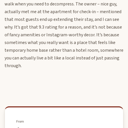
walk when you need to decompress. The owner – nice guy,
actually met me at the apartment for check-in – mentioned
that most guests end up extending their stay, and I can see
why. It’s got that 9.3 rating for a reason, and it’s not because
of fancy amenities or Instagram-worthy decor. It’s because
sometimes what you really want is a place that feels like
temporary home base rather than a hotel room, somewhere
you can actually live a bit like a local instead of just passing
through.
From