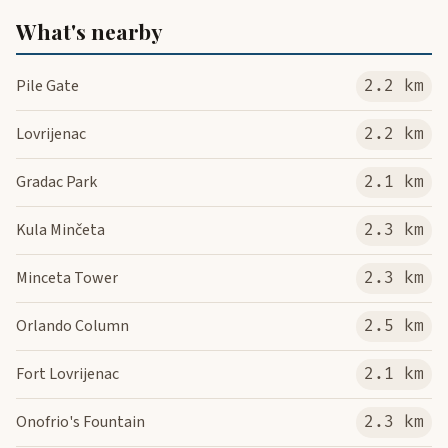
What's nearby
Pile Gate
2.2 km
Lovrijenac
2.2 km
Gradac Park
2.1 km
Kula Minčeta
2.3 km
Minceta Tower
2.3 km
Orlando Column
2.5 km
Fort Lovrijenac
2.1 km
Onofrio's Fountain
2.3 km