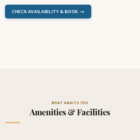
CHECK AVAILABILITY & BOOK →
WHAT AWAITS YOU
Amenities & Facilities