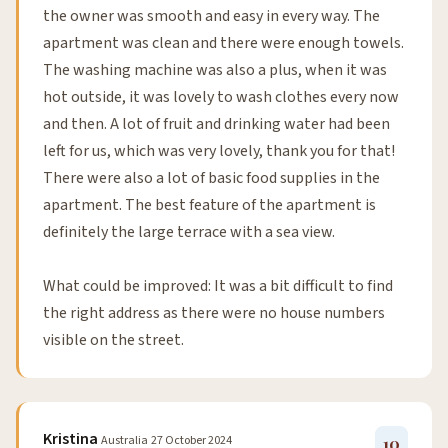
the owner was smooth and easy in every way. The
apartment was clean and there were enough towels.
The washing machine was also a plus, when it was
hot outside, it was lovely to wash clothes every now
and then. A lot of fruit and drinking water had been
left for us, which was very lovely, thank you for that!
There were also a lot of basic food supplies in the
apartment. The best feature of the apartment is
definitely the large terrace with a sea view.
What could be improved: It was a bit difficult to find
the right address as there were no house numbers
visible on the street.
Kristina
Australia
27 October 2024
10