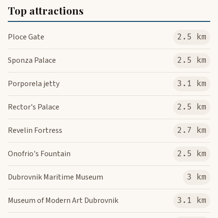
Top attractions
Ploce Gate
2.5 km
Sponza Palace
2.5 km
Porporela jetty
3.1 km
Rector's Palace
2.5 km
Revelin Fortress
2.7 km
Onofrio's Fountain
2.5 km
Dubrovnik Maritime Museum
3 km
Museum of Modern Art Dubrovnik
3.1 km