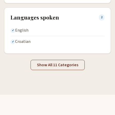
Languages spoken
2
English
Croatian
Show All 11 Categories