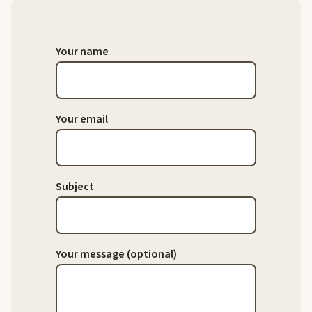
Your name
Your email
Subject
Your message (optional)