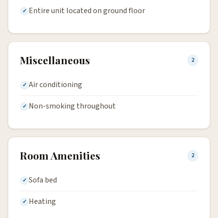
Entire unit located on ground floor
Miscellaneous
2
Air conditioning
Non-smoking throughout
Room Amenities
2
Sofa bed
Heating