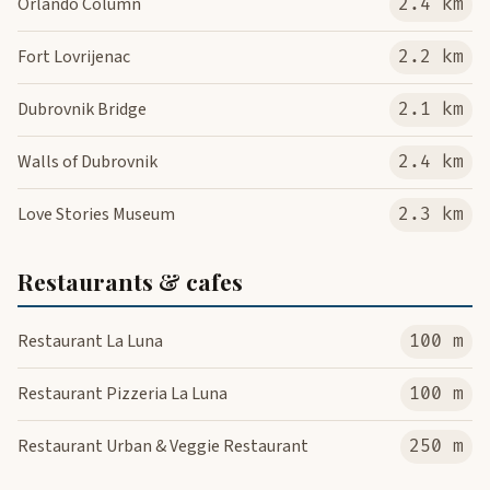
Orlando Column
2.4 km
Fort Lovrijenac
2.2 km
Dubrovnik Bridge
2.1 km
Walls of Dubrovnik
2.4 km
Love Stories Museum
2.3 km
Restaurants & cafes
Restaurant La Luna
100 m
Restaurant Pizzeria La Luna
100 m
Restaurant Urban & Veggie Restaurant
250 m