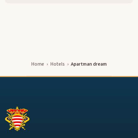
Home
Hotels
Apartman dream