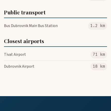
Public transport
Bus Dubrovnik Main Bus Station
1.2 km
Closest airports
Tivat Airport
71 km
Dubrovnik Airport
18 km