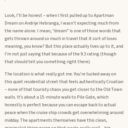
Look, I’ll be honest – when I first pulled up to Apartman
Dream on Andrije Hebranga, I wasn’t expecting much from
the name alone. I mean, “dream” is one of those words that
gets thrown around so much in travel that it sort of loses
meaning, you know? But this place actually lives up to it, and
I’m not just saying that because of the 9.3 rating (though
that should tell you something right there).
The location is what really got me. You’re tucked away on
this quiet residential street that feels authentically Croatian
– none of that touristy chaos you get closer to the Old Town
walls. It’s about a 15-minute walk to Pile Gate, which
honestly is perfect because you can escape back to actual
peace when the cruise ship crowds get overwhelming around
midday. The apartments themselves have this clean,