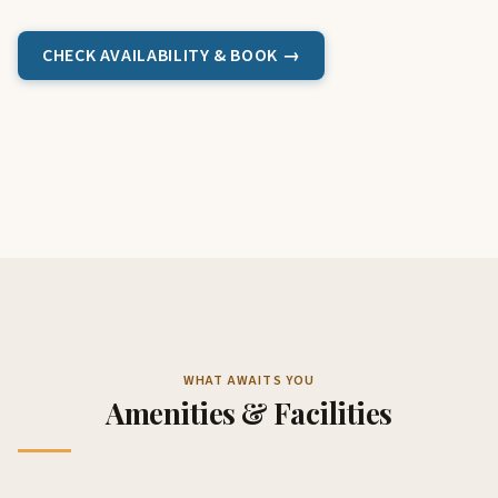
CHECK AVAILABILITY & BOOK →
WHAT AWAITS YOU
Amenities & Facilities