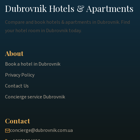
Dubrovnik Hotels & Apartments
Compare and book hotels & apartments in Dubrovnik. Find
your hotel room in Dubrovnik today.
About
Book a hotel in Dubrovnik
Privacy Policy
Contact Us
Concierge service Dubrovnik
Contact
concierge@dubrovnik.com.ua