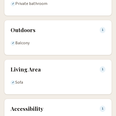
Private bathroom
Outdoors
1
Balcony
Living Area
1
Sofa
Accessibility
1