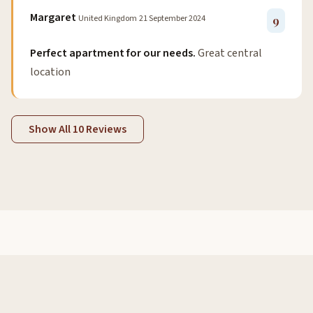
Margaret
United Kingdom
21 September 2024
9
Perfect apartment for our needs.
Great central
location
Show All 10 Reviews