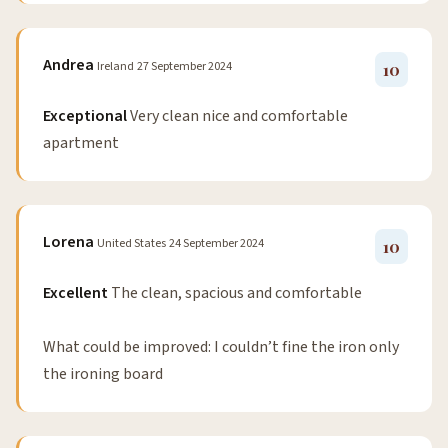
Andrea
Ireland
27 September 2024
10
Exceptional
Very clean nice and comfortable
apartment
Lorena
United States
24 September 2024
10
Excellent
The clean, spacious and comfortable
What could be improved: I couldn’t fine the iron only
the ironing board