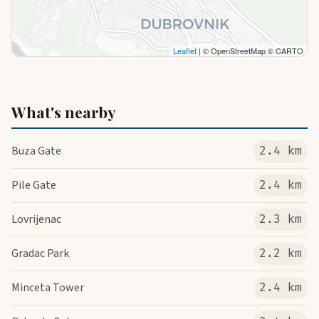
Leaflet
| © OpenStreetMap © CARTO
What's nearby
Buza Gate
2.4 km
Pile Gate
2.4 km
Lovrijenac
2.3 km
Gradac Park
2.2 km
Minceta Tower
2.4 km