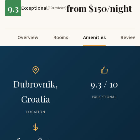
9.3
from $150/night
Exceptional
(10 reviews)
Overview
Rooms
Amenities
Reviews
Dubrovnik,
9.3 / 10
Croatia
EXCEPTIONAL
LOCATION