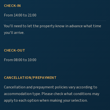
CHECK-IN
From 14:00 to 21:00
You'll need to let the property know in advance what time
you'll arrive.
CHECK-OUT
From 08:00 to 10:00
CANCELLATION/PREPAYMENT
Cancellation and prepayment policies vary according to
accommodation type. Please check what conditions may
apply to each option when making your selection.