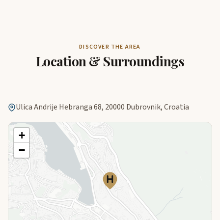
DISCOVER THE AREA
Location & Surroundings
Ulica Andrije Hebranga 68, 20000 Dubrovnik, Croatia
+
−