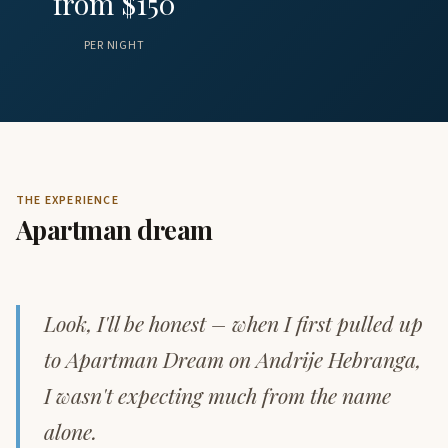
from $150
PER NIGHT
THE EXPERIENCE
Apartman dream
Look, I'll be honest – when I first pulled up
to Apartman Dream on Andrije Hebranga,
I wasn't expecting much from the name
alone.