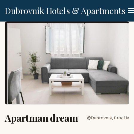
Dubrovnik Hotels & Apartments
Apartman dream
Dubrovnik, Croatia