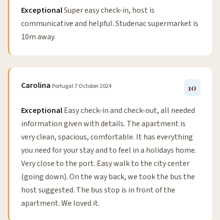
Exceptional
Super easy check-in, host is
communicative and helpful. Studenac supermarket is
10m away.
Carolina
Portugal
7 October 2024
10
Exceptional
Easy check-in and check-out, all needed
information given with details. The apartment is
very clean, spacious, comfortable. It has everything
you need for your stay and to feel in a holidays home.
Very close to the port. Easy walk to the city center
(going down). On the way back, we took the bus the
host suggested. The bus stop is in front of the
apartment. We loved it.