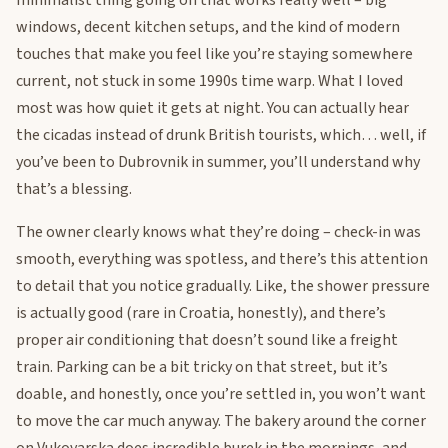
minimalist thing going on that works really well – big
windows, decent kitchen setups, and the kind of modern
touches that make you feel like you’re staying somewhere
current, not stuck in some 1990s time warp. What I loved
most was how quiet it gets at night. You can actually hear
the cicadas instead of drunk British tourists, which… well, if
you’ve been to Dubrovnik in summer, you’ll understand why
that’s a blessing.
The owner clearly knows what they’re doing – check-in was
smooth, everything was spotless, and there’s this attention
to detail that you notice gradually. Like, the shower pressure
is actually good (rare in Croatia, honestly), and there’s
proper air conditioning that doesn’t sound like a freight
train. Parking can be a bit tricky on that street, but it’s
doable, and honestly, once you’re settled in, you won’t want
to move the car much anyway. The bakery around the corner