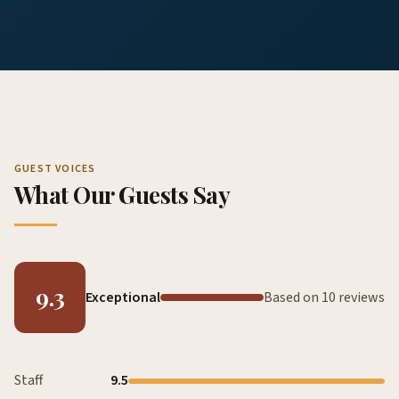
GUEST VOICES
What Our Guests Say
9.3
Exceptional
Based on 10 reviews
Staff
9.5