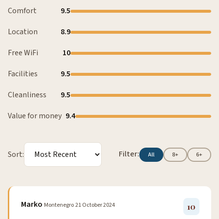
Comfort
9.5
Location
8.9
Free WiFi
10
Facilities
9.5
Cleanliness
9.5
Value for money
9.4
Filter:
Sort:
All
8+
6+
Marko
Montenegro
21 October 2024
10