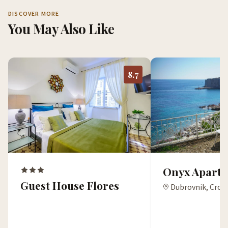
DISCOVER MORE
You May Also Like
8.7
Onyx Apartm
Guest House Flores
Dubrovnik, Croa