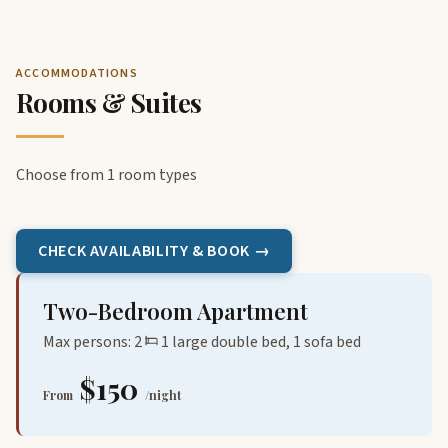
ACCOMMODATIONS
Rooms & Suites
Choose from 1 room types
CHECK AVAILABILITY & BOOK →
Two-Bedroom Apartment
Max persons: 2
1 large double bed, 1 sofa bed
$150
From
/night