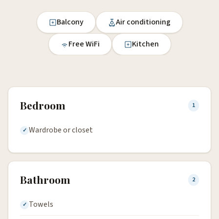
Balcony
Air conditioning
Free WiFi
Kitchen
Bedroom
1
Wardrobe or closet
Bathroom
2
Towels