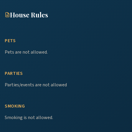
House Rules
PETS
Pets are not allowed.
PARTIES
Parties/events are not allowed
SMOKING
Smoking is not allowed.