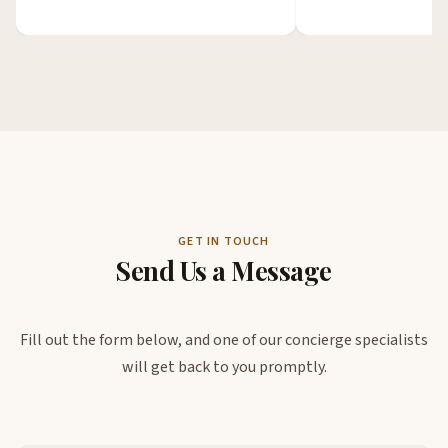
GET IN TOUCH
Send Us a Message
Fill out the form below, and one of our concierge specialists
will get back to you promptly.