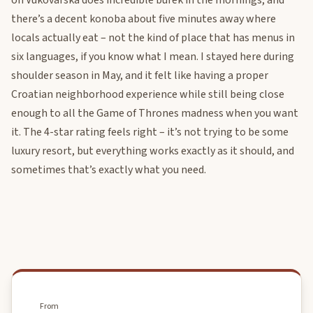
on Vukovarska does incredible burek in the mornings, and
there’s a decent konoba about five minutes away where
locals actually eat – not the kind of place that has menus in
six languages, if you know what I mean. I stayed here during
shoulder season in May, and it felt like having a proper
Croatian neighborhood experience while still being close
enough to all the Game of Thrones madness when you want
it. The 4-star rating feels right – it’s not trying to be some
luxury resort, but everything works exactly as it should, and
sometimes that’s exactly what you need.
From