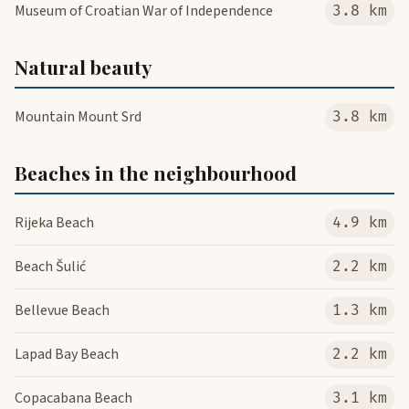
Museum of Croatian War of Independence
3.8 km
Natural beauty
Mountain Mount Srd
3.8 km
Beaches in the neighbourhood
Rijeka Beach
4.9 km
Beach Šulić
2.2 km
Bellevue Beach
1.3 km
Lapad Bay Beach
2.2 km
Copacabana Beach
3.1 km