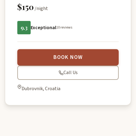
$150
/night
9.3
Exceptional
10 reviews
BOOK NOW
Call Us
Dubrovnik, Croatia