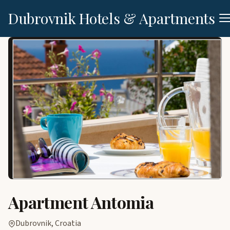
Dubrovnik Hotels & Apartments
Apartment Antomia
Dubrovnik, Croatia