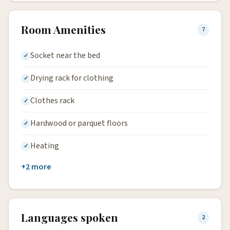
Room Amenities
7
Socket near the bed
Drying rack for clothing
Clothes rack
Hardwood or parquet floors
Heating
+2 more
Languages spoken
2