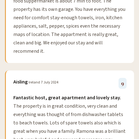
food suppermarket is about 7 min to foot. The
property has its own garage. You have everything you
need for comfort stay-enough towels, iron, kitchen
appliances, salt, pepper, spices even the necessary
maps of location. The appartment is really great,
clean and big. We enjoyed our stay and will
recommend it.
Aisling
Ireland
7 July 2024
9
Fantastic host, great apartment and lovely stay.
The property is in great condition, very clean and
everything was thought of from dishwasher tablets
to beach towels. Lots of spare towels also which is
great when you have a family. Ramona was a brilliant