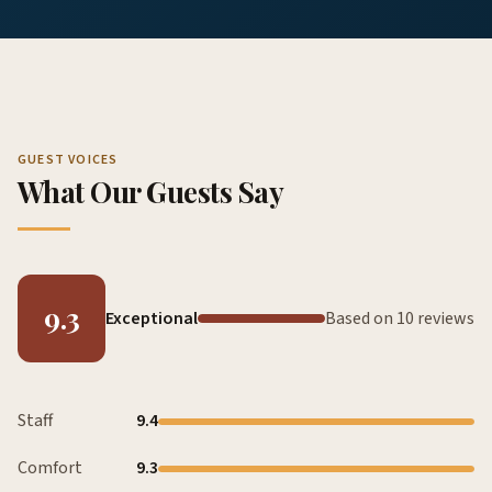
GUEST VOICES
What Our Guests Say
9.3
Exceptional
Based on 10 reviews
Staff
9.4
Comfort
9.3