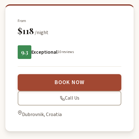
From
$118
/night
9.3
Exceptional
10 reviews
BOOK NOW
Call Us
Dubrovnik, Croatia