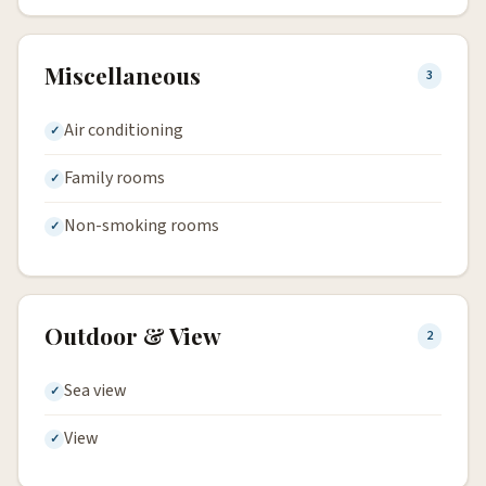
Miscellaneous
3
Air conditioning
Family rooms
Non-smoking rooms
Outdoor & View
2
Sea view
View