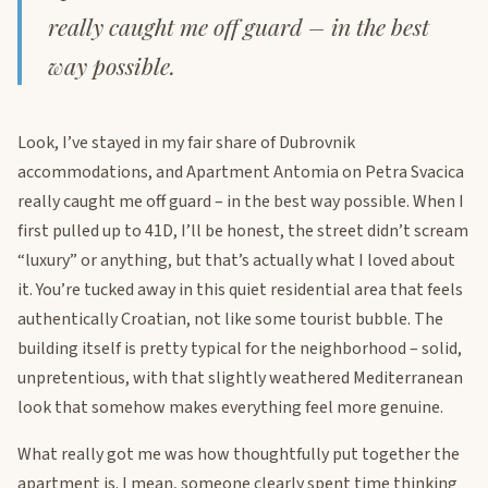
really caught me off guard – in the best
way possible.
Look, I’ve stayed in my fair share of Dubrovnik
accommodations, and Apartment Antomia on Petra Svacica
really caught me off guard – in the best way possible. When I
first pulled up to 41D, I’ll be honest, the street didn’t scream
“luxury” or anything, but that’s actually what I loved about
it. You’re tucked away in this quiet residential area that feels
authentically Croatian, not like some tourist bubble. The
building itself is pretty typical for the neighborhood – solid,
unpretentious, with that slightly weathered Mediterranean
look that somehow makes everything feel more genuine.
What really got me was how thoughtfully put together the
apartment is. I mean, someone clearly spent time thinking