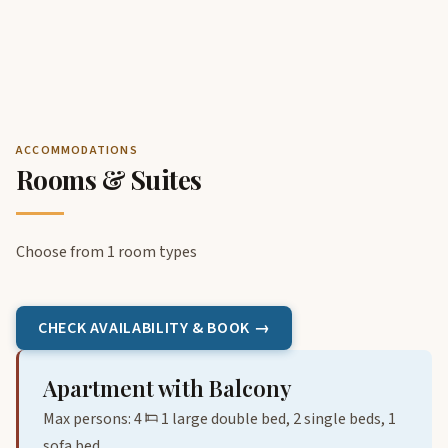
ACCOMMODATIONS
Rooms & Suites
Choose from 1 room types
CHECK AVAILABILITY & BOOK →
Apartment with Balcony
Max persons: 4
1 large double bed, 2 single beds, 1
sofa bed