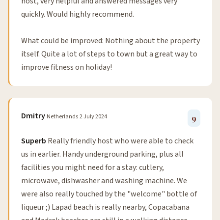
host, very helpful and answered messages very
quickly. Would highly recommend.
What could be improved: Nothing about the property
itself. Quite a lot of steps to town but a great way to
improve fitness on holiday!
Dmitry
Netherlands
2 July 2024
9
Superb
Really friendly host who were able to check
us in earlier. Handy underground parking, plus all
facilities you might need for a stay: cutlery,
microwave, dishwasher and washing machine. We
were also really touched by the "welcome" bottle of
liqueur ;) Lapad beach is really nearby, Copacabana