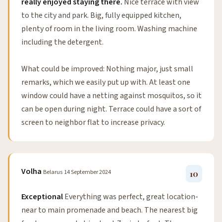
really enjoyed staying there.
Nice terrace with view
to the city and park. Big, fully equipped kitchen,
plenty of room in the living room. Washing machine
including the detergent.
What could be improved: Nothing major, just small
remarks, which we easily put up with. At least one
window could have a netting against mosquitos, so it
can be open during night. Terrace could have a sort of
screen to neighbor flat to increase privacy.
Volha
Belarus
14 September 2024
10
Exceptional
Everything was perfect, great location-
near to main promenade and beach. The nearest big