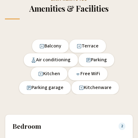
Amenities & Facilities
Balcony
Terrace
Air conditioning
Parking
Kitchen
Free WiFi
Parking garage
Kitchenware
Bedroom
2