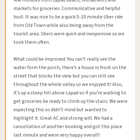
few minutes from Lapad Beach, restaurants and
markets for groceries. Communicative and helpful
host. It was nice to be a quick 5-10 minute Uber ride
from Old Town while also being away from the
tourist area. Ubers were quick and inexpensive so we
took them often.
What could be improved: You can’t really see the
water form the porch, there’s a house in front on the
street that blocks the view but you can still see
throughout the whole valley so we enjoyed it! Also,
it’s up a steep hill above Lapad so if you’re walking to
get groceries be ready to climb up the stairs. We were
expecting this so didn’t mind but wanted to
highlight it. Great AC and strong wifi. We had a
cancellation of another booking and got this place
last minute and were very happy overall!