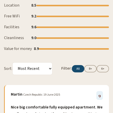
Location
8.5
Free WiFi
9.2
Facilities
9.6
Cleanliness
9.0
Value for money
8.9
Filter:
Sort:
All
8+
6+
Martin
Czech Republic
19 June 2025
9
Nice big comfortable fully equipped apartment. We