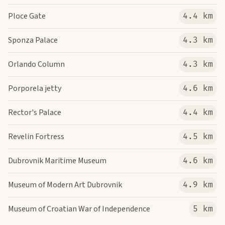
Ploce Gate
4.4 km
Sponza Palace
4.3 km
Orlando Column
4.3 km
Porporela jetty
4.6 km
Rector's Palace
4.4 km
Revelin Fortress
4.5 km
Dubrovnik Maritime Museum
4.6 km
Museum of Modern Art Dubrovnik
4.9 km
Museum of Croatian War of Independence
5 km