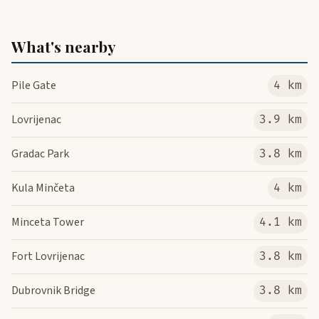
What's nearby
Pile Gate
4 km
Lovrijenac
3.9 km
Gradac Park
3.8 km
Kula Minčeta
4 km
Minceta Tower
4.1 km
Fort Lovrijenac
3.8 km
Dubrovnik Bridge
3.8 km