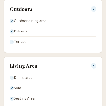
Outdoors
3
Outdoor dining area
Balcony
Terrace
Living Area
3
Dining area
Sofa
Seating Area