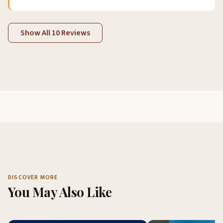
Show All 10 Reviews
DISCOVER MORE
You May Also Like