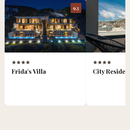
9.3
Frida’s Villa
City Residen