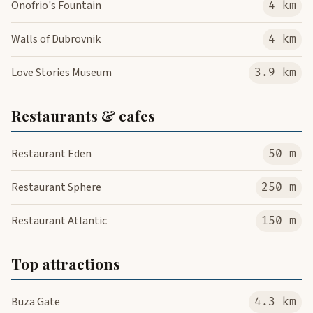
Onofrio's Fountain
4 km
Walls of Dubrovnik
4 km
Love Stories Museum
3.9 km
Restaurants & cafes
Restaurant Eden
50 m
Restaurant Sphere
250 m
Restaurant Atlantic
150 m
Top attractions
Buza Gate
4.3 km