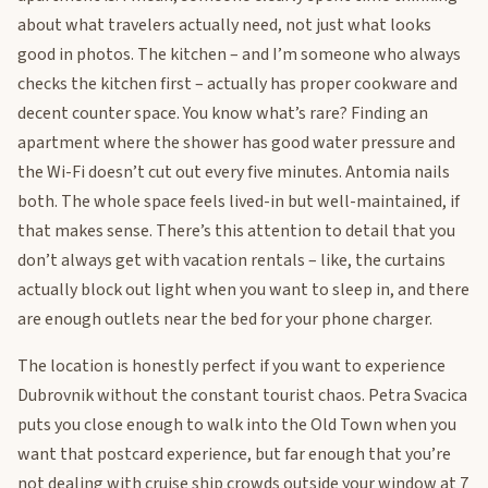
about what travelers actually need, not just what looks
good in photos. The kitchen – and I’m someone who always
checks the kitchen first – actually has proper cookware and
decent counter space. You know what’s rare? Finding an
apartment where the shower has good water pressure and
the Wi-Fi doesn’t cut out every five minutes. Antomia nails
both. The whole space feels lived-in but well-maintained, if
that makes sense. There’s this attention to detail that you
don’t always get with vacation rentals – like, the curtains
actually block out light when you want to sleep in, and there
are enough outlets near the bed for your phone charger.
The location is honestly perfect if you want to experience
Dubrovnik without the constant tourist chaos. Petra Svacica
puts you close enough to walk into the Old Town when you
want that postcard experience, but far enough that you’re
not dealing with cruise ship crowds outside your window at 7