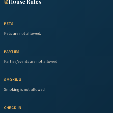
House Rules
PETS
Pets are not allowed.
PARTIES
Parties/events are not allowed
SMOKING
Smoking is not allowed.
CHECK-IN