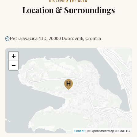
DISCOVER THE AREA
Location & Surroundings
Petra Svacica 41D, 20000 Dubrovnik, Croatia
+
−
Leaflet
| © OpenStreetMap © CARTO