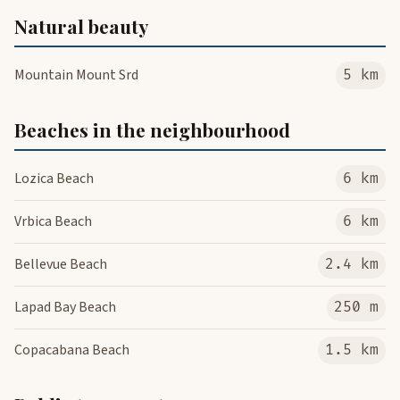
Natural beauty
Mountain Mount Srd
5 km
Beaches in the neighbourhood
Lozica Beach
6 km
Vrbica Beach
6 km
Bellevue Beach
2.4 km
Lapad Bay Beach
250 m
Copacabana Beach
1.5 km