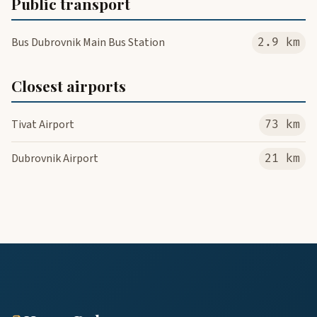
Public transport
Bus Dubrovnik Main Bus Station
2.9 km
Closest airports
Tivat Airport
73 km
Dubrovnik Airport
21 km