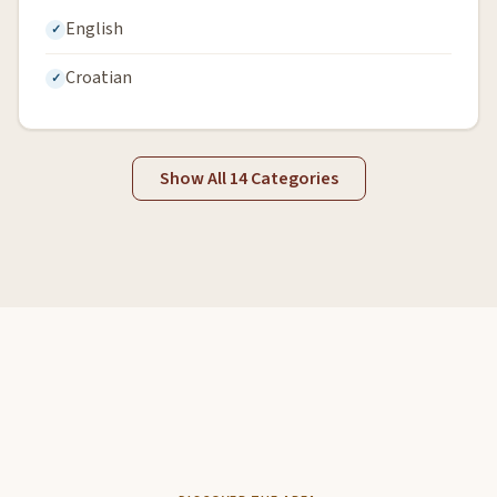
English
Croatian
Show All 14 Categories