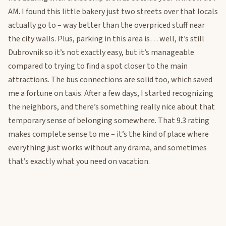
AM. I found this little bakery just two streets over that locals
actually go to – way better than the overpriced stuff near
the city walls. Plus, parking in this area is… well, it’s still
Dubrovnik so it’s not exactly easy, but it’s manageable
compared to trying to find a spot closer to the main
attractions. The bus connections are solid too, which saved
me a fortune on taxis. After a few days, I started recognizing
the neighbors, and there’s something really nice about that
temporary sense of belonging somewhere. That 9.3 rating
makes complete sense to me – it’s the kind of place where
everything just works without any drama, and sometimes
that’s exactly what you need on vacation.