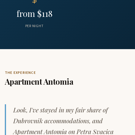
from $118
PER NIGHT
THE EXPERIENCE
Apartment Antomia
Look, I've stayed in my fair share of
Dubrovnik accommodations, and
Apartment Antomia on Petra Svacica