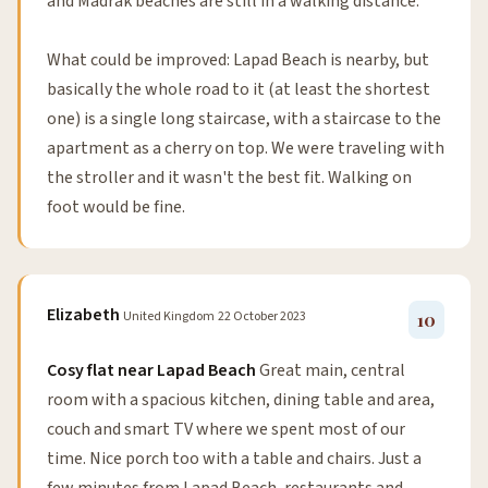
and Madrak beaches are still in a walking distance.
What could be improved: Lapad Beach is nearby, but
basically the whole road to it (at least the shortest
one) is a single long staircase, with a staircase to the
apartment as a cherry on top. We were traveling with
the stroller and it wasn't the best fit. Walking on
foot would be fine.
Elizabeth
United Kingdom
22 October 2023
10
Cosy flat near Lapad Beach
Great main, central
room with a spacious kitchen, dining table and area,
couch and smart TV where we spent most of our
time. Nice porch too with a table and chairs. Just a