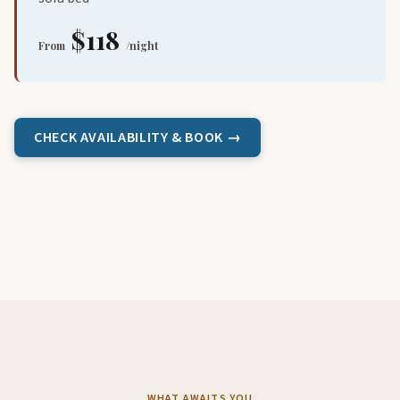
$118
From
/night
CHECK AVAILABILITY & BOOK →
WHAT AWAITS YOU