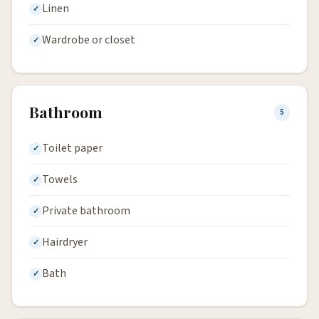
Linen
Wardrobe or closet
Bathroom
5
Toilet paper
Towels
Private bathroom
Hairdryer
Bath