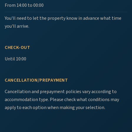
From 14:00 to 00:00
You'll need to let the property know in advance what time
you'll arrive.
CHECK-OUT
Until 10:00
CANCELLATION/PREPAYMENT
Cancellation and prepayment policies vary according to
accommodation type. Please check what conditions may
apply to each option when making your selection.