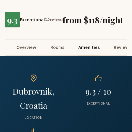
9.3
from $118/night
Exceptional
(10 reviews)
Overview
Rooms
Amenities
Reviews
Dubrovnik,
9.3 / 10
Croatia
EXCEPTIONAL
LOCATION