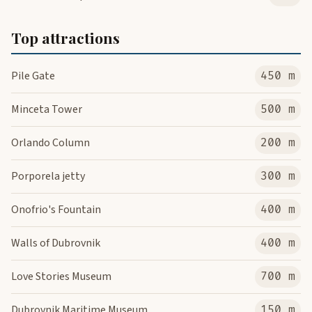
Top attractions
Pile Gate
450 m
Minceta Tower
500 m
Orlando Column
200 m
Porporela jetty
300 m
Onofrio's Fountain
400 m
Walls of Dubrovnik
400 m
Love Stories Museum
700 m
Dubrovnik Maritime Museum
150 m