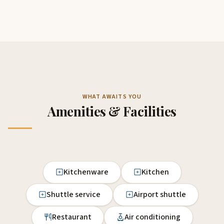
WHAT AWAITS YOU
Amenities & Facilities
Kitchenware
Kitchen
Shuttle service
Airport shuttle
Restaurant
Air conditioning