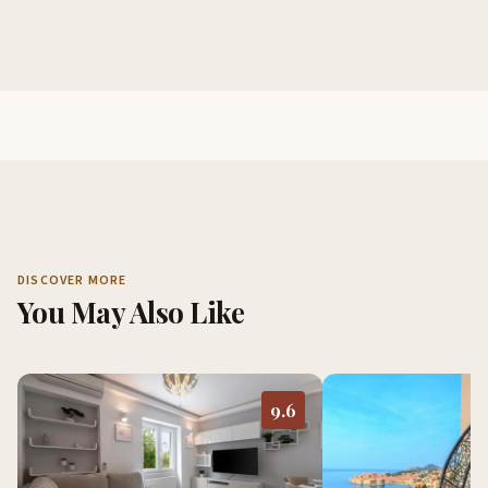
DISCOVER MORE
You May Also Like
9.6