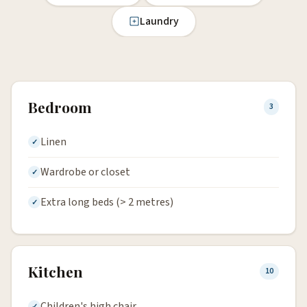
Laundry
Bedroom
3
Linen
Wardrobe or closet
Extra long beds (> 2 metres)
Kitchen
10
Children's high chair