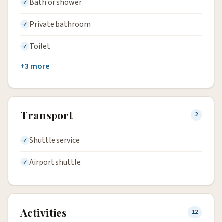
Bath or shower
Private bathroom
Toilet
+3 more
Transport
2
Shuttle service
Airport shuttle
Activities
12