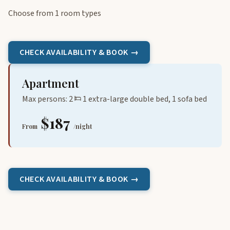
Choose from 1 room types
CHECK AVAILABILITY & BOOK →
Apartment
Max persons: 2
1 extra-large double bed, 1 sofa bed
$187
From
/night
CHECK AVAILABILITY & BOOK →