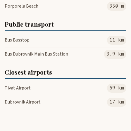
Porporela Beach
350 m
Public transport
Bus Busstop
11 km
Bus Dubrovnik Main Bus Station
3.9 km
Closest airports
Tivat Airport
69 km
Dubrovnik Airport
17 km