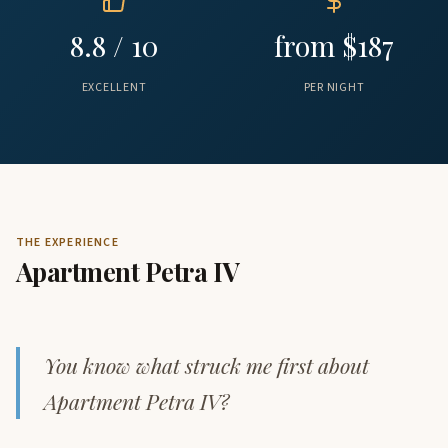
8.8 / 10
from $187
EXCELLENT
PER NIGHT
THE EXPERIENCE
Apartment Petra IV
You know what struck me first about
Apartment Petra IV?