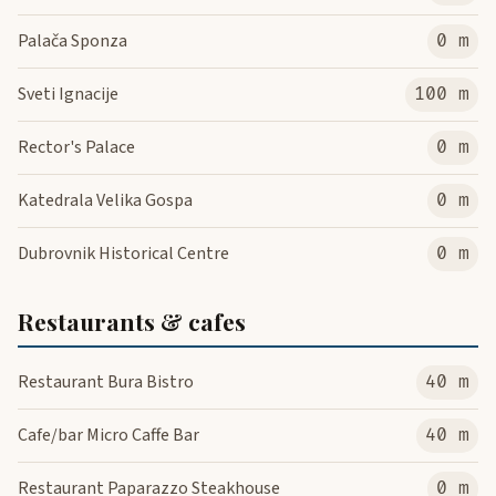
Palača Sponza
0 m
Sveti Ignacije
100 m
Rector's Palace
0 m
Katedrala Velika Gospa
0 m
Dubrovnik Historical Centre
0 m
Restaurants & cafes
Restaurant Bura Bistro
40 m
Cafe/bar Micro Caffe Bar
40 m
Restaurant Paparazzo Steakhouse
0 m