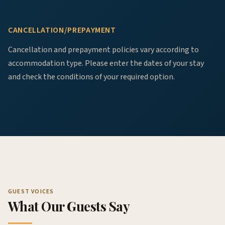
CANCELLATION/PREPAYMENT
Cancellation and prepayment policies vary according to
accommodation type. Please enter the dates of your stay
and check the conditions of your required option.
GUEST VOICES
What Our Guests Say