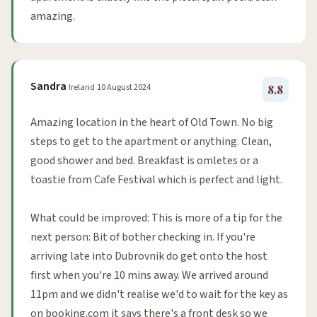
amazing.
Sandra
Ireland
10 August 2024
8.8
Amazing location in the heart of Old Town. No big
steps to get to the apartment or anything. Clean,
good shower and bed. Breakfast is omletes or a
toastie from Cafe Festival which is perfect and light.
What could be improved: This is more of a tip for the
next person: Bit of bother checking in. If you're
arriving late into Dubrovnik do get onto the host
first when you're 10 mins away. We arrived around
11pm and we didn't realise we'd to wait for the key as
on booking.com it says there's a front desk so we