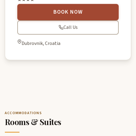
BOOK NOW
Call Us
Dubrovnik, Croatia
ACCOMMODATIONS
Rooms & Suites