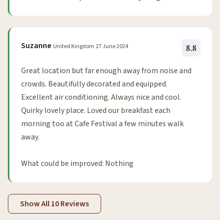
Suzanne
United Kingdom
27 June 2024
8.8
Great location but far enough away from noise and
crowds. Beautifully decorated and equipped.
Excellent air conditioning. Always nice and cool.
Quirky lovely place. Loved our breakfast each
morning too at Cafe Festival a few minutes walk
away.
What could be improved: Nothing
Show All 10 Reviews