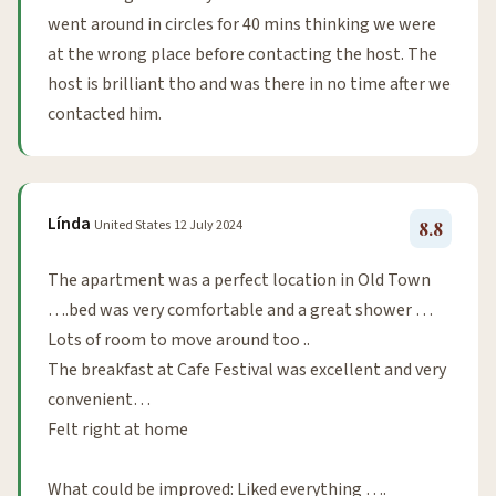
went around in circles for 40 mins thinking we were
at the wrong place before contacting the host. The
host is brilliant tho and was there in no time after we
contacted him.
Línda
United States
12 July 2024
8.8
The apartment was a perfect location in Old Town
….bed was very comfortable and a great shower …
Lots of room to move around too ..
The breakfast at Cafe Festival was excellent and very
convenient…
Felt right at home
What could be improved: Liked everything ….