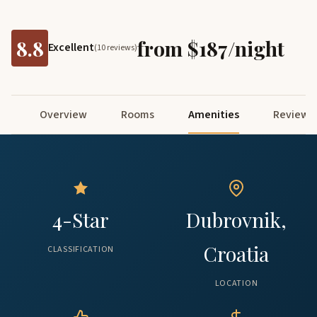
8.8
from $187/night
Excellent
(10 reviews)
Overview
Rooms
Amenities
Reviews
4-Star
Dubrovnik,
Croatia
CLASSIFICATION
LOCATION