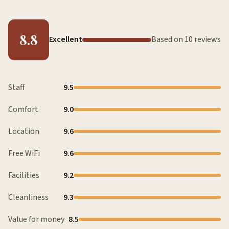
8.8
Excellent
Based on 10 reviews
Staff
9.5
Comfort
9.0
Location
9.6
Free WiFi
9.6
Facilities
9.2
Cleanliness
9.3
Value for money
8.5