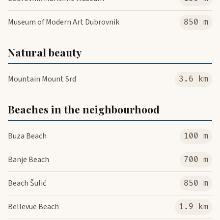
Museum of Modern Art Dubrovnik
850 m
Natural beauty
Mountain Mount Srd
3.6 km
Beaches in the neighbourhood
Buza Beach
100 m
Banje Beach
700 m
Beach Šulić
850 m
Bellevue Beach
1.9 km