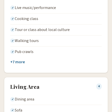
Live music/performance
Cooking class
Tour or class about local culture
Walking tours
Pub crawls
+7 more
Living Area
4
Dining area
Sofa