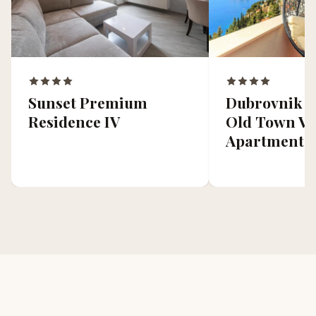
Dubrovnik C
Sunset Premium
Old Town Vi
Residence IV
Apartment 