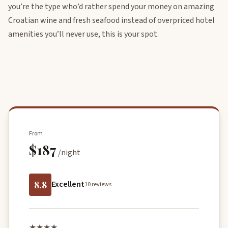
you’re the type who’d rather spend your money on amazing
Croatian wine and fresh seafood instead of overpriced hotel
amenities you’ll never use, this is your spot.
From
$187
/night
8.8
Excellent
10 reviews
★★★★