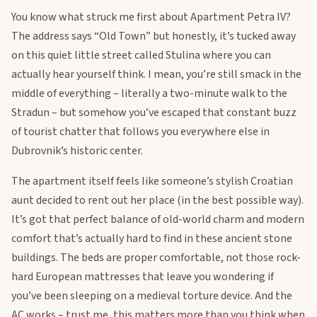
You know what struck me first about Apartment Petra IV?
The address says “Old Town” but honestly, it’s tucked away
on this quiet little street called Stulina where you can
actually hear yourself think. I mean, you’re still smack in the
middle of everything – literally a two-minute walk to the
Stradun – but somehow you’ve escaped that constant buzz
of tourist chatter that follows you everywhere else in
Dubrovnik’s historic center.
The apartment itself feels like someone’s stylish Croatian
aunt decided to rent out her place (in the best possible way).
It’s got that perfect balance of old-world charm and modern
comfort that’s actually hard to find in these ancient stone
buildings. The beds are proper comfortable, not those rock-
hard European mattresses that leave you wondering if
you’ve been sleeping on a medieval torture device. And the
AC works – trust me, this matters more than you think when