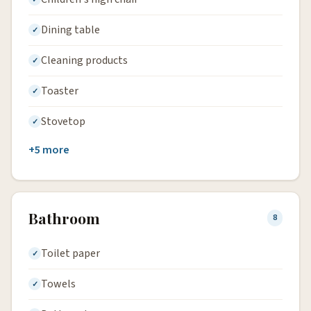
Dining table
Cleaning products
Toaster
Stovetop
+5 more
Bathroom
8
Toilet paper
Towels