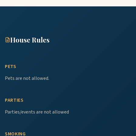
House Rules
PETS
Pets are not allowed.
PARTIES
Parties/events are not allowed
SMOKING