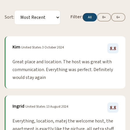
Filter:
Sort:
All
8+
6+
Kim
United States
3 October 2024
8.8
Great place and location. The host was great with
communication. Everything was perfect. Definitely
would stay again
Ingrid
United States
13 August 2024
8.8
Everything, location, matej the welcome host, the
apartment is exactly like the picture, all petra stuff