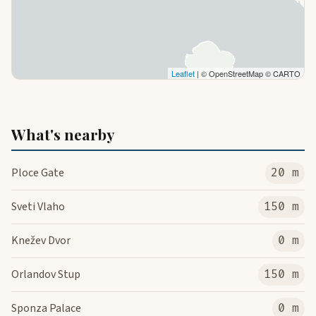
Leaflet
| © OpenStreetMap © CARTO
What's nearby
Ploce Gate
20 m
Sveti Vlaho
150 m
Knežev Dvor
0 m
Orlandov Stup
150 m
Sponza Palace
0 m