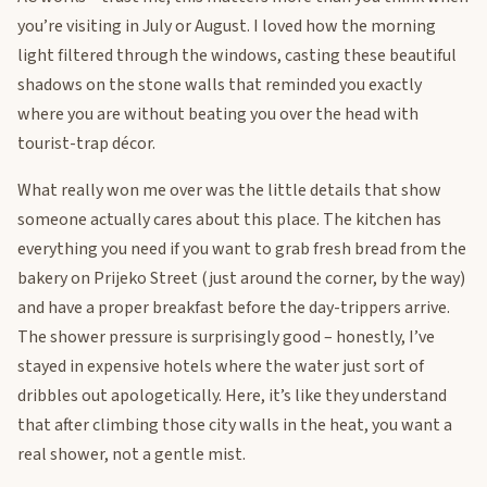
you’re visiting in July or August. I loved how the morning
light filtered through the windows, casting these beautiful
shadows on the stone walls that reminded you exactly
where you are without beating you over the head with
tourist-trap décor.
What really won me over was the little details that show
someone actually cares about this place. The kitchen has
everything you need if you want to grab fresh bread from the
bakery on Prijeko Street (just around the corner, by the way)
and have a proper breakfast before the day-trippers arrive.
The shower pressure is surprisingly good – honestly, I’ve
stayed in expensive hotels where the water just sort of
dribbles out apologetically. Here, it’s like they understand
that after climbing those city walls in the heat, you want a
real shower, not a gentle mist.