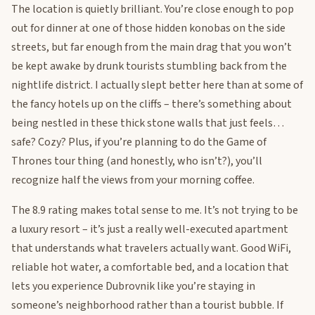
The location is quietly brilliant. You’re close enough to pop
out for dinner at one of those hidden konobas on the side
streets, but far enough from the main drag that you won’t
be kept awake by drunk tourists stumbling back from the
nightlife district. I actually slept better here than at some of
the fancy hotels up on the cliffs – there’s something about
being nestled in these thick stone walls that just feels…
safe? Cozy? Plus, if you’re planning to do the Game of
Thrones tour thing (and honestly, who isn’t?), you’ll
recognize half the views from your morning coffee.
The 8.9 rating makes total sense to me. It’s not trying to be
a luxury resort – it’s just a really well-executed apartment
that understands what travelers actually want. Good WiFi,
reliable hot water, a comfortable bed, and a location that
lets you experience Dubrovnik like you’re staying in
someone’s neighborhood rather than a tourist bubble. If