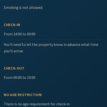
Smoking is not allowed.
CHECK-IN
From 14:00 to 00:00
You'll need to let the property know in advance what time
you'll arrive.
CHECK-OUT
From 00:00 to 10:00
NO AGE RESTRICTION
There is no age requirement for check-in