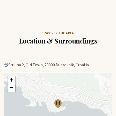
DISCOVER THE AREA
Location & Surroundings
Stulina 2, Old Town, 20000 Dubrovnik, Croatia
+
−