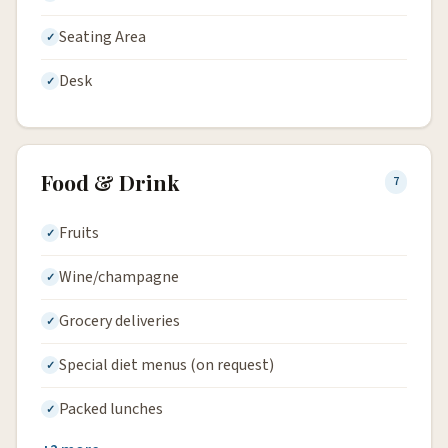
Seating Area
Desk
Food & Drink
7
Fruits
Wine/champagne
Grocery deliveries
Special diet menus (on request)
Packed lunches