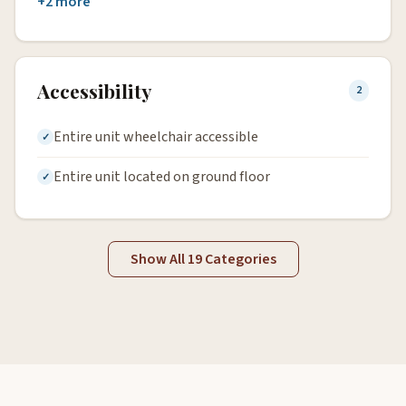
+2 more
Accessibility
2
Entire unit wheelchair accessible
Entire unit located on ground floor
Show All 19 Categories