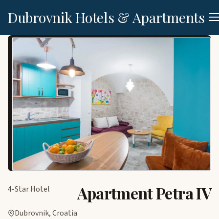
Dubrovnik Hotels & Apartments
Apartment Petra IV
4-Star Hotel
Dubrovnik, Croatia