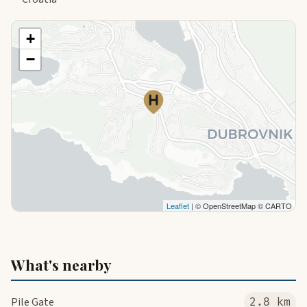
+
−
Leaflet
| © OpenStreetMap © CARTO
What's nearby
Pile Gate
2.8 km