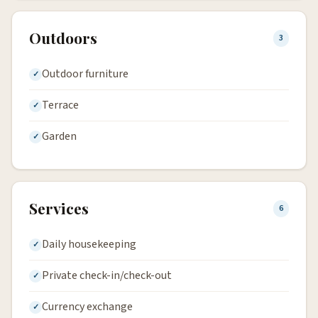
Outdoors
3
Outdoor furniture
Terrace
Garden
Services
6
Daily housekeeping
Private check-in/check-out
Currency exchange