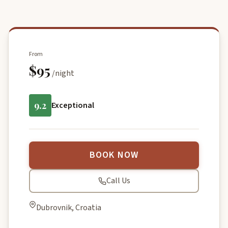
From
$95
/night
9.2
Exceptional
BOOK NOW
Call Us
Dubrovnik, Croatia