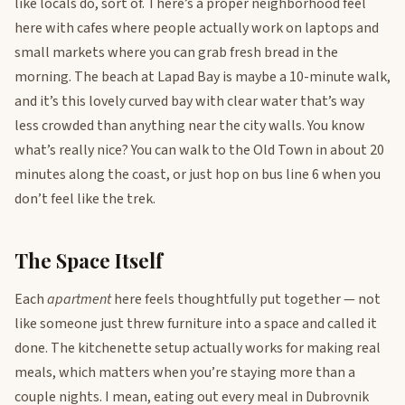
like locals do, sort of. There’s a proper neighborhood feel
here with cafes where people actually work on laptops and
small markets where you can grab fresh bread in the
morning. The beach at Lapad Bay is maybe a 10-minute walk,
and it’s this lovely curved bay with clear water that’s way
less crowded than anything near the city walls. You know
what’s really nice? You can walk to the Old Town in about 20
minutes along the coast, or just hop on bus line 6 when you
don’t feel like the trek.
The Space Itself
Each
apartment
here feels thoughtfully put together — not
like someone just threw furniture into a space and called it
done. The kitchenette setup actually works for making real
meals, which matters when you’re staying more than a
couple nights. I mean, eating out every meal in Dubrovnik