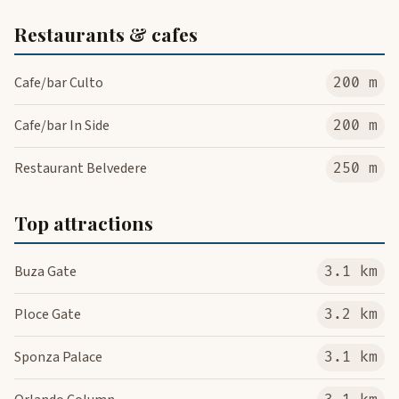
Restaurants & cafes
Cafe/bar Culto
200 m
Cafe/bar In Side
200 m
Restaurant Belvedere
250 m
Top attractions
Buza Gate
3.1 km
Ploce Gate
3.2 km
Sponza Palace
3.1 km