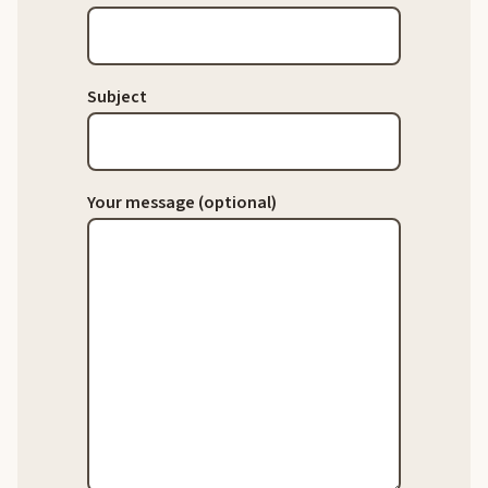
Subject
Your message (optional)