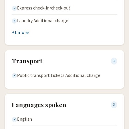
Express check-in/check-out
Laundry Additional charge
+1 more
Transport
1
Public transport tickets Additional charge
Languages spoken
3
English