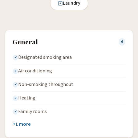
Laundry
General
6
Designated smoking area
Air conditioning
Non-smoking throughout
Heating
Family rooms
+1 more