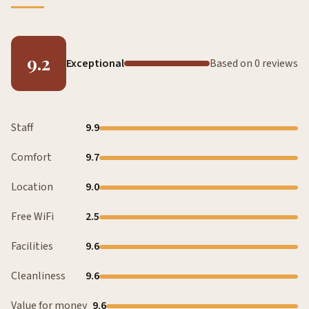
9.2
Exceptional
Based on 0 reviews
Staff
9.9
Comfort
9.7
Location
9.0
Free WiFi
2.5
Facilities
9.6
Cleanliness
9.6
Value for money
9.6