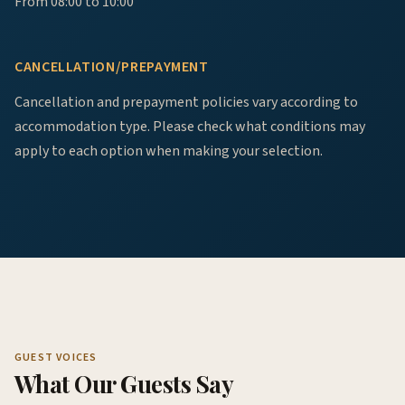
From 08:00 to 10:00
CANCELLATION/PREPAYMENT
Cancellation and prepayment policies vary according to
accommodation type. Please check what conditions may
apply to each option when making your selection.
GUEST VOICES
What Our Guests Say