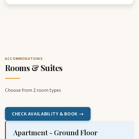
ACCOMMODATIONS
Rooms & Suites
Choose from 2 room types
CHECK AVAILABILITY & BOOK →
Apartment - Ground Floor