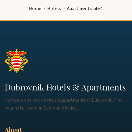
Home
Hotels
Apartments Lile 1
Dubrovnik Hotels & Apartments
Compare and book hotels & apartments in Dubrovnik. Find
your hotel room in Dubrovnik today.
About