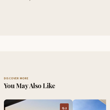
DISCOVER MORE
You May Also Like
9.1