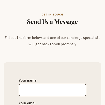
GET IN TOUCH
Send Us a Message
Fill out the form below, and one of our concierge specialists
will get back to you promptly.
Your name
Your email