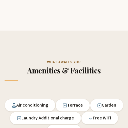
WHAT AWAITS YOU
Amenities & Facilities
Air conditioning
Terrace
Garden
Laundry Additional charge
Free WiFi