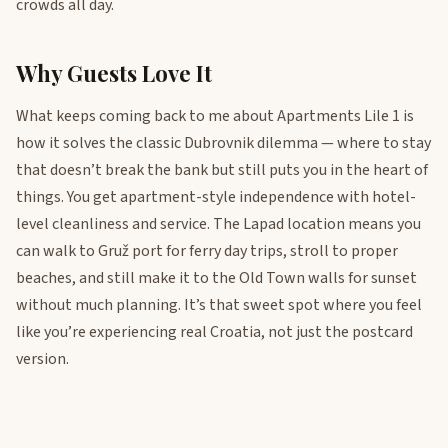
crowds all day.
Why Guests Love It
What keeps coming back to me about Apartments Lile 1 is
how it solves the classic Dubrovnik dilemma — where to stay
that doesn’t break the bank but still puts you in the heart of
things. You get apartment-style independence with hotel-
level cleanliness and service. The Lapad location means you
can walk to Gruž port for ferry day trips, stroll to proper
beaches, and still make it to the Old Town walls for sunset
without much planning. It’s that sweet spot where you feel
like you’re experiencing real Croatia, not just the postcard
version.