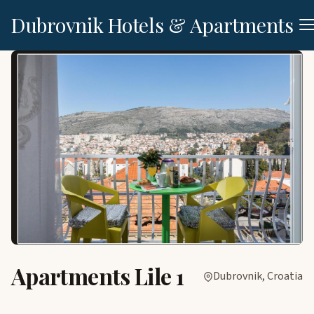
Dubrovnik Hotels & Apartments
Apartments Lile 1
Dubrovnik, Croatia