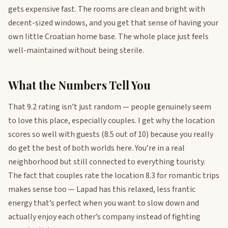
gets expensive fast. The rooms are clean and bright with
decent-sized windows, and you get that sense of having your
own little Croatian home base. The whole place just feels
well-maintained without being sterile.
What the Numbers Tell You
That 9.2 rating isn’t just random — people genuinely seem
to love this place, especially couples. I get why the location
scores so well with guests (8.5 out of 10) because you really
do get the best of both worlds here. You’re in a real
neighborhood but still connected to everything touristy.
The fact that couples rate the location 8.3 for romantic trips
makes sense too — Lapad has this relaxed, less frantic
energy that’s perfect when you want to slow down and
actually enjoy each other’s company instead of fighting