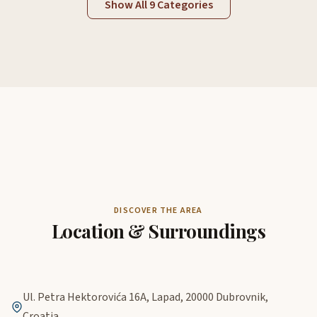
Show All 9 Categories
DISCOVER THE AREA
Location & Surroundings
Ul. Petra Hektorovića 16A, Lapad, 20000 Dubrovnik,
Croatia