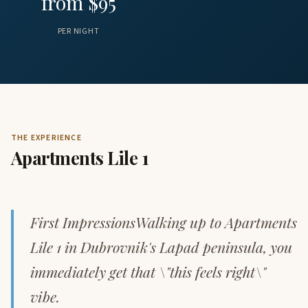
from $95
PER NIGHT
THE EXPERIENCE
Apartments Lile 1
First ImpressionsWalking up to Apartments
Lile 1 in Dubrovnik's Lapad peninsula, you
immediately get that \"this feels right\"
vibe.