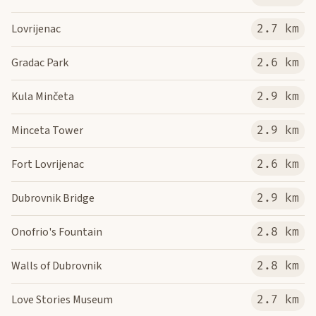
Lovrijenac
2.7 km
Gradac Park
2.6 km
Kula Minčeta
2.9 km
Minceta Tower
2.9 km
Fort Lovrijenac
2.6 km
Dubrovnik Bridge
2.9 km
Onofrio's Fountain
2.8 km
Walls of Dubrovnik
2.8 km
Love Stories Museum
2.7 km