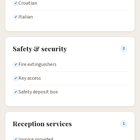
Croatian
Italian
Safety & security
3
Fire extinguishers
Key access
Safety deposit box
Reception services
1
Invoice provided