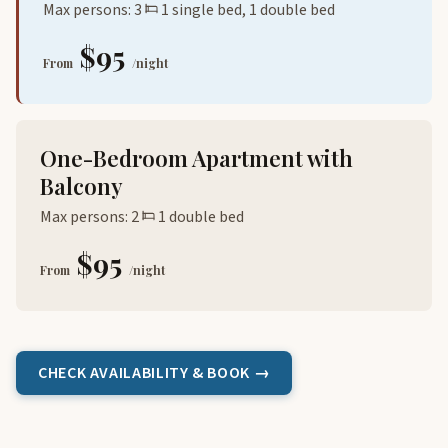
Max persons: 3
1 single bed, 1 double bed
$95
From
/night
One-Bedroom Apartment with
Balcony
Max persons: 2
1 double bed
$95
From
/night
CHECK AVAILABILITY & BOOK →