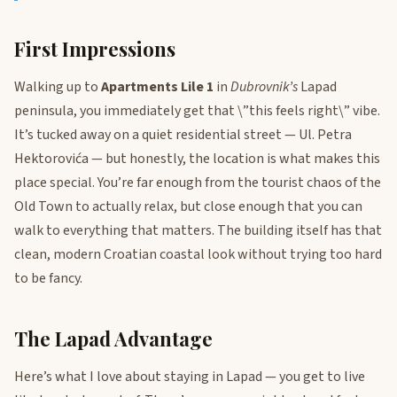
First Impressions
Walking up to
Apartments Lile 1
in
Dubrovnik’s
Lapad
peninsula, you immediately get that \”this feels right\” vibe.
It’s tucked away on a quiet residential street — Ul. Petra
Hektorovića — but honestly, the location is what makes this
place special. You’re far enough from the tourist chaos of the
Old Town to actually relax, but close enough that you can
walk to everything that matters. The building itself has that
clean, modern Croatian coastal look without trying too hard
to be fancy.
The Lapad Advantage
Here’s what I love about staying in Lapad — you get to live