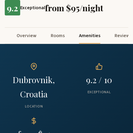
9.2
from $95/night
Exceptional
Overview
Rooms
Amenities
Reviews
Dubrovnik,
9.2 / 10
Croatia
EXCEPTIONAL
LOCATION