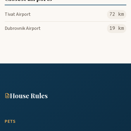
Tivat Airport
72 km
Dubrovnik Airport
19 km
House Rules
PETS