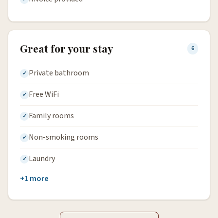
Great for your stay
6
Private bathroom
Free WiFi
Family rooms
Non-smoking rooms
Laundry
+1 more