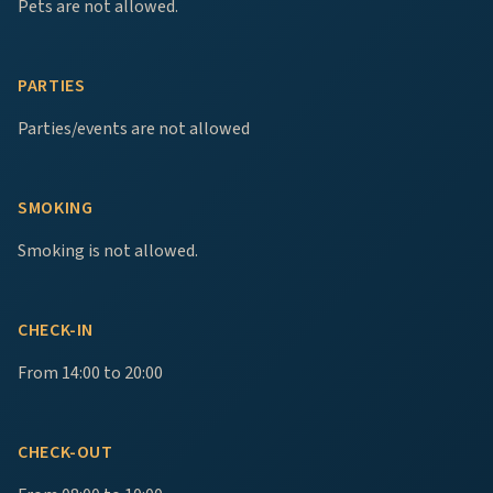
Pets are not allowed.
PARTIES
Parties/events are not allowed
SMOKING
Smoking is not allowed.
CHECK-IN
From 14:00 to 20:00
CHECK-OUT