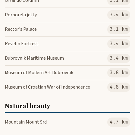
Orlando Column
3.1 km
Porporela jetty
3.4 km
Rector's Palace
3.1 km
Revelin Fortress
3.4 km
Dubrovnik Maritime Museum
3.4 km
Museum of Modern Art Dubrovnik
3.8 km
Museum of Croatian War of Independence
4.8 km
Natural beauty
Mountain Mount Srd
4.7 km