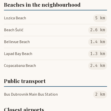
Beaches in the neighbourhood
Lozica Beach
5 km
Beach Šulić
2.6 km
Bellevue Beach
1.4 km
Lapad Bay Beach
1.3 km
Copacabana Beach
2.4 km
Public transport
Bus Dubrovnik Main Bus Station
2 km
Closest airports