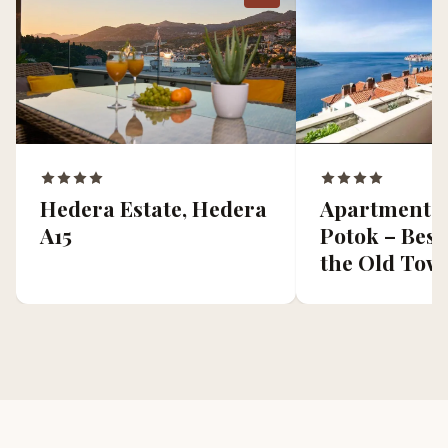
Apartment Z
Hedera Estate, Hedera
Potok – Best
A15
the Old Tow