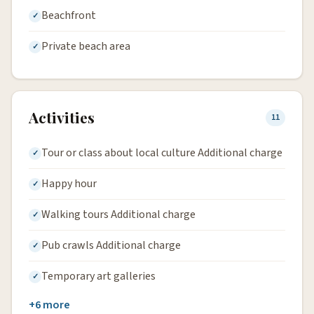
Beachfront
Private beach area
Activities
11
Tour or class about local culture Additional charge
Happy hour
Walking tours Additional charge
Pub crawls Additional charge
Temporary art galleries
+6 more