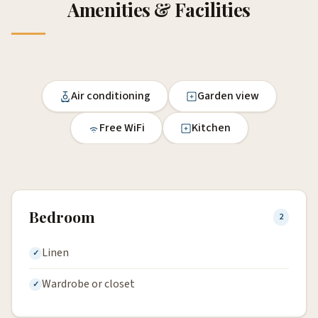
Amenities & Facilities
Air conditioning
Garden view
Free WiFi
Kitchen
Bedroom
2
Linen
Wardrobe or closet