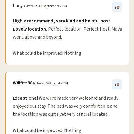
Lucy
Australia
13 September 2024
10
Highly recommend, very kind and helpful host.
Lovely location.
Perfect location. Perfect Host. Maya
went above and beyond.
What could be improved: Nothing
Willfitz88
Ireland
24 August 2024
10
Exceptional
We were made very welcome and really
enjoyed our stay. The bed was very comfortable and
the location was quite yet very central located.
What could be improved: Nothing