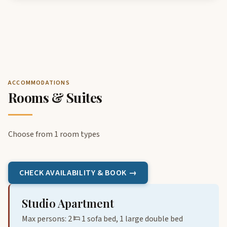
ACCOMMODATIONS
Rooms & Suites
Choose from 1 room types
CHECK AVAILABILITY & BOOK →
Studio Apartment
Max persons: 2
1 sofa bed, 1 large double bed