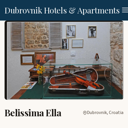
Dubrovnik Hotels & Apartments
Belissima Ella
Dubrovnik, Croatia