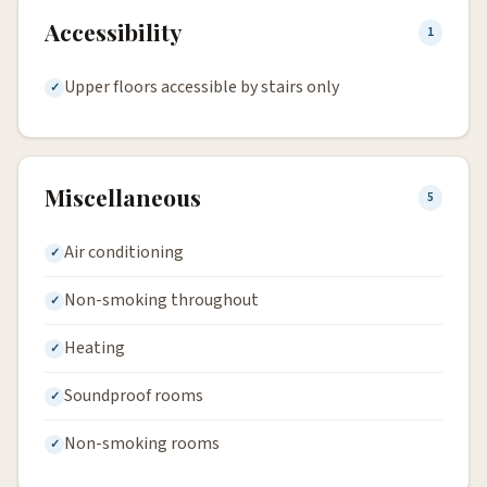
Accessibility
1
Upper floors accessible by stairs only
Miscellaneous
5
Air conditioning
Non-smoking throughout
Heating
Soundproof rooms
Non-smoking rooms