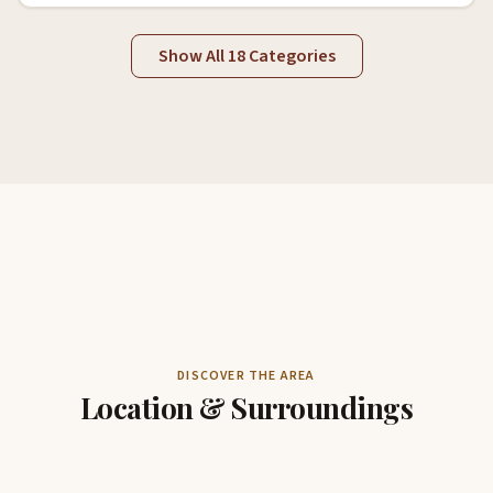
Show All 18 Categories
DISCOVER THE AREA
Location & Surroundings