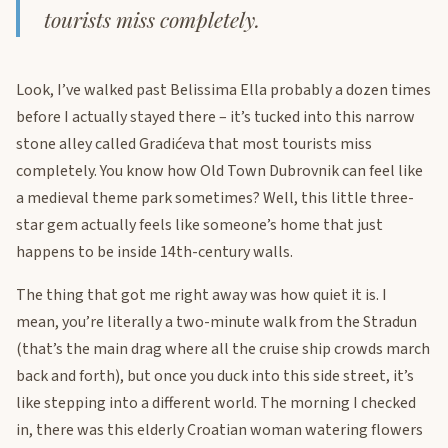
tourists miss completely.
Look, I’ve walked past Belissima Ella probably a dozen times
before I actually stayed there – it’s tucked into this narrow
stone alley called Gradićeva that most tourists miss
completely. You know how Old Town Dubrovnik can feel like
a medieval theme park sometimes? Well, this little three-
star gem actually feels like someone’s home that just
happens to be inside 14th-century walls.
The thing that got me right away was how quiet it is. I
mean, you’re literally a two-minute walk from the Stradun
(that’s the main drag where all the cruise ship crowds march
back and forth), but once you duck into this side street, it’s
like stepping into a different world. The morning I checked
in, there was this elderly Croatian woman watering flowers