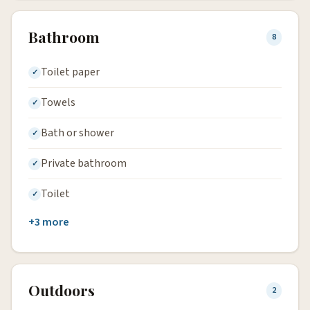
Bathroom
8
Toilet paper
Towels
Bath or shower
Private bathroom
Toilet
+3 more
Outdoors
2