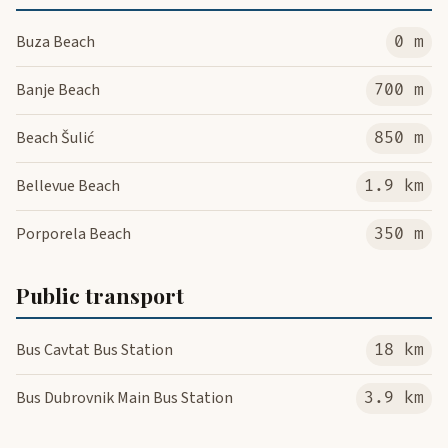
Buza Beach
0 m
Banje Beach
700 m
Beach Šulić
850 m
Bellevue Beach
1.9 km
Porporela Beach
350 m
Public transport
Bus Cavtat Bus Station
18 km
Bus Dubrovnik Main Bus Station
3.9 km