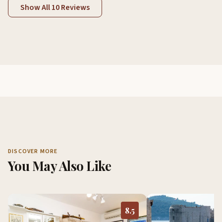
Show All 10 Reviews
DISCOVER MORE
You May Also Like
8.5