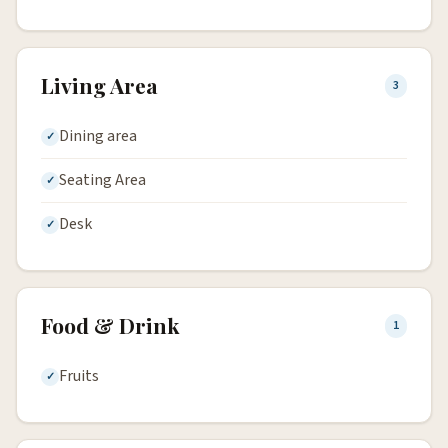
Living Area
3
Dining area
Seating Area
Desk
Food & Drink
1
Fruits