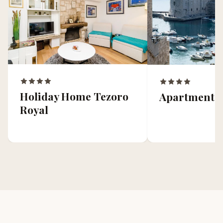
Holiday Home Tezoro
Apartment 
Royal