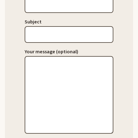
Subject
Your message (optional)