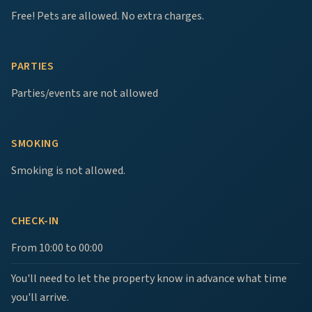
Free! Pets are allowed. No extra charges.
PARTIES
Parties/events are not allowed
SMOKING
Smoking is not allowed.
CHECK-IN
From 10:00 to 00:00
You'll need to let the property know in advance what time
you'll arrive.