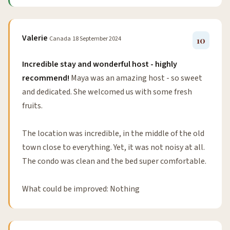
Valerie
Canada
18 September 2024
10
Incredible stay and wonderful host - highly
recommend!
Maya was an amazing host - so sweet
and dedicated. She welcomed us with some fresh
fruits.
The location was incredible, in the middle of the old
town close to everything. Yet, it was not noisy at all.
The condo was clean and the bed super comfortable.
What could be improved: Nothing