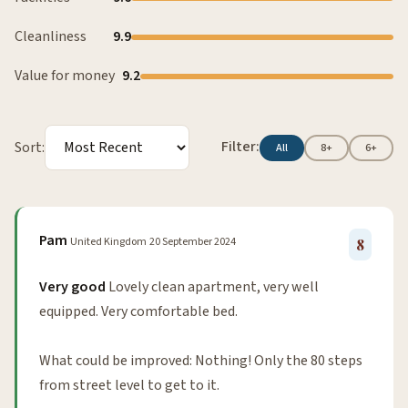
Cleanliness
9.9
Value for money
9.2
Filter:
Sort:
All
8+
6+
Pam
United Kingdom
20 September 2024
8
Very good
Lovely clean apartment, very well
equipped. Very comfortable bed.
What could be improved: Nothing! Only the 80 steps
from street level to get to it.