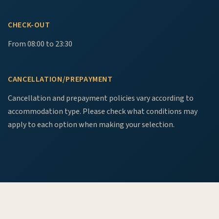
CHECK-OUT
From 08:00 to 23:30
CANCELLATION/PREPAYMENT
Cancellation and prepayment policies vary according to
accommodation type. Please check what conditions may
apply to each option when making your selection.