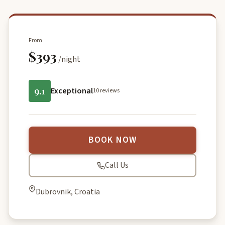
From
$393
/night
9.1
Exceptional
10 reviews
BOOK NOW
Call Us
Dubrovnik, Croatia