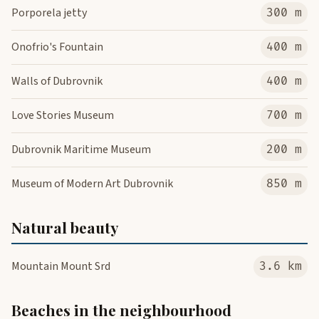
Porporela jetty
300 m
Onofrio's Fountain
400 m
Walls of Dubrovnik
400 m
Love Stories Museum
700 m
Dubrovnik Maritime Museum
200 m
Museum of Modern Art Dubrovnik
850 m
Natural beauty
Mountain Mount Srd
3.6 km
Beaches in the neighbourhood