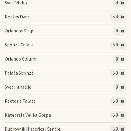
Sveti Vlaho
0 m
Knežev Dvor
50 m
Orlandov Stup
0 m
Sponza Palace
50 m
Orlando Column
0 m
Palača Sponza
50 m
Sveti Ignacije
0 m
Rector's Palace
50 m
Katedrala Velika Gospa
50 m
Dubrovnik Historical Centre
50 m