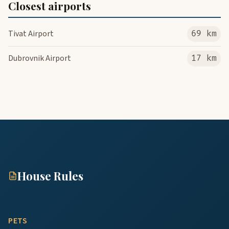
Closest airports
Tivat Airport
69 km
Dubrovnik Airport
17 km
House Rules
PETS