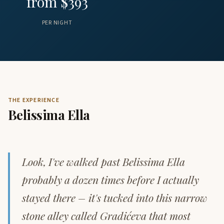
from $393
PER NIGHT
THE EXPERIENCE
Belissima Ella
Look, I've walked past Belissima Ella
probably a dozen times before I actually
stayed there – it's tucked into this narrow
stone alley called Gradićeva that most