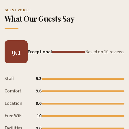
GUEST VOICES
What Our Guests Say
9.1
Exceptional
Based on 10 reviews
Staff
9.3
Comfort
9.6
Location
9.6
Free WiFi
10
Facilities
9.6