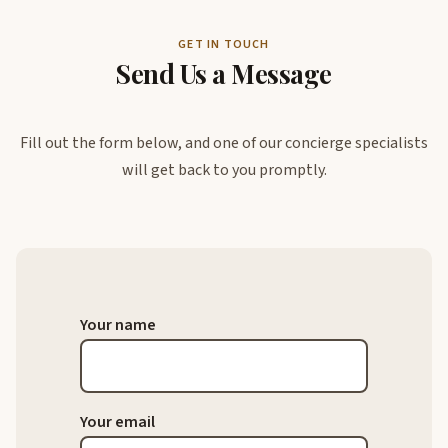
GET IN TOUCH
Send Us a Message
Fill out the form below, and one of our concierge specialists
will get back to you promptly.
Your name
Your email