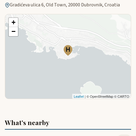
Gradićeva ulica 6, Old Town, 20000 Dubrovnik, Croatia
+
−
Leaflet
| © OpenStreetMap © CARTO
What's nearby