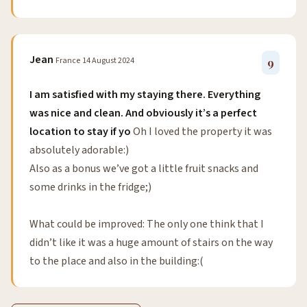
Jean
France
14 August 2024
9
I am satisfied with my staying there. Everything
was nice and clean. And obviously it’s a perfect
location to stay if yo
Oh I loved the property it was
absolutely adorable:)
Also as a bonus we’ve got a little fruit snacks and
some drinks in the fridge;)
What could be improved: The only one think that I
didn’t like it was a huge amount of stairs on the way
to the place and also in the building:(