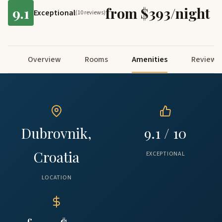
9.1
from $393/night
Exceptional
(10 reviews)
Overview
Rooms
Amenities
Reviews
Dubrovnik,
9.1 / 10
Croatia
EXCEPTIONAL
LOCATION