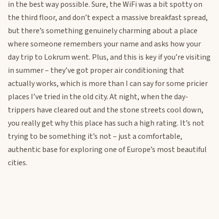
in the best way possible. Sure, the WiFi was a bit spotty on
the third floor, and don’t expect a massive breakfast spread,
but there’s something genuinely charming about a place
where someone remembers your name and asks how your
day trip to Lokrum went. Plus, and this is key if you’re visiting
in summer – they’ve got proper air conditioning that
actually works, which is more than I can say for some pricier
places I’ve tried in the old city. At night, when the day-
trippers have cleared out and the stone streets cool down,
you really get why this place has such a high rating. It’s not
trying to be something it’s not – just a comfortable,
authentic base for exploring one of Europe’s most beautiful
cities.