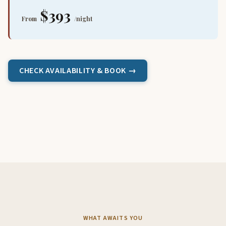
$393
From
/night
CHECK AVAILABILITY & BOOK →
WHAT AWAITS YOU