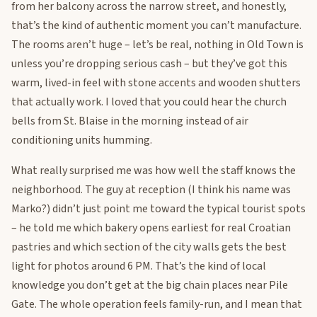
from her balcony across the narrow street, and honestly,
that’s the kind of authentic moment you can’t manufacture.
The rooms aren’t huge – let’s be real, nothing in Old Town is
unless you’re dropping serious cash – but they’ve got this
warm, lived-in feel with stone accents and wooden shutters
that actually work. I loved that you could hear the church
bells from St. Blaise in the morning instead of air
conditioning units humming.
What really surprised me was how well the staff knows the
neighborhood. The guy at reception (I think his name was
Marko?) didn’t just point me toward the typical tourist spots
– he told me which bakery opens earliest for real Croatian
pastries and which section of the city walls gets the best
light for photos around 6 PM. That’s the kind of local
knowledge you don’t get at the big chain places near Pile
Gate. The whole operation feels family-run, and I mean that