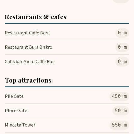
Restaurants & cafes
Restaurant Caffe Bard
0 m
Restaurant Bura Bistro
0 m
Cafe/bar Micro Caffe Bar
0 m
Top attractions
Pile Gate
450 m
Ploce Gate
50 m
Minceta Tower
550 m