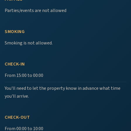
Parties/events are not allowed
SMOKING
Smoking is not allowed.
CHECK-IN
From 15:00 to 00:00
You'll need to let the property know in advance what time
you'll arrive.
CHECK-OUT
From 00:00 to 10:00