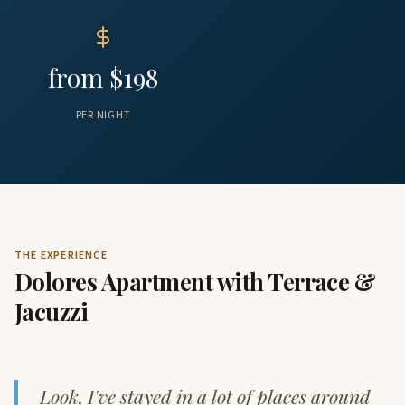
from $198
PER NIGHT
THE EXPERIENCE
Dolores Apartment with Terrace &
Jacuzzi
Look, I've stayed in a lot of places around