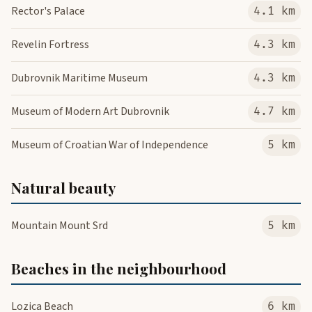
Rector's Palace
4.1 km
Revelin Fortress
4.3 km
Dubrovnik Maritime Museum
4.3 km
Museum of Modern Art Dubrovnik
4.7 km
Museum of Croatian War of Independence
5 km
Natural beauty
Mountain Mount Srd
5 km
Beaches in the neighbourhood
Lozica Beach
6 km