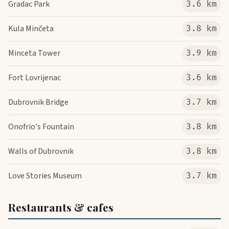
Gradac Park
3.6 km
Kula Minčeta
3.8 km
Minceta Tower
3.9 km
Fort Lovrijenac
3.6 km
Dubrovnik Bridge
3.7 km
Onofrio's Fountain
3.8 km
Walls of Dubrovnik
3.8 km
Love Stories Museum
3.7 km
Restaurants & cafes