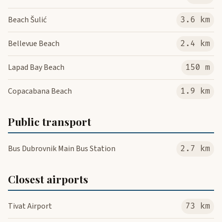
Beach Šulić
3.6 km
Bellevue Beach
2.4 km
Lapad Bay Beach
150 m
Copacabana Beach
1.9 km
Public transport
Bus Dubrovnik Main Bus Station
2.7 km
Closest airports
Tivat Airport
73 km