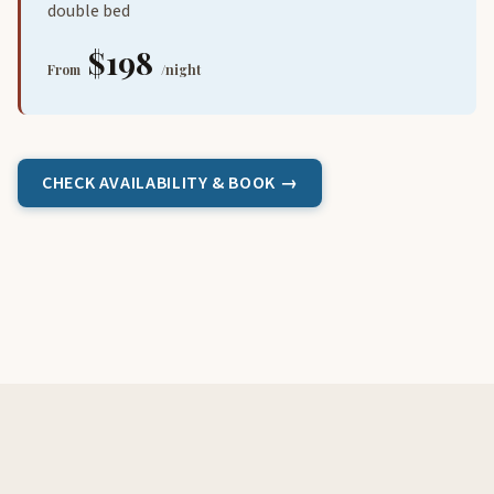
double bed
$198
From
/night
CHECK AVAILABILITY & BOOK →