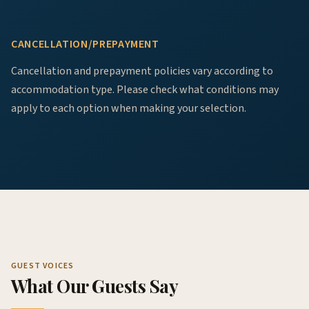
CANCELLATION/PREPAYMENT
Cancellation and prepayment policies vary according to
accommodation type. Please check what conditions may
apply to each option when making your selection.
GUEST VOICES
What Our Guests Say