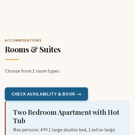
ACCOMMODATIONS
Rooms & Suites
Choose from 1 room types
CHECK AVAILABILITY & BOOK →
Two Bedroom Apartment with Hot
Tub
Max persons: 4
1 large double bed, 1 extra-large