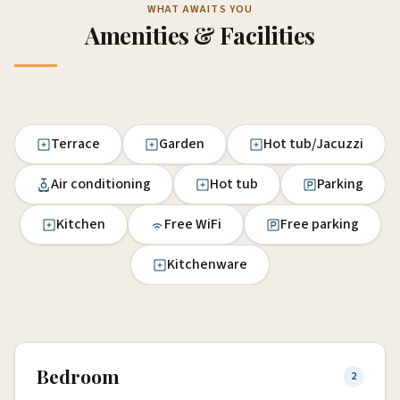
WHAT AWAITS YOU
Amenities & Facilities
Terrace
Garden
Hot tub/Jacuzzi
Air conditioning
Hot tub
Parking
Kitchen
Free WiFi
Free parking
Kitchenware
Bedroom
2