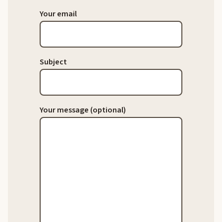
Your email
Subject
Your message (optional)