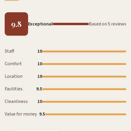
9.8
Exceptional
Based on 5 reviews
Staff
10
Comfort
10
Location
10
Facilities
9.5
Cleanliness
10
Value for money
9.5