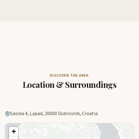
DISCOVER THE AREA
Location & Surroundings
Savska 4, Lapad, 20000 Dubrovnik, Croatia
+