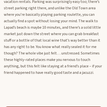
vacation rentals. Parking was surprisingly easy too; there’s
street parking right there, and unlike the Old Town area
where you’re basically playing parking roulette, you can
actually find a spot without losing your mind. The walk to
Lapad’s beach is maybe 10 minutes, and there’s a solid little
market just down the street where you can grab breakfast
stuff or a bottle of that local wine that’s way better than it
has any right to be. You know what really sealed it for me
though? The whole vibe just felt… unstressed. Sometimes
these highly-rated places make you nervous to touch
anything, but this felt like staying at a friend’s place – if your
friend happened to have really good taste and a jacuzzi.