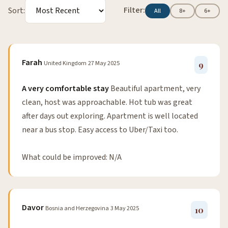
Filter:
Sort:
All
8+
6+
Farah
United Kingdom
27 May 2025
9
A very comfortable stay
Beautiful apartment, very
clean, host was approachable. Hot tub was great
after days out exploring. Apartment is well located
near a bus stop. Easy access to Uber/Taxi too.
What could be improved: N/A
Davor
Bosnia and Herzegovina
3 May 2025
10