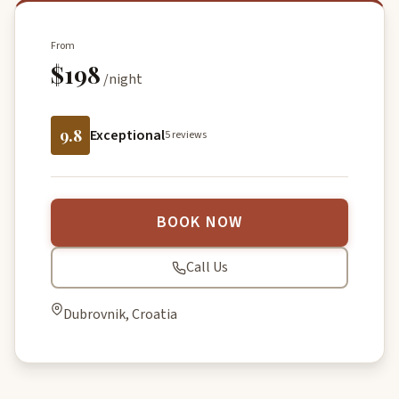
From
$198
/night
9.8
Exceptional
5 reviews
BOOK NOW
Call Us
Dubrovnik, Croatia