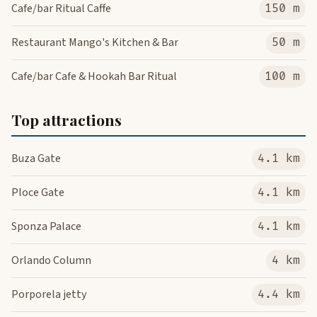
Cafe/bar Ritual Caffe
150 m
Restaurant Mango's Kitchen & Bar
50 m
Cafe/bar Cafe & Hookah Bar Ritual
100 m
Top attractions
Buza Gate
4.1 km
Ploce Gate
4.1 km
Sponza Palace
4.1 km
Orlando Column
4 km
Porporela jetty
4.4 km