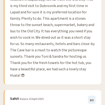
is my third visit to Dubrovnik and my first time in
Lapad and for sure it is my preferred location for
family. Plenty to do. This apartment is a stones
throw to the sunset beach, supermarket, bakery and
bus to the Old City. It has everything you need if you
wish to cook in. We dined out as it was a short stay
for us. So many restaurants, hotels and bars close-by.
The Cave bar is a must to watch the picturesque
sunsets. Thank you Toni & Sandra for hosting us.
Thank you for the fresh towels for the hot tub, you
have a beautiful place, we had such a lovely stay
Hvala! 😎
Sahit
Kosovo
15 April 2025
10