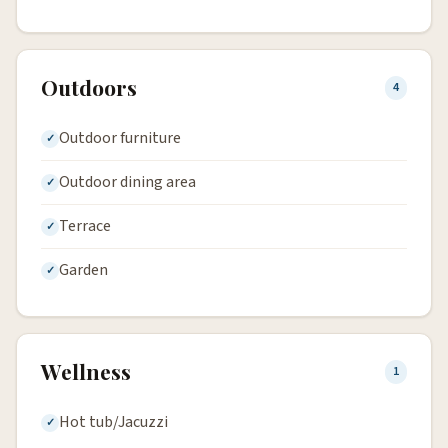
Outdoors
4
Outdoor furniture
Outdoor dining area
Terrace
Garden
Wellness
1
Hot tub/Jacuzzi