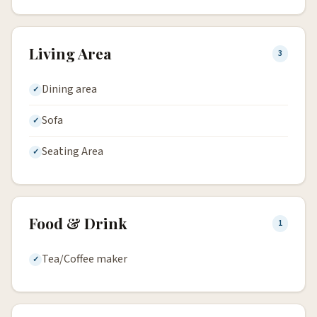
Living Area
3
Dining area
Sofa
Seating Area
Food & Drink
1
Tea/Coffee maker