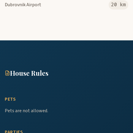
Dubrovnik Airport
20 km
House Rules
PETS
Pets are not allowed.
PARTIES