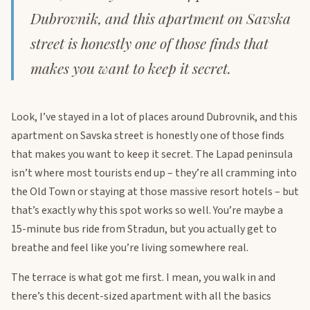
Dubrovnik, and this apartment on Savska
street is honestly one of those finds that
makes you want to keep it secret.
Look, I’ve stayed in a lot of places around Dubrovnik, and this
apartment on Savska street is honestly one of those finds
that makes you want to keep it secret. The Lapad peninsula
isn’t where most tourists end up – they’re all cramming into
the Old Town or staying at those massive resort hotels – but
that’s exactly why this spot works so well. You’re maybe a
15-minute bus ride from Stradun, but you actually get to
breathe and feel like you’re living somewhere real.
The terrace is what got me first. I mean, you walk in and
there’s this decent-sized apartment with all the basics