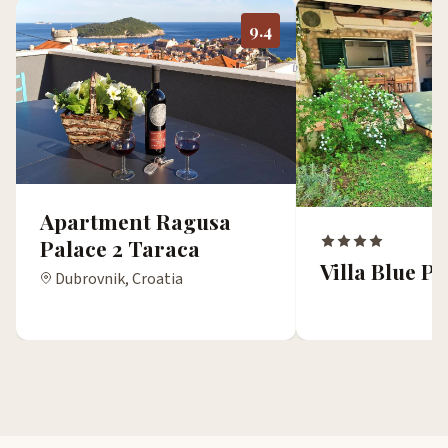
9.4
Apartment Ragusa
Palace 2 Taraca
Villa Blue 
Dubrovnik, Croatia