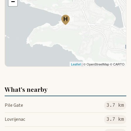
−
Leaflet
| © OpenStreetMap © CARTO
What's nearby
Pile Gate
3.7 km
Lovrijenac
3.7 km