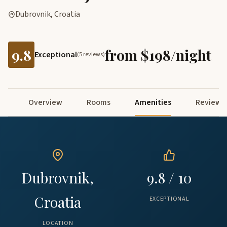
Dubrovnik, Croatia
9.8
from $198/night
Exceptional
(5 reviews)
Overview
Rooms
Amenities
Reviews
Dubrovnik,
9.8 / 10
Croatia
EXCEPTIONAL
LOCATION