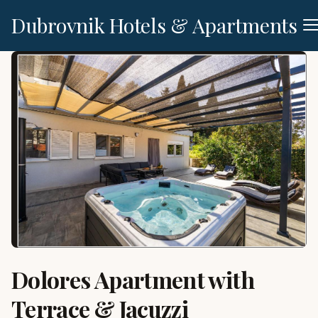
Dubrovnik Hotels & Apartments
Dolores Apartment with
Terrace & Jacuzzi