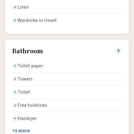
Linen
Wardrobe or closet
Bathroom
6
Toilet paper
Towels
Toilet
Free toiletries
Hairdryer
+1 more