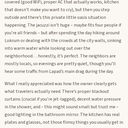
covered (good WiFi, proper AC that actually works, kitchen
that doesn’t make you want to cry), but then you step
outside and there’s this private little oasis situation
happening. The jacuzzi isn’t huge – maybe fits four people if
you’re all friends – but after spending the day hiking around
Lokrum or dealing with the crowds at the city walls, sinking
into warm water while looking out over the
neighborhood… honestly, it’s perfect. The neighbors are
mostly locals, so evenings are pretty quiet, though you’ll
hear some traffic from Lapad’s main drag during the day.
What I really appreciated was how the owner clearly gets
what travelers actually need. There’s proper blackout
curtains (crucial if you’re jet-lagged), decent water pressure
in the shower, and – this might sound small but trust me –
good lighting in the bathroom mirror. The kitchen has real
plates and glasses, not those flimsy things you usually get in