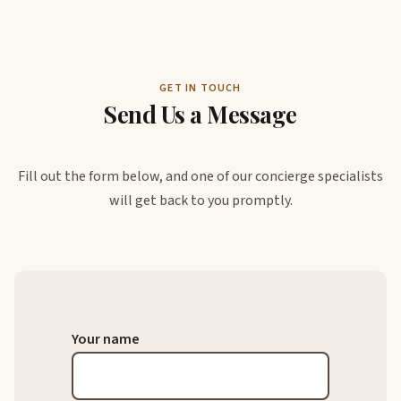
GET IN TOUCH
Send Us a Message
Fill out the form below, and one of our concierge specialists
will get back to you promptly.
Your name