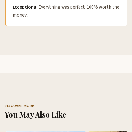
Exceptional
Everything was perfect .100% worth the
money .
DISCOVER MORE
You May Also Like