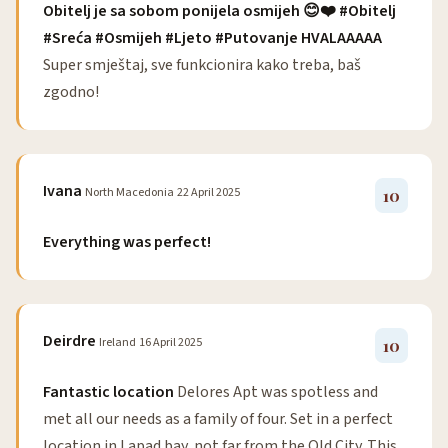
Obitelj je sa sobom ponijela osmijeh 😊❤️ #Obitelj
#Sreća #Osmijeh #Ljeto #Putovanje HVALAAAAA
Super smještaj, sve funkcionira kako treba, baš
zgodno!
Ivana
North Macedonia
22 April 2025
10
Everything was perfect!
Deirdre
Ireland
16 April 2025
10
Fantastic location
Delores Apt was spotless and
met all our needs as a family of four. Set in a perfect
location in Lapad bay, not far from the Old City. This