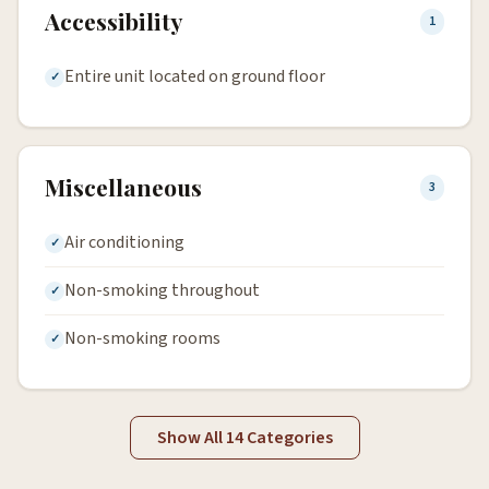
Accessibility
1
Entire unit located on ground floor
Miscellaneous
3
Air conditioning
Non-smoking throughout
Non-smoking rooms
Show All 14 Categories