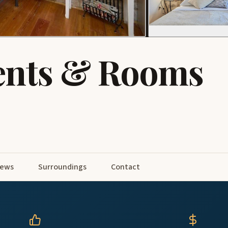
ents & Rooms
iews
Surroundings
Contact