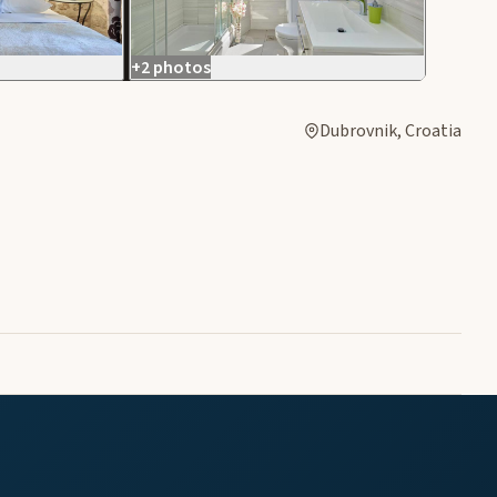
+2 photos
Dubrovnik, Croatia