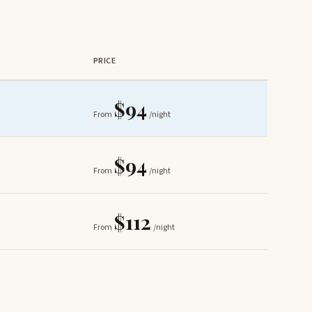
PRICE
$94
From
/night
$94
From
/night
$112
From
/night