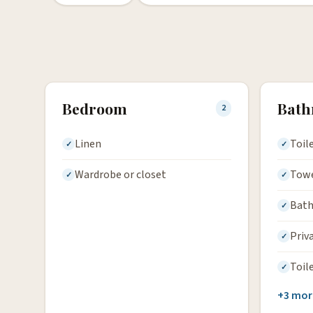
Bedroom
Bat
2
Linen
Toil
Wardrobe or closet
Tow
Bath
Priv
Toil
+3 mor