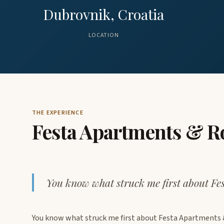
Dubrovnik, Croatia
LOCATION
THE EXPERIENCE
Festa Apartments & 
You know what struck me first about F
You know what struck me first about Festa Apartments &