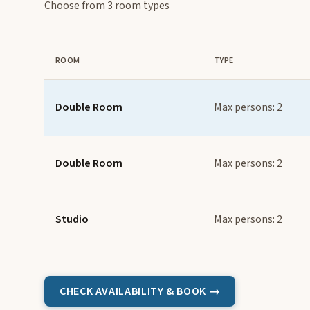
Choose from 3 room types
ROOM
TYPE
Double Room
Max persons: 2
Double Room
Max persons: 2
Studio
Max persons: 2
CHECK AVAILABILITY & BOOK →