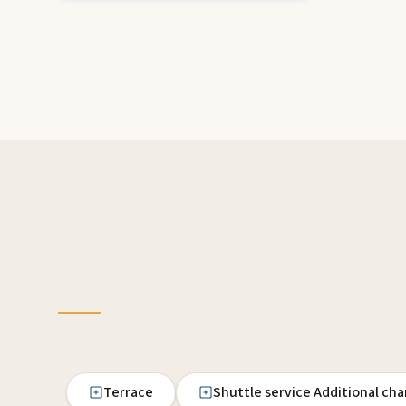
Terrace
Shuttle service Additional ch