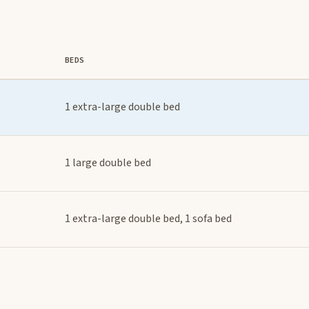
BEDS
1 extra-large double bed
1 large double bed
1 extra-large double bed, 1 sofa bed