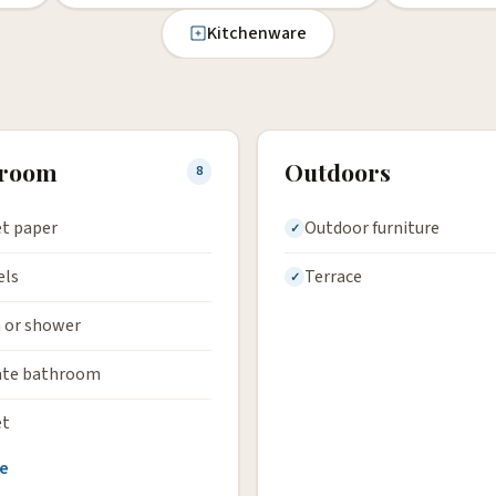
Kitchenware
hroom
Outdoors
8
et paper
Outdoor furniture
els
Terrace
 or shower
ate bathroom
et
e