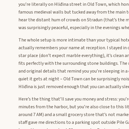
you’re literally on Hliđina street in Old Town, which hon
famous medieval walls but tucked away from the main tou
hear the distant hum of crowds on Stradun (that’s the ma
was surprisingly peaceful, especially in the evenings whe
The whole setup is more intimate than your typical hote
actually remembers your name at reception. I stayed in o
star place (don’t expect marble everything), it’s clean 
fits perfectly with the surrounding stone buildings. Th
and original details that remind you you’re sleeping in a
quiet it gets at night – Old Town can be surprisingly noi
Hliđina is just removed enough that you can actually sl
Here’s the thing that’ll save you money and stress: you
minutes from the harbor, but you’re also close to this li
around 7 AM) and a small grocery store that’s not marked
staff gave me directions to a parking spot outside Pile G