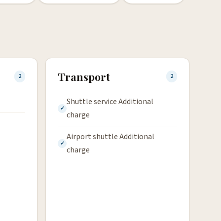
Transport
2
2
Shuttle service Additional
charge
Airport shuttle Additional
charge