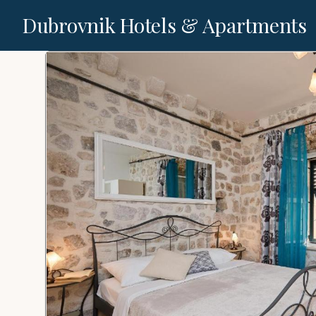
Dubrovnik Hotels & Apartments