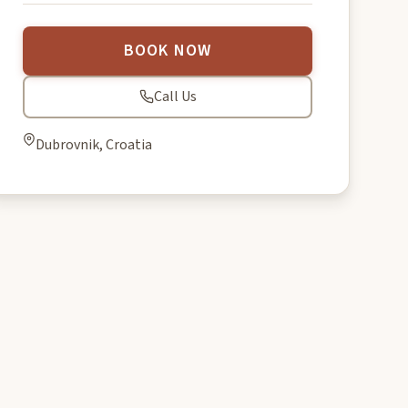
BOOK NOW
Call Us
Dubrovnik, Croatia