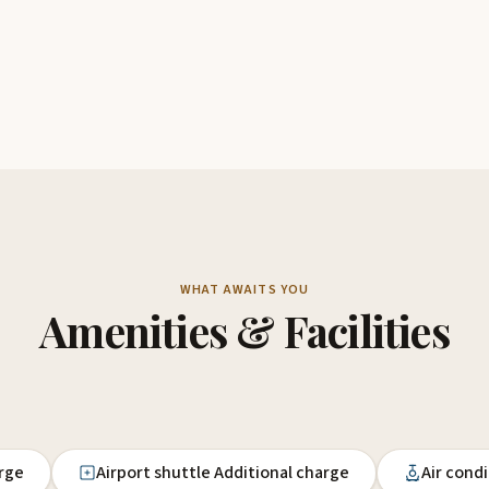
WHAT AWAITS YOU
Amenities & Facilities
arge
Airport shuttle Additional charge
Air cond