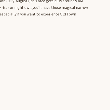
son (July-August), this area gets busy around 9 AM
y riser or night owl, you’ll have those magical narrow
, especially if you want to experience Old Town