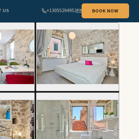
T US
+13055294952
BOOK NOW