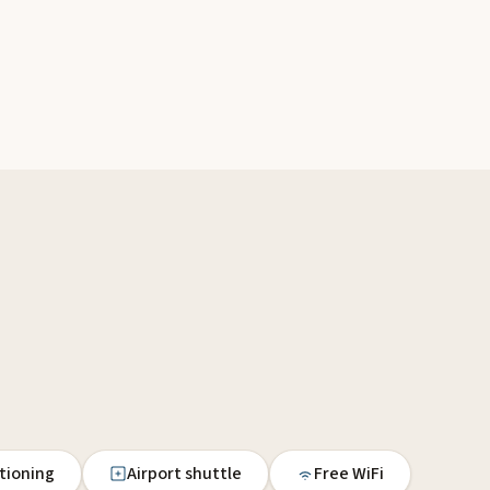
itioning
Airport shuttle
Free WiFi