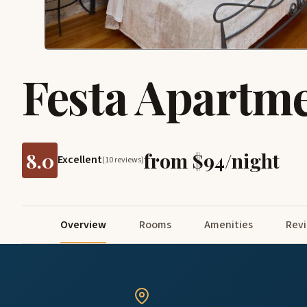
Festa Apartm
8.0
from $94/night
Excellent
(10 reviews)
Overview
Rooms
Amenities
Rev