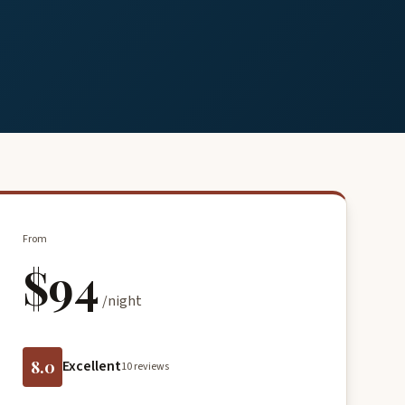
From
$94
/night
8.0
Excellent
10 reviews