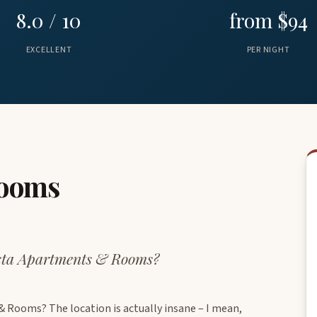
8.0 / 10
from $94
EXCELLENT
PER NIGHT
Rooms
esta Apartments & Rooms?
 Rooms? The location is actually insane – I mean,