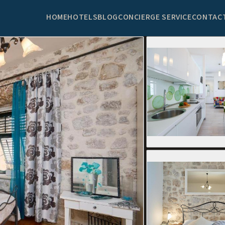
HOME
HOTELS
BLOG
CONCIERGE SERVICE
CONTAC