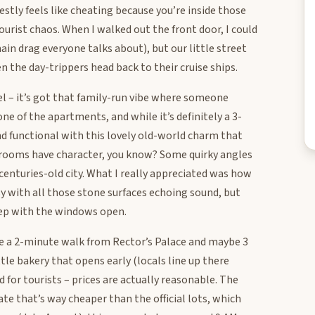
estly feels like cheating because you’re inside those
rist chaos. When I walked out the front door, I could
in drag everyone talks about), but our little street
n the day-trippers head back to their cruise ships.
l – it’s got that family-run vibe where someone
ne of the apartments, and while it’s definitely a 3-
and functional with this lovely old-world charm that
e rooms have character, you know? Some quirky angles
 centuries-old city. What I really appreciated was how
sy with all those stone surfaces echoing sound, but
eep with the windows open.
’re a 2-minute walk from Rector’s Palace and maybe 3
ttle bakery that opens early (locals line up there
 for tourists – prices are actually reasonable. The
ate that’s way cheaper than the official lots, which