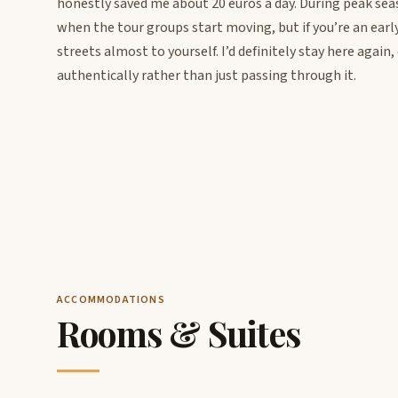
honestly saved me about 20 euros a day. During peak sea
when the tour groups start moving, but if you’re an earl
streets almost to yourself. I’d definitely stay here again
authentically rather than just passing through it.
ACCOMMODATIONS
Rooms & Suites