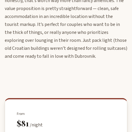
honestly, that’s worth way more than fancy amenities. The
value proposition is pretty straightforward — clean, safe
accommodation in an incredible location without the
tourist markup. It’s perfect for couples who want to be in
the thick of things, or really anyone who prioritizes
exploring over lounging in their room. Just pack light (those
old Croatian buildings weren’t designed for rolling suitcases)
and come ready to fall in love with Dubrovnik.
From
$81
/night