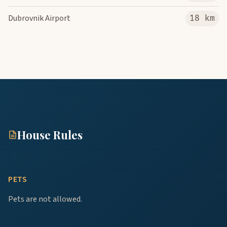
Dubrovnik Airport
18 km
House Rules
PETS
Pets are not allowed.