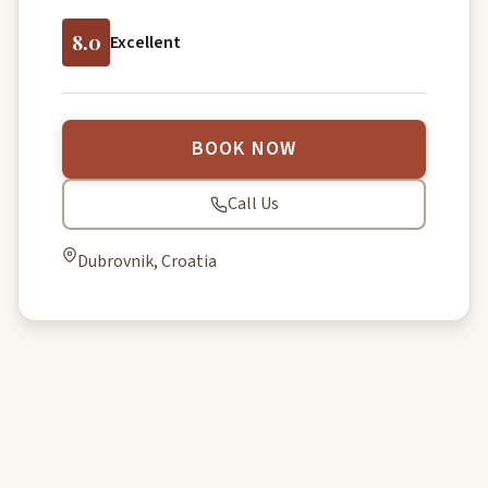
8.0
Excellent
BOOK NOW
Call Us
Dubrovnik, Croatia