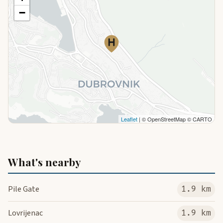
−
Leaflet
| © OpenStreetMap © CARTO
What's nearby
Pile Gate
1.9 km
Lovrijenac
1.9 km