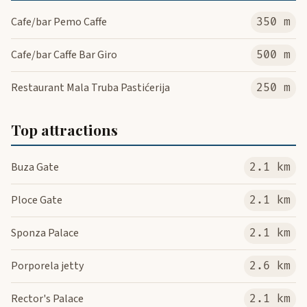
Cafe/bar Pemo Caffe
350 m
Cafe/bar Caffe Bar Giro
500 m
Restaurant Mala Truba Pastićerija
250 m
Top attractions
Buza Gate
2.1 km
Ploce Gate
2.1 km
Sponza Palace
2.1 km
Porporela jetty
2.6 km
Rector's Palace
2.1 km