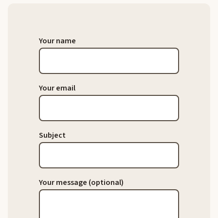
Your name
Your email
Subject
Your message (optional)