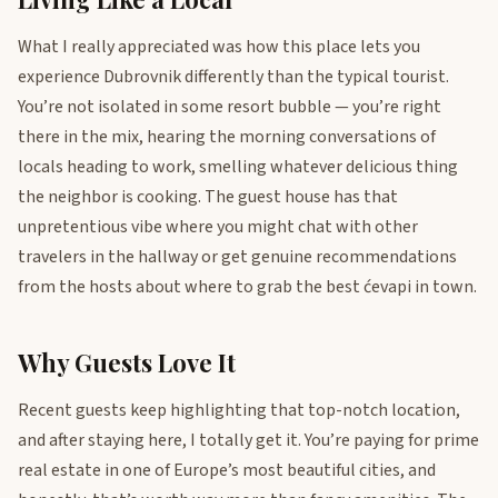
What I really appreciated was how this place lets you
experience Dubrovnik differently than the typical tourist.
You’re not isolated in some resort bubble — you’re right
there in the mix, hearing the morning conversations of
locals heading to work, smelling whatever delicious thing
the neighbor is cooking. The guest house has that
unpretentious vibe where you might chat with other
travelers in the hallway or get genuine recommendations
from the hosts about where to grab the best ćevapi in town.
Why Guests Love It
Recent guests keep highlighting that top-notch location,
and after staying here, I totally get it. You’re paying for prime
real estate in one of Europe’s most beautiful cities, and