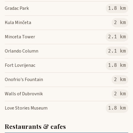
Gradac Park
1.8 km
Kula Minčeta
2 km
Minceta Tower
2.1 km
Orlando Column
2.1 km
Fort Lovrijenac
1.8 km
Onofrio's Fountain
2 km
Walls of Dubrovnik
2 km
Love Stories Museum
1.8 km
Restaurants & cafes