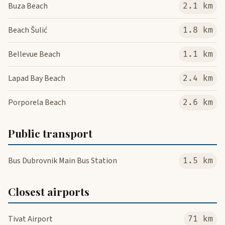
Buza Beach
2.1 km
Beach Šulić
1.8 km
Bellevue Beach
1.1 km
Lapad Bay Beach
2.4 km
Porporela Beach
2.6 km
Public transport
Bus Dubrovnik Main Bus Station
1.5 km
Closest airports
Tivat Airport
71 km