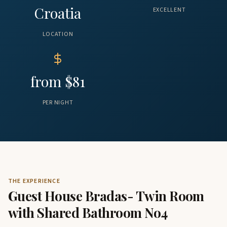
Croatia
EXCELLENT
LOCATION
from $81
PER NIGHT
THE EXPERIENCE
Guest House Bradas- Twin Room
with Shared Bathroom No4