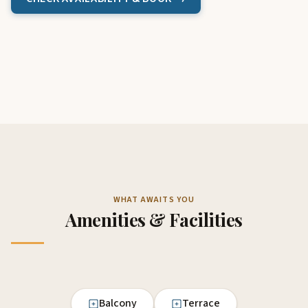
WHAT AWAITS YOU
Amenities & Facilities
Balcony
Terrace