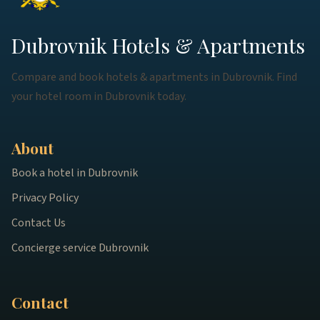
Dubrovnik Hotels & Apartments
Compare and book hotels & apartments in Dubrovnik. Find
your hotel room in Dubrovnik today.
About
Book a hotel in Dubrovnik
Privacy Policy
Contact Us
Concierge service Dubrovnik
Contact