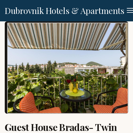
Dubrovnik Hotels & Apartments
Guest House Bradas- Twin