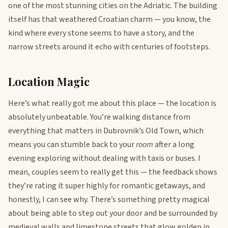
one of the most stunning cities on the Adriatic. The building
itself has that weathered Croatian charm — you know, the
kind where every stone seems to have a story, and the
narrow streets around it echo with centuries of footsteps.
Location Magic
Here’s what really got me about this place — the location is
absolutely unbeatable. You’re walking distance from
everything that matters in Dubrovnik’s Old Town, which
means you can stumble back to your
room
after a long
evening exploring without dealing with taxis or buses. I
mean, couples seem to really get this — the feedback shows
they’re rating it super highly for romantic getaways, and
honestly, I can see why. There’s something pretty magical
about being able to step out your door and be surrounded by
medieval walls and limestone streets that glow golden in