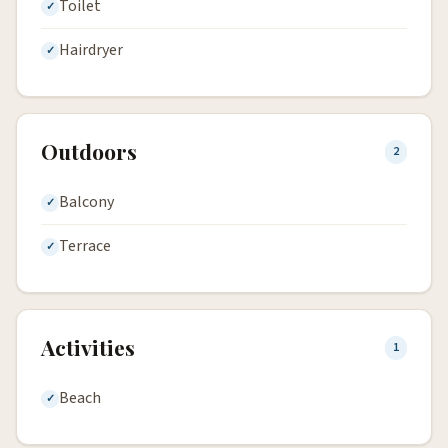
Toilet
Hairdryer
Outdoors
2
Balcony
Terrace
Activities
1
Beach