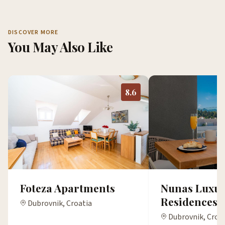
DISCOVER MORE
You May Also Like
8.6
Foteza Apartments
Nunas Luxur
Residences
Dubrovnik, Croatia
Dubrovnik, Croa