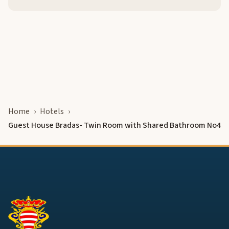
Home
Hotels
Guest House Bradas- Twin Room with Shared Bathroom No4