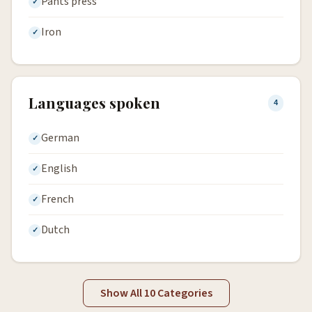
Pants press
Iron
Languages spoken
4
German
English
French
Dutch
Show All 10 Categories