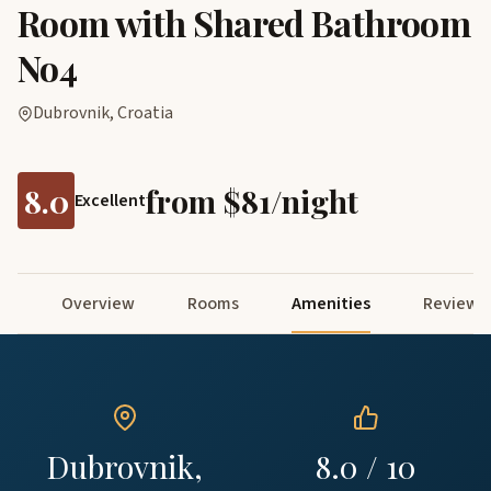
Room with Shared Bathroom
No4
Dubrovnik, Croatia
8.0
from $81/night
Excellent
Overview
Rooms
Amenities
Reviews
Dubrovnik,
8.0 / 10