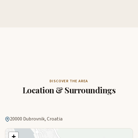
DISCOVER THE AREA
Location & Surroundings
20000 Dubrovnik, Croatia
+