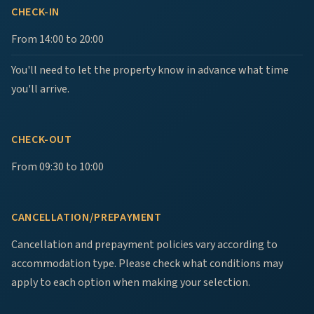
CHECK-IN
From 14:00 to 20:00
You'll need to let the property know in advance what time
you'll arrive.
CHECK-OUT
From 09:30 to 10:00
CANCELLATION/PREPAYMENT
Cancellation and prepayment policies vary according to
accommodation type. Please check what conditions may
apply to each option when making your selection.