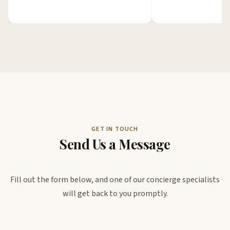
GET IN TOUCH
Send Us a Message
Fill out the form below, and one of our concierge specialists
will get back to you promptly.