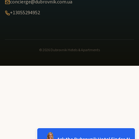
concierge@dubrovnik.com.ua
+13055294952
© 2026 Dubrovnik Hotels & Apartments