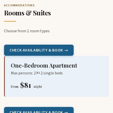
ACCOMMODATIONS
Rooms & Suites
Choose from 1 room types
CHECK AVAILABILITY & BOOK →
One-Bedroom Apartment
Max persons: 2
2 single beds
$81
From
/night
CHECK AVAILABILITY & BOOK →