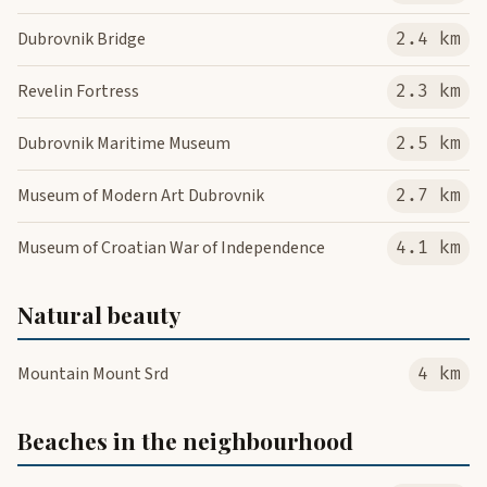
Dubrovnik Bridge
2.4 km
Revelin Fortress
2.3 km
Dubrovnik Maritime Museum
2.5 km
Museum of Modern Art Dubrovnik
2.7 km
Museum of Croatian War of Independence
4.1 km
Natural beauty
Mountain Mount Srd
4 km
Beaches in the neighbourhood