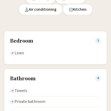
Air conditioning
Kitchen
Bedroom
1
Linen
Bathroom
4
Towels
Private bathroom