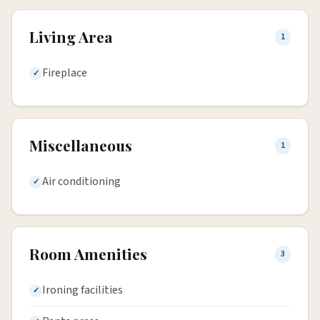
Living Area
1
Fireplace
Miscellaneous
1
Air conditioning
Room Amenities
3
Ironing facilities