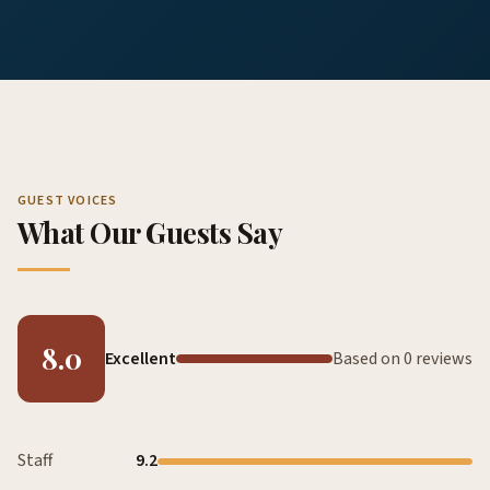
GUEST VOICES
What Our Guests Say
8.0
Excellent
Based on 0 reviews
Staff
9.2