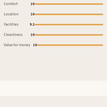
Comfort
10
Location
10
Facilities
9.2
Cleanliness
10
Value for money
10