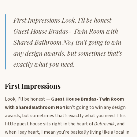
First Impressions Look, I'll be honest —
Guest House Bradas- Twin Room with
Shared Bathroom No4 isn't going to win
any design awards, but sometimes that's
exactly what you need.
First Impressions
Look, I’ll be honest —
Guest House Bradas- Twin Room
with Shared Bathroom No4
isn’t going to win any design
awards, but sometimes that’s exactly what you need. This
little guest house sits right in the heart of
Dubrovnik
, and
when I say heart, I mean you’re basically living like a local in