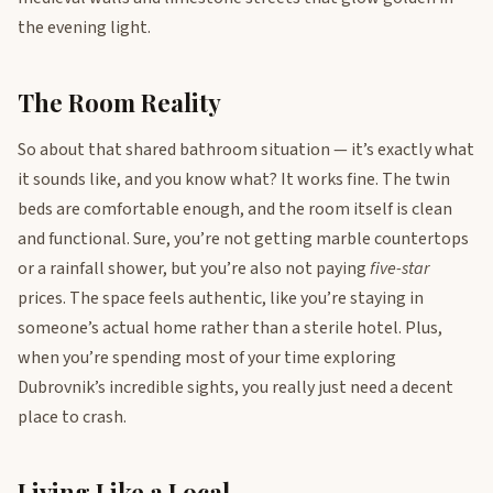
the evening light.
The Room Reality
So about that shared bathroom situation — it’s exactly what
it sounds like, and you know what? It works fine. The twin
beds are comfortable enough, and the room itself is clean
and functional. Sure, you’re not getting marble countertops
or a rainfall shower, but you’re also not paying
five-star
prices. The space feels authentic, like you’re staying in
someone’s actual home rather than a sterile hotel. Plus,
when you’re spending most of your time exploring
Dubrovnik’s incredible sights, you really just need a decent
place to crash.
Living Like a Local